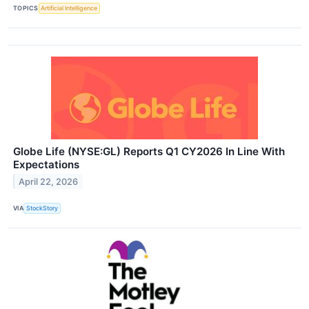
TOPICS
Artificial Intelligence
Globe Life (NYSE:GL) Reports Q1 CY2026 In Line With
Expectations
April 22, 2026
VIA
StockStory