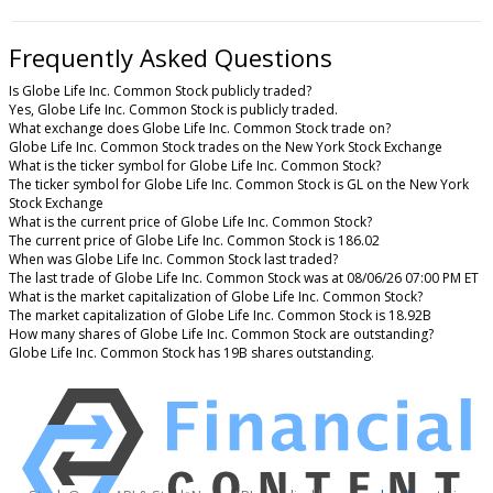
Frequently Asked Questions
Is Globe Life Inc. Common Stock publicly traded?
Yes, Globe Life Inc. Common Stock is publicly traded.
What exchange does Globe Life Inc. Common Stock trade on?
Globe Life Inc. Common Stock trades on the New York Stock Exchange
What is the ticker symbol for Globe Life Inc. Common Stock?
The ticker symbol for Globe Life Inc. Common Stock is GL on the New York
Stock Exchange
What is the current price of Globe Life Inc. Common Stock?
The current price of Globe Life Inc. Common Stock is 186.02
When was Globe Life Inc. Common Stock last traded?
The last trade of Globe Life Inc. Common Stock was at 08/06/26 07:00 PM ET
What is the market capitalization of Globe Life Inc. Common Stock?
The market capitalization of Globe Life Inc. Common Stock is 18.92B
How many shares of Globe Life Inc. Common Stock are outstanding?
Globe Life Inc. Common Stock has 19B shares outstanding.