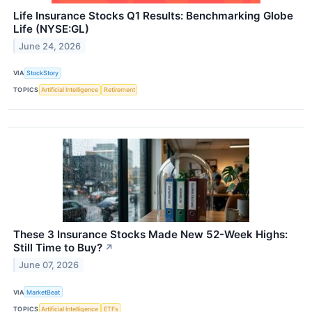
Life Insurance Stocks Q1 Results: Benchmarking Globe
Life (NYSE:GL)
June 24, 2026
VIA
StockStory
TOPICS
Artificial Intelligence
Retirement
These 3 Insurance Stocks Made New 52-Week Highs:
Still Time to Buy?
↗
June 07, 2026
VIA
MarketBeat
TOPICS
Artificial Intelligence
ETFs