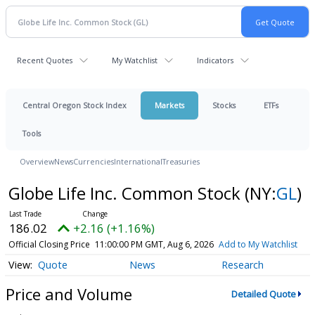
Recent Quotes
My Watchlist
Indicators
Central Oregon Stock Index
Markets
Stocks
ETFs
Tools
Overview
News
Currencies
International
Treasuries
Globe Life Inc. Common Stock
(NY:
GL
)
186.02
+2.16 (+1.16%)
Official Closing Price
11:00:00 PM GMT, Aug 6, 2026
Add to My Watchlist
Quote
News
Research
Price and Volume
Detailed Quote