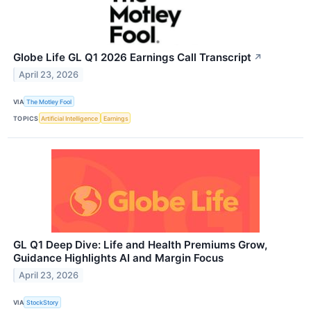
Globe Life GL Q1 2026 Earnings Call Transcript
↗
April 23, 2026
VIA
The Motley Fool
TOPICS
Artificial Intelligence
Earnings
GL Q1 Deep Dive: Life and Health Premiums Grow,
Guidance Highlights AI and Margin Focus
April 23, 2026
VIA
StockStory