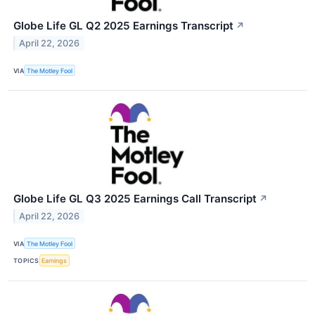
Globe Life GL Q2 2025 Earnings Transcript
↗
April 22, 2026
VIA
The Motley Fool
Globe Life GL Q3 2025 Earnings Call Transcript
↗
April 22, 2026
VIA
The Motley Fool
TOPICS
Earnings