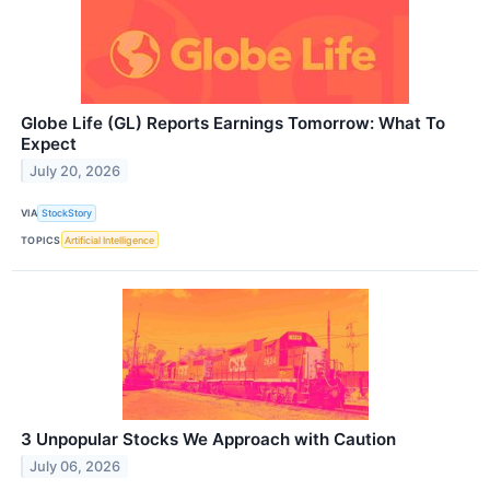
Globe Life (GL) Reports Earnings Tomorrow: What To
Expect
July 20, 2026
VIA
StockStory
TOPICS
Artificial Intelligence
3 Unpopular Stocks We Approach with Caution
July 06, 2026