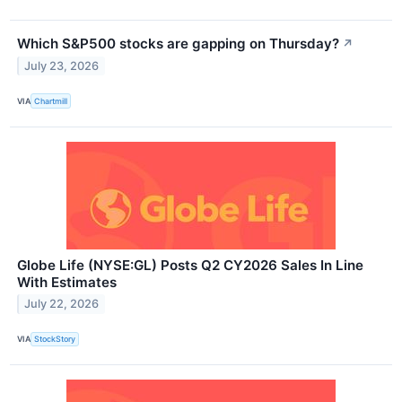
Which S&P500 stocks are gapping on Thursday?
↗
July 23, 2026
VIA
Chartmill
Globe Life (NYSE:GL) Posts Q2 CY2026 Sales In Line
With Estimates
July 22, 2026
VIA
StockStory