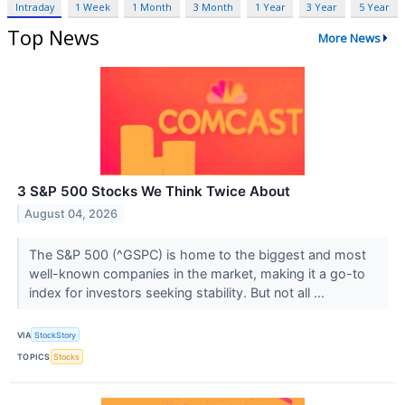
Intraday
1 Week
1 Month
3 Month
1 Year
3 Year
5 Year
Top News
More News
3 S&P 500 Stocks We Think Twice About
August 04, 2026
The S&P 500 (^GSPC) is home to the biggest and most
well-known companies in the market, making it a go-to
index for investors seeking stability. But not all ...
VIA
StockStory
TOPICS
Stocks