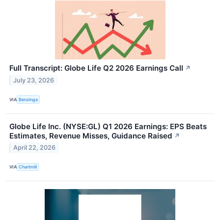
Full Transcript: Globe Life Q2 2026 Earnings Call
↗
July 23, 2026
VIA
Benzinga
Globe Life Inc. (NYSE:GL) Q1 2026 Earnings: EPS Beats
Estimates, Revenue Misses, Guidance Raised
↗
April 22, 2026
VIA
Chartmill