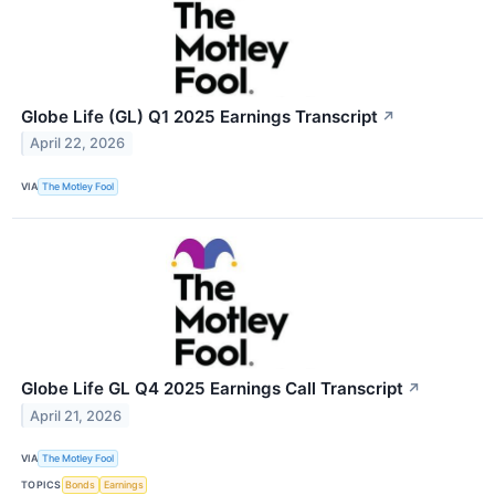
Globe Life (GL) Q1 2025 Earnings Transcript
↗
April 22, 2026
VIA
The Motley Fool
Globe Life GL Q4 2025 Earnings Call Transcript
↗
April 21, 2026
VIA
The Motley Fool
TOPICS
Bonds
Earnings