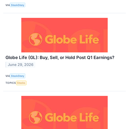
VIA
StockStory
Globe Life (GL): Buy, Sell, or Hold Post Q1 Earnings?
June 29, 2026
VIA
StockStory
TOPICS
Stocks