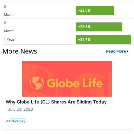
3
+22.0%
Month
6
+26.6%
Month
1 Year
+31.7%
More News
Read More
Why Globe Life (GL) Shares Are Sliding Today
July 23, 2026
VIA
StockStory