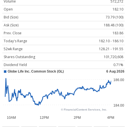
Volume
572,272
Open
182.10
Bid (Size)
73.79 (100)
Ask (Size)
188.48 (100)
Prev. Close
183.86
Today's Range
182.10 - 186.10
52wk Range
128.21 - 191.55
Shares Outstanding
101,720,608
Dividend Yield
0.71%