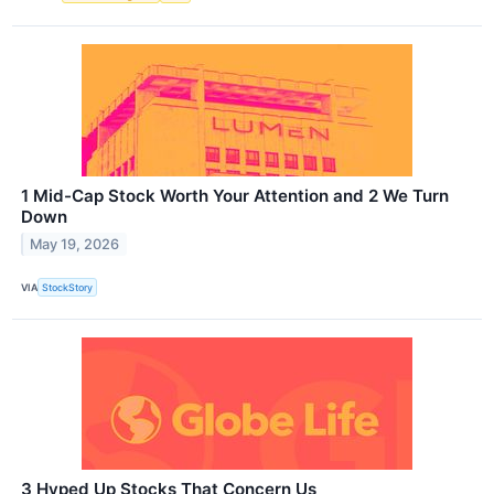
1 Mid-Cap Stock Worth Your Attention and 2 We Turn
Down
May 19, 2026
VIA
StockStory
3 Hyped Up Stocks That Concern Us