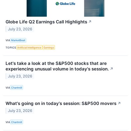
Globe Life Q2 Earnings Call Highlights
↗
July 23, 2026
VIA
MarketBeat
TOPICS
Artificial Intelligence
Earnings
Let's take a look at the S&P500 stocks that are
experiencing unusual volume in today's session.
↗
July 23, 2026
VIA
Chartmill
What's going on in today's session: S&P500 movers
↗
July 23, 2026
VIA
Chartmill