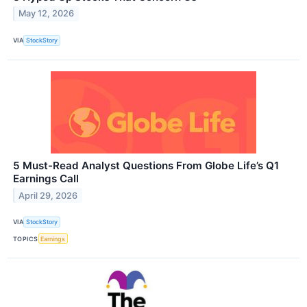
May 12, 2026
VIA
StockStory
5 Must-Read Analyst Questions From Globe Life’s Q1
Earnings Call
April 29, 2026
VIA
StockStory
TOPICS
Earnings