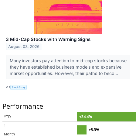
3 Mid-Cap Stocks with Warning Signs
August 03, 2026
Many investors pay attention to mid-cap stocks because
they have established business models and expansive
market opportunities. However, their paths to beco...
VIA
StockStory
Performance
YTD
+34.4%
1
+5.3%
Month