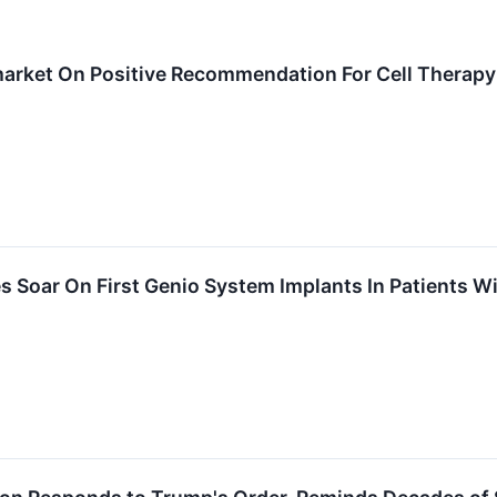
arket On Positive Recommendation For Cell Therapy
 Soar On First Genio System Implants In Patients Wi