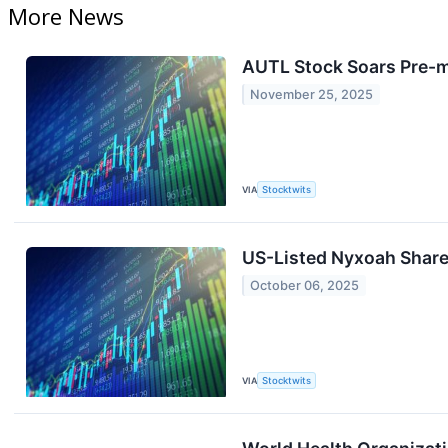
More News
AUTL Stock Soars Pre-m
November 25, 2025
VIA
Stocktwits
US-Listed Nyxoah Shares
October 06, 2025
VIA
Stocktwits