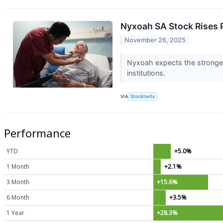
Nyxoah SA Stock Rises 
November 26, 2025
Nyxoah expects the stronge
institutions.
VIA
Stocktwits
Performance
YTD
+5.0%
1 Month
+2.1%
3 Month
+15.6%
6 Month
+3.5%
1 Year
+28.3%