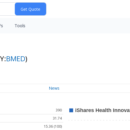
Fs
Tools
Y:
BMED
)
News
390
31.74
15.36 (100)