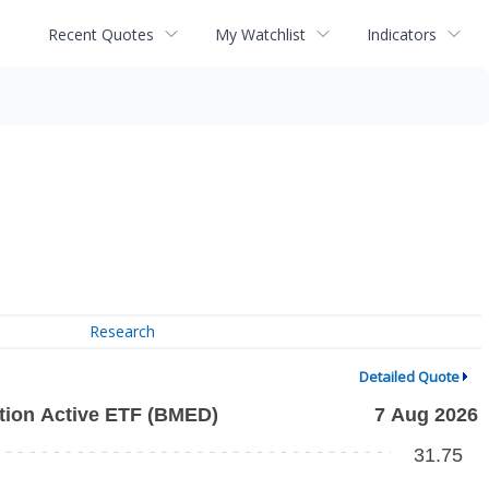
Recent Quotes
My Watchlist
Indicators
Research
Detailed Quote