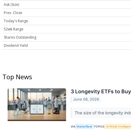
Ask (Size)
Prev. Close
Today's Range
52wk Range
Shares Outstanding
Dividend Yield
Top News
3 Longevity ETFs to Buy
June 08, 2026
The size of the longevity in
VIA
MarketBeat
TOPICS
Artificial Intellige