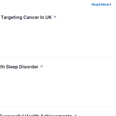
Read More
 Targeting Cancer In UK
↗
th Sleep Disorder
↗