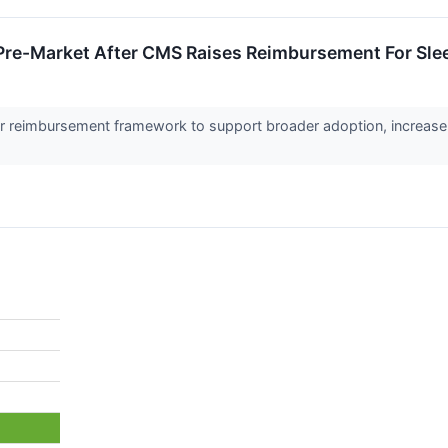
Pre-Market After CMS Raises Reimbursement For Sle
r reimbursement framework to support broader adoption, increas