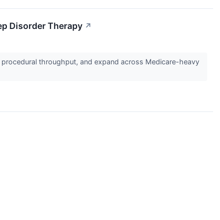
ep Disorder Therapy
↗
e procedural throughput, and expand across Medicare-heavy