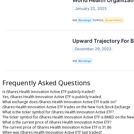
World Health Organizat
January 22, 2025
VIA
Benzinga
TOPICS
Government
Upward Trajectory For 
December 29, 2023
VIA
Benzinga
Frequently Asked Questions
Is iShares Health Innovation Active ETF publicly traded?
Yes, iShares Health Innovation Active ETF is publicly traded.
What exchange does iShares Health Innovation Active ETF trade on?
iShares Health Innovation Active ETF trades on the New York Stock Exchange
What is the ticker symbol for iShares Health Innovation Active ETF?
The ticker symbol for iShares Health Innovation Active ETF is BMED on the Ne
What is the current price of iShares Health Innovation Active ETF?
The current price of iShares Health Innovation Active ETF is 31.86
When was iShares Health Innovation Active ETF last traded?