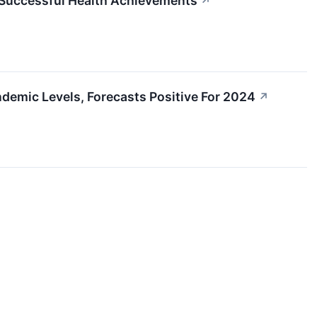
 Successful Health Achievements
↗
emic Levels, Forecasts Positive For 2024
↗