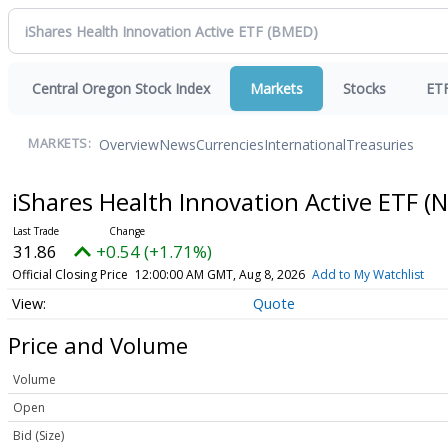
Central Oregon Stock Index
Markets
Stocks
ET
Overview
News
Currencies
International
Treasuries
MARKETS:
iShares Health Innovation Active ETF
(N
31.86
+0.54 (+1.71%)
Official Closing Price
12:00:00 AM GMT, Aug 8, 2026
Add to My Watchlist
Quote
Price and Volume
Volume
Open
Bid (Size)