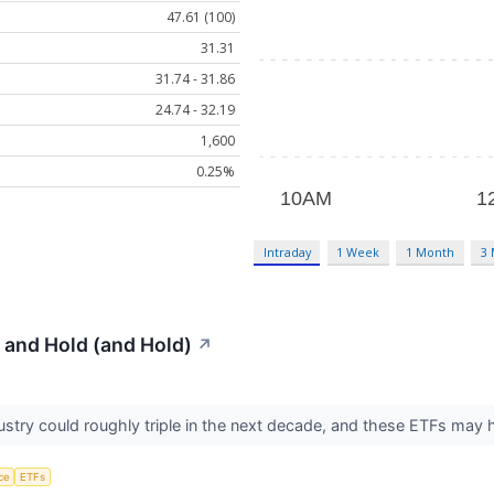
47.61 (100)
31.31
31.74 - 31.86
24.74 - 32.19
1,600
0.25%
Intraday
1 Week
1 Month
3
 and Hold (and Hold)
↗
dustry could roughly triple in the next decade, and these ETFs may
nce
ETFs