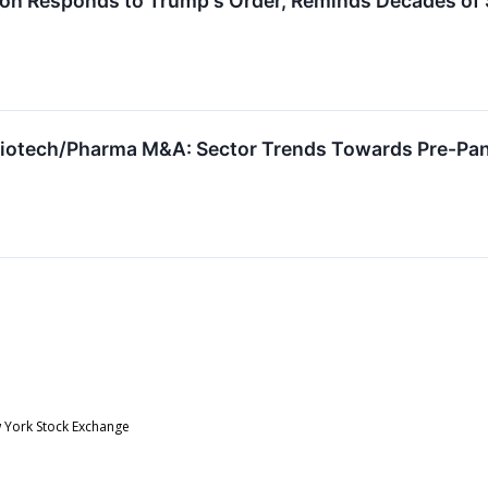
ion Responds to Trump's Order, Reminds Decades of
Biotech/Pharma M&A: Sector Trends Towards Pre-Pand
w York Stock Exchange