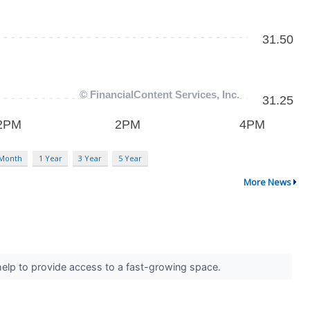
 Month
1 Year
3 Year
5 Year
More News
 help to provide access to a fast-growing space.