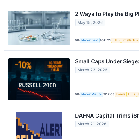
2 Ways to Play the Big P
May 15, 2026
VIA
MarketBeat
TOPICS
ETFs
Intellectua
Small Caps Under Siege:
March 23, 2026
VIA
MarketMinute
TOPICS
Bonds
ETFs
DAFNA Capital Trims iSh
March 21, 2026