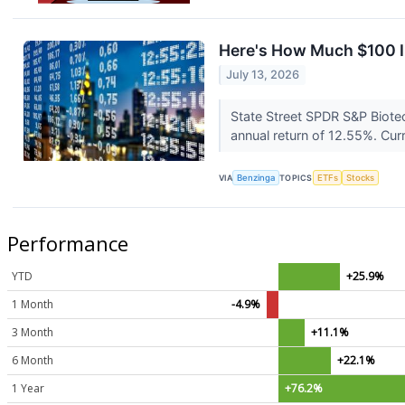
Here's How Much $100 I
July 13, 2026
State Street SPDR S&P Biote
annual return of 12.55%. Curr
VIA
Benzinga
TOPICS
ETFs
Stocks
Performance
YTD
+25.9%
1 Month
-4.9%
3 Month
+11.1%
6 Month
+22.1%
1 Year
+76.2%