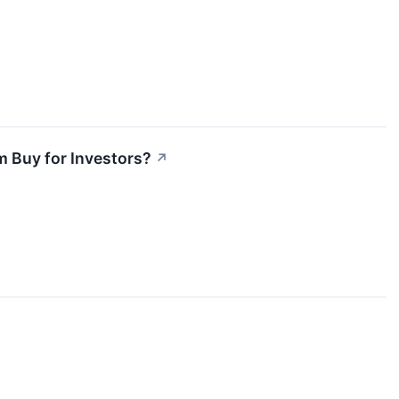
m Buy for Investors?
↗