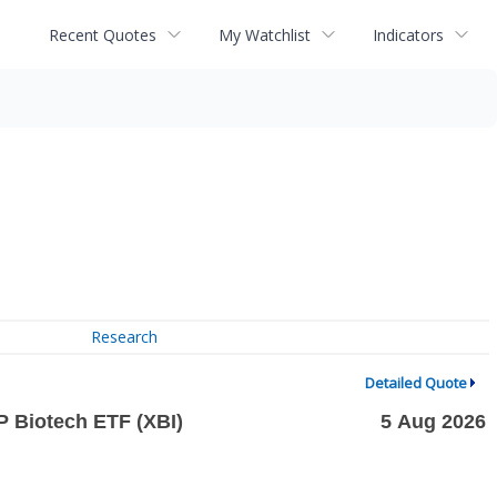
Recent Quotes
My Watchlist
Indicators
Research
Detailed Quote