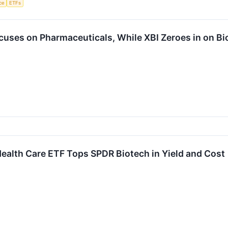
nce
ETFs
cuses on Pharmaceuticals, While XBI Zeroes in on Bi
ealth Care ETF Tops SPDR Biotech in Yield and Cost