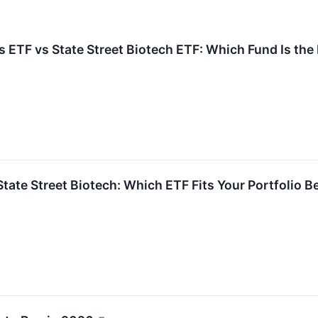
 ETF vs State Street Biotech ETF: Which Fund Is the
 State Street Biotech: Which ETF Fits Your Portfolio B