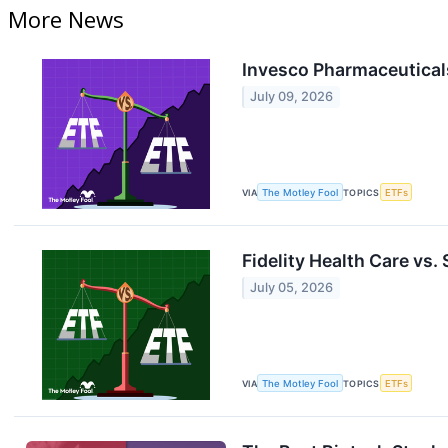
More News
Invesco Pharmaceuticals
July 09, 2026
VIA
The Motley Fool
TOPICS
ETFs
Fidelity Health Care vs.
July 05, 2026
VIA
The Motley Fool
TOPICS
ETFs