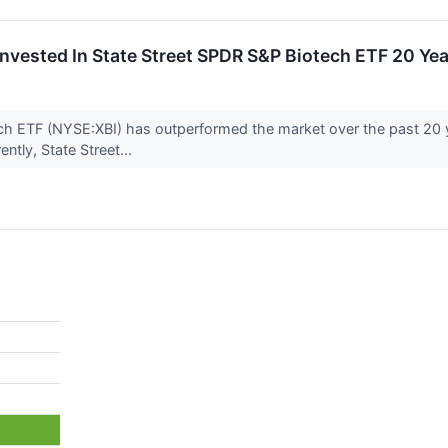
nvested In State Street SPDR S&P Biotech ETF 20 Y
ch ETF (NYSE:XBI) has outperformed the market over the past 20 
ently, State Street...