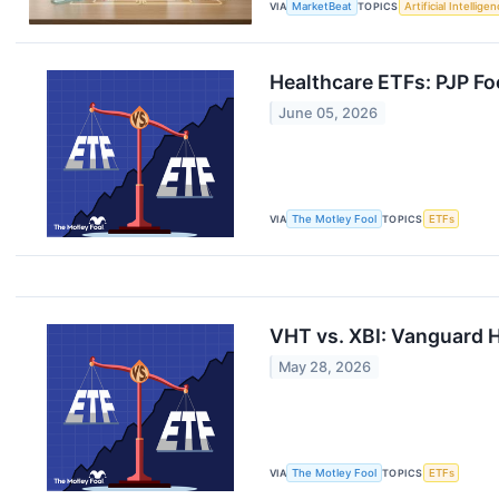
VIA
MarketBeat
TOPICS
Artificial Intellige
Healthcare ETFs: PJP Fo
June 05, 2026
VIA
The Motley Fool
TOPICS
ETFs
VHT vs. XBI: Vanguard H
May 28, 2026
VIA
The Motley Fool
TOPICS
ETFs