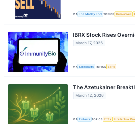
VIA
The Motley Fool
TOPICS
Derivatives
IBRX Stock Rises Overni
March 17, 2026
VIA
Stocktwits
TOPICS
ETFs
The Azetukalner Breakt
March 12, 2026
VIA
Finterra
TOPICS
ETFs
Intellectual Pr