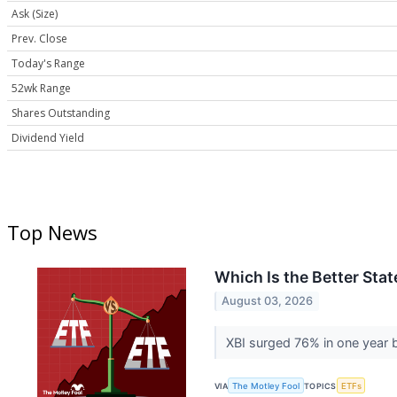
Ask (Size)
Prev. Close
Today's Range
52wk Range
Shares Outstanding
Dividend Yield
Top News
Which Is the Better Sta
August 03, 2026
XBI surged 76% in one year b
VIA
The Motley Fool
TOPICS
ETFs