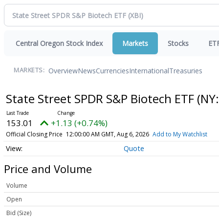
Central Oregon Stock Index
Markets
Stocks
ET
Overview
News
Currencies
International
Treasuries
MARKETS:
State Street SPDR S&P Biotech ETF
(NY:
153.01
+1.13 (+0.74%)
Official Closing Price
12:00:00 AM GMT, Aug 6, 2026
Add to My Watchlist
Quote
Price and Volume
Volume
Open
Bid (Size)