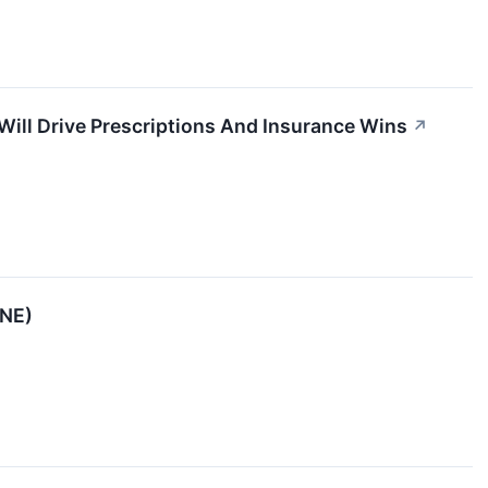
Will Drive Prescriptions And Insurance Wins
↗
ENE)