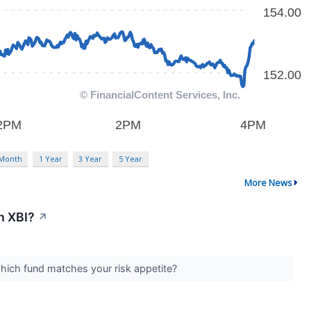
 Month
1 Year
3 Year
5 Year
More News
h XBI?
↗
 Which fund matches your risk appetite?