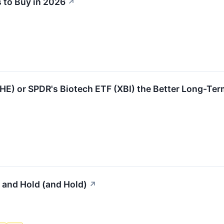
 to Buy in 2026
↗
IHE) or SPDR's Biotech ETF (XBI) the Better Long-Ter
 and Hold (and Hold)
↗