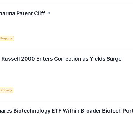
harma Patent Cliff
↗
l Property
 Russell 2000 Enters Correction as Yields Surge
Economy
ares Biotechnology ETF Within Broader Biotech Portf