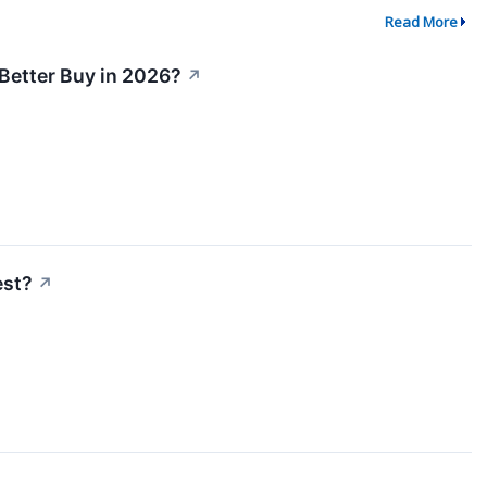
Read More
 Better Buy in 2026?
↗
est?
↗