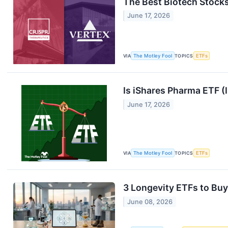
The Best Biotech Stocks
June 17, 2026
VIA
The Motley Fool
TOPICS
ETFs
Is iShares Pharma ETF (
June 17, 2026
VIA
The Motley Fool
TOPICS
ETFs
3 Longevity ETFs to Buy
June 08, 2026