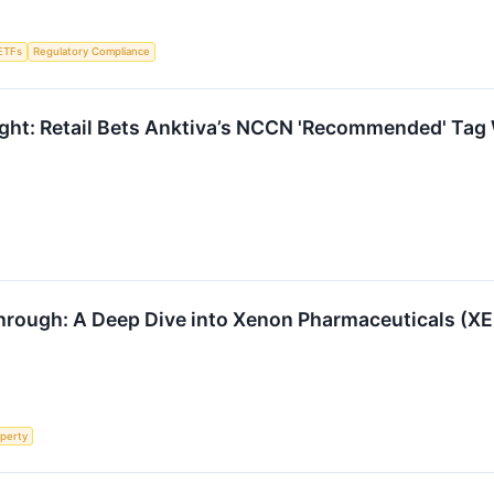
ETFs
Regulatory Compliance
ght: Retail Bets Anktiva’s NCCN 'Recommended' Tag 
hrough: A Deep Dive into Xenon Pharmaceuticals (X
operty