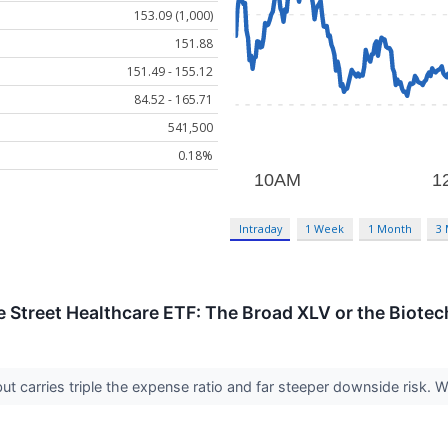
153.09 (1,000)
151.88
151.49 - 155.12
84.52 - 165.71
541,500
0.18%
Intraday
1 Week
1 Month
3
te Street Healthcare ETF: The Broad XLV or the Biotec
ut carries triple the expense ratio and far steeper downside risk.