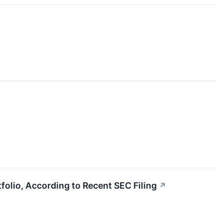
olio, According to Recent SEC Filing
↗