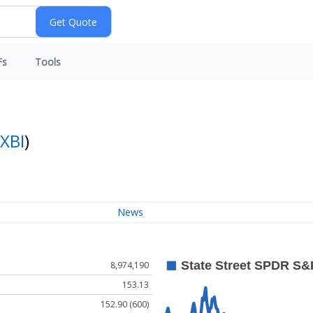
Fs
Tools
XBI
)
News
8,974,190
153.13
152.90 (600)