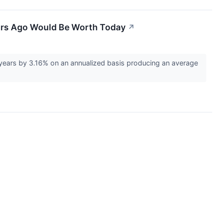
ears Ago Would Be Worth Today
↗
years by 3.16% on an annualized basis producing an average