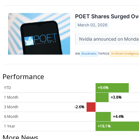
POET Shares Surged Ov
March 02, 2026
Nvidia announced on Monday t
VIA
Stocktwits
TOPICS
Artificial Intelligenc
Performance
YTD
+9.6%
1 Month
+3.8%
3 Month
-2.6%
6 Month
+4.4%
1 Year
+18.1%
More News