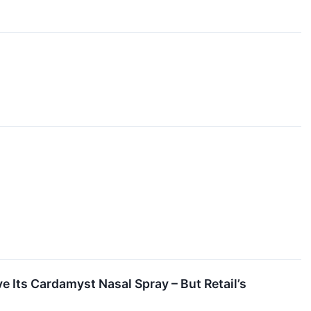
 Its Cardamyst Nasal Spray – But Retail’s