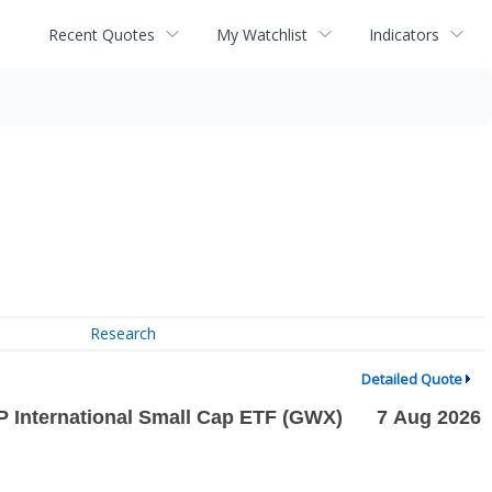
Recent Quotes
My Watchlist
Indicators
Research
Detailed Quote