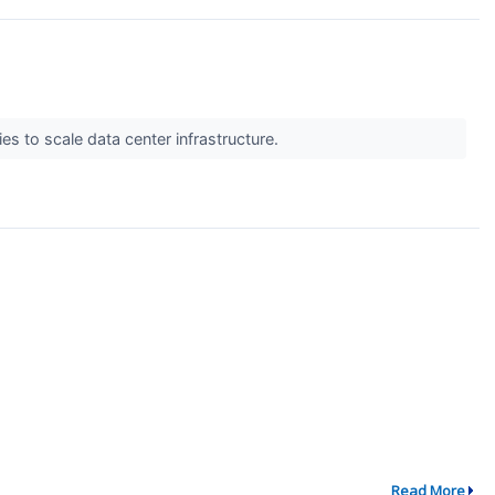
s to scale data center infrastructure.
Read More