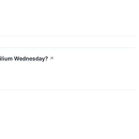
 Lilium Wednesday?
↗