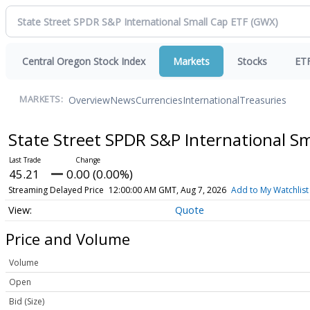
Central Oregon Stock Index
Markets
Stocks
ET
Overview
News
Currencies
International
Treasuries
MARKETS:
State Street SPDR S&P International S
45.21
0.00 (0.00%)
Streaming Delayed Price
12:00:00 AM GMT, Aug 7, 2026
Add to My Watchlist
Quote
Price and Volume
Volume
Open
Bid (Size)