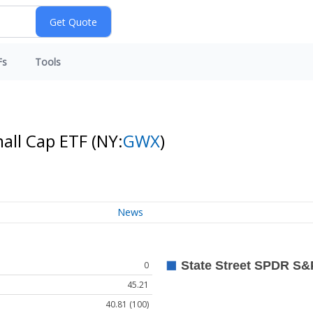
Fs
Tools
mall Cap ETF
(NY:
GWX
)
News
0
45.21
40.81 (100)