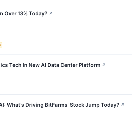
n Over 13% Today?
↗
e
ics Tech In New AI Data Center Platform
↗
AI: What’s Driving BitFarms’ Stock Jump Today?
↗