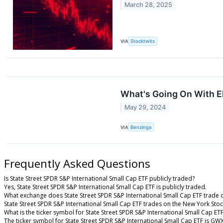
March 28, 2025
VIA
Stocktwits
What's Going On With E
May 29, 2024
VIA
Benzinga
Frequently Asked Questions
Is State Street SPDR S&P International Small Cap ETF publicly traded?
Yes, State Street SPDR S&P International Small Cap ETF is publicly traded.
What exchange does State Street SPDR S&P International Small Cap ETF trade 
State Street SPDR S&P International Small Cap ETF trades on the New York Sto
What is the ticker symbol for State Street SPDR S&P International Small Cap ET
The ticker symbol for State Street SPDR S&P International Small Cap ETF is G