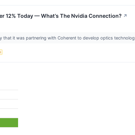
er 12% Today — What’s The Nvidia Connection?
↗
hat it was partnering with Coherent to develop optics technologie
e