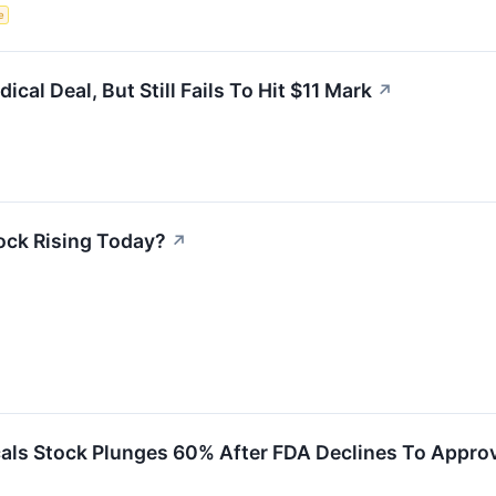
e
al Deal, But Still Fails To Hit $11 Mark
↗
ock Rising Today?
↗
ls Stock Plunges 60% After FDA Declines To Approve