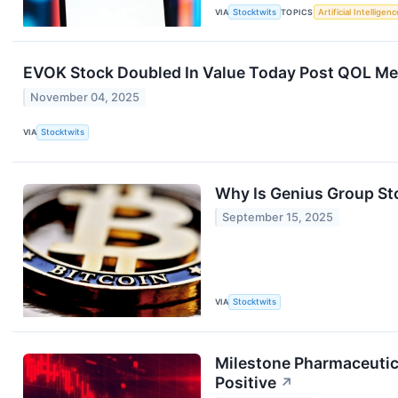
VIA
Stocktwits
TOPICS
Artificial Intelligenc
EVOK Stock Doubled In Value Today Post QOL Medic
November 04, 2025
VIA
Stocktwits
Why Is Genius Group St
September 15, 2025
VIA
Stocktwits
Milestone Pharmaceutica
Positive
↗