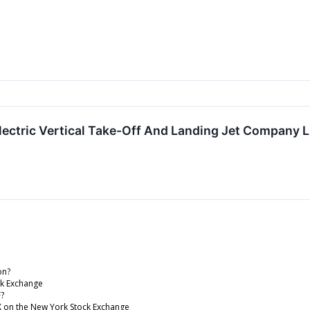
lectric Vertical Take-Off And Landing Jet Company
on?
ck Exchange
F?
WX on the New York Stock Exchange