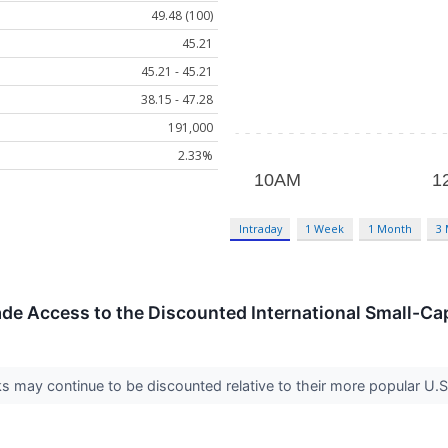
49.48 (100)
45.21
45.21 - 45.21
38.15 - 47.28
191,000
2.33%
Intraday
1 Week
1 Month
3
de Access to the Discounted International Small-Ca
ks may continue to be discounted relative to their more popular U.S