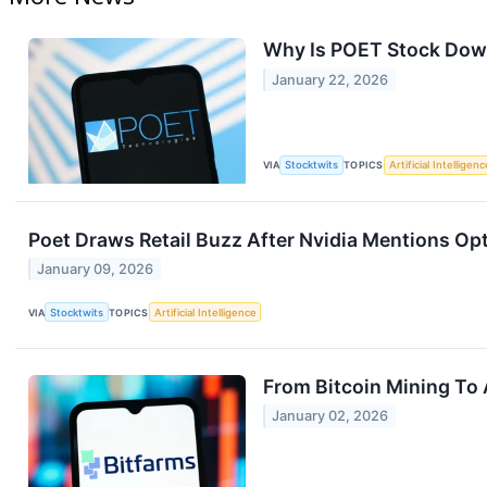
Why Is POET Stock Dow
January 22, 2026
VIA
Stocktwits
TOPICS
Artificial Intelligenc
Poet Draws Retail Buzz After Nvidia Mentions Opt
January 09, 2026
VIA
Stocktwits
TOPICS
Artificial Intelligence
From Bitcoin Mining To 
January 02, 2026