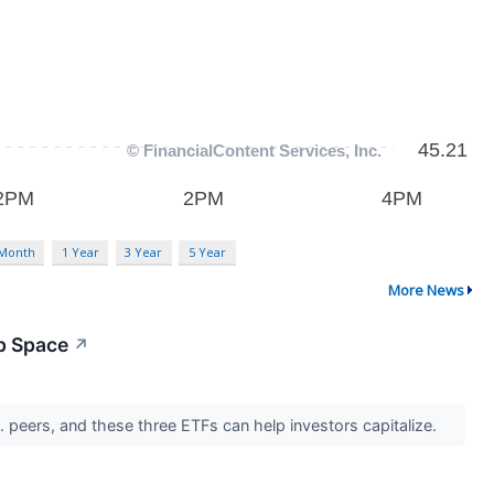
 Month
1 Year
3 Year
5 Year
More News
p Space
↗
. peers, and these three ETFs can help investors capitalize.