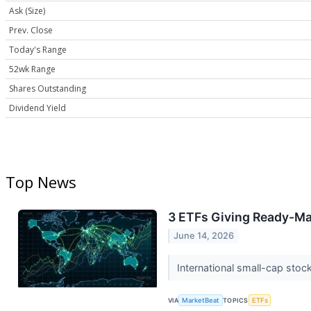
Ask (Size)
Prev. Close
Today's Range
52wk Range
Shares Outstanding
Dividend Yield
Top News
3 ETFs Giving Ready-Ma
June 14, 2026
International small-cap stoc
VIA
MarketBeat
TOPICS
ETFs