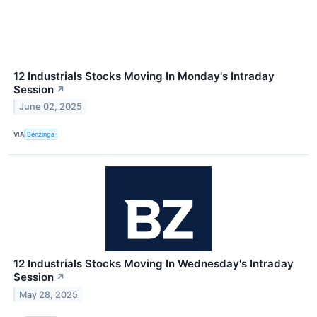
12 Industrials Stocks Moving In Monday's Intraday
Session
↗
June 02, 2025
VIA
Benzinga
12 Industrials Stocks Moving In Wednesday's Intraday
Session
↗
May 28, 2025