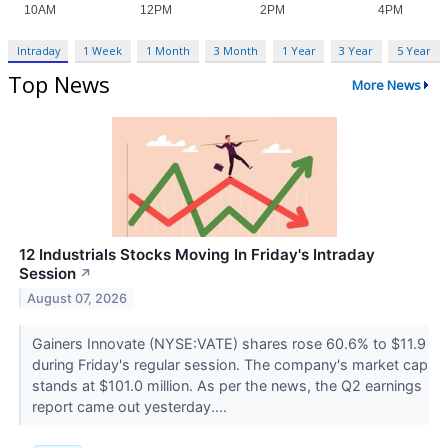
Intraday
1 Week
1 Month
3 Month
1 Year
3 Year
5 Year
Top News
More News
12 Industrials Stocks Moving In Friday's Intraday
Session
↗
August 07, 2026
Gainers Innovate (NYSE:VATE) shares rose 60.6% to $11.9
during Friday's regular session. The company's market cap
stands at $101.0 million. As per the news, the Q2 earnings
report came out yesterday....