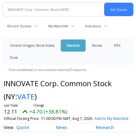
Recent Quotes
My Watchlist
Indicators
Central Oregon Stock Index
Markets
Stocks
ETFs
Tools
Overview
News
Currencies
International
Treasuries
INNOVATE Corp. Common Stock
(NY:
VATE
)
12.11
+4.70 (+38.81%)
Official Closing Price
11:00:00 PM GMT, Aug 7, 2026
Add to My Watchlist
Quote
News
Research