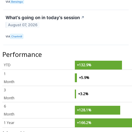
VIA
Benzinga
What's going on in today's session
↗
August 07, 2026
VIA
Chartmill
Performance
YTD
+132.9%
1
+5.9%
Month
3
+3.2%
Month
6
+128.1%
Month
1 Year
+166.2%