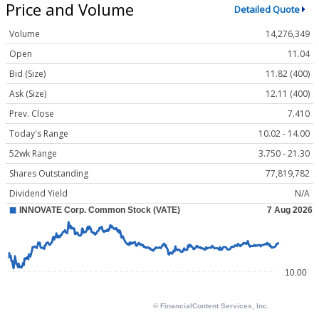
Price and Volume
Detailed Quote
Volume
14,276,349
Open
11.04
Bid (Size)
11.82 (400)
Ask (Size)
12.11 (400)
Prev. Close
7.410
Today's Range
10.02 - 14.00
52wk Range
3.750 - 21.30
Shares Outstanding
77,819,782
Dividend Yield
N/A