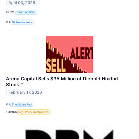
April 03, 2026
FROM
DBM Global Inc.
VIA
GlobeNewswire
Arena Capital Sells $35 Million of Diebold Nixdorf
Stock
↗
February 17, 2026
VIA
The Motley Fool
TOPICS
Regulatory Compliance