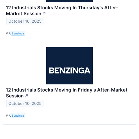
12 Industrials Stocks Moving In Thursday's After-
Market Session
↗
October 16, 2025
VIA
Benzinga
12 Industrials Stocks Moving In Friday's After-Market
Session
↗
October 10, 2025
VIA
Benzinga