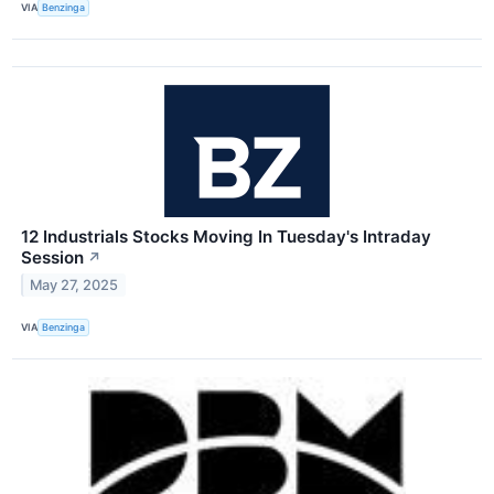
VIA
Benzinga
12 Industrials Stocks Moving In Tuesday's Intraday
Session
↗
May 27, 2025
VIA
Benzinga