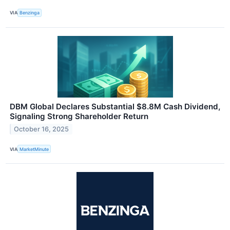
VIA
Benzinga
DBM Global Declares Substantial $8.8M Cash Dividend,
Signaling Strong Shareholder Return
October 16, 2025
VIA
MarketMinute