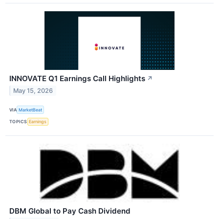
INNOVATE Q1 Earnings Call Highlights
↗
May 15, 2026
VIA
MarketBeat
TOPICS
Earnings
DBM Global to Pay Cash Dividend