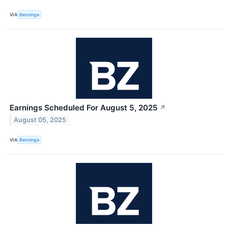
VIA
Benzinga
Earnings Scheduled For August 5, 2025
↗
August 05, 2025
VIA
Benzinga