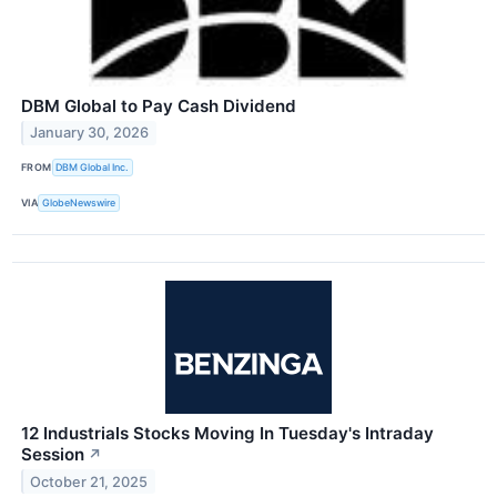
DBM Global to Pay Cash Dividend
January 30, 2026
FROM
DBM Global Inc.
VIA
GlobeNewswire
12 Industrials Stocks Moving In Tuesday's Intraday
Session
↗
October 21, 2025