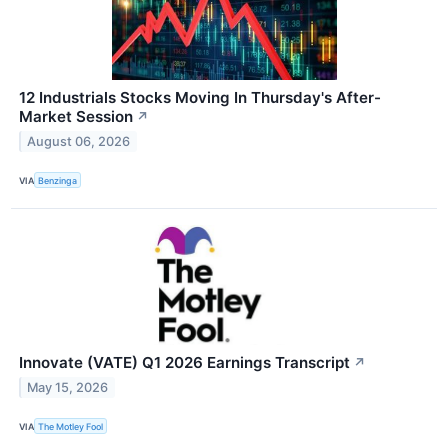
12 Industrials Stocks Moving In Thursday's After-
Market Session
↗
August 06, 2026
VIA
Benzinga
Innovate (VATE) Q1 2026 Earnings Transcript
↗
May 15, 2026
VIA
The Motley Fool