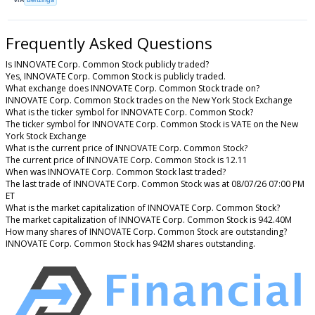
Frequently Asked Questions
Is INNOVATE Corp. Common Stock publicly traded?
Yes, INNOVATE Corp. Common Stock is publicly traded.
What exchange does INNOVATE Corp. Common Stock trade on?
INNOVATE Corp. Common Stock trades on the New York Stock Exchange
What is the ticker symbol for INNOVATE Corp. Common Stock?
The ticker symbol for INNOVATE Corp. Common Stock is VATE on the New
York Stock Exchange
What is the current price of INNOVATE Corp. Common Stock?
The current price of INNOVATE Corp. Common Stock is 12.11
When was INNOVATE Corp. Common Stock last traded?
The last trade of INNOVATE Corp. Common Stock was at 08/07/26 07:00 PM
ET
What is the market capitalization of INNOVATE Corp. Common Stock?
The market capitalization of INNOVATE Corp. Common Stock is 942.40M
How many shares of INNOVATE Corp. Common Stock are outstanding?
INNOVATE Corp. Common Stock has 942M shares outstanding.