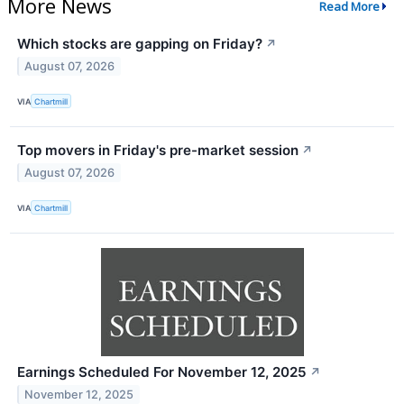
More News
Read More
Which stocks are gapping on Friday?
↗
August 07, 2026
VIA
Chartmill
Top movers in Friday's pre-market session
↗
August 07, 2026
VIA
Chartmill
Earnings Scheduled For November 12, 2025
↗
November 12, 2025