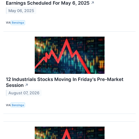
Earnings Scheduled For May 6, 2025
↗
May 06, 2025
VIA
Benzinga
12 Industrials Stocks Moving In Friday's Pre-Market
Session
↗
August 07, 2026
VIA
Benzinga