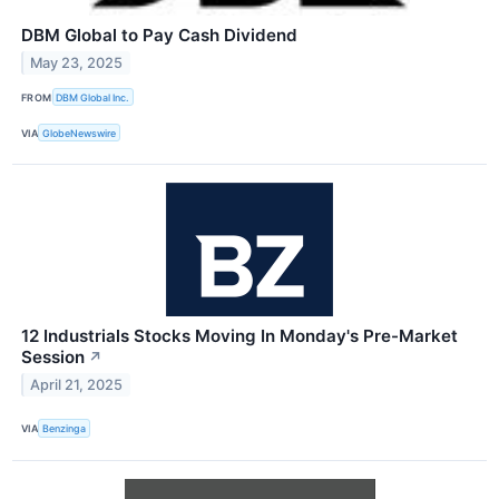
DBM Global to Pay Cash Dividend
May 23, 2025
FROM
DBM Global Inc.
VIA
GlobeNewswire
12 Industrials Stocks Moving In Monday's Pre-Market
Session
↗
April 21, 2025
VIA
Benzinga