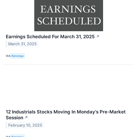
Earnings Scheduled For March 31, 2025
↗
March 31, 2025
VIA
Benzinga
12 Industrials Stocks Moving In Monday's Pre-Market
Session
↗
February 10, 2025
VIA
Benzinga