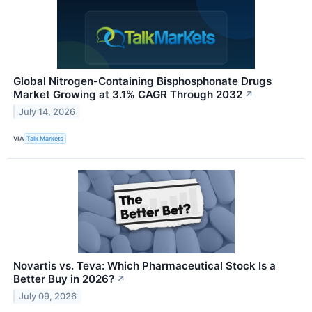
Global Nitrogen-Containing Bisphosphonate Drugs
Market Growing at 3.1% CAGR Through 2032
↗
July 14, 2026
VIA
Talk Markets
Novartis vs. Teva: Which Pharmaceutical Stock Is a
Better Buy in 2026?
↗
July 09, 2026