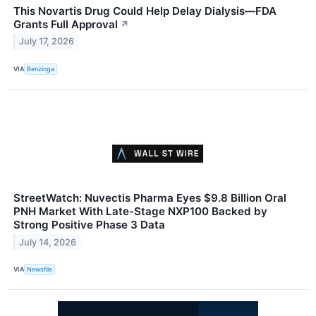
This Novartis Drug Could Help Delay Dialysis—FDA
Grants Full Approval
↗
July 17, 2026
VIA
Benzinga
StreetWatch: Nuvectis Pharma Eyes $9.8 Billion Oral
PNH Market With Late-Stage NXP100 Backed by
Strong Positive Phase 3 Data
July 14, 2026
VIA
Newsfile