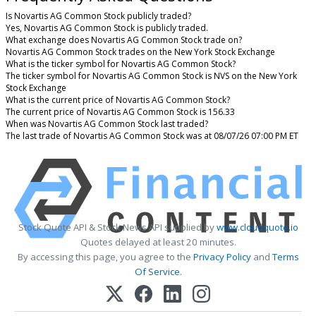
Is Novartis AG Common Stock publicly traded?
Yes, Novartis AG Common Stock is publicly traded.
What exchange does Novartis AG Common Stock trade on?
Novartis AG Common Stock trades on the New York Stock Exchange
What is the ticker symbol for Novartis AG Common Stock?
The ticker symbol for Novartis AG Common Stock is NVS on the New York
Stock Exchange
What is the current price of Novartis AG Common Stock?
The current price of Novartis AG Common Stock is 156.33
When was Novartis AG Common Stock last traded?
The last trade of Novartis AG Common Stock was at 08/07/26 07:00 PM ET
Stock Quote API & Stock News API supplied by
www.cloudquote.io
Quotes delayed at least 20 minutes.
By accessing this page, you agree to the
Privacy Policy
and
Terms
Of Service
.