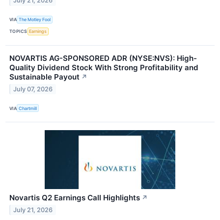
July 21, 2026
VIA
The Motley Fool
TOPICS
Earnings
NOVARTIS AG-SPONSORED ADR (NYSE:NVS): High-
Quality Dividend Stock With Strong Profitability and
Sustainable Payout
↗
July 07, 2026
VIA
Chartmill
Novartis Q2 Earnings Call Highlights
↗
July 21, 2026