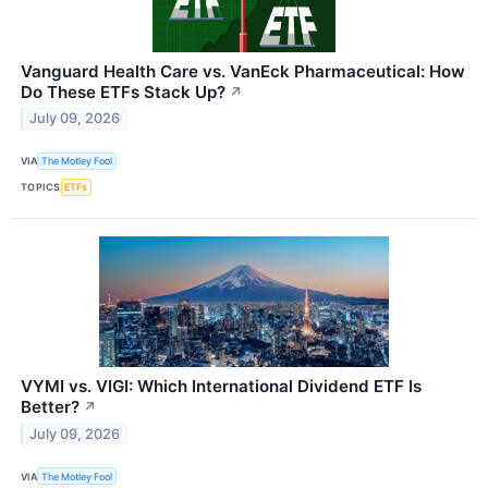
Vanguard Health Care vs. VanEck Pharmaceutical: How
Do These ETFs Stack Up?
↗
July 09, 2026
VIA
The Motley Fool
TOPICS
ETFs
VYMI vs. VIGI: Which International Dividend ETF Is
Better?
↗
July 09, 2026
VIA
The Motley Fool