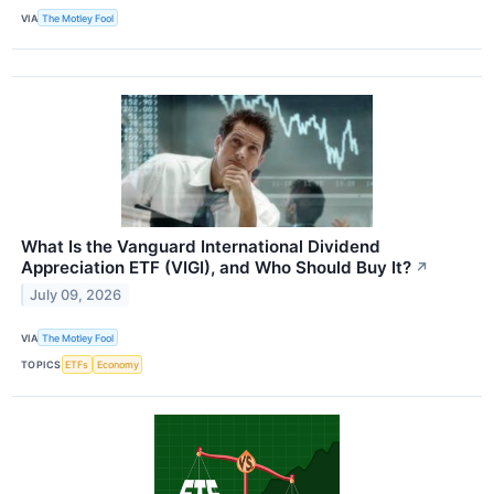
VIA
The Motley Fool
What Is the Vanguard International Dividend
Appreciation ETF (VIGI), and Who Should Buy It?
↗
July 09, 2026
VIA
The Motley Fool
TOPICS
ETFs
Economy