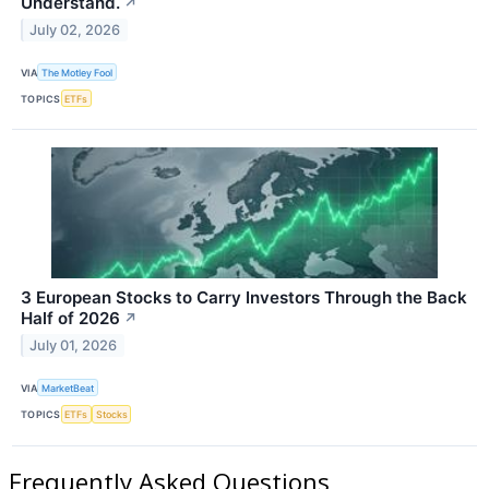
Understand.
↗
July 02, 2026
VIA
The Motley Fool
TOPICS
ETFs
3 European Stocks to Carry Investors Through the Back
Half of 2026
↗
July 01, 2026
VIA
MarketBeat
TOPICS
ETFs
Stocks
Frequently Asked Questions