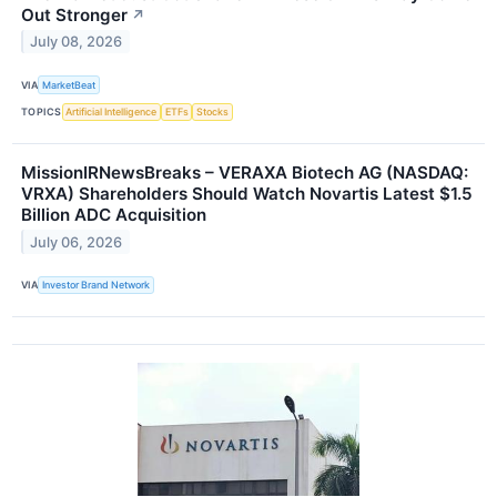
Out Stronger
↗
July 08, 2026
VIA
MarketBeat
TOPICS
Artificial Intelligence
ETFs
Stocks
MissionIRNewsBreaks – VERAXA Biotech AG (NASDAQ:
VRXA) Shareholders Should Watch Novartis Latest $1.5
Billion ADC Acquisition
July 06, 2026
VIA
Investor Brand Network