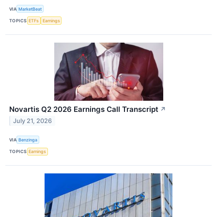
VIA
MarketBeat
TOPICS
ETFs
Earnings
Novartis Q2 2026 Earnings Call Transcript
↗
July 21, 2026
VIA
Benzinga
TOPICS
Earnings