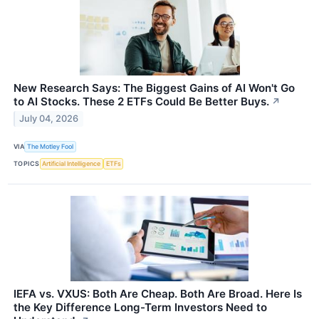
New Research Says: The Biggest Gains of AI Won't Go
to AI Stocks. These 2 ETFs Could Be Better Buys.
↗
July 04, 2026
VIA
The Motley Fool
TOPICS
Artificial Intelligence
ETFs
IEFA vs. VXUS: Both Are Cheap. Both Are Broad. Here Is
the Key Difference Long-Term Investors Need to