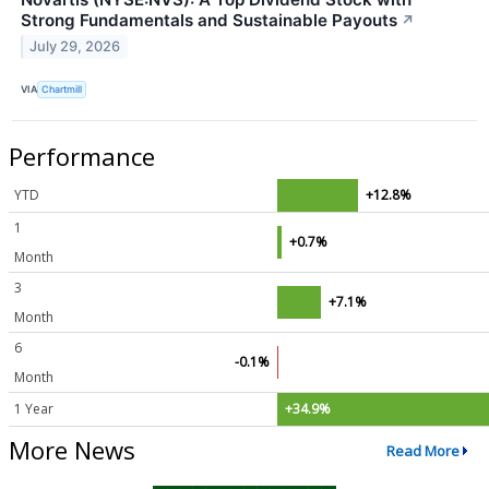
Strong Fundamentals and Sustainable Payouts
↗
July 29, 2026
VIA
Chartmill
Performance
YTD
+12.8%
1
+0.7%
Month
3
+7.1%
Month
6
-0.1%
Month
1 Year
+34.9%
More News
Read More