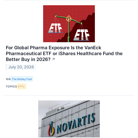
For Global Pharma Exposure Is the VanEck
Pharmaceutical ETF or iShares Healthcare Fund the
Better Buy in 2026?
↗
July 20, 2026
VIA
The Motley Fool
TOPICS
ETFs