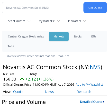
Recent Quotes
My Watchlist
Indicators
Central Oregon Stock Index
Markets
Stocks
ETFs
Tools
Overview
News
Currencies
International
Treasuries
Novartis AG Common Stock
(NY:
NVS
)
156.33
+2.12 (+1.36%)
Official Closing Price
11:00:00 PM GMT, Aug 7, 2026
Add to My Watchlist
Quote
News
Research
Price and Volume
Detailed Quote