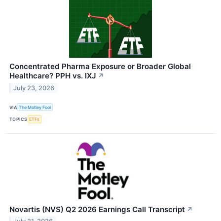
Concentrated Pharma Exposure or Broader Global
Healthcare? PPH vs. IXJ
↗
July 23, 2026
VIA
The Motley Fool
TOPICS
ETFs
Novartis (NVS) Q2 2026 Earnings Call Transcript
↗