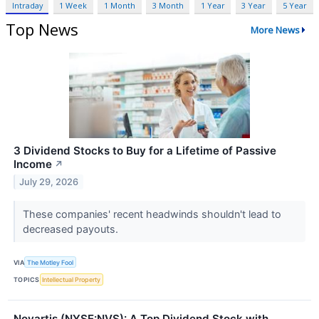
Intraday
1 Week
1 Month
3 Month
1 Year
3 Year
5 Year
Top News
More News
3 Dividend Stocks to Buy for a Lifetime of Passive
Income
↗
July 29, 2026
These companies' recent headwinds shouldn't lead to
decreased payouts.
VIA
The Motley Fool
TOPICS
Intellectual Property
Novartis (NYSE:NVS): A Top Dividend Stock with