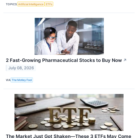
TOPICS
Artificial Intelligence
ETFs
2 Fast-Growing Pharmaceutical Stocks to Buy Now
↗
July 08, 2026
VIA
The Motley Fool
The Market Just Got Shaken—These 3 ETFs May Come