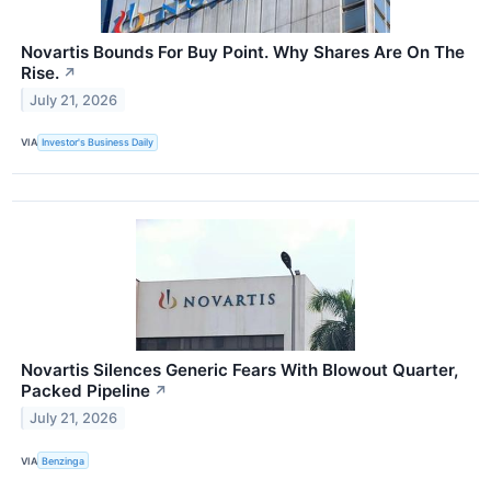
Novartis Bounds For Buy Point. Why Shares Are On The
Rise.
↗
July 21, 2026
VIA
Investor's Business Daily
Novartis Silences Generic Fears With Blowout Quarter,
Packed Pipeline
↗
July 21, 2026
VIA
Benzinga