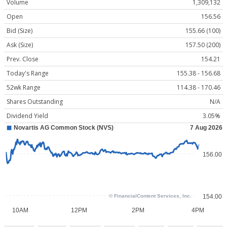
Volume
1,309,132
Open
156.56
Bid (Size)
155.66 (100)
Ask (Size)
157.50 (200)
Prev. Close
154.21
Today's Range
155.38 - 156.68
52wk Range
114.38 - 170.46
Shares Outstanding
N/A
Dividend Yield
3.05%