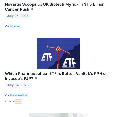
Novartis Scoops up UK Biotech Myricx in $1.5 Billion
Cancer Push
↗
July 06, 2026
VIA
Benzinga
Which Pharmaceutical ETF Is Better, VanEck's PPH or
Invesco's PJP?
↗
July 04, 2026
VIA
The Motley Fool
TOPICS
ETFs