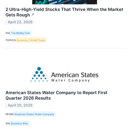
2 Ultra-High-Yield Stocks That Thrive When the Market
Gets Rough
↗
April 22, 2026
VIA
The Motley Fool
TOPICS
Economy
World Trade
American States Water Company to Report First
Quarter 2026 Results
April 20, 2026
FROM
American States Water Company
VIA
Business Wire