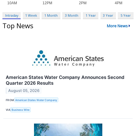
Intraday
1 Week
1 Month
3 Month
1 Year
3 Year
5 Year
Top News
More News
American States Water Company Announces Second
Quarter 2026 Results
August 05, 2026
FROM
American States Water Company
VIA
Business Wire