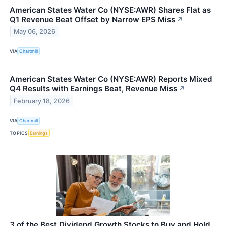
American States Water Co (NYSE:AWR) Shares Flat as
Q1 Revenue Beat Offset by Narrow EPS Miss
↗
May 06, 2026
VIA
Chartmill
American States Water Co (NYSE:AWR) Reports Mixed
Q4 Results with Earnings Beat, Revenue Miss
↗
February 18, 2026
VIA
Chartmill
TOPICS
Earnings
3 of the Best Dividend Growth Stocks to Buy and Hold