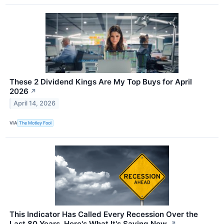
These 2 Dividend Kings Are My Top Buys for April
2026
↗
April 14, 2026
VIA
The Motley Fool
This Indicator Has Called Every Recession Over the
Last 80 Years. Here's What It's Saying Now.
↗