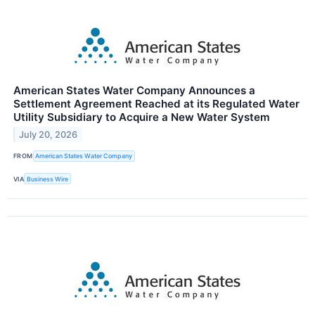
American States Water Company Announces a
Settlement Agreement Reached at its Regulated Water
Utility Subsidiary to Acquire a New Water System
July 20, 2026
FROM
American States Water Company
VIA
Business Wire