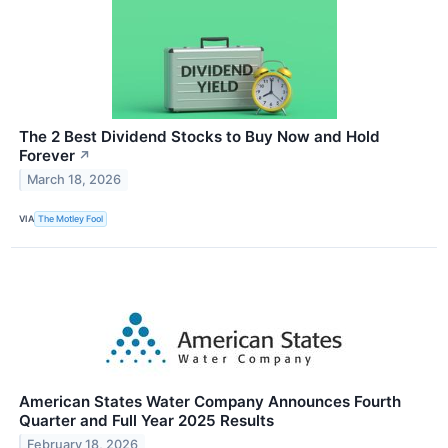
The 2 Best Dividend Stocks to Buy Now and Hold
Forever
↗
March 18, 2026
VIA
The Motley Fool
American States Water Company Announces Fourth
Quarter and Full Year 2025 Results
February 18, 2026