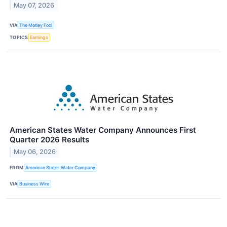
May 07, 2026
VIA
The Motley Fool
TOPICS
Earnings
American States Water Company Announces First
Quarter 2026 Results
May 06, 2026
FROM
American States Water Company
VIA
Business Wire