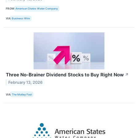
FROM
American States Water Company
VIA
Business Wire
Three No-Brainer Dividend Stocks to Buy Right Now
↗
February 13, 2026
VIA
The Motley Fool