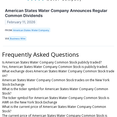
American States Water Company Announces Regular
Common Dividends
February 11, 2026
FROM
American States Water Company
VIA
Business Wire
Frequently Asked Questions
Is American States Water Company Common Stock publicly traded?
Yes, American States Water Company Common Stock is publicly traded.
What exchange does American States Water Company Common Stock trade
on?
American States Water Company Common Stock trades on the New York
Stock Exchange
What is the ticker symbol for American States Water Company Common
Stock?
The ticker symbol for American States Water Company Common Stock is
AWR on the New York Stock Exchange
What is the current price of American States Water Company Common
Stock?
The current price of American States Water Company Common Stock is