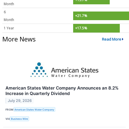
Month
6
+21.7%
Month
1 Year
+17.5%
More News
Read More
American States Water Company Announces an 8.2%
Increase in Quarterly Dividend
July 29, 2026
FROM
American States Water Company
VIA
Business Wire