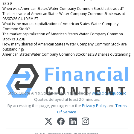
87.39
When was American States Water Company Common Stock last traded?
The last trade of American States Water Company Common Stock was at
08/07/26 04:10 PM ET
What is the market capitalization of American States Water Company
Common Stock?
The market capitalization of American States Water Company Common
Stock is 3.23B
How many shares of American States Water Company Common Stock are
outstanding?
American States Water Company Common Stock has 3B shares outstanding.
Stock Quote API & Stock News API supplied by
www.cloudquote.io
Quotes delayed at least 20 minutes.
By accessing this page, you agree to the
Privacy Policy
and
Terms
Of Service
.