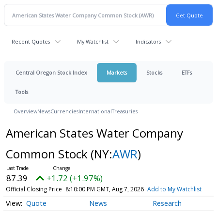
Recent Quotes
My Watchlist
Indicators
Central Oregon Stock Index
Markets
Stocks
ETFs
Tools
Overview
News
Currencies
International
Treasuries
American States Water Company
Common Stock
(NY:
AWR
)
87.39
+1.72 (+1.97%)
Official Closing Price
8:10:00 PM GMT, Aug 7, 2026
Add to My Watchlist
Quote
News
Research