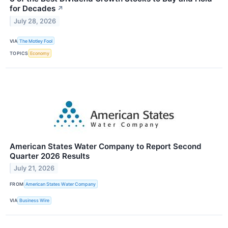
for Decades
↗
July 28, 2026
VIA
The Motley Fool
TOPICS
Economy
American States Water Company to Report Second
Quarter 2026 Results
July 21, 2026
FROM
American States Water Company
VIA
Business Wire