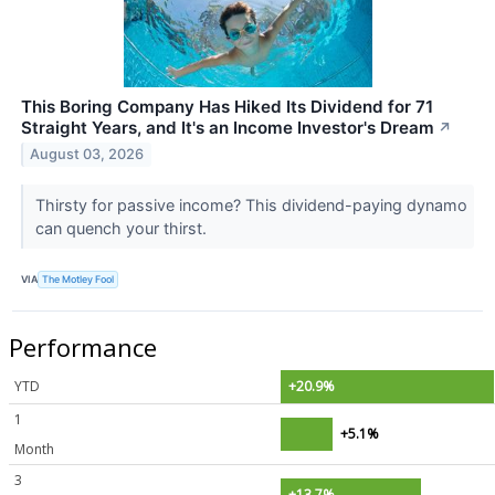
This Boring Company Has Hiked Its Dividend for 71
Straight Years, and It's an Income Investor's Dream
↗
August 03, 2026
Thirsty for passive income? This dividend-paying dynamo
can quench your thirst.
VIA
The Motley Fool
Performance
YTD
+20.9%
1
+5.1%
Month
3
+13.7%