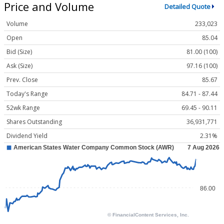
Price and Volume
Detailed Quote
Volume
233,023
Open
85.04
Bid (Size)
81.00 (100)
Ask (Size)
97.16 (100)
Prev. Close
85.67
Today's Range
84.71 - 87.44
52wk Range
69.45 - 90.11
Shares Outstanding
36,931,771
Dividend Yield
2.31%