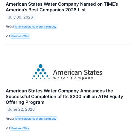
American States Water Company Named on TIME’s
America’s Best Companies 2026 List
July 09, 2026
FROM
American States Water Company
VIA
Business Wire
American States Water Company Announces the
Successful Completion of Its $200 million ATM Equity
Offering Program
June 22, 2026
FROM
American States Water Company
VIA
Business Wire