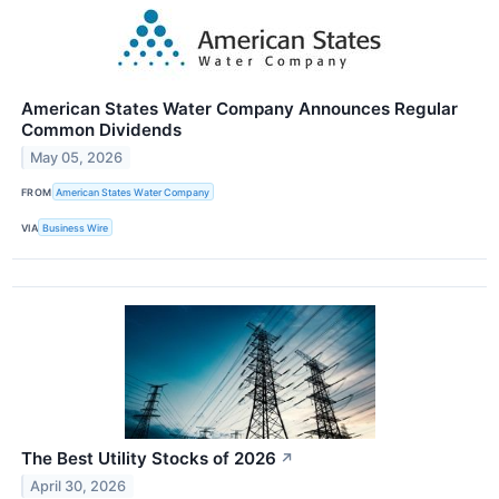
American States Water Company Announces Regular
Common Dividends
May 05, 2026
FROM
American States Water Company
VIA
Business Wire
The Best Utility Stocks of 2026
↗
April 30, 2026