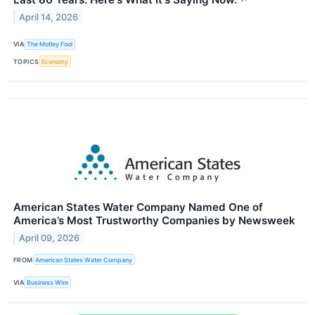
April 14, 2026
VIA
The Motley Fool
TOPICS
Economy
American States Water Company Named One of
America’s Most Trustworthy Companies by Newsweek
April 09, 2026
FROM
American States Water Company
VIA
Business Wire