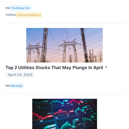
VIA
The Motley Fool
TOPICS
Artificial Intelligence
Top 2 Utilities Stocks That May Plunge In April
↗
April 24, 2026
VIA
Benzinga