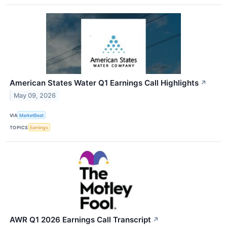
American States Water Q1 Earnings Call Highlights
↗
May 09, 2026
VIA
MarketBeat
TOPICS
Earnings
AWR Q1 2026 Earnings Call Transcript
↗