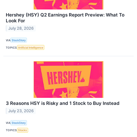
Hershey (HSY) Q2 Earnings Report Preview: What To
Look For
July 28, 2026
VIA
StockStory
TOPICS
Artificial Intelligence
3 Reasons HSY is Risky and 1 Stock to Buy Instead
July 23, 2026
VIA
StockStory
TOPICS
Stocks