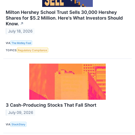
Milton Hershey School Trust Sells 30,000 Hershey
Shares for $5.2 Million. Here's What Investors Should
Know.
↗
July 18, 2026
VIA
The Motley Fool
TOPICS
Regulatory Compliance
3 Cash-Producing Stocks That Fall Short
July 09, 2026
VIA
StockStory