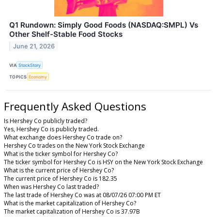
Q1 Rundown: Simply Good Foods (NASDAQ:SMPL) Vs
Other Shelf-Stable Food Stocks
June 21, 2026
VIA
StockStory
TOPICS
Economy
Frequently Asked Questions
Is Hershey Co publicly traded?
Yes, Hershey Co is publicly traded.
What exchange does Hershey Co trade on?
Hershey Co trades on the New York Stock Exchange
What is the ticker symbol for Hershey Co?
The ticker symbol for Hershey Co is HSY on the New York Stock Exchange
What is the current price of Hershey Co?
The current price of Hershey Co is 182.35
When was Hershey Co last traded?
The last trade of Hershey Co was at 08/07/26 07:00 PM ET
What is the market capitalization of Hershey Co?
The market capitalization of Hershey Co is 37.97B