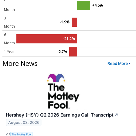
1
+4.6%
Month
3
-1.9%
Month
6
-21.2%
Month
1 Year
-2.7%
More News
Read More
Hershey (HSY) Q2 2026 Earnings Call Transcript
↗
August 03, 2026
VIA
The Motley Fool