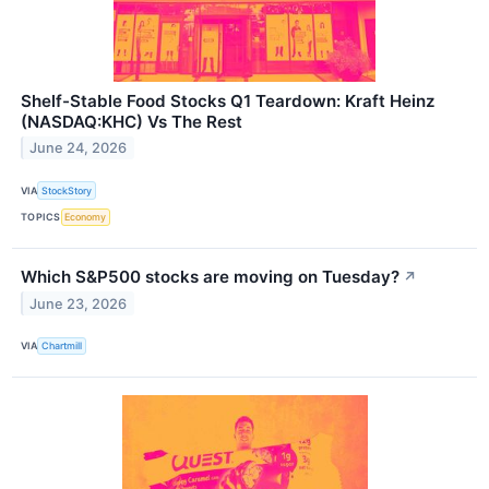
Shelf-Stable Food Stocks Q1 Teardown: Kraft Heinz
(NASDAQ:KHC) Vs The Rest
June 24, 2026
VIA
StockStory
TOPICS
Economy
Which S&P500 stocks are moving on Tuesday?
↗
June 23, 2026
VIA
Chartmill