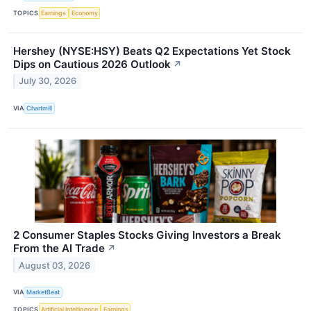
TOPICS
Earnings
Economy
Hershey (NYSE:HSY) Beats Q2 Expectations Yet Stock
Dips on Cautious 2026 Outlook
↗
July 30, 2026
VIA
Chartmill
2 Consumer Staples Stocks Giving Investors a Break
From the AI Trade
↗
August 03, 2026
VIA
MarketBeat
TOPICS
Artificial Intelligence
Earnings