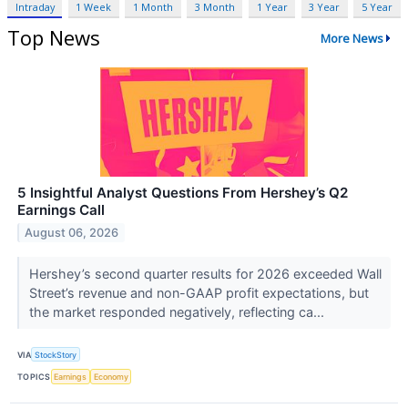
Intraday
1 Week
1 Month
3 Month
1 Year
3 Year
5 Year
Top News
More News
5 Insightful Analyst Questions From Hershey’s Q2
Earnings Call
August 06, 2026
Hershey’s second quarter results for 2026 exceeded Wall
Street’s revenue and non-GAAP profit expectations, but
the market responded negatively, reflecting ca...
VIA
StockStory
TOPICS
Earnings
Economy