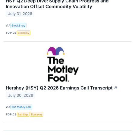
HSY Q2 Deep Dive: Supply Chain Progress and
Innovation Offset Commodity Volatility
July 31, 2026
VIA
StockStory
TOPICS
Economy
Hershey (HSY) Q2 2026 Earnings Call Transcript
↗
July 30, 2026
VIA
The Motley Fool
TOPICS
Earnings
Economy