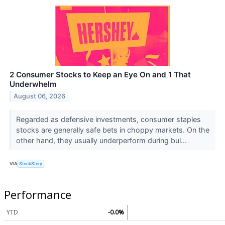
2 Consumer Stocks to Keep an Eye On and 1 That
Underwhelm
August 06, 2026
Regarded as defensive investments, consumer staples
stocks are generally safe bets in choppy markets. On the
other hand, they usually underperform during bul...
VIA
StockStory
Performance
YTD
-0.0%