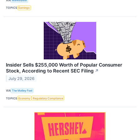
VIA
MarketBeat
TOPICS
Earnings
Insider Sells $255,000 Worth of Popular Consumer
Stock, According to Recent SEC Filing
↗
July 29, 2026
VIA
The Motley Fool
TOPICS
Economy
Regulatory Compliance