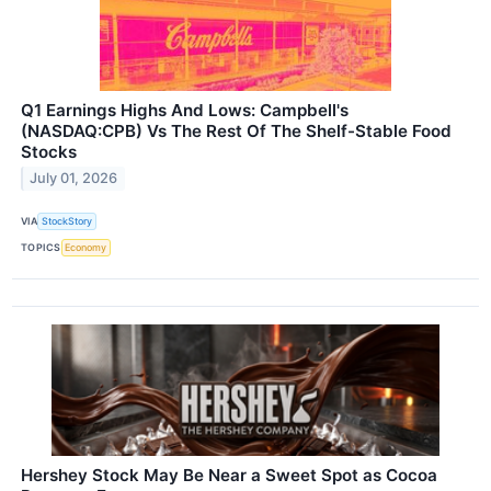
Q1 Earnings Highs And Lows: Campbell's
(NASDAQ:CPB) Vs The Rest Of The Shelf-Stable Food
Stocks
July 01, 2026
VIA
StockStory
TOPICS
Economy
Hershey Stock May Be Near a Sweet Spot as Cocoa