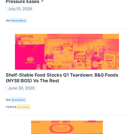
Pressure Eases
↗
July 01, 2026
VIA
MarketBeat
Shelf-Stable Food Stocks Q1 Teardown: B&G Foods
(NYSE:BGS) Vs The Rest
June 30, 2026
VIA
StockStory
TOPICS
Economy