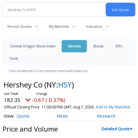
Recent Quotes
My Watchlist
Indicators
Central Oregon Stock Index
Markets
Stocks
ETFs
Tools
Overview
News
Currencies
International
Treasuries
Hershey Co
(NY:
HSY
)
182.35
-0.67 (-0.37%)
Official Closing Price
11:00:00 PM GMT, Aug 7, 2026
Add to My Watchlist
Quote
News
Research
Price and Volume
Detailed Quote