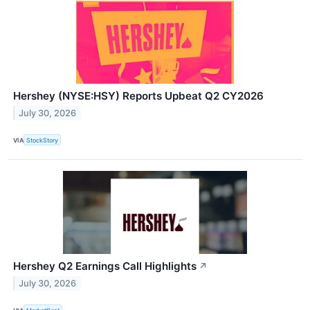
Hershey (NYSE:HSY) Reports Upbeat Q2 CY2026
July 30, 2026
VIA
StockStory
Hershey Q2 Earnings Call Highlights
↗
July 30, 2026