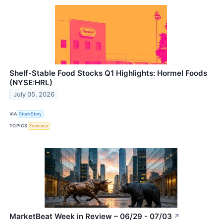
Shelf-Stable Food Stocks Q1 Highlights: Hormel Foods
(NYSE:HRL)
July 05, 2026
VIA
StockStory
TOPICS
Economy
MarketBeat Week in Review – 06/29 - 07/03
↗