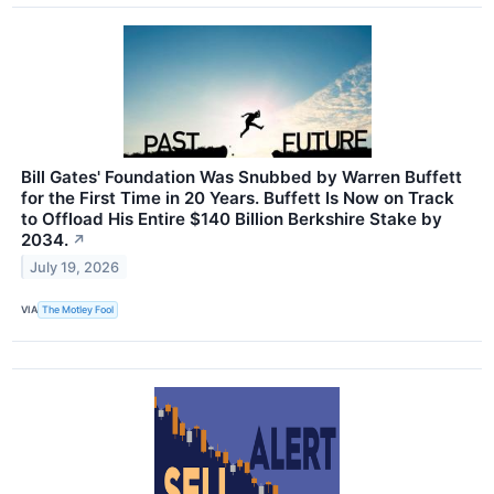
Bill Gates' Foundation Was Snubbed by Warren Buffett
for the First Time in 20 Years. Buffett Is Now on Track
to Offload His Entire $140 Billion Berkshire Stake by
2034.
↗
July 19, 2026
VIA
The Motley Fool