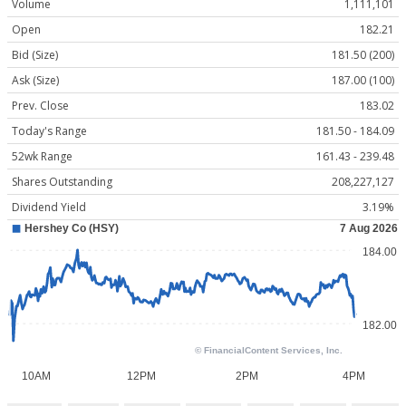
Volume
1,111,101
Open
182.21
Bid (Size)
181.50 (200)
Ask (Size)
187.00 (100)
Prev. Close
183.02
Today's Range
181.50 - 184.09
52wk Range
161.43 - 239.48
Shares Outstanding
208,227,127
Dividend Yield
3.19%