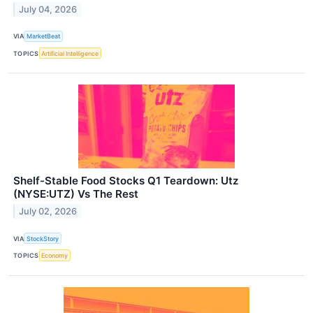
July 04, 2026
VIA
MarketBeat
TOPICS
Artificial Intelligence
Shelf-Stable Food Stocks Q1 Teardown: Utz
(NYSE:UTZ) Vs The Rest
July 02, 2026
VIA
StockStory
TOPICS
Economy