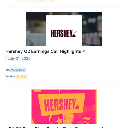
Hershey Q2 Earnings Call Highlights
↗
July 31, 2026
VIA
MarketBeat
TOPICS
Earnings