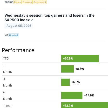
TOPICS
Bonds
Economy
Government
Wednesday's session: top gainers and losers in the
S&P500 index
↗
August 05, 2026
VIA
Chartmill
Performance
YTD
+26.3%
1
+8.8%
Month
3
+6.0%
Month
6
+14.8%
Month
1 Year
+33.7%