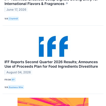
International Flavors & Fragrances
↗
June 17, 2026
VIA
Chartmill
IFF Reports Second Quarter 2026 Results; Announces
Use of Proceeds Plan for Food Ingredients Divestiture
August 04, 2026
FROM
IFF
VIA
Business Wire