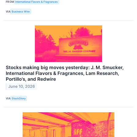
FROM
International Flavors & Fragrances
VIA
Business Wire
Stocks making big moves yesterday: J. M. Smucker,
International Flavors & Fragrances, Lam Research,
Portillo's, and Redwire
June 10, 2026
VIA
StockStory