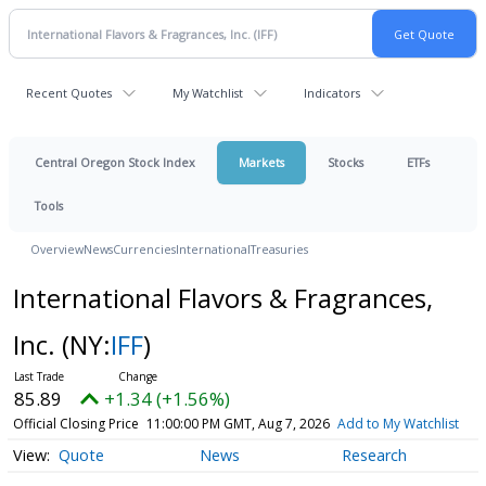
Recent Quotes
My Watchlist
Indicators
Central Oregon Stock Index
Markets
Stocks
ETFs
Tools
Overview
News
Currencies
International
Treasuries
International Flavors & Fragrances,
Inc.
(NY:
IFF
)
85.89
+1.34 (+1.56%)
Official Closing Price
11:00:00 PM GMT, Aug 7, 2026
Add to My Watchlist
Quote
News
Research