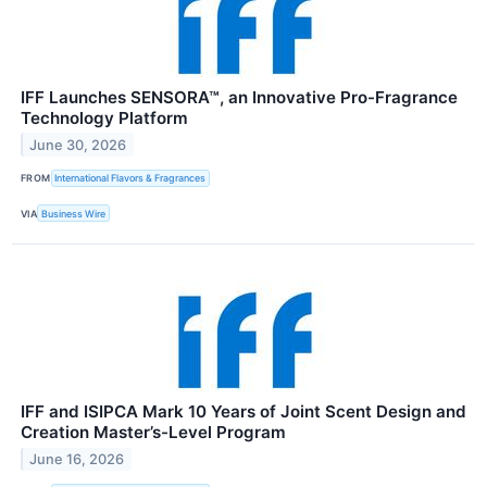
IFF Launches SENSORA™, an Innovative Pro-Fragrance
Technology Platform
June 30, 2026
FROM
International Flavors & Fragrances
VIA
Business Wire
IFF and ISIPCA Mark 10 Years of Joint Scent Design and
Creation Master’s-Level Program
June 16, 2026