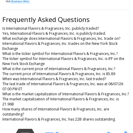
VIA
Business Wire
Frequently Asked Questions
Is International Flavors & Fragrances, Inc. publicly traded?
Yes, International Flavors & Fragrances, Inc. is publicly traded.
What exchange does International Flavors & Fragrances, Inc. trade on?
International Flavors & Fragrances, Inc. trades on the New York Stock
Exchange
What is the ticker symbol for International Flavors & Fragrances, Inc.?
The ticker symbol for International Flavors & Fragrances, Inc. is IFF on the
New York Stock Exchange
What is the current price of International Flavors & Fragrances, Inc.?
The current price of International Flavors & Fragrances, Inc. is 85.89
When was International Flavors & Fragrances, Inc. last traded?
The last trade of International Flavors & Fragrances, Inc. was at 08/07/26
07:00 PM ET
What is the market capitalization of International Flavors & Fragrances, Inc.?
The market capitalization of International Flavors & Fragrances, Inc. is
21.96B
How many shares of International Flavors & Fragrances, Inc. are
outstanding?
International Flavors & Fragrances, Inc. has 22B shares outstanding.