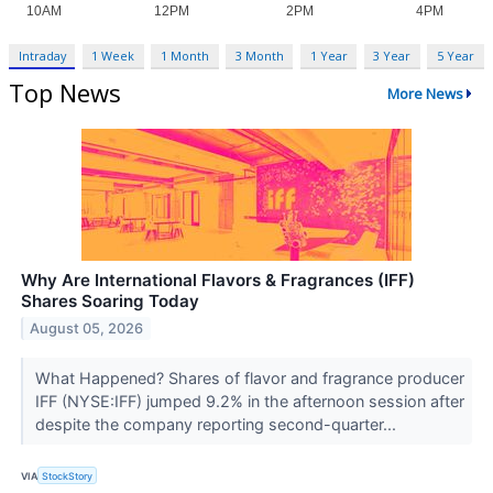
Intraday
1 Week
1 Month
3 Month
1 Year
3 Year
5 Year
Top News
More News
Why Are International Flavors & Fragrances (IFF)
Shares Soaring Today
August 05, 2026
What Happened? Shares of flavor and fragrance producer
IFF (NYSE:IFF) jumped 9.2% in the afternoon session after
despite the company reporting second-quarter...
VIA
StockStory