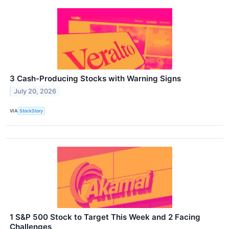
3 Cash-Producing Stocks with Warning Signs
July 20, 2026
VIA
StockStory
1 S&P 500 Stock to Target This Week and 2 Facing
Challenges