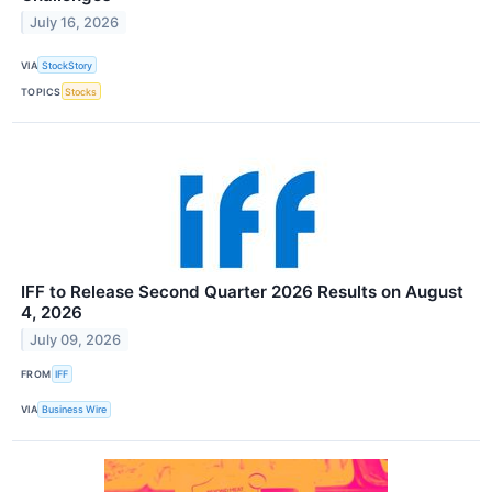
July 16, 2026
VIA
StockStory
TOPICS
Stocks
IFF to Release Second Quarter 2026 Results on August
4, 2026
July 09, 2026
FROM
IFF
VIA
Business Wire