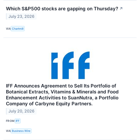
Which S&P500 stocks are gapping on Thursday?
↗
July 23, 2026
VIA
Chartmill
IFF Announces Agreement to Sell Its Portfolio of
Botanical Extracts, Vitamins & Minerals and Food
Enhancement Activities to SuanNutra, a Portfolio
Company of Carbyne Equity Partners.
July 20, 2026
FROM
IFF
VIA
Business Wire