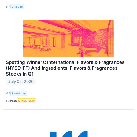
VIA
Chartmill
Spotting Winners: International Flavors & Fragrances
(NYSE:IFF) And Ingredients, Flavors & Fragrances
Stocks In Q1
July 05, 2026
VIA
StockStory
TOPICS
Supply Chain