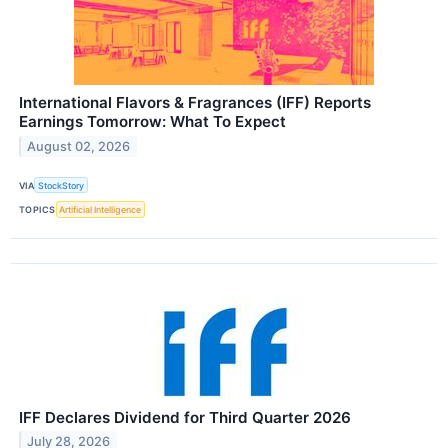
International Flavors & Fragrances (IFF) Reports
Earnings Tomorrow: What To Expect
August 02, 2026
VIA
StockStory
TOPICS
Artificial Intelligence
IFF Declares Dividend for Third Quarter 2026
July 28, 2026