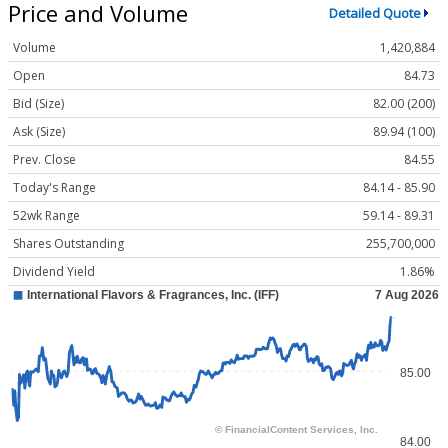
Price and Volume
Detailed Quote
Volume
1,420,884
Open
84.73
Bid (Size)
82.00 (200)
Ask (Size)
89.94 (100)
Prev. Close
84.55
Today's Range
84.14 - 85.90
52wk Range
59.14 - 89.31
Shares Outstanding
255,700,000
Dividend Yield
1.86%