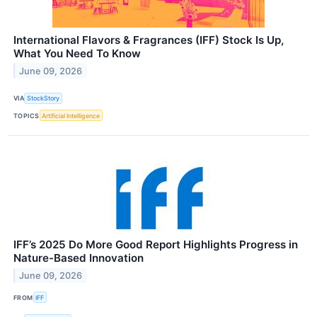
International Flavors & Fragrances (IFF) Stock Is Up,
What You Need To Know
June 09, 2026
VIA
StockStory
TOPICS
Artificial Intelligence
IFF’s 2025 Do More Good Report Highlights Progress in
Nature-Based Innovation
June 09, 2026
FROM
IFF