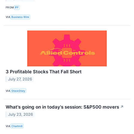
FROM
IFF
VIA
Business Wire
3 Profitable Stocks That Fall Short
July 27, 2026
VIA
StockStory
What's going on in today's session: S&P500 movers
↗
July 23, 2026
VIA
Chartmill