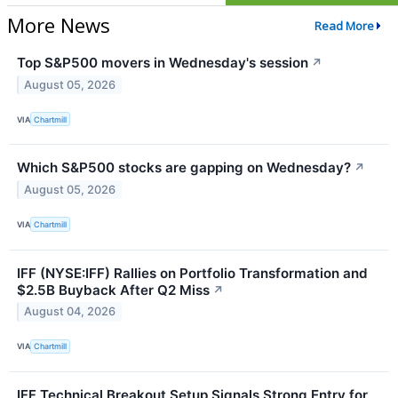
More News
Read More
Top S&P500 movers in Wednesday's session
↗
August 05, 2026
VIA
Chartmill
Which S&P500 stocks are gapping on Wednesday?
↗
August 05, 2026
VIA
Chartmill
IFF (NYSE:IFF) Rallies on Portfolio Transformation and
$2.5B Buyback After Q2 Miss
↗
August 04, 2026
VIA
Chartmill
IFF Technical Breakout Setup Signals Strong Entry for