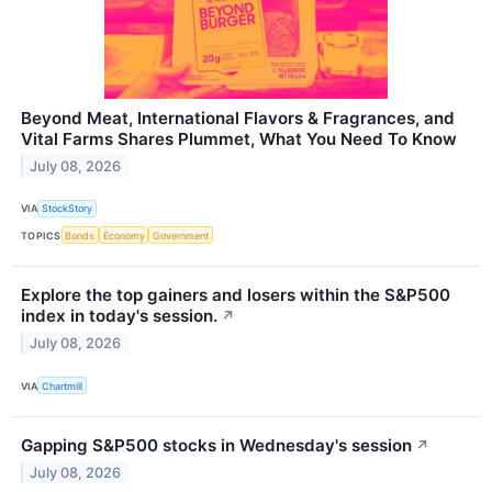
Beyond Meat, International Flavors & Fragrances, and
Vital Farms Shares Plummet, What You Need To Know
July 08, 2026
VIA
StockStory
TOPICS
Bonds
Economy
Government
Explore the top gainers and losers within the S&P500
index in today's session.
↗
July 08, 2026
VIA
Chartmill
Gapping S&P500 stocks in Wednesday's session
↗
July 08, 2026