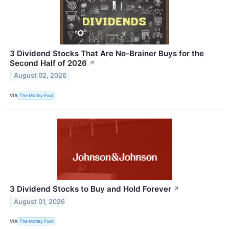
3 Dividend Stocks That Are No-Brainer Buys for the
Second Half of 2026
↗
August 02, 2026
VIA
The Motley Fool
3 Dividend Stocks to Buy and Hold Forever
↗
August 01, 2026
VIA
The Motley Fool