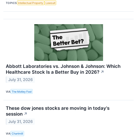
TOPICS
Intellectual Property
Lawsuit
Abbott Laboratories vs. Johnson & Johnson: Which
Healthcare Stock Is a Better Buy in 2026?
↗
July 31, 2026
VIA
The Motley Fool
These dow jones stocks are moving in today's
session
↗
July 31, 2026
VIA
Chartmill