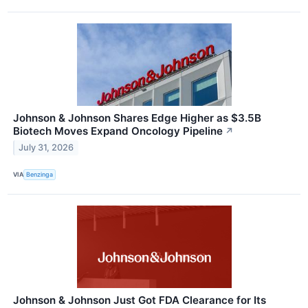
Johnson & Johnson Shares Edge Higher as $3.5B
Biotech Moves Expand Oncology Pipeline
↗
July 31, 2026
VIA
Benzinga
Johnson & Johnson Just Got FDA Clearance for Its