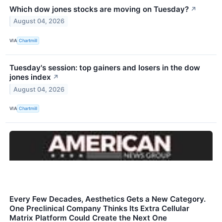
Which dow jones stocks are moving on Tuesday?
↗
August 04, 2026
VIA
Chartmill
Tuesday's session: top gainers and losers in the dow
jones index
↗
August 04, 2026
VIA
Chartmill
Every Few Decades, Aesthetics Gets a New Category.
One Preclinical Company Thinks Its Extra Cellular
Matrix Platform Could Create the Next One