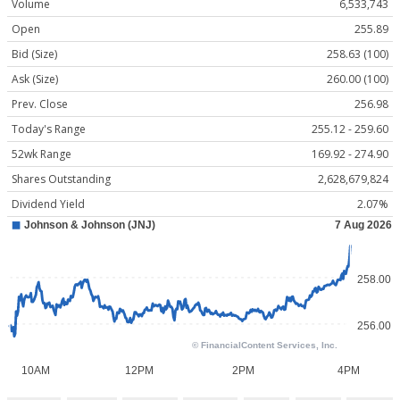
Volume
6,533,743
Open
255.89
Bid (Size)
258.63 (100)
Ask (Size)
260.00 (100)
Prev. Close
256.98
Today's Range
255.12 - 259.60
52wk Range
169.92 - 274.90
Shares Outstanding
2,628,679,824
Dividend Yield
2.07%