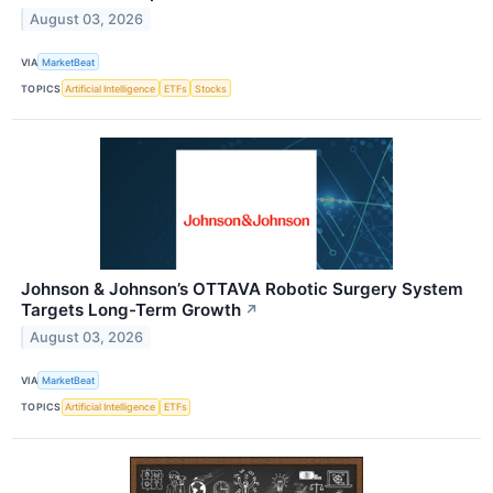
August 03, 2026
VIA
MarketBeat
TOPICS
Artificial Intelligence
ETFs
Stocks
Johnson & Johnson’s OTTAVA Robotic Surgery System
Targets Long-Term Growth
↗
August 03, 2026
VIA
MarketBeat
TOPICS
Artificial Intelligence
ETFs