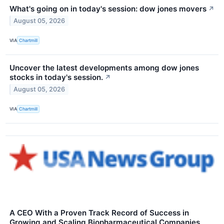
What's going on in today's session: dow jones movers
↗
August 05, 2026
VIA
Chartmill
Uncover the latest developments among dow jones
stocks in today's session.
↗
August 05, 2026
VIA
Chartmill
A CEO With a Proven Track Record of Success in
Growing and Scaling Biopharmaceutical Companies