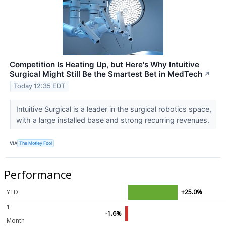
Competition Is Heating Up, but Here's Why Intuitive
Surgical Might Still Be the Smartest Bet in MedTech
↗
Today 12:35 EDT
Intuitive Surgical is a leader in the surgical robotics space,
with a large installed base and strong recurring revenues.
VIA
The Motley Fool
Performance
YTD
+25.0%
1
-1.6%
Month