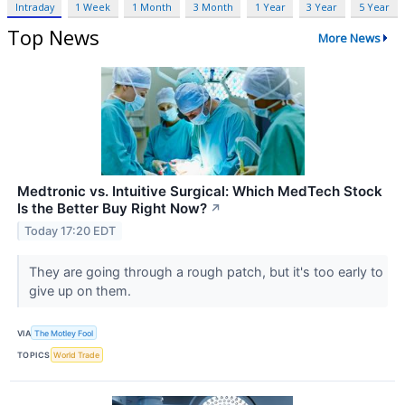
Intraday
1 Week
1 Month
3 Month
1 Year
3 Year
5 Year
Top News
More News
Medtronic vs. Intuitive Surgical: Which MedTech Stock
Is the Better Buy Right Now?
↗
Today 17:20 EDT
They are going through a rough patch, but it's too early to
give up on them.
VIA
The Motley Fool
TOPICS
World Trade