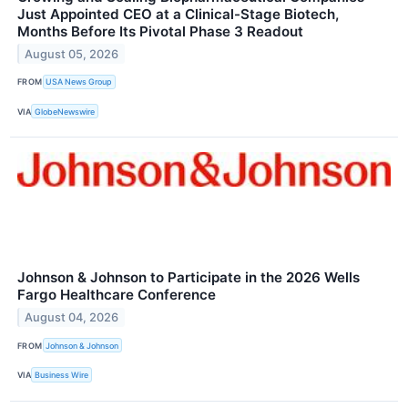
Just Appointed CEO at a Clinical-Stage Biotech,
Months Before Its Pivotal Phase 3 Readout
August 05, 2026
FROM
USA News Group
VIA
GlobeNewswire
Johnson & Johnson to Participate in the 2026 Wells
Fargo Healthcare Conference
August 04, 2026
FROM
Johnson & Johnson
VIA
Business Wire