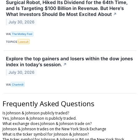
Surgical Robot, Hiked Its Dividend for the 64th Time,
and Is Targeting $100 Billion in Revenue. But Here's
What Investors Should Be Most Excited About
↗
July 30, 2026
VIA
The Motley Fool
TOPICS
Lawsuit
Explore the top gainers and losers within the dow jones
index in today's session.
↗
July 30, 2026
VIA
Chartmill
Frequently Asked Questions
Is Johnson & Johnson publicly traded?
Yes, Johnson & Johnson is publicly traded.
What exchange does Johnson & Johnson trade on?
Johnson & Johnson trades on the New York Stock Exchange
What is the ticker symbol for Johnson & Johnson?
The ticker symbol for Johnson & Johnson is JNJ on the New York Stock