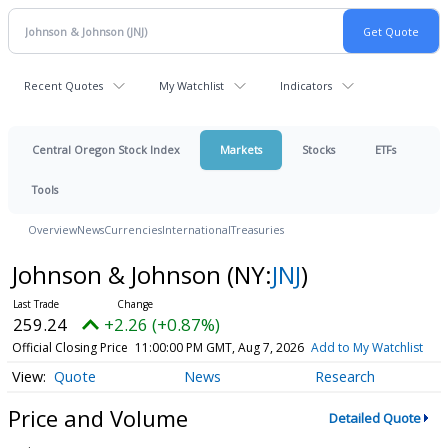
Recent Quotes
My Watchlist
Indicators
Central Oregon Stock Index
Markets
Stocks
ETFs
Tools
Overview
News
Currencies
International
Treasuries
Johnson & Johnson
(NY:
JNJ
)
259.24
+2.26 (+0.87%)
Official Closing Price
11:00:00 PM GMT, Aug 7, 2026
Add to My Watchlist
Quote
News
Research
Price and Volume
Detailed Quote