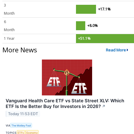
3
+17.1%
Month
6
+8.0%
Month
1 Year
+51.1%
More News
Read More
Vanguard Health Care ETF vs State Street XLV: Which
ETF Is the Better Buy for Investors in 2026?
↗
Today 11:53 EDT
VIA
The Motley Fool
TOPICS
ETFs
Economy