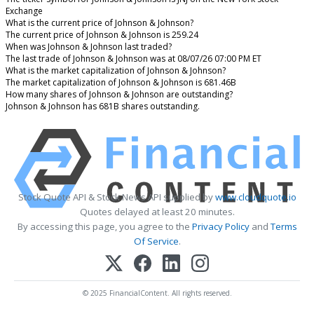
Exchange
What is the current price of Johnson & Johnson?
The current price of Johnson & Johnson is 259.24
When was Johnson & Johnson last traded?
The last trade of Johnson & Johnson was at 08/07/26 07:00 PM ET
What is the market capitalization of Johnson & Johnson?
The market capitalization of Johnson & Johnson is 681.46B
How many shares of Johnson & Johnson are outstanding?
Johnson & Johnson has 681B shares outstanding.
Stock Quote API & Stock News API supplied by
www.cloudquote.io
Quotes delayed at least 20 minutes.
By accessing this page, you agree to the
Privacy Policy
and
Terms
Of Service
.
© 2025 FinancialContent. All rights reserved.