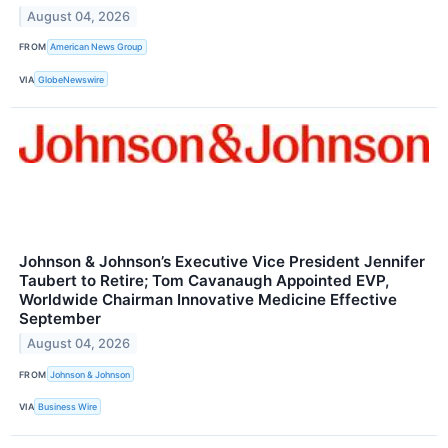
August 04, 2026
FROM
American News Group
VIA
GlobeNewswire
Johnson & Johnson’s Executive Vice President Jennifer
Taubert to Retire; Tom Cavanaugh Appointed EVP,
Worldwide Chairman Innovative Medicine Effective
September
August 04, 2026
FROM
Johnson & Johnson
VIA
Business Wire