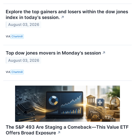
Explore the top gainers and losers within the dow jones
index in today's session.
↗
August 03, 2026
VIA
Chartmill
Top dow jones movers in Monday's session
↗
August 03, 2026
VIA
Chartmill
The S&P 493 Are Staging a Comeback—This Value ETF
Offers Broad Exposure
↗