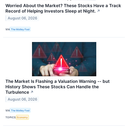
Worried About the Market? These Stocks Have a Track
Record of Helping Investors Sleep at Night.
↗
August 06, 2026
VIA
The Motley Fool
The Market Is Flashing a Valuation Warning -- but
History Shows These Stocks Can Handle the
Turbulence
↗
August 06, 2026
VIA
The Motley Fool
TOPICS
Economy