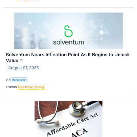
Solventum Nears Inflection Point As It Begins to Unlock
Value
↗
August 07, 2026
VIA
MarketBeat
TOPICS
Initial Public Offering