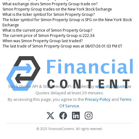
What exchange does Simon Property Group trade on?
Simon Property Group trades on the New York Stock Exchange
What is the ticker symbol for Simon Property Group?
The ticker symbol for Simon Property Group is SPG on the New York Stock
Exchange
What is the current price of Simon Property Group?
The current price of Simon Property Group is 222.34
When was Simon Property Group last traded?
The last trade of Simon Property Group was at 08/07/26 01:03 PM ET
Stock Quote API & Stock News API supplied by
www.cloudquote.io
Quotes delayed at least 20 minutes.
By accessing this page, you agree to the
Privacy Policy
and
Terms
Of Service
.
© 2025 FinancialContent. All rights reserved.