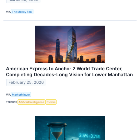
VIA
The Motley Fool
American Express to Anchor 2 World Trade Center,
Completing Decades-Long Vision for Lower Manhattan
February 25, 2026
VIA
MarketMinute
TOPICS
Artificial Intelligence
Stocks