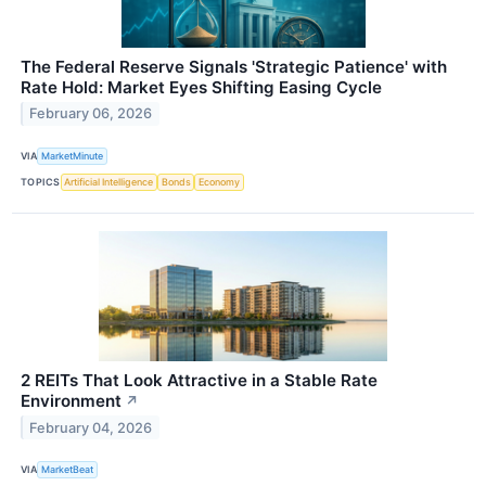
The Federal Reserve Signals 'Strategic Patience' with
Rate Hold: Market Eyes Shifting Easing Cycle
February 06, 2026
VIA
MarketMinute
TOPICS
Artificial Intelligence
Bonds
Economy
2 REITs That Look Attractive in a Stable Rate
Environment
↗
February 04, 2026
VIA
MarketBeat