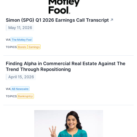
Simon (SPG) Q1 2026 Earnings Call Transcript
↗
May 11, 2026
VIA
The Motley Fool
TOPICS
Bonds
Earnings
Finding Alpha in Commercial Real Estate Against The
Trend Through Repositioning
April 15, 2026
VIA
AB Newswire
TOPICS
Bankruptcy