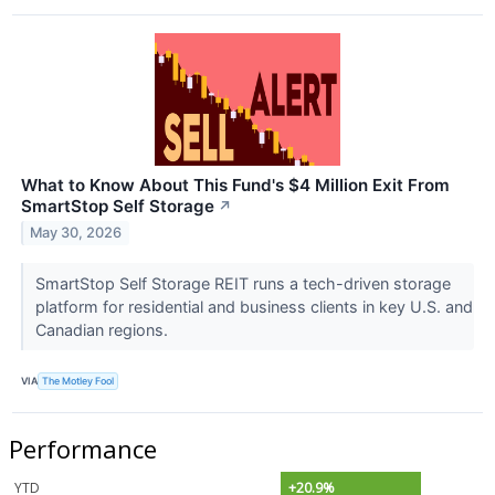
What to Know About This Fund's $4 Million Exit From
SmartStop Self Storage
↗
May 30, 2026
SmartStop Self Storage REIT runs a tech-driven storage
platform for residential and business clients in key U.S. and
Canadian regions.
VIA
The Motley Fool
Performance
YTD
+20.9%