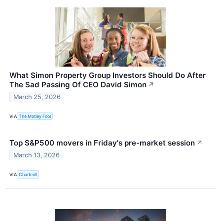
What Simon Property Group Investors Should Do After
The Sad Passing Of CEO David Simon
↗
March 25, 2026
VIA
The Motley Fool
Top S&P500 movers in Friday's pre-market session
↗
March 13, 2026
VIA
Chartmill