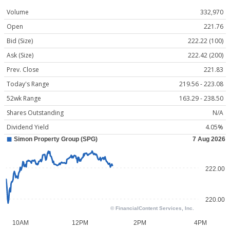
Volume
332,970
Open
221.76
Bid (Size)
222.22 (100)
Ask (Size)
222.42 (200)
Prev. Close
221.83
Today's Range
219.56 - 223.08
52wk Range
163.29 - 238.50
Shares Outstanding
N/A
Dividend Yield
4.05%