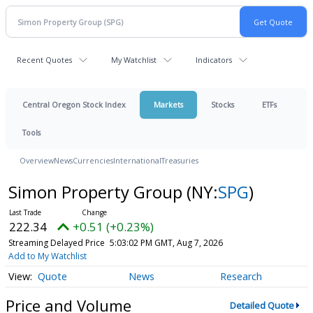
Recent Quotes
My Watchlist
Indicators
Central Oregon Stock Index
Markets
Stocks
ETFs
Tools
Overview
News
Currencies
International
Treasuries
Simon Property Group
(NY:
SPG
)
222.34
+0.51 (+0.23%)
Streaming Delayed Price
5:03:02 PM GMT, Aug 7, 2026
Add to My Watchlist
Quote
News
Research
Price and Volume
Detailed Quote