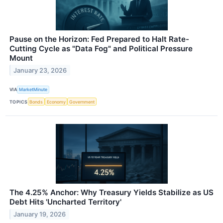
Pause on the Horizon: Fed Prepared to Halt Rate-
Cutting Cycle as "Data Fog" and Political Pressure
Mount
January 23, 2026
VIA
MarketMinute
TOPICS
Bonds
Economy
Government
The 4.25% Anchor: Why Treasury Yields Stabilize as US
Debt Hits 'Uncharted Territory'
January 19, 2026