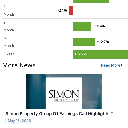
1
-2.1%
Month
3
+10.4%
Month
6
+12.7%
Month
1 Year
+32.7%
More News
Read More
Simon Property Group Q1 Earnings Call Highlights
↗
May 15, 2026