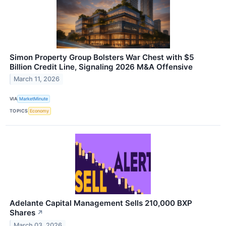
Simon Property Group Bolsters War Chest with $5
Billion Credit Line, Signaling 2026 M&A Offensive
March 11, 2026
VIA
MarketMinute
TOPICS
Economy
Adelante Capital Management Sells 210,000 BXP
Shares
↗
March 03, 2026