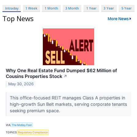
Intraday
1 Week
1 Month
3 Month
1 Year
3 Year
5 Year
Top News
More News
Why One Real Estate Fund Dumped $62 Million of
Cousins Properties Stock
↗
May 30, 2026
This office-focused REIT manages Class A properties in
high-growth Sun Belt markets, serving corporate tenants
seeking premium space.
VIA
The Motley Fool
TOPICS
Regulatory Compliance