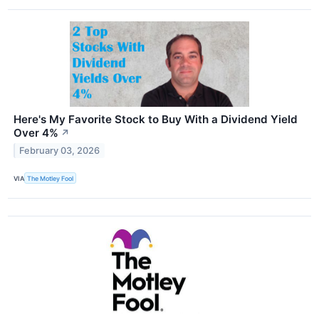
Here's My Favorite Stock to Buy With a Dividend Yield
Over 4%
↗
February 03, 2026
VIA
The Motley Fool