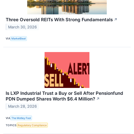
Three Oversold REITs With Strong Fundamentals
↗
March 30, 2026
VIA
MarketBeat
Is LXP Industrial Trust a Buy or Sell After Pensionfund
PDN Dumped Shares Worth $6.4 Million?
↗
March 28, 2026
VIA
The Motley Fool
TOPICS
Regulatory Compliance