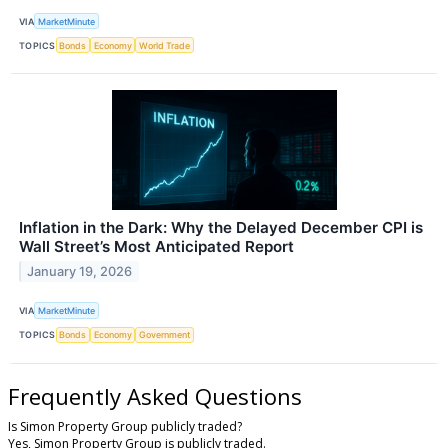
VIA
MarketMinute
TOPICS
Bonds
Economy
World Trade
Inflation in the Dark: Why the Delayed December CPI is
Wall Street’s Most Anticipated Report
January 19, 2026
VIA
MarketMinute
TOPICS
Bonds
Economy
Government
Frequently Asked Questions
Is Simon Property Group publicly traded?
Yes, Simon Property Group is publicly traded.