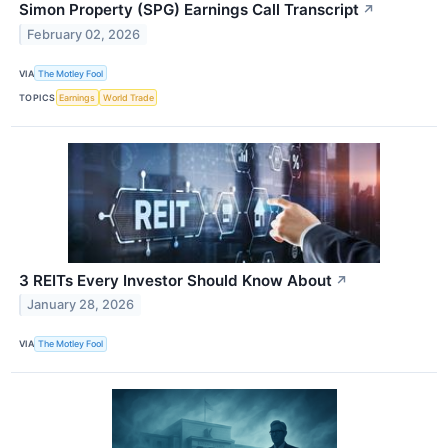
Simon Property (SPG) Earnings Call Transcript
↗
February 02, 2026
VIA
The Motley Fool
TOPICS
Earnings
World Trade
3 REITs Every Investor Should Know About
↗
January 28, 2026
VIA
The Motley Fool