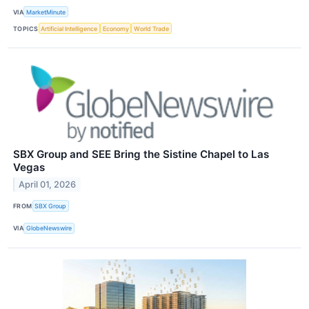
VIA
MarketMinute
TOPICS
Artificial Intelligence
Economy
World Trade
SBX Group and SEE Bring the Sistine Chapel to Las
Vegas
April 01, 2026
FROM
SBX Group
VIA
GlobeNewswire