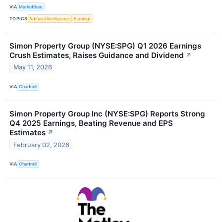
VIA
MarketBeat
TOPICS
Artificial Intelligence
Earnings
Simon Property Group (NYSE:SPG) Q1 2026 Earnings
Crush Estimates, Raises Guidance and Dividend
↗
May 11, 2026
VIA
Chartmill
Simon Property Group Inc (NYSE:SPG) Reports Strong
Q4 2025 Earnings, Beating Revenue and EPS
Estimates
↗
February 02, 2026
VIA
Chartmill