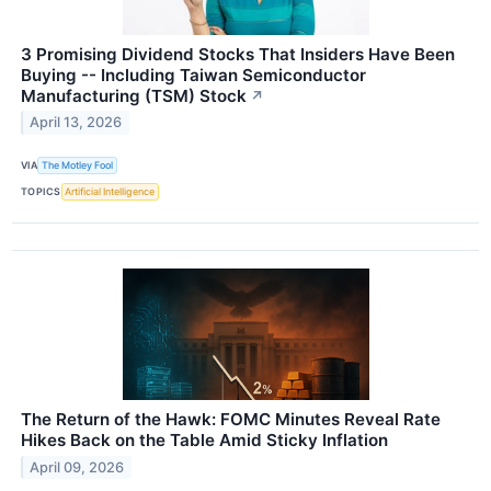
3 Promising Dividend Stocks That Insiders Have Been
Buying -- Including Taiwan Semiconductor
Manufacturing (TSM) Stock
↗
April 13, 2026
VIA
The Motley Fool
TOPICS
Artificial Intelligence
The Return of the Hawk: FOMC Minutes Reveal Rate
Hikes Back on the Table Amid Sticky Inflation
April 09, 2026