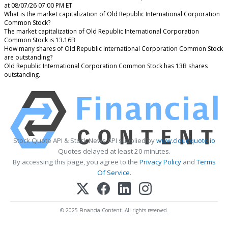
at 08/07/26 07:00 PM ET
What is the market capitalization of Old Republic International Corporation
Common Stock?
The market capitalization of Old Republic International Corporation
Common Stock is 13.16B
How many shares of Old Republic International Corporation Common Stock
are outstanding?
Old Republic International Corporation Common Stock has 13B shares
outstanding.
Stock Quote API & Stock News API supplied by
www.cloudquote.io
Quotes delayed at least 20 minutes.
By accessing this page, you agree to the
Privacy Policy
and
Terms
Of Service
.
© 2025 FinancialContent. All rights reserved.