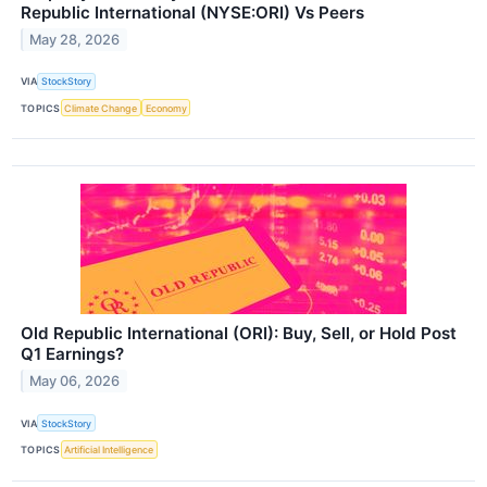
Republic International (NYSE:ORI) Vs Peers
May 28, 2026
VIA
StockStory
TOPICS
Climate Change
Economy
Old Republic International (ORI): Buy, Sell, or Hold Post
Q1 Earnings?
May 06, 2026
VIA
StockStory
TOPICS
Artificial Intelligence