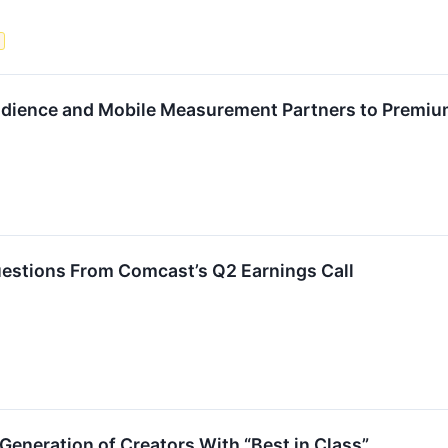
s
udience and Mobile Measurement Partners to Premi
estions From Comcast’s Q2 Earnings Call
Generation of Creators With “Best in Class”