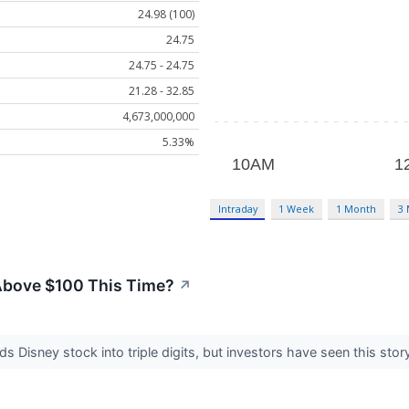
24.98 (100)
24.75
24.75 - 24.75
21.28 - 32.85
4,673,000,000
5.33%
Intraday
1 Week
1 Month
3
Above $100 This Time?
↗
s Disney stock into triple digits, but investors have seen this stor