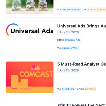
VIA
The Motley Fool
TOPICS
ETFs
Stock
Universal Ads Brings A
July 30, 2026
FROM
Universal Ads
VIA
Business Wire
5 Must-Read Analyst Qu
July 30, 2026
VIA
StockStory
TOPICS
Earnings
Xfinity Powers the Next 