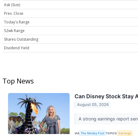
Ask (Size)
Prev. Close
Today's Range
52wk Range
Shares Outstanding
Dividend Yield
Top News
Can Disney Stock Stay 
August 05, 2026
A strong earnings report send
VIA
The Motley Fool
TOPICS
Earnings