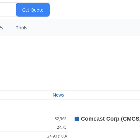
Fs
Tools
News
32,365
24.75
24.90 (100)