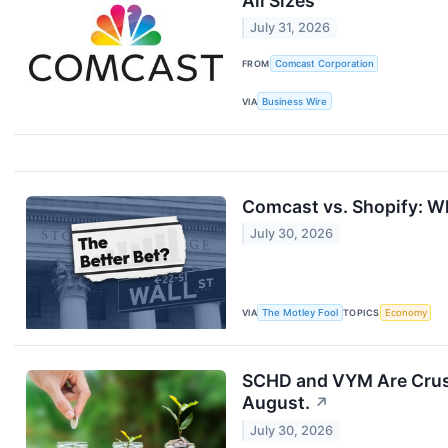
All Sizes
July 31, 2026
FROM
Comcast Corporation
VIA
Business Wire
Comcast vs. Shopify: Wh
July 30, 2026
VIA
The Motley Fool
TOPICS
Economy
SCHD and VYM Are Crushi
August.
↗
July 30, 2026