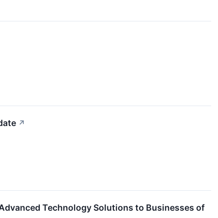
date
↗
Advanced Technology Solutions to Businesses of