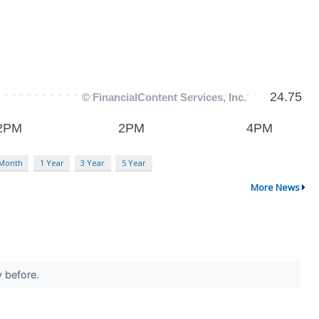
 Month
1 Year
3 Year
5 Year
More News
y before.