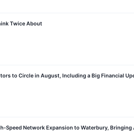
hink Twice About
tors to Circle in August, Including a Big Financial Up
-Speed Network Expansion to Waterbury, Bringing 