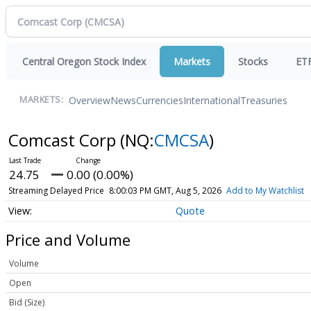
Central Oregon Stock Index
Markets
Stocks
ET
Overview
News
Currencies
International
Treasuries
MARKETS:
Comcast Corp
(NQ:
CMCSA
)
24.75
0.00 (0.00%)
Streaming Delayed Price
8:00:03 PM GMT, Aug 5, 2026
Add to My Watchlist
Quote
Price and Volume
Volume
Open
Bid (Size)