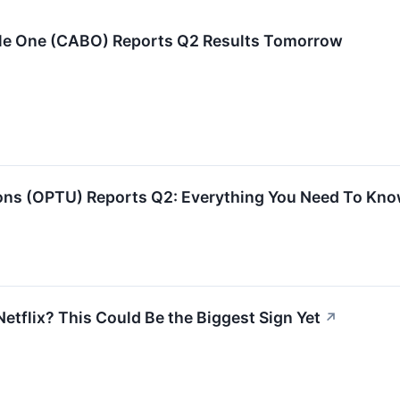
ble One (CABO) Reports Q2 Results Tomorrow
s (OPTU) Reports Q2: Everything You Need To Kno
etflix? This Could Be the Biggest Sign Yet
↗