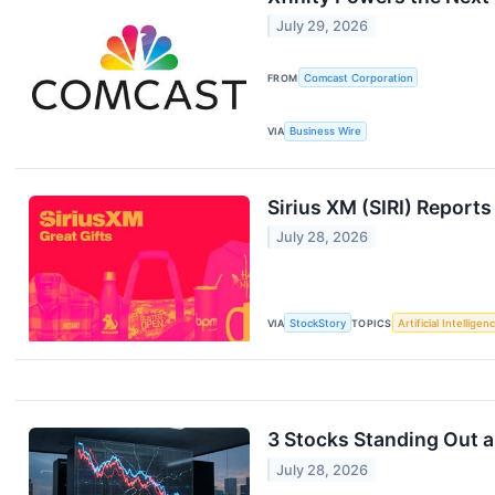
July 29, 2026
FROM
Comcast Corporation
VIA
Business Wire
Sirius XM (SIRI) Repor
July 28, 2026
VIA
StockStory
TOPICS
Artificial Intelligen
3 Stocks Standing Out 
July 28, 2026