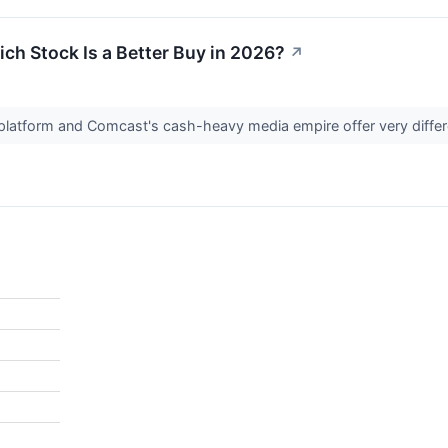
ch Stock Is a Better Buy in 2026?
↗
 platform and Comcast's cash-heavy media empire offer very differ