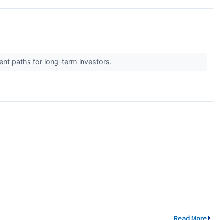
ent paths for long-term investors.
Read More