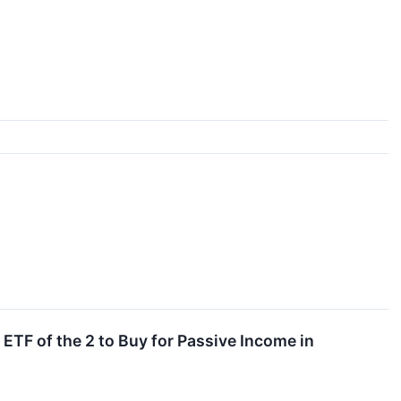
TF of the 2 to Buy for Passive Income in