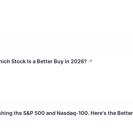
ich Stock Is a Better Buy in 2026?
↗
ng the S&P 500 and Nasdaq-100. Here's the Better E