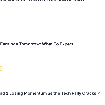
ts Earnings Tomorrow: What To Expect
ce
and 2 Losing Momentum as the Tech Rally Cracks
↗