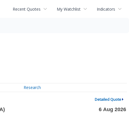
Recent Quotes
My Watchlist
Indicators
Research
Detailed Quote