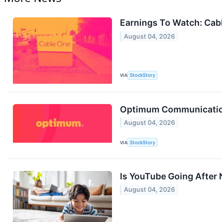
Earnings To Watch: Ca
August 04, 2026
VIA
StockStory
Optimum Communication
August 04, 2026
VIA
StockStory
Is YouTube Going After N
August 04, 2026