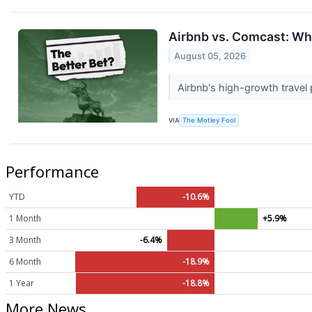
Airbnb vs. Comcast: Whi
August 05, 2026
Airbnb's high-growth travel
VIA
The Motley Fool
Performance
YTD
-10.6%
1 Month
+5.9%
3 Month
-6.4%
6 Month
-18.9%
1 Year
-18.8%
More News