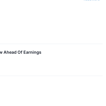
w Ahead Of Earnings