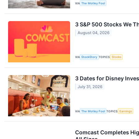
VIA
The Motley Fool
3 S&P 500 Stocks We T
August 04, 2026
VIA
StockStory
TOPICS
Stocks
3 Dates for Disney Inves
July 31, 2026
VIA
The Motley Fool
TOPICS
Earnings
Comcast Completes High