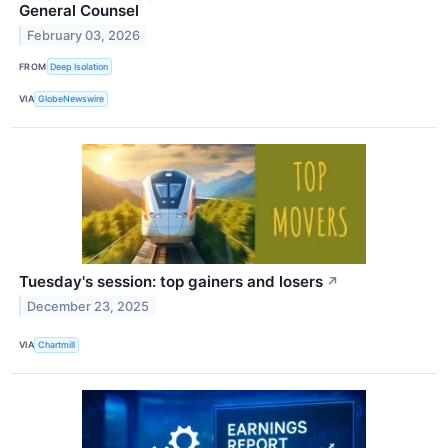
General Counsel
February 03, 2026
FROM
Deep Isolation
VIA
GlobeNewswire
Tuesday's session: top gainers and losers
↗
December 23, 2025
VIA
Chartmill