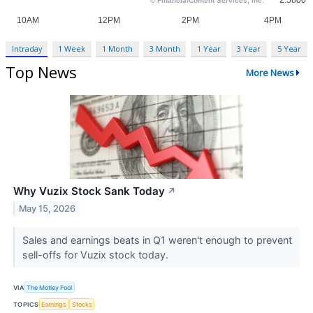
Intraday
1 Week
1 Month
3 Month
1 Year
3 Year
5 Year
Top News
More News
Why Vuzix Stock Sank Today
↗
May 15, 2026
Sales and earnings beats in Q1 weren't enough to prevent
sell-offs for Vuzix stock today.
VIA
The Motley Fool
TOPICS
Earnings
Stocks