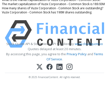
The market capitalization of Vuzix Corporation - Common Stock is 189.93M
How many shares of Vuzix Corporation - Common Stock are outstanding?
Vuzix Corporation - Common Stock has 190M shares outstanding.
Stock Quote API & Stock News API supplied by
www.cloudquote.io
Quotes delayed at least 20 minutes.
By accessing this page, you agree to the
Privacy Policy
and
Terms
Of Service
.
© 2025 FinancialContent. All rights reserved.