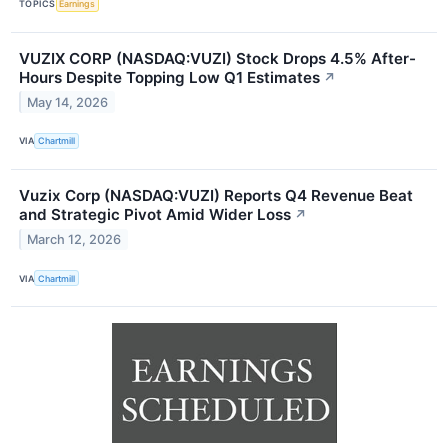
TOPICS
Earnings
VUZIX CORP (NASDAQ:VUZI) Stock Drops 4.5% After-
Hours Despite Topping Low Q1 Estimates
↗
May 14, 2026
VIA
Chartmill
Vuzix Corp (NASDAQ:VUZI) Reports Q4 Revenue Beat
and Strategic Pivot Amid Wider Loss
↗
March 12, 2026
VIA
Chartmill