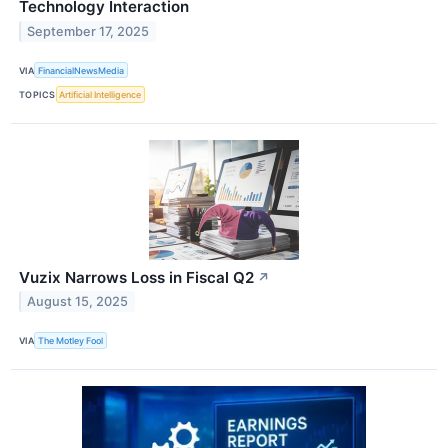
Technology Interaction
September 17, 2025
VIA
FinancialNewsMedia
TOPICS
Artificial Intelligence
Vuzix Narrows Loss in Fiscal Q2
↗
August 15, 2025
VIA
The Motley Fool