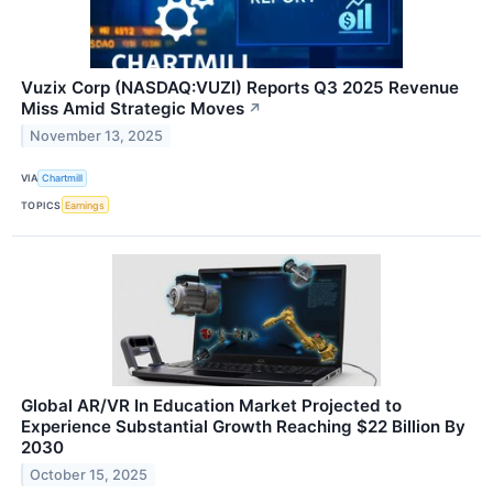
Vuzix Corp (NASDAQ:VUZI) Reports Q3 2025 Revenue
Miss Amid Strategic Moves
↗
November 13, 2025
VIA
Chartmill
TOPICS
Earnings
Global AR/VR In Education Market Projected to
Experience Substantial Growth Reaching $22 Billion By
2030
October 15, 2025