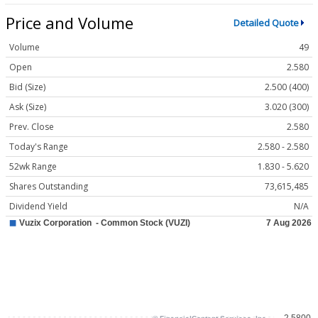
Price and Volume
Detailed Quote
Volume
49
Open
2.580
Bid (Size)
2.500 (400)
Ask (Size)
3.020 (300)
Prev. Close
2.580
Today's Range
2.580 - 2.580
52wk Range
1.830 - 5.620
Shares Outstanding
73,615,485
Dividend Yield
N/A