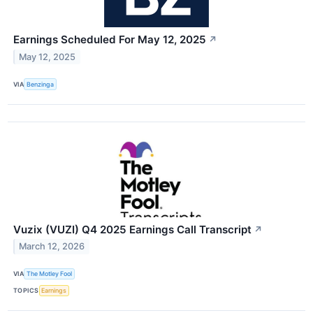
Earnings Scheduled For May 12, 2025
↗
May 12, 2025
VIA
Benzinga
Vuzix (VUZI) Q4 2025 Earnings Call Transcript
↗
March 12, 2026
VIA
The Motley Fool
TOPICS
Earnings