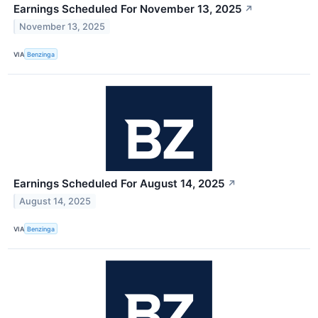
Earnings Scheduled For November 13, 2025
↗
November 13, 2025
VIA
Benzinga
Earnings Scheduled For August 14, 2025
↗
August 14, 2025
VIA
Benzinga