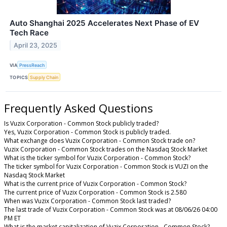
Auto Shanghai 2025 Accelerates Next Phase of EV
Tech Race
April 23, 2025
VIA
PressReach
TOPICS
Supply Chain
Frequently Asked Questions
Is Vuzix Corporation - Common Stock publicly traded?
Yes, Vuzix Corporation - Common Stock is publicly traded.
What exchange does Vuzix Corporation - Common Stock trade on?
Vuzix Corporation - Common Stock trades on the Nasdaq Stock Market
What is the ticker symbol for Vuzix Corporation - Common Stock?
The ticker symbol for Vuzix Corporation - Common Stock is VUZI on the
Nasdaq Stock Market
What is the current price of Vuzix Corporation - Common Stock?
The current price of Vuzix Corporation - Common Stock is 2.580
When was Vuzix Corporation - Common Stock last traded?
The last trade of Vuzix Corporation - Common Stock was at 08/06/26 04:00
PM ET
What is the market capitalization of Vuzix Corporation - Common Stock?