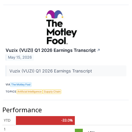
Vuzix (VUZI) Q1 2026 Earnings Transcript
↗
May 15, 2026
Vuzix (VUZI) Q1 2026 Earnings Transcript
VIA
The Motley Fool
TOPICS
Artificial Intelligence
Supply Chain
Performance
YTD
-33.0%
1