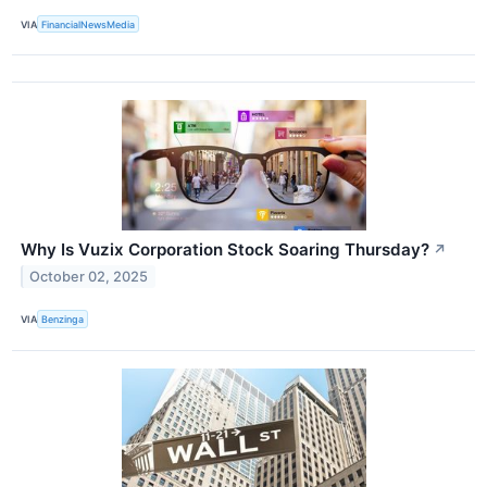
VIA
FinancialNewsMedia
Why Is Vuzix Corporation Stock Soaring Thursday?
↗
October 02, 2025
VIA
Benzinga