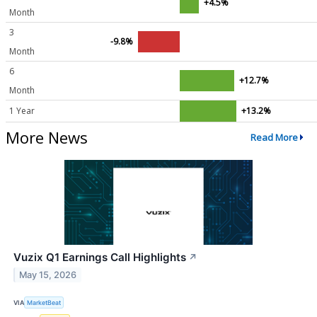
+4.5%
Month
3
-9.8%
Month
6
+12.7%
Month
1 Year
+13.2%
More News
Read More
Vuzix Q1 Earnings Call Highlights
↗
May 15, 2026
VIA
MarketBeat