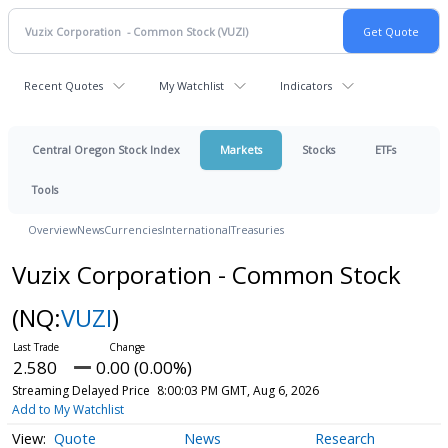
Recent Quotes
My Watchlist
Indicators
Central Oregon Stock Index
Markets
Stocks
ETFs
Tools
Overview
News
Currencies
International
Treasuries
Vuzix Corporation - Common Stock
(NQ:
VUZI
)
2.580
0.00 (0.00%)
Streaming Delayed Price
8:00:03 PM GMT, Aug 6, 2026
Add to My Watchlist
Quote
News
Research