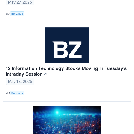
May 27, 2025
VIA
Benzinga
12 Information Technology Stocks Moving In Tuesday's
Intraday Session
↗
May 13, 2025
VIA
Benzinga