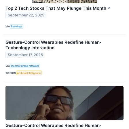
Top 2 Tech Stocks That May Plunge This Month
↗
September 22, 2025
VIA
Benzinga
Gesture-Control Wearables Redefine Human-
Technology Interaction
September 17, 2025
VIA
Investor Brand Network
TOPICS
Artificial Intelligence
Gesture-Control Wearables Redefine Human-