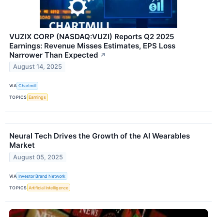
VUZIX CORP (NASDAQ:VUZI) Reports Q2 2025
Earnings: Revenue Misses Estimates, EPS Loss
Narrower Than Expected
↗
August 14, 2025
VIA
Chartmill
TOPICS
Earnings
Neural Tech Drives the Growth of the AI Wearables
Market
August 05, 2025
VIA
Investor Brand Network
TOPICS
Artificial Intelligence