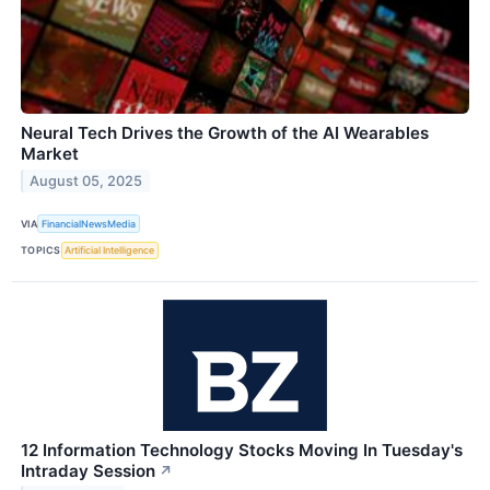
Neural Tech Drives the Growth of the AI Wearables
Market
August 05, 2025
VIA
FinancialNewsMedia
TOPICS
Artificial Intelligence
12 Information Technology Stocks Moving In Tuesday's
Intraday Session
↗