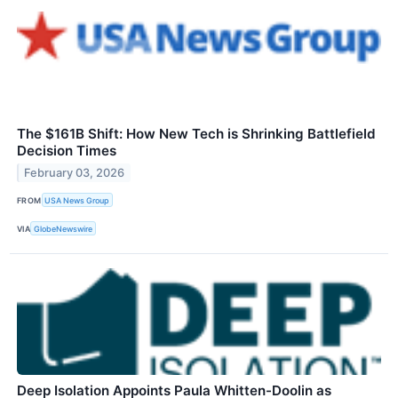
The $161B Shift: How New Tech is Shrinking Battlefield
Decision Times
February 03, 2026
FROM
USA News Group
VIA
GlobeNewswire
Deep Isolation Appoints Paula Whitten-Doolin as