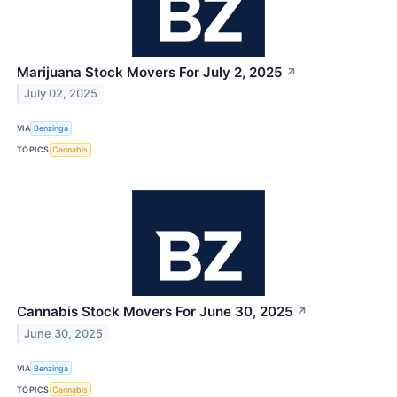
Marijuana Stock Movers For July 2, 2025
↗
July 02, 2025
VIA
Benzinga
TOPICS
Cannabis
Cannabis Stock Movers For June 30, 2025
↗
June 30, 2025
VIA
Benzinga
TOPICS
Cannabis