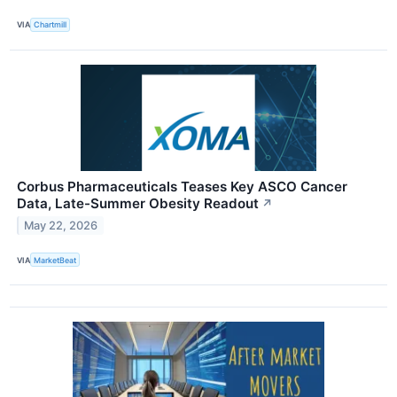
VIA
Chartmill
Corbus Pharmaceuticals Teases Key ASCO Cancer
Data, Late-Summer Obesity Readout
↗
May 22, 2026
VIA
MarketBeat