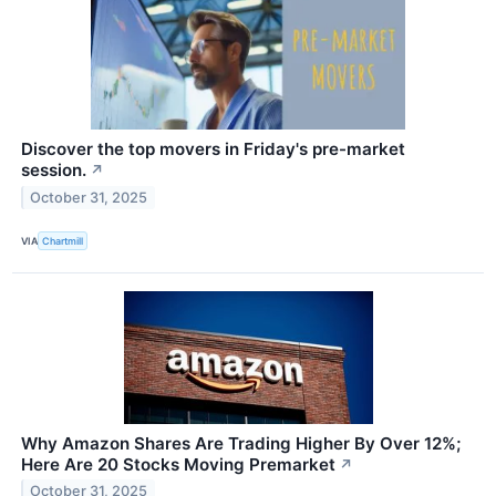
Discover the top movers in Friday's pre-market
session.
↗
October 31, 2025
VIA
Chartmill
Why Amazon Shares Are Trading Higher By Over 12%;
Here Are 20 Stocks Moving Premarket
↗
October 31, 2025