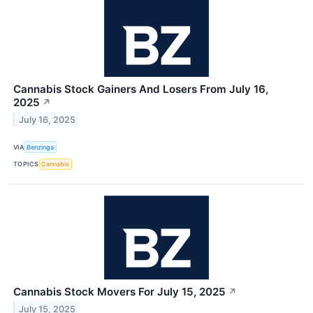
Cannabis Stock Gainers And Losers From July 16,
2025
↗
July 16, 2025
VIA
Benzinga
TOPICS
Cannabis
Cannabis Stock Movers For July 15, 2025
↗
July 15, 2025