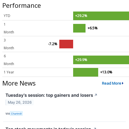
Performance
YTD
+29.2%
1
+6.5%
Month
3
-7.2%
Month
6
+29.9%
Month
1 Year
+13.0%
More News
Read More
Tuesday's session: top gainers and losers
↗
May 26, 2026
VIA
Chartmill