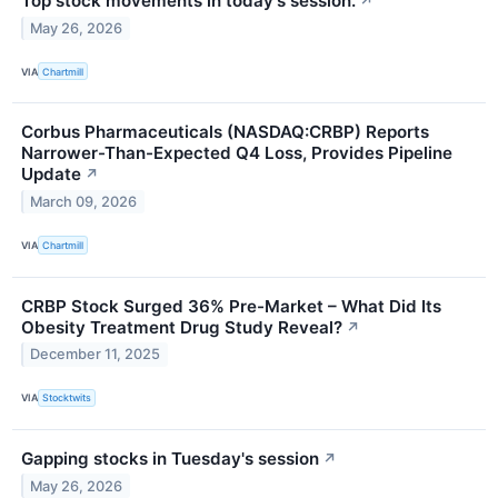
Top stock movements in today's session.
↗
May 26, 2026
VIA
Chartmill
Corbus Pharmaceuticals (NASDAQ:CRBP) Reports
Narrower-Than-Expected Q4 Loss, Provides Pipeline
Update
↗
March 09, 2026
VIA
Chartmill
CRBP Stock Surged 36% Pre-Market – What Did Its
Obesity Treatment Drug Study Reveal?
↗
December 11, 2025
VIA
Stocktwits
Gapping stocks in Tuesday's session
↗
May 26, 2026