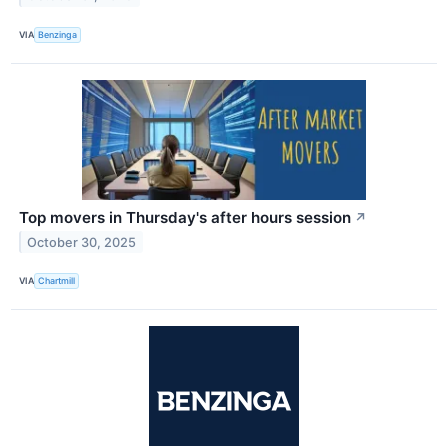
VIA
Benzinga
Top movers in Thursday's after hours session
↗
October 30, 2025
VIA
Chartmill