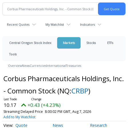
Recent Quotes
My Watchlist
Indicators
Central Oregon Stock Index
Markets
Stocks
ETFs
Tools
Overview
News
Currencies
International
Treasuries
Corbus Pharmaceuticals Holdings, Inc.
- Common Stock
(NQ:
CRBP
)
10.17
+0.43 (+4.23%)
Streaming Delayed Price
8:00:02 PM GMT, Aug 7, 2026
Add to My Watchlist
Quote
News
Research