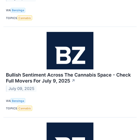
VIA
Benzinga
TOPICS
Cannabis
Bullish Sentiment Across The Cannabis Space - Check
Full Movers For July 9, 2025
↗
July 09, 2025
VIA
Benzinga
TOPICS
Cannabis