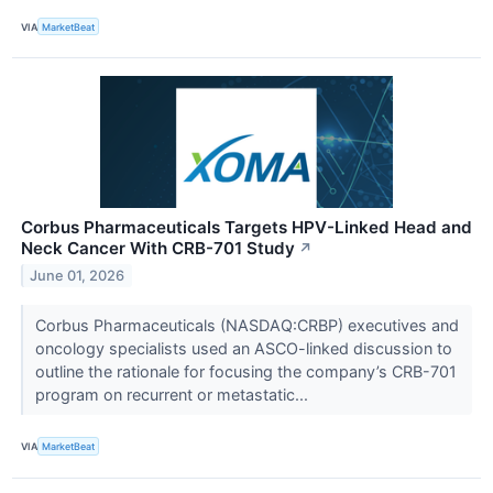
VIA
MarketBeat
Corbus Pharmaceuticals Targets HPV-Linked Head and
Neck Cancer With CRB-701 Study
↗
June 01, 2026
Corbus Pharmaceuticals (NASDAQ:CRBP) executives and
oncology specialists used an ASCO-linked discussion to
outline the rationale for focusing the company’s CRB-701
program on recurrent or metastatic...
VIA
MarketBeat