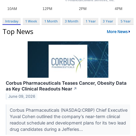
Intraday
1 Week
1 Month
3 Month
1 Year
3 Year
5 Year
Top News
More News
Corbus Pharmaceuticals Teases Cancer, Obesity Data
as Key Clinical Readouts Near
↗
June 09, 2026
Corbus Pharmaceuticals (NASDAQ:CRBP) Chief Executive
Yuval Cohen outlined the company’s near-term clinical
readout schedule and development plans for its two lead
drug candidates during a Jefferies...