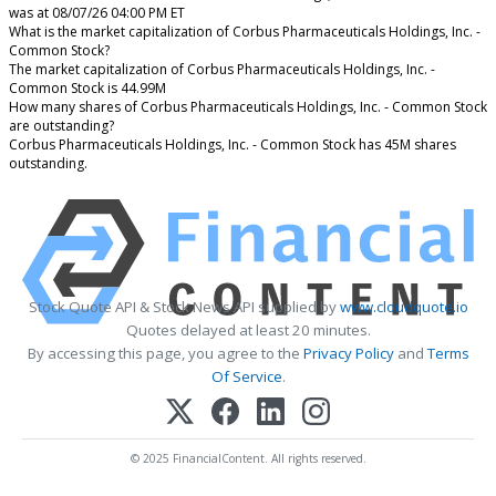
was at 08/07/26 04:00 PM ET
What is the market capitalization of Corbus Pharmaceuticals Holdings, Inc. -
Common Stock?
The market capitalization of Corbus Pharmaceuticals Holdings, Inc. -
Common Stock is 44.99M
How many shares of Corbus Pharmaceuticals Holdings, Inc. - Common Stock
are outstanding?
Corbus Pharmaceuticals Holdings, Inc. - Common Stock has 45M shares
outstanding.
Stock Quote API & Stock News API supplied by
www.cloudquote.io
Quotes delayed at least 20 minutes.
By accessing this page, you agree to the
Privacy Policy
and
Terms
Of Service
.
© 2025 FinancialContent. All rights reserved.