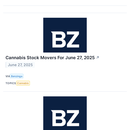
Cannabis Stock Movers For June 27, 2025
↗
June 27, 2025
VIA
Benzinga
TOPICS
Cannabis