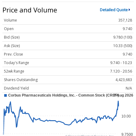
Price and Volume
Detailed Quote
Volume
357,128
Open
9.740
Bid (Size)
9.780 (100)
Ask (Size)
10.33 (500)
Prev. Close
9.740
Today's Range
9.740 - 10.23
52wk Range
7.120 - 20.56
Shares Outstanding
4,423,683
Dividend Yield
N/A