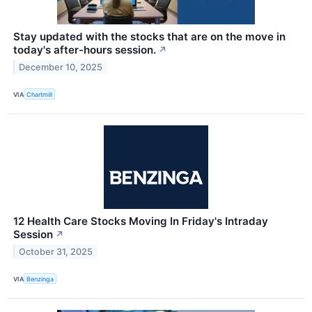
Stay updated with the stocks that are on the move in
today's after-hours session.
↗
December 10, 2025
VIA
Chartmill
12 Health Care Stocks Moving In Friday's Intraday
Session
↗
October 31, 2025
VIA
Benzinga