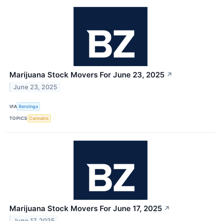
Marijuana Stock Movers For June 23, 2025
↗
June 23, 2025
VIA
Benzinga
TOPICS
Cannabis
Marijuana Stock Movers For June 17, 2025
↗
June 17, 2025