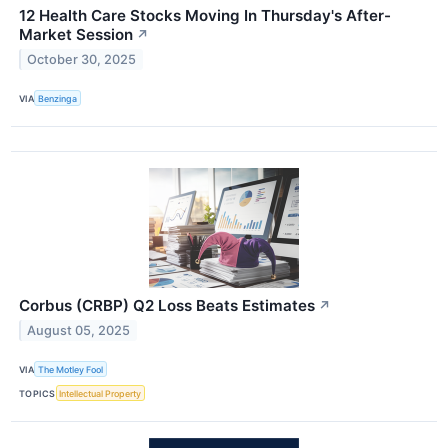
12 Health Care Stocks Moving In Thursday's After-
Market Session
↗
October 30, 2025
VIA
Benzinga
Corbus (CRBP) Q2 Loss Beats Estimates
↗
August 05, 2025
VIA
The Motley Fool
TOPICS
Intellectual Property