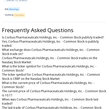
VIA
Benzinga
TOPICS
Cannabis
Frequently Asked Questions
Is Corbus Pharmaceuticals Holdings, Inc. - Common Stock publicly traded?
Yes, Corbus Pharmaceuticals Holdings, Inc. - Common Stock is publicly
traded.
What exchange does Corbus Pharmaceuticals Holdings, Inc. - Common
Stock trade on?
Corbus Pharmaceuticals Holdings, Inc. - Common Stock trades on the
Nasdaq Stock Market
What is the ticker symbol for Corbus Pharmaceuticals Holdings, Inc. -
Common Stock?
The ticker symbol for Corbus Pharmaceuticals Holdings, Inc. - Common
Stock is CRBP on the Nasdaq Stock Market
What is the current price of Corbus Pharmaceuticals Holdings, Inc. -
Common Stock?
The current price of Corbus Pharmaceuticals Holdings, Inc. - Common Stock
is 10.17
When was Corbus Pharmaceuticals Holdings, Inc. - Common Stock last
traded?
The last trade of Corbus Pharmaceuticals Holdings, Inc. - Common Stock