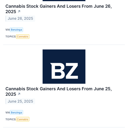
Cannabis Stock Gainers And Losers From June 26,
2025
↗
June 26, 2025
VIA
Benzinga
TOPICS
Cannabis
Cannabis Stock Gainers And Losers From June 25,
2025
↗
June 25, 2025
VIA
Benzinga
TOPICS
Cannabis