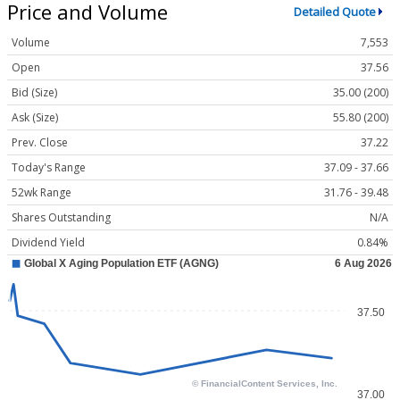
Price and Volume
Detailed Quote
Volume
7,553
Open
37.56
Bid (Size)
35.00 (200)
Ask (Size)
55.80 (200)
Prev. Close
37.22
Today's Range
37.09 - 37.66
52wk Range
31.76 - 39.48
Shares Outstanding
N/A
Dividend Yield
0.84%