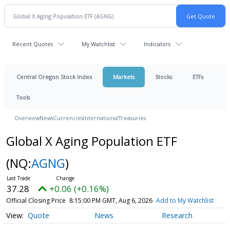
Recent Quotes
My Watchlist
Indicators
Central Oregon Stock Index
Markets
Stocks
ETFs
Tools
Overview
News
Currencies
International
Treasuries
Global X Aging Population ETF
(NQ:
AGNG
)
37.28
+0.06 (+0.16%)
Official Closing Price
8:15:00 PM GMT, Aug 6, 2026
Add to My Watchlist
Quote
News
Research