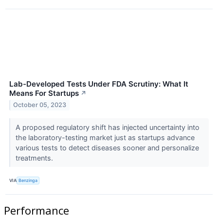
Lab-Developed Tests Under FDA Scrutiny: What It
Means For Startups
↗
October 05, 2023
A proposed regulatory shift has injected uncertainty into
the laboratory-testing market just as startups advance
various tests to detect diseases sooner and personalize
treatments.
VIA
Benzinga
Performance