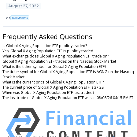
August 27, 2022
VIA
Talk Markets
Frequently Asked Questions
Is Global X Aging Population ETF publicly traded?
Yes, Global X Aging Population ETF is publicly traded.
What exchange does Global X Aging Population ETF trade on?
Global X Aging Population ETF trades on the Nasdaq Stock Market
What is the ticker symbol for Global X Aging Population ETF?
The ticker symbol for Global X Aging Population ETF is AGNG on the Nasdaq
Stock Market
What is the current price of Global X Aging Population ETF?
The current price of Global X Aging Population ETF is 37.28
When was Global X Aging Population ETF last traded?
The last trade of Global X Aging Population ETF was at 08/06/26 04:15 PM ET