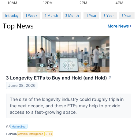
Intraday
1 Week
1 Month
3 Month
1 Year
3 Year
5 Year
Top News
More News
3 Longevity ETFs to Buy and Hold (and Hold)
↗
June 08, 2026
The size of the longevity industry could roughly triple in
the next decade, and these ETFs may help to provide
access to a fast-growing space.
VIA
MarketBeat
TOPICS
Artificial Intelligence
ETFs