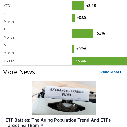
YTD
+3.4%
1
+0.8%
Month
3
+5.7%
Month
6
+0.7%
Month
1 Year
+15.4%
More News
Read More
ETF Battles: The Aging Population Trend And ETFs
Targeting Them
↗