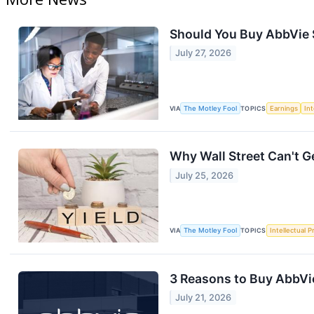
Should You Buy AbbVie S
July 27, 2026
VIA
The Motley Fool
TOPICS
Earnings
Int
Why Wall Street Can't G
July 25, 2026
VIA
The Motley Fool
TOPICS
Intellectual P
3 Reasons to Buy AbbVi
July 21, 2026