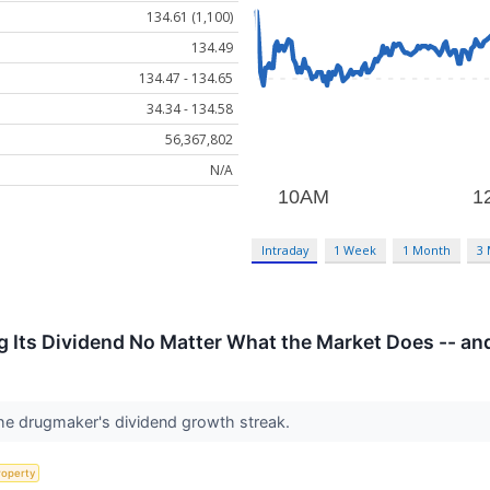
134.61 (1,100)
134.49
134.47 - 134.65
34.34 - 134.58
56,367,802
N/A
Intraday
1 Week
1 Month
3
g Its Dividend No Matter What the Market Does -- and
 the drugmaker's dividend growth streak.
roperty