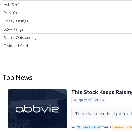
Ask (Size)
Prev. Close
Today's Range
52wk Range
Shares Outstanding
Dividend Yield
Top News
This Stock Keeps Raisin
August 05, 2026
There is no end in sight for
VIA
The Motley Fool
TOPICS
Intellectual P