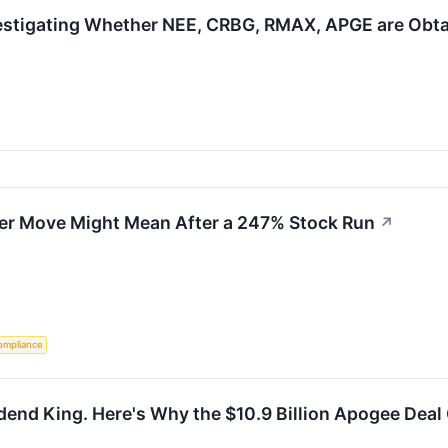
estigating Whether NEE, CRBG, RMAX, APGE are Obtain
er Move Might Mean After a 247% Stock Run
↗
ompliance
idend King. Here's Why the $10.9 Billion Apogee Deal