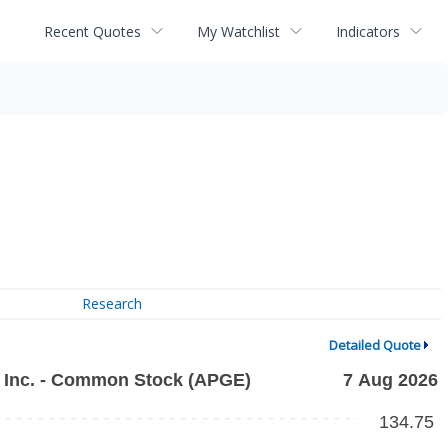
Recent Quotes
My Watchlist
Indicators
Research
Detailed Quote