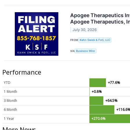
Apogee Therapeutics Inv
Apogee Therapeutics, I
July 30, 2026
FROM
Kahn Swick & Foti, LLC
VIA
Business Wire
Performance
YTD
+77.6%
1 Month
+0.8%
3 Month
+64.5%
6 Month
+116.6
1 Year
+270.6%
More News