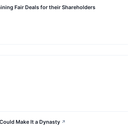
ing Fair Deals for their Shareholders
 Could Make It a Dynasty
↗