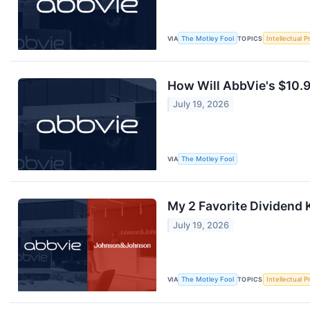
VIA
The Motley Fool
TOPICS
Intellectual P
How Will AbbVie's $10.9
July 19, 2026
VIA
The Motley Fool
My 2 Favorite Dividend 
July 19, 2026
VIA
The Motley Fool
TOPICS
Intellectual P