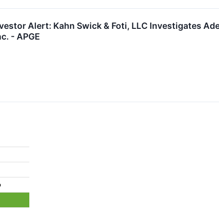
estor Alert: Kahn Swick & Foti, LLC Investigates Ade
nc. - APGE
%