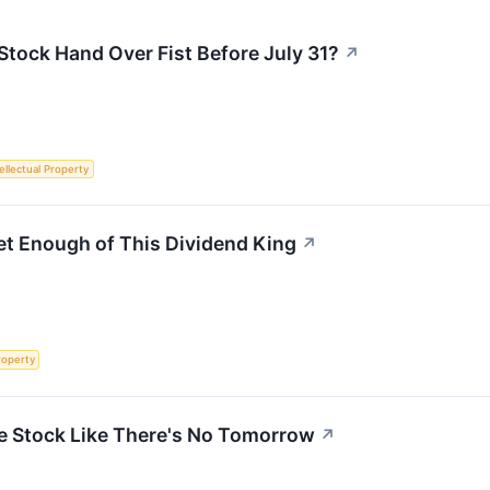
tock Hand Over Fist Before July 31?
↗
ellectual Property
et Enough of This Dividend King
↗
roperty
e Stock Like There's No Tomorrow
↗