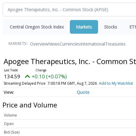
Central Oregon Stock Index
Markets
Stocks
ET
Overview
News
Currencies
International
Treasuries
MARKETS:
Apogee Therapeutics, Inc. - Common S
134.59
+0.10 (+0.07%)
Streaming Delayed Price
7:00:18 PM GMT, Aug 7, 2026
Add to My Watchlist
Quote
Price and Volume
Volume
Open
Bid (Size)