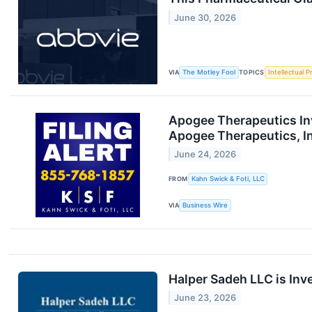
June 30, 2026
VIA
The Motley Fool
TOPICS
Intellectual P
Apogee Therapeutics Inv
Apogee Therapeutics, I
June 24, 2026
FROM
Kahn Swick & Foti, LLC
VIA
Business Wire
Halper Sadeh LLC is Inv
June 23, 2026