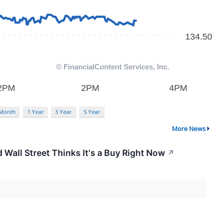
 Month
1 Year
3 Year
5 Year
More News
 Wall Street Thinks It's a Buy Right Now
↗