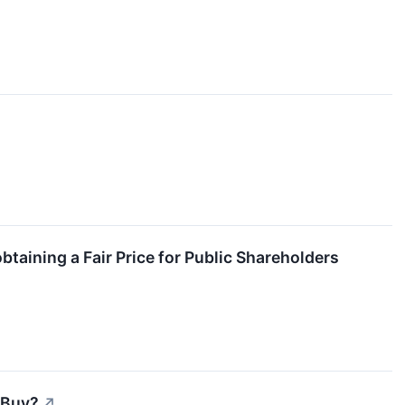
taining a Fair Price for Public Shareholders
 Buy?
↗