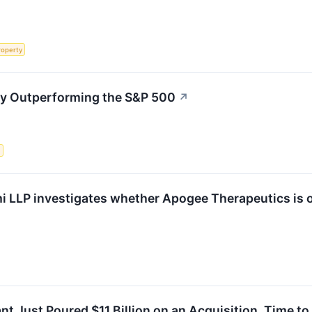
roperty
ly Outperforming the S&P 500
↗
s
i LLP investigates whether Apogee Therapeutics is ob
nt Just Poured $11 Billion on an Acquisition. Time to