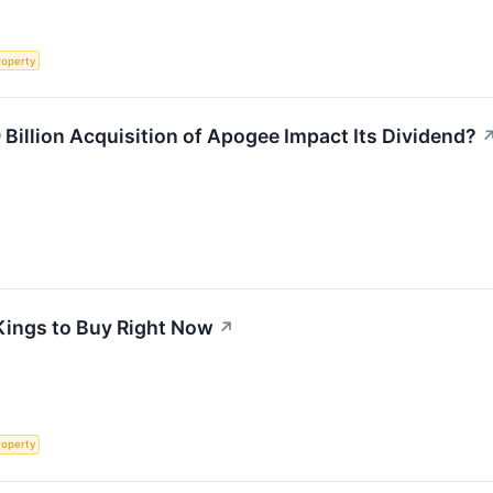
roperty
 Billion Acquisition of Apogee Impact Its Dividend?
Kings to Buy Right Now
↗
roperty