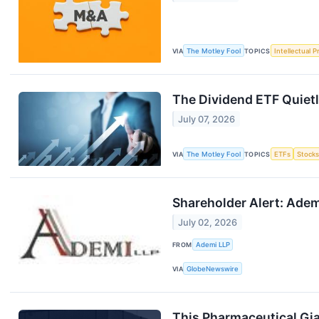
VIA
The Motley Fool
TOPICS
Intellectual P
The Dividend ETF Quiet
July 07, 2026
VIA
The Motley Fool
TOPICS
ETFs
Stock
Shareholder Alert: Adem
July 02, 2026
FROM
Ademi LLP
VIA
GlobeNewswire
This Pharmaceutical Gia