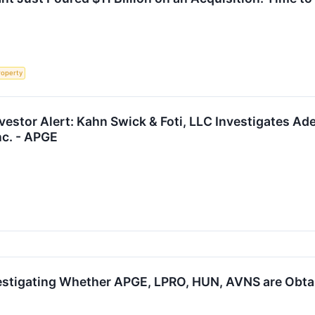
roperty
estor Alert: Kahn Swick & Foti, LLC Investigates Ade
nc. - APGE
estigating Whether APGE, LPRO, HUN, AVNS are Obtain