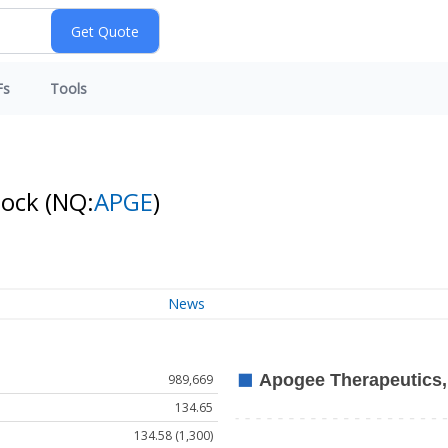
Fs
Tools
tock
(NQ:
APGE
)
News
989,669
134.65
134.58 (1,300)