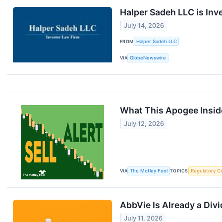
Halper Sadeh LLC is Inv
July 14, 2026
FROM
Halper Sadeh LLC
VIA
GlobeNewswire
What This Apogee Insid
July 12, 2026
VIA
The Motley Fool
TOPICS
Regulatory C
AbbVie Is Already a Div
July 11, 2026