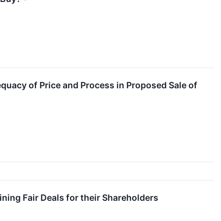
quacy of Price and Process in Proposed Sale of
ing Fair Deals for their Shareholders