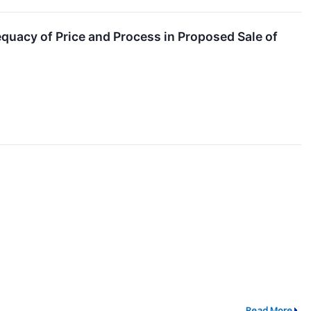
quacy of Price and Process in Proposed Sale of
Read More