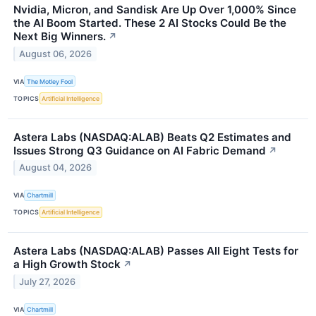
Nvidia, Micron, and Sandisk Are Up Over 1,000% Since
the AI Boom Started. These 2 AI Stocks Could Be the
Next Big Winners.
↗
August 06, 2026
VIA
The Motley Fool
TOPICS
Artificial Intelligence
Astera Labs (NASDAQ:ALAB) Beats Q2 Estimates and
Issues Strong Q3 Guidance on AI Fabric Demand
↗
August 04, 2026
VIA
Chartmill
TOPICS
Artificial Intelligence
Astera Labs (NASDAQ:ALAB) Passes All Eight Tests for
a High Growth Stock
↗
July 27, 2026
VIA
Chartmill