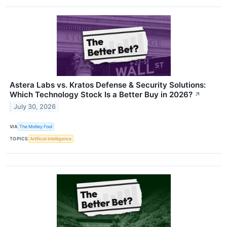
Astera Labs vs. Kratos Defense & Security Solutions:
Which Technology Stock Is a Better Buy in 2026?
↗
July 30, 2026
VIA
The Motley Fool
TOPICS
Artificial Intelligence