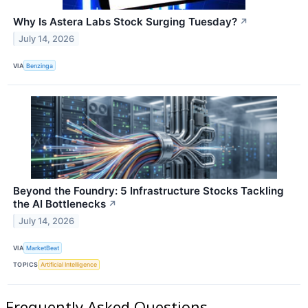
Why Is Astera Labs Stock Surging Tuesday?
↗
July 14, 2026
VIA
Benzinga
Beyond the Foundry: 5 Infrastructure Stocks Tackling
the AI Bottlenecks
↗
July 14, 2026
VIA
MarketBeat
TOPICS
Artificial Intelligence
Frequently Asked Questions