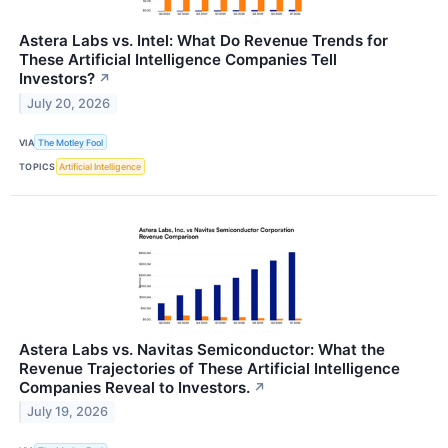
Astera Labs vs. Intel: What Do Revenue Trends for
These Artificial Intelligence Companies Tell
Investors?
↗
July 20, 2026
VIA
The Motley Fool
TOPICS
Artificial Intelligence
Astera Labs vs. Navitas Semiconductor: What the
Revenue Trajectories of These Artificial Intelligence
Companies Reveal to Investors.
↗
July 19, 2026