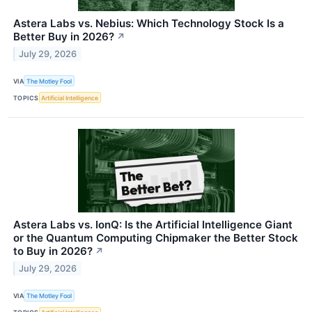
Astera Labs vs. Nebius: Which Technology Stock Is a
Better Buy in 2026?
↗
July 29, 2026
VIA
The Motley Fool
TOPICS
Artificial Intelligence
Astera Labs vs. IonQ: Is the Artificial Intelligence Giant
or the Quantum Computing Chipmaker the Better Stock
to Buy in 2026?
↗
July 29, 2026
VIA
The Motley Fool