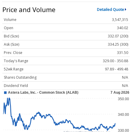
Price and Volume
Detailed Quote
Volume
3,547,315
Open
340.02
Bid (Size)
332.07 (200)
Ask (Size)
334.25 (300)
Prev. Close
331.50
Today's Range
329.00 - 350.88
52wk Range
97.89 - 499.48
Shares Outstanding
N/A
Dividend Yield
N/A