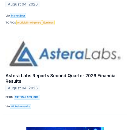
August 04, 2026
VIA
MarketBeat
TOPICS
Artificial Intelligence
Earnings
Astera Labs Reports Second Quarter 2026 Financial
Results
August 04, 2026
FROM
ASTERA LABS, INC.
VIA
GlobeNewswire