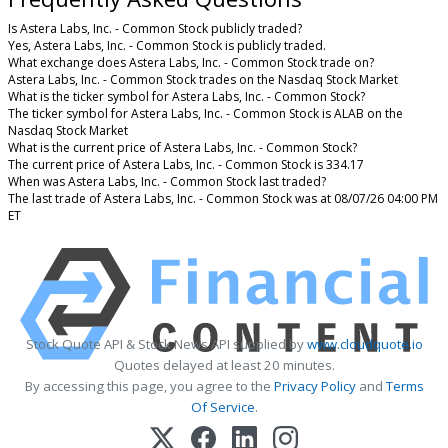
Is Astera Labs, Inc. - Common Stock publicly traded?
Yes, Astera Labs, Inc. - Common Stock is publicly traded.
What exchange does Astera Labs, Inc. - Common Stock trade on?
Astera Labs, Inc. - Common Stock trades on the Nasdaq Stock Market
What is the ticker symbol for Astera Labs, Inc. - Common Stock?
The ticker symbol for Astera Labs, Inc. - Common Stock is ALAB on the
Nasdaq Stock Market
What is the current price of Astera Labs, Inc. - Common Stock?
The current price of Astera Labs, Inc. - Common Stock is 334.17
When was Astera Labs, Inc. - Common Stock last traded?
The last trade of Astera Labs, Inc. - Common Stock was at 08/07/26 04:00 PM
ET
Stock Quote API & Stock News API supplied by
www.cloudquote.io
Quotes delayed at least 20 minutes.
By accessing this page, you agree to the
Privacy Policy
and
Terms
Of Service
.