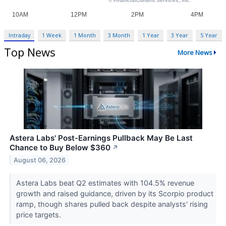
Intraday
1 Week
1 Month
3 Month
1 Year
3 Year
5 Year
Top News
More News
Astera Labs' Post-Earnings Pullback May Be Last
Chance to Buy Below $360
↗
August 06, 2026
Astera Labs beat Q2 estimates with 104.5% revenue
growth and raised guidance, driven by its Scorpio product
ramp, though shares pulled back despite analysts' rising
price targets.