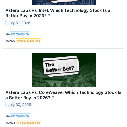
Astera Labs vs. Intel: Which Technology Stock Is a
Better Buy in 2026?
↗
July 31, 2026
VIA
The Motley Fool
TOPICS
Artificial Intelligence
Astera Labs vs. CoreWeave: Which Technology Stock Is
a Better Buy in 2026?
↗
July 30, 2026
VIA
The Motley Fool
TOPICS
Artificial Intelligence