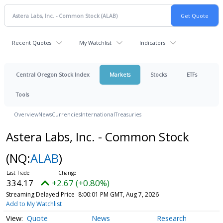
Recent Quotes
My Watchlist
Indicators
Central Oregon Stock Index
Markets
Stocks
ETFs
Tools
Overview
News
Currencies
International
Treasuries
Astera Labs, Inc. - Common Stock
(NQ:
ALAB
)
334.17
+2.67 (+0.80%)
Streaming Delayed Price
8:00:01 PM GMT, Aug 7, 2026
Add to My Watchlist
Quote
News
Research