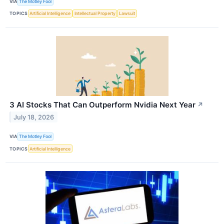
VIA
The Motley Fool
TOPICS
Artificial Intelligence
Intellectual Property
Lawsuit
3 AI Stocks That Can Outperform Nvidia Next Year
↗
July 18, 2026
VIA
The Motley Fool
TOPICS
Artificial Intelligence