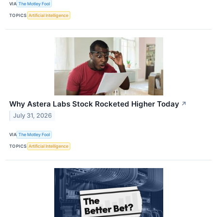
VIA
The Motley Fool
TOPICS
Artificial Intelligence
Why Astera Labs Stock Rocketed Higher Today
↗
July 31, 2026
VIA
The Motley Fool
TOPICS
Artificial Intelligence