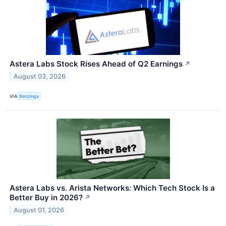
Astera Labs Stock Rises Ahead of Q2 Earnings
↗
August 03, 2026
VIA
Benzinga
Astera Labs vs. Arista Networks: Which Tech Stock Is a
Better Buy in 2026?
↗
August 01, 2026