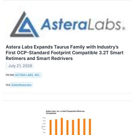
Astera Labs Expands Taurus Family with Industry’s
First OCP-Standard Footprint Compatible 3.2T Smart
Retimers and Smart Redrivers
July 21, 2026
FROM
ASTERA LABS, INC.
VIA
GlobeNewswire