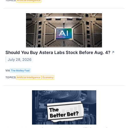
TOPICS
Artificial Intelligence
Should You Buy Astera Labs Stock Before Aug. 4?
↗
July 28, 2026
VIA
The Motley Fool
TOPICS
Artificial Intelligence
Economy