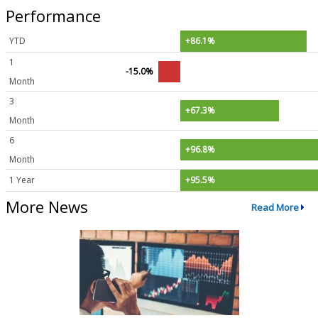
Performance
YTD
+86.1%
1
-15.0%
Month
3
+67.3%
Month
6
+96.8%
Month
1 Year
+95.5%
More News
Read More