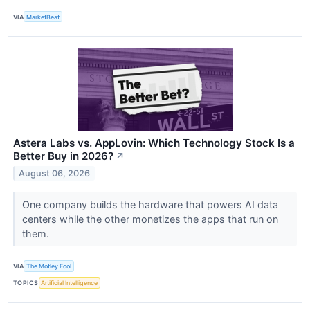
VIA
MarketBeat
Astera Labs vs. AppLovin: Which Technology Stock Is a
Better Buy in 2026?
↗
August 06, 2026
One company builds the hardware that powers AI data
centers while the other monetizes the apps that run on
them.
VIA
The Motley Fool
TOPICS
Artificial Intelligence