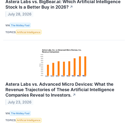
Astera Labs vs. BigBear.ai: Which Artificial Intelligence
Stock Is a Better Buy in 2026?
↗
July 28, 2026
VIA
The Motley Fool
TOPICS
Artificial Intelligence
Astera Labs vs. Advanced Micro Devices: What the
Revenue Trajectories of These Artificial Intelligence
Companies Reveal to Investors.
↗
July 23, 2026
VIA
The Motley Fool
TOPICS
Artificial Intelligence