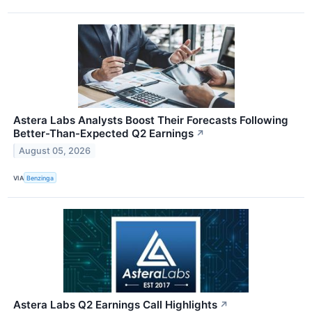
Astera Labs Analysts Boost Their Forecasts Following
Better-Than-Expected Q2 Earnings
↗
August 05, 2026
VIA
Benzinga
Astera Labs Q2 Earnings Call Highlights
↗