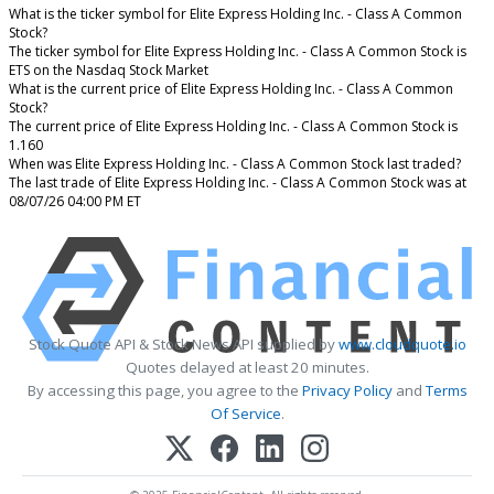
What is the ticker symbol for Elite Express Holding Inc. - Class A Common
Stock?
The ticker symbol for Elite Express Holding Inc. - Class A Common Stock is
ETS on the Nasdaq Stock Market
What is the current price of Elite Express Holding Inc. - Class A Common
Stock?
The current price of Elite Express Holding Inc. - Class A Common Stock is
1.160
When was Elite Express Holding Inc. - Class A Common Stock last traded?
The last trade of Elite Express Holding Inc. - Class A Common Stock was at
08/07/26 04:00 PM ET
Stock Quote API & Stock News API supplied by
www.cloudquote.io
Quotes delayed at least 20 minutes.
By accessing this page, you agree to the
Privacy Policy
and
Terms
Of Service
.