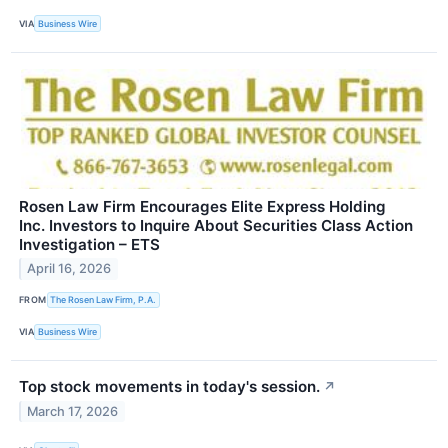
VIA
Business Wire
Rosen Law Firm Encourages Elite Express Holding
Inc. Investors to Inquire About Securities Class Action
Investigation – ETS
April 16, 2026
FROM
The Rosen Law Firm, P.A.
VIA
Business Wire
Top stock movements in today's session.
↗
March 17, 2026