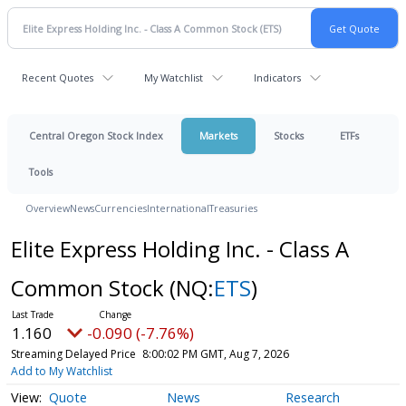
Recent Quotes
My Watchlist
Indicators
Central Oregon Stock Index
Markets
Stocks
ETFs
Tools
Overview
News
Currencies
International
Treasuries
Elite Express Holding Inc. - Class A
Common Stock
(NQ:
ETS
)
1.160
-0.090 (-7.76%)
Streaming Delayed Price
8:00:02 PM GMT, Aug 7, 2026
Add to My Watchlist
Quote
News
Research