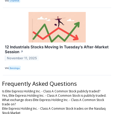
VIA
Chartmill
12 Industrials Stocks Moving In Tuesday's After-Market
Session
↗
November 11, 2025
VIA
Benzinga
Frequently Asked Questions
Is Elite Express Holding Inc. - Class A Common Stock publicly traded?
Yes, Elite Express Holding Inc. - Class A Common Stock is publicly traded.
What exchange does Elite Express Holding Inc. - Class A Common Stock
trade on?
Elite Express Holding Inc. - Class A Common Stock trades on the Nasdaq
Stock Market