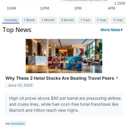
Intraday
1 Week
1 Month
3 Month
1 Year
3 Year
5 Year
Top News
More News
Why These 2 Hotel Stocks Are Beating Travel Peers
↗
June 13, 2026
High oil prices above $90 per barrel are pressuring airlines
and cruise lines, while fuel-cost-free hotel franchises like
Marriott and Hilton reach new highs.
VIA
MarketBeat