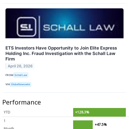
ETS Investors Have Opportunity to Join Elite Express
Holding Inc. Fraud Investigation with the Schall Law
Firm
April 26, 2026
FROM
Schall Law
VIA
GlobeNewswire
Performance
YTD
+128.3%
1
+47.5%
Month