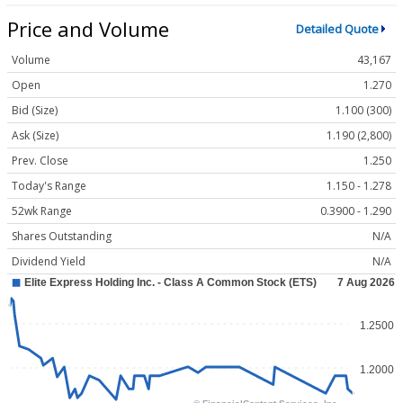
Price and Volume
Detailed Quote
Volume
43,167
Open
1.270
Bid (Size)
1.100 (300)
Ask (Size)
1.190 (2,800)
Prev. Close
1.250
Today's Range
1.150 - 1.278
52wk Range
0.3900 - 1.290
Shares Outstanding
N/A
Dividend Yield
N/A