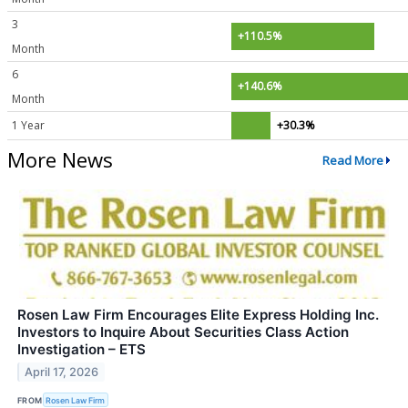
3
+110.5%
Month
6
+140.6%
Month
1 Year
+30.3%
More News
Read More
Rosen Law Firm Encourages Elite Express Holding Inc.
Investors to Inquire About Securities Class Action
Investigation – ETS
April 17, 2026
FROM
Rosen Law Firm