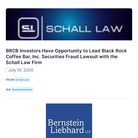
BRCB Investors Have Opportunity to Lead Black Rock
Coffee Bar, Inc. Securities Fraud Lawsuit with the
Schall Law Firm
July 10, 2026
FROM
Schall Law
VIA
GlobeNewswire