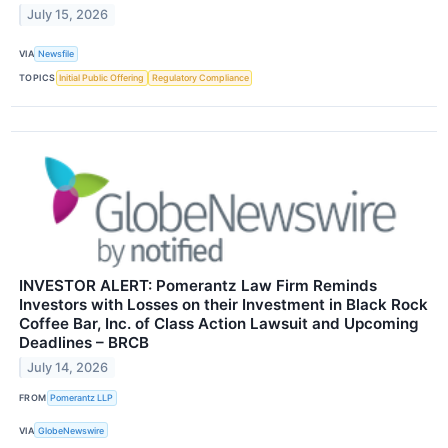
July 15, 2026
VIA
Newsfile
TOPICS
Initial Public Offering
Regulatory Compliance
INVESTOR ALERT: Pomerantz Law Firm Reminds
Investors with Losses on their Investment in Black Rock
Coffee Bar, Inc. of Class Action Lawsuit and Upcoming
Deadlines – BRCB
July 14, 2026
FROM
Pomerantz LLP
VIA
GlobeNewswire