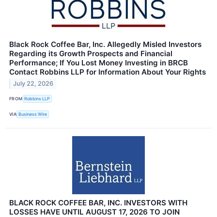
Black Rock Coffee Bar, Inc. Allegedly Misled Investors
Regarding its Growth Prospects and Financial
Performance; If You Lost Money Investing in BRCB
Contact Robbins LLP for Information About Your Rights
July 22, 2026
FROM
Robbins LLP
VIA
Business Wire
BLACK ROCK COFFEE BAR, INC. INVESTORS WITH
LOSSES HAVE UNTIL AUGUST 17, 2026 TO JOIN