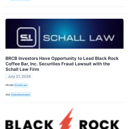
BRCB Investors Have Opportunity to Lead Black Rock
Coffee Bar, Inc. Securities Fraud Lawsuit with the
Schall Law Firm
July 21, 2026
FROM
Schall Law
VIA
GlobeNewswire