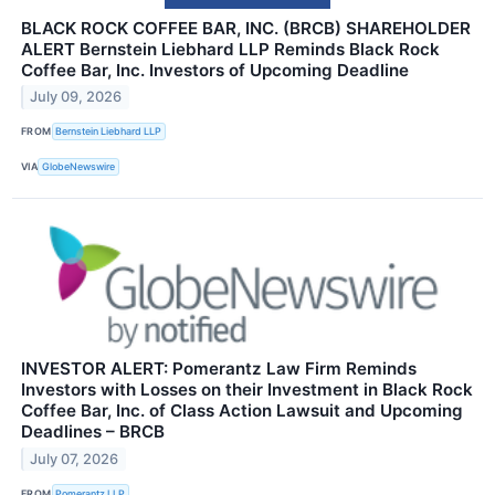
BLACK ROCK COFFEE BAR, INC. (BRCB) SHAREHOLDER
ALERT Bernstein Liebhard LLP Reminds Black Rock
Coffee Bar, Inc. Investors of Upcoming Deadline
July 09, 2026
FROM
Bernstein Liebhard LLP
VIA
GlobeNewswire
INVESTOR ALERT: Pomerantz Law Firm Reminds
Investors with Losses on their Investment in Black Rock
Coffee Bar, Inc. of Class Action Lawsuit and Upcoming
Deadlines – BRCB
July 07, 2026
FROM
Pomerantz LLP