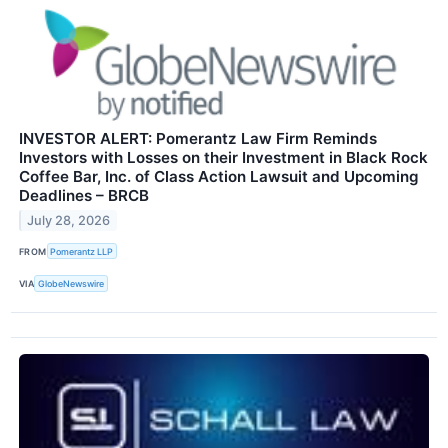
INVESTOR ALERT: Pomerantz Law Firm Reminds
Investors with Losses on their Investment in Black Rock
Coffee Bar, Inc. of Class Action Lawsuit and Upcoming
Deadlines – BRCB
July 28, 2026
FROM
Pomerantz LLP
VIA
GlobeNewswire