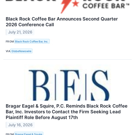
Black Rock Coffee Bar Announces Second Quarter
2026 Conference Call
July 21, 2026
FROM
Black Rock Coffee Bar, Inc.
VIA
GlobeNewswire
Bragar Eagel & Squire, P.C. Reminds Black Rock Coffee
Bar, Inc. Investors to Contact the Firm Seeking Lead
Plaintiff Role Before August 17th
July 16, 2026
FROM
Bragar Eagel & Squire