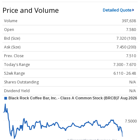
Price and Volume
Detailed Quote
Volume
397,638
Open
7.580
Bid (Size)
7.320 (100)
Ask (Size)
7.450 (200)
Prev. Close
7.510
Today's Range
7.300 - 7.670
52wk Range
6.110 - 26.48
Shares Outstanding
N/A
Dividend Yield
N/A