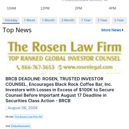
Intraday
1 Week
1 Month
3 Month
1 Year
3 Year
5 Year
Top News
More News
BRCB DEADLINE: ROSEN, TRUSTED INVESTOR
COUNSEL, Encourages Black Rock Coffee Bar, Inc.
Investors with Losses in Excess of $100K to Secure
Counsel Before Important August 17 Deadline in
Securities Class Action - BRCB
August 06, 2026
FROM
The Rosen Law Firm PA
VIA
GlobeNewswire