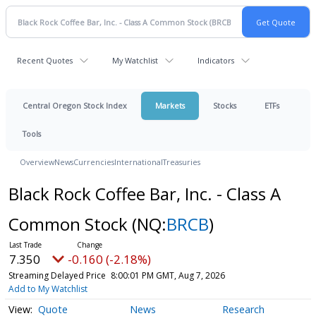
Recent Quotes
My Watchlist
Indicators
Central Oregon Stock Index
Markets
Stocks
ETFs
Tools
Overview
News
Currencies
International
Treasuries
Black Rock Coffee Bar, Inc. - Class A
Common Stock
(NQ:
BRCB
)
7.350
-0.160 (-2.18%)
Streaming Delayed Price
8:00:01 PM GMT, Aug 7, 2026
Add to My Watchlist
Quote
News
Research