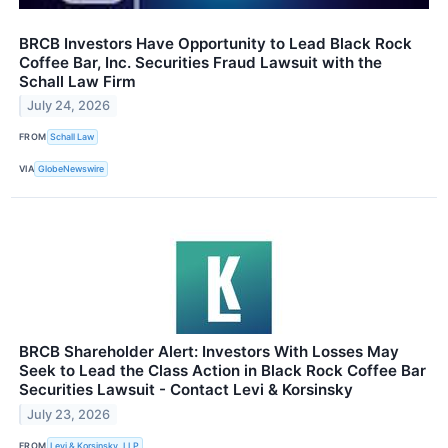
BRCB Investors Have Opportunity to Lead Black Rock
Coffee Bar, Inc. Securities Fraud Lawsuit with the
Schall Law Firm
July 24, 2026
FROM
Schall Law
VIA
GlobeNewswire
BRCB Shareholder Alert: Investors With Losses May
Seek to Lead the Class Action in Black Rock Coffee Bar
Securities Lawsuit - Contact Levi & Korsinsky
July 23, 2026
FROM
Levi & Korsinsky, LLP