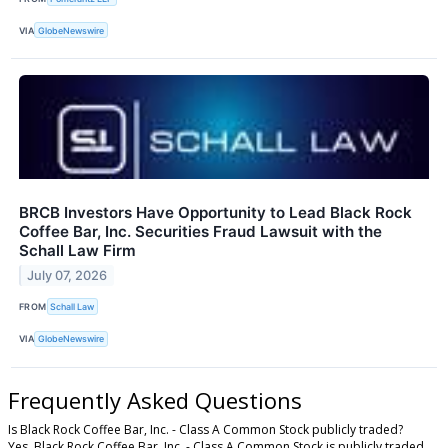
VIA
GlobeNewswire
BRCB Investors Have Opportunity to Lead Black Rock
Coffee Bar, Inc. Securities Fraud Lawsuit with the
Schall Law Firm
July 07, 2026
FROM
Schall Law
VIA
GlobeNewswire
Frequently Asked Questions
Is Black Rock Coffee Bar, Inc. - Class A Common Stock publicly traded?
Yes, Black Rock Coffee Bar, Inc. - Class A Common Stock is publicly traded.