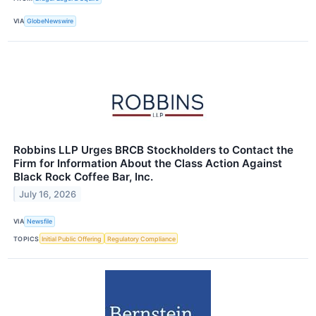
VIA
GlobeNewswire
Robbins LLP Urges BRCB Stockholders to Contact the
Firm for Information About the Class Action Against
Black Rock Coffee Bar, Inc.
July 16, 2026
VIA
Newsfile
TOPICS
Initial Public Offering
Regulatory Compliance