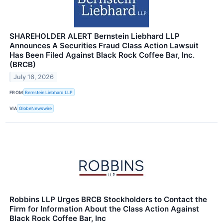
SHAREHOLDER ALERT Bernstein Liebhard LLP
Announces A Securities Fraud Class Action Lawsuit
Has Been Filed Against Black Rock Coffee Bar, Inc.
(BRCB)
July 16, 2026
FROM
Bernstein Liebhard LLP
VIA
GlobeNewswire
Robbins LLP Urges BRCB Stockholders to Contact the
Firm for Information About the Class Action Against
Black Rock Coffee Bar, Inc