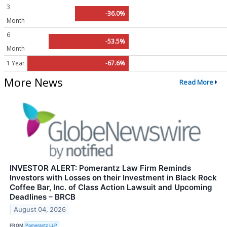
3
-36.0%
Month
6
-53.5%
Month
1 Year
-67.6%
More News
Read More
INVESTOR ALERT: Pomerantz Law Firm Reminds
Investors with Losses on their Investment in Black Rock
Coffee Bar, Inc. of Class Action Lawsuit and Upcoming
Deadlines – BRCB
August 04, 2026
FROM
Pomerantz LLP