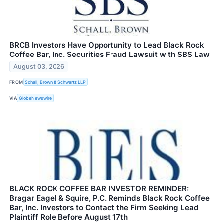
BRCB Investors Have Opportunity to Lead Black Rock
Coffee Bar, Inc. Securities Fraud Lawsuit with SBS Law
August 03, 2026
FROM
Schall, Brown & Schwartz LLP
VIA
GlobeNewswire
BLACK ROCK COFFEE BAR INVESTOR REMINDER:
Bragar Eagel & Squire, P.C. Reminds Black Rock Coffee
Bar, Inc. Investors to Contact the Firm Seeking Lead
Plaintiff Role Before August 17th