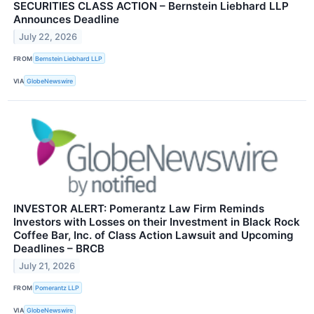
SECURITIES CLASS ACTION – Bernstein Liebhard LLP
Announces Deadline
July 22, 2026
FROM
Bernstein Liebhard LLP
VIA
GlobeNewswire
INVESTOR ALERT: Pomerantz Law Firm Reminds
Investors with Losses on their Investment in Black Rock
Coffee Bar, Inc. of Class Action Lawsuit and Upcoming
Deadlines – BRCB
July 21, 2026
FROM
Pomerantz LLP
VIA
GlobeNewswire