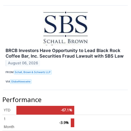
BRCB Investors Have Opportunity to Lead Black Rock
Coffee Bar, Inc. Securities Fraud Lawsuit with SBS Law
August 06, 2026
FROM
Schall, Brown & Schwartz LLP
VIA
GlobeNewswire
Performance
YTD
-67.1%
1
-3.9%
Month