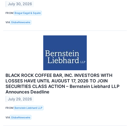
July 30, 2026
FROM
Bragar Eagel & Squire
VIA
GlobeNewswire
BLACK ROCK COFFEE BAR, INC. INVESTORS WITH
LOSSES HAVE UNTIL AUGUST 17, 2026 TO JOIN
SECURITIES CLASS ACTION – Bernstein Liebhard LLP
Announces Deadline
July 29, 2026
FROM
Bernstein Liebhard LLP
VIA
GlobeNewswire