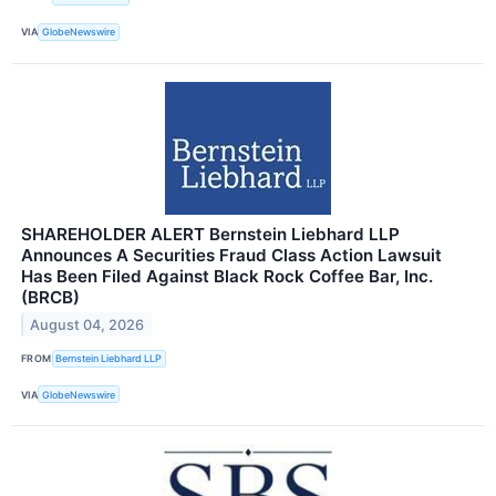
VIA
GlobeNewswire
SHAREHOLDER ALERT Bernstein Liebhard LLP
Announces A Securities Fraud Class Action Lawsuit
Has Been Filed Against Black Rock Coffee Bar, Inc.
(BRCB)
August 04, 2026
FROM
Bernstein Liebhard LLP
VIA
GlobeNewswire