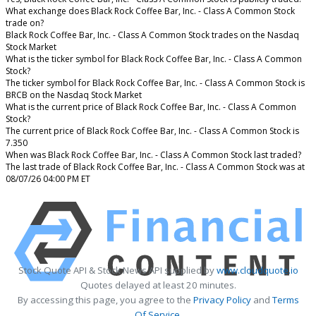
What exchange does Black Rock Coffee Bar, Inc. - Class A Common Stock
trade on?
Black Rock Coffee Bar, Inc. - Class A Common Stock trades on the Nasdaq
Stock Market
What is the ticker symbol for Black Rock Coffee Bar, Inc. - Class A Common
Stock?
The ticker symbol for Black Rock Coffee Bar, Inc. - Class A Common Stock is
BRCB on the Nasdaq Stock Market
What is the current price of Black Rock Coffee Bar, Inc. - Class A Common
Stock?
The current price of Black Rock Coffee Bar, Inc. - Class A Common Stock is
7.350
When was Black Rock Coffee Bar, Inc. - Class A Common Stock last traded?
The last trade of Black Rock Coffee Bar, Inc. - Class A Common Stock was at
08/07/26 04:00 PM ET
Stock Quote API & Stock News API supplied by
www.cloudquote.io
Quotes delayed at least 20 minutes.
By accessing this page, you agree to the
Privacy Policy
and
Terms
Of Service
.