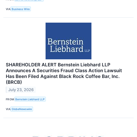
VIA
Business Wire
SHAREHOLDER ALERT Bernstein Liebhard LLP
Announces A Securities Fraud Class Action Lawsuit
Has Been Filed Against Black Rock Coffee Bar, Inc.
(BRCB)
July 23, 2026
FROM
Bernstein Liebhard LLP
VIA
GlobeNewswire