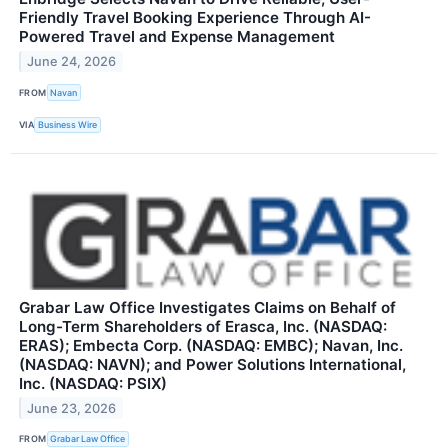
Friendly Travel Booking Experience Through AI-
Powered Travel and Expense Management
June 24, 2026
FROM
Navan
VIA
Business Wire
Grabar Law Office Investigates Claims on Behalf of
Long-Term Shareholders of Erasca, Inc. (NASDAQ:
ERAS); Embecta Corp. (NASDAQ: EMBC); Navan, Inc.
(NASDAQ: NAVN); and Power Solutions International,
Inc. (NASDAQ: PSIX)
June 23, 2026
FROM
Grabar Law Office