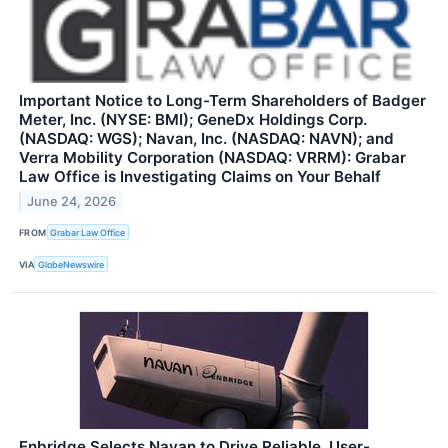
Important Notice to Long-Term Shareholders of Badger
Meter, Inc. (NYSE: BMI); GeneDx Holdings Corp.
(NASDAQ: WGS); Navan, Inc. (NASDAQ: NAVN); and
Verra Mobility Corporation (NASDAQ: VRRM): Grabar
Law Office is Investigating Claims on Your Behalf
June 24, 2026
FROM
Grabar Law Office
VIA
GlobeNewswire
Enbridge Selects Navan to Drive Reliable, User-