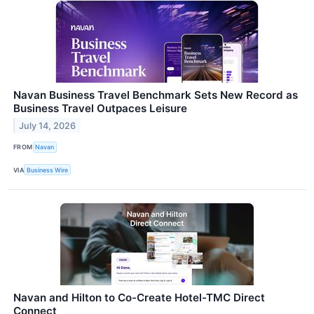
Navan Business Travel Benchmark Sets New Record as
Business Travel Outpaces Leisure
July 14, 2026
FROM
Navan
VIA
Business Wire
Navan and Hilton to Co-Create Hotel-TMC Direct
Connect