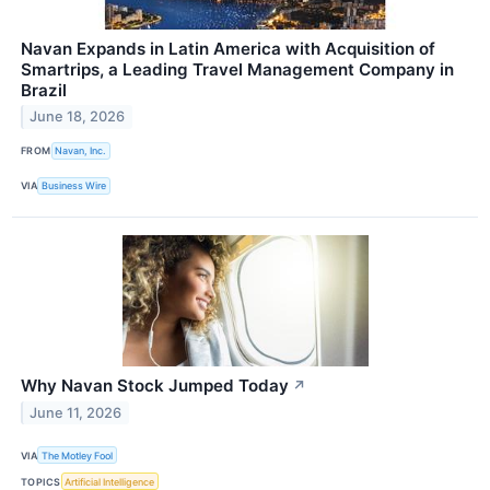
Navan Expands in Latin America with Acquisition of
Smartrips, a Leading Travel Management Company in
Brazil
June 18, 2026
FROM
Navan, Inc.
VIA
Business Wire
Why Navan Stock Jumped Today
↗
June 11, 2026
VIA
The Motley Fool
TOPICS
Artificial Intelligence