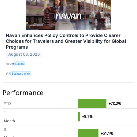
Navan Enhances Policy Controls to Provide Clearer
Choices for Travelers and Greater Visibility for Global
Programs
August 03, 2026
FROM
Navan
VIA
Business Wire
Performance
YTD
+70.2%
1
+5.1%
Month
3
+51.1%