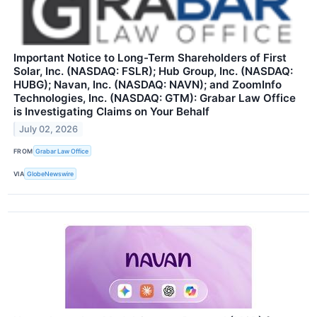
Important Notice to Long-Term Shareholders of First
Solar, Inc. (NASDAQ: FSLR); Hub Group, Inc. (NASDAQ:
HUBG); Navan, Inc. (NASDAQ: NAVN); and ZoomInfo
Technologies, Inc. (NASDAQ: GTM): Grabar Law Office
is Investigating Claims on Your Behalf
July 02, 2026
FROM
Grabar Law Office
VIA
GlobeNewswire