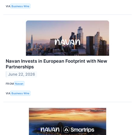
VIA
Business Wire
Navan Invests in European Footprint with New
Partnerships
June 22, 2026
FROM
Navan
VIA
Business Wire