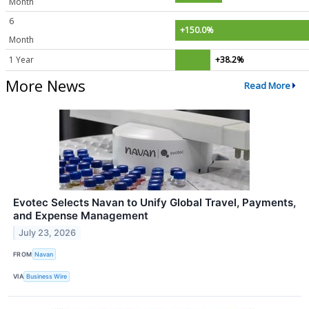
Month
6
+150.0%
Month
1 Year
+38.2%
More News
Read More
Evotec Selects Navan to Unify Global Travel, Payments,
and Expense Management
July 23, 2026
FROM
Navan
VIA
Business Wire