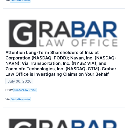
VIA
GlobeNewswire
Attention Long-Term Shareholders of Insulet
Corporation (NASDAQ: PODD); Navan, Inc. (NASDAQ:
NAVN); Via Transportation, Inc. (NYSE: VIA); and
ZoomInfo Technologies, Inc. (NASDAQ: GTM): Grabar
Law Office is Investigating Claims on Your Behalf
July 06, 2026
FROM
Grabar Law Office
VIA
GlobeNewswire