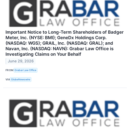
Important Notice to Long-Term Shareholders of Badger
Meter, Inc. (NYSE: BMI); GeneDx Holdings Corp.
(NASDAQ: WGS); GRAIL, Inc. (NASDAQ: GRAL); and
Navan, Inc. (NASDAQ: NAVN): Grabar Law Office is
Investigating Claims on Your Behalf
June 29, 2026
FROM
Grabar Law Office
VIA
GlobeNewswire