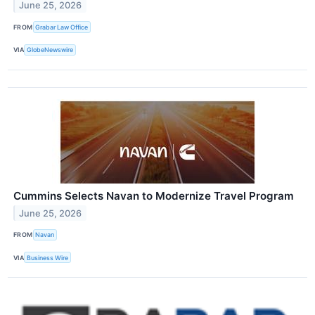
June 25, 2026
FROM
Grabar Law Office
VIA
GlobeNewswire
Cummins Selects Navan to Modernize Travel Program
June 25, 2026
FROM
Navan
VIA
Business Wire