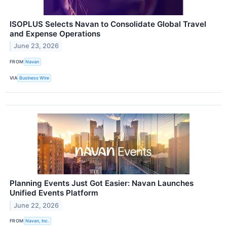
ISOPLUS Selects Navan to Consolidate Global Travel
and Expense Operations
June 23, 2026
FROM
Navan
VIA
Business Wire
Planning Events Just Got Easier: Navan Launches
Unified Events Platform
June 22, 2026
FROM
Navan, Inc.