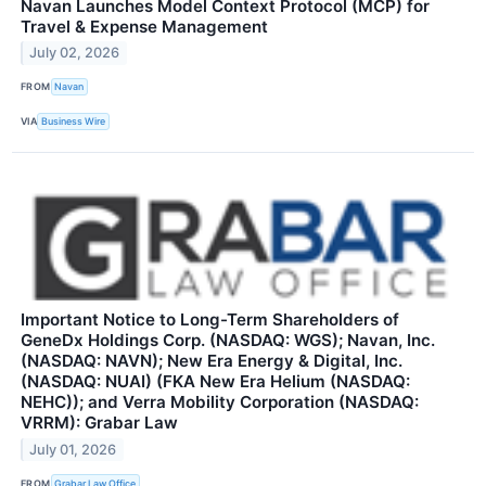
Navan Launches Model Context Protocol (MCP) for
Travel & Expense Management
July 02, 2026
FROM
Navan
VIA
Business Wire
Important Notice to Long-Term Shareholders of
GeneDx Holdings Corp. (NASDAQ: WGS); Navan, Inc.
(NASDAQ: NAVN); New Era Energy & Digital, Inc.
(NASDAQ: NUAI) (FKA New Era Helium (NASDAQ:
NEHC)); and Verra Mobility Corporation (NASDAQ:
VRRM): Grabar Law
July 01, 2026
FROM
Grabar Law Office