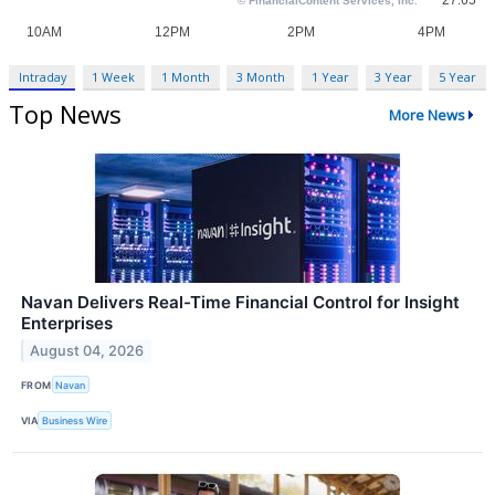
Intraday
1 Week
1 Month
3 Month
1 Year
3 Year
5 Year
Top News
More News
Navan Delivers Real-Time Financial Control for Insight
Enterprises
August 04, 2026
FROM
Navan
VIA
Business Wire