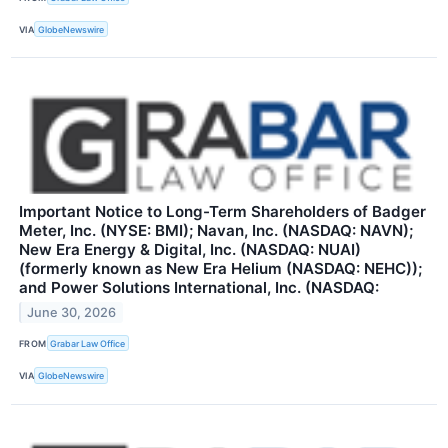
VIA
GlobeNewswire
Important Notice to Long-Term Shareholders of Badger
Meter, Inc. (NYSE: BMI); Navan, Inc. (NASDAQ: NAVN);
New Era Energy & Digital, Inc. (NASDAQ: NUAI)
(formerly known as New Era Helium (NASDAQ: NEHC));
and Power Solutions International, Inc. (NASDAQ:
June 30, 2026
FROM
Grabar Law Office
VIA
GlobeNewswire