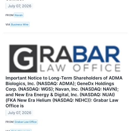
July 07, 2026
FROM
Navan
VIA
Business Wire
Important Notice to Long-Term Shareholders of ADMA
Biologics, Inc. (NASDAQ: ADMA); GeneDx Holdings
Corp. (NASDAQ: WGS); Navan, Inc. (NASDAQ: NAVN);
and New Era Energy & Digital, Inc. (NASDAQ: NUAI)
(FKA New Era Helium (NASDAQ: NEHC)): Grabar Law
Office is
July 07, 2026
FROM
Grabar Law Office