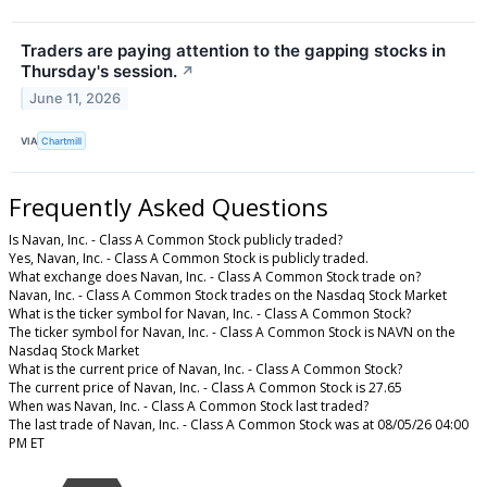
Traders are paying attention to the gapping stocks in
Thursday's session.
↗
June 11, 2026
VIA
Chartmill
Frequently Asked Questions
Is Navan, Inc. - Class A Common Stock publicly traded?
Yes, Navan, Inc. - Class A Common Stock is publicly traded.
What exchange does Navan, Inc. - Class A Common Stock trade on?
Navan, Inc. - Class A Common Stock trades on the Nasdaq Stock Market
What is the ticker symbol for Navan, Inc. - Class A Common Stock?
The ticker symbol for Navan, Inc. - Class A Common Stock is NAVN on the
Nasdaq Stock Market
What is the current price of Navan, Inc. - Class A Common Stock?
The current price of Navan, Inc. - Class A Common Stock is 27.65
When was Navan, Inc. - Class A Common Stock last traded?
The last trade of Navan, Inc. - Class A Common Stock was at 08/05/26 04:00
PM ET