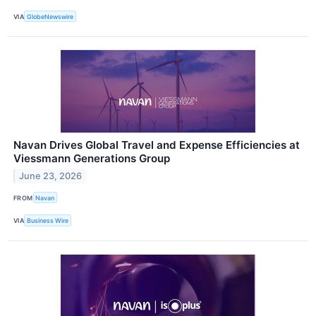
VIA
GlobeNewswire
Navan Drives Global Travel and Expense Efficiencies at
Viessmann Generations Group
June 23, 2026
FROM
Navan
VIA
Business Wire