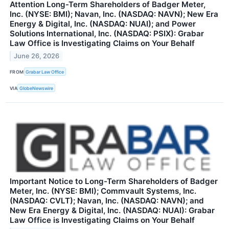
Attention Long-Term Shareholders of Badger Meter,
Inc. (NYSE: BMI); Navan, Inc. (NASDAQ: NAVN); New Era
Energy & Digital, Inc. (NASDAQ: NUAI); and Power
Solutions International, Inc. (NASDAQ: PSIX): Grabar
Law Office is Investigating Claims on Your Behalf
June 26, 2026
FROM
Grabar Law Office
VIA
GlobeNewswire
Important Notice to Long-Term Shareholders of Badger
Meter, Inc. (NYSE: BMI); Commvault Systems, Inc.
(NASDAQ: CVLT); Navan, Inc. (NASDAQ: NAVN); and
New Era Energy & Digital, Inc. (NASDAQ: NUAI): Grabar
Law Office is Investigating Claims on Your Behalf