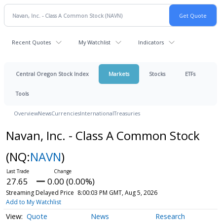
Recent Quotes
My Watchlist
Indicators
Central Oregon Stock Index
Markets
Stocks
ETFs
Tools
Overview
News
Currencies
International
Treasuries
Navan, Inc. - Class A Common Stock
(NQ:
NAVN
)
27.65
0.00 (0.00%)
Streaming Delayed Price
8:00:03 PM GMT, Aug 5, 2026
Add to My Watchlist
Quote
News
Research