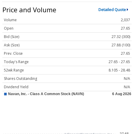
Price and Volume
Detailed Quote
Volume
2,037
Open
27.65
Bid (Size)
27.32 (300)
Ask (Size)
27.88 (100)
Prev. Close
27.65
Today's Range
27.65 - 27.65
52wk Range
8.105 - 28.48
Shares Outstanding
N/A
Dividend Yield
N/A