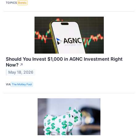
TOPICS
Bonds
Should You Invest $1,000 in AGNC Investment Right
Now?
↗
May 18, 2026
VIA
The Motley Fool