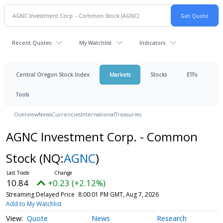
Recent Quotes
My Watchlist
Indicators
Central Oregon Stock Index
Markets
Stocks
ETFs
Tools
Overview
News
Currencies
International
Treasuries
AGNC Investment Corp. - Common
Stock
(NQ:
AGNC
)
10.84
+0.23 (+2.12%)
Streaming Delayed Price
8:00:01 PM GMT, Aug 7, 2026
Add to My Watchlist
Quote
News
Research