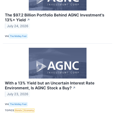
The $97.2 Billion Portfolio Behind AGNC Investment's
13%+ Yield
↗
July 24, 2026
VIA
The Motley Fool
With a 13% Yield but an Uncertain Interest Rate
Environment, Is AGNC Stock a Buy?
↗
July 23, 2026
VIA
The Motley Fool
TOPICS
Bonds
Economy