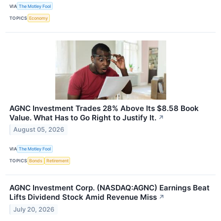
VIA
The Motley Fool
TOPICS
Economy
AGNC Investment Trades 28% Above Its $8.58 Book
Value. What Has to Go Right to Justify It.
↗
August 05, 2026
VIA
The Motley Fool
TOPICS
Bonds
Retirement
AGNC Investment Corp. (NASDAQ:AGNC) Earnings Beat
Lifts Dividend Stock Amid Revenue Miss
↗
July 20, 2026