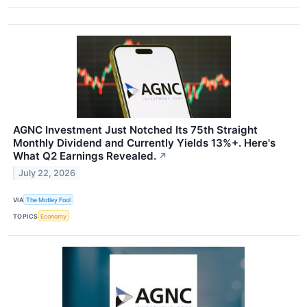
AGNC Investment Just Notched Its 75th Straight
Monthly Dividend and Currently Yields 13%+. Here's
What Q2 Earnings Revealed.
↗
July 22, 2026
VIA
The Motley Fool
TOPICS
Economy