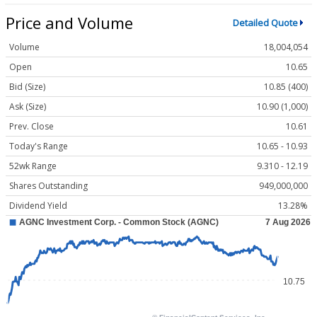
Price and Volume
Detailed Quote
Volume
18,004,054
Open
10.65
Bid (Size)
10.85 (400)
Ask (Size)
10.90 (1,000)
Prev. Close
10.61
Today's Range
10.65 - 10.93
52wk Range
9.310 - 12.19
Shares Outstanding
949,000,000
Dividend Yield
13.28%