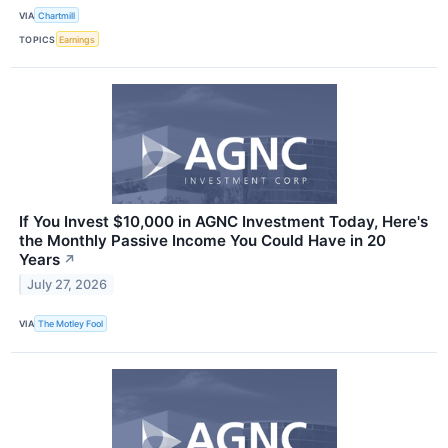
VIA
Chartmill
TOPICS
Earnings
If You Invest $10,000 in AGNC Investment Today, Here's
the Monthly Passive Income You Could Have in 20
Years
↗
July 27, 2026
VIA
The Motley Fool