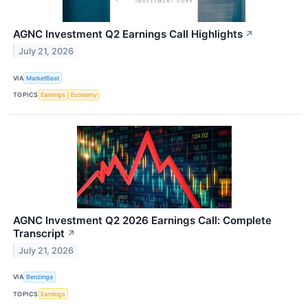
AGNC Investment Q2 Earnings Call Highlights
↗
July 21, 2026
VIA
MarketBeat
TOPICS
Earnings
Economy
AGNC Investment Q2 2026 Earnings Call: Complete
Transcript
↗
July 21, 2026
VIA
Benzinga
TOPICS
Earnings