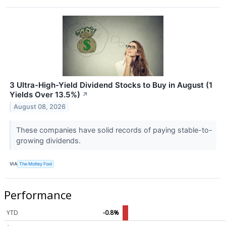
3 Ultra-High-Yield Dividend Stocks to Buy in August (1
Yields Over 13.5%)
↗
August 08, 2026
These companies have solid records of paying stable-to-
growing dividends.
VIA
The Motley Fool
Performance
YTD
-0.8%