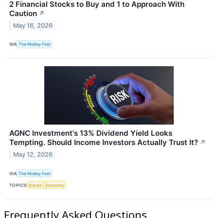
2 Financial Stocks to Buy and 1 to Approach With
Caution
↗
May 16, 2026
VIA
The Motley Fool
AGNC Investment's 13% Dividend Yield Looks
Tempting. Should Income Investors Actually Trust It?
↗
May 12, 2026
VIA
The Motley Fool
TOPICS
Bonds
Economy
Frequently Asked Questions