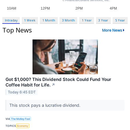
Intraday
1 Week
1 Month
3 Month
1 Year
3 Year
5 Year
Top News
More News
Got $1,000? This Dividend Stock Could Fund Your
Coffee Habit for Life.
↗
Today 6:45 EDT
This stock pays a lucrative dividend.
VIA
The Motley Fool
TOPICS
Economy