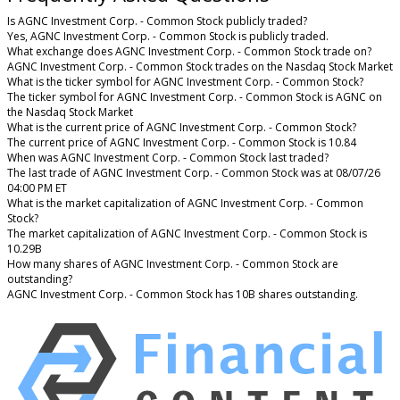
Is AGNC Investment Corp. - Common Stock publicly traded?
Yes, AGNC Investment Corp. - Common Stock is publicly traded.
What exchange does AGNC Investment Corp. - Common Stock trade on?
AGNC Investment Corp. - Common Stock trades on the Nasdaq Stock Market
What is the ticker symbol for AGNC Investment Corp. - Common Stock?
The ticker symbol for AGNC Investment Corp. - Common Stock is AGNC on
the Nasdaq Stock Market
What is the current price of AGNC Investment Corp. - Common Stock?
The current price of AGNC Investment Corp. - Common Stock is 10.84
When was AGNC Investment Corp. - Common Stock last traded?
The last trade of AGNC Investment Corp. - Common Stock was at 08/07/26
04:00 PM ET
What is the market capitalization of AGNC Investment Corp. - Common
Stock?
The market capitalization of AGNC Investment Corp. - Common Stock is
10.29B
How many shares of AGNC Investment Corp. - Common Stock are
outstanding?
AGNC Investment Corp. - Common Stock has 10B shares outstanding.