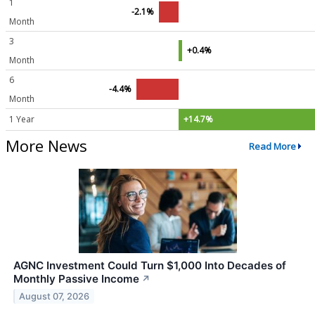
1
-2.1%
Month
3
+0.4%
Month
6
-4.4%
Month
1 Year
+14.7%
More News
Read More
AGNC Investment Could Turn $1,000 Into Decades of
Monthly Passive Income
↗
August 07, 2026