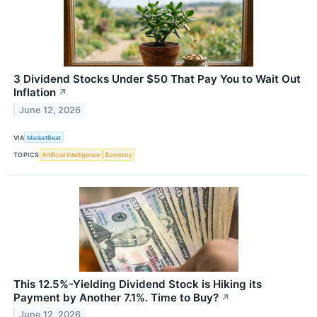
3 Dividend Stocks Under $50 That Pay You to Wait Out
Inflation
↗
June 12, 2026
VIA
MarketBeat
TOPICS
Artificial Intelligence
Economy
This 12.5%-Yielding Dividend Stock is Hiking its
Payment by Another 7.1%. Time to Buy?
↗
June 12, 2026