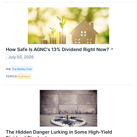
How Safe Is AGNC's 13% Dividend Right Now?
↗
July 03, 2026
VIA
The Motley Fool
TOPICS
Economy
The Hidden Danger Lurking in Some High-Yield