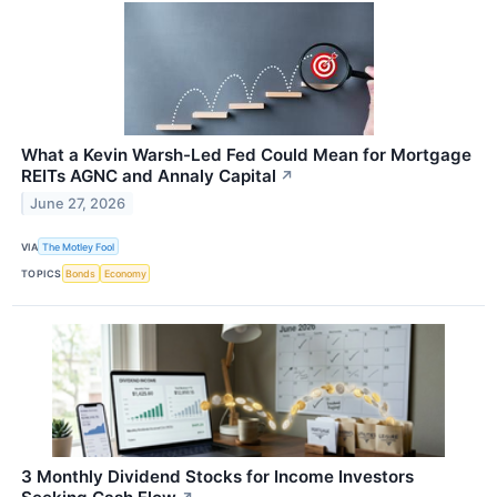
What a Kevin Warsh-Led Fed Could Mean for Mortgage
REITs AGNC and Annaly Capital
↗
June 27, 2026
VIA
The Motley Fool
TOPICS
Bonds
Economy
3 Monthly Dividend Stocks for Income Investors