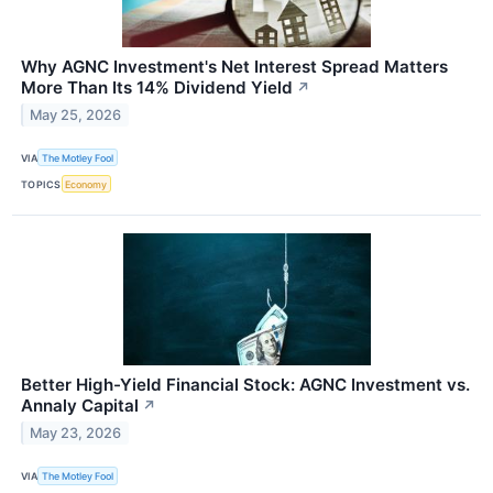
Why AGNC Investment's Net Interest Spread Matters
More Than Its 14% Dividend Yield
↗
May 25, 2026
VIA
The Motley Fool
TOPICS
Economy
Better High-Yield Financial Stock: AGNC Investment vs.
Annaly Capital
↗
May 23, 2026
VIA
The Motley Fool