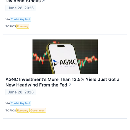
Dividend Stocks
↗
June 28, 2026
VIA
The Motley Fool
TOPICS
Economy
AGNC Investment's More Than 13.5% Yield Just Got a
New Headwind From the Fed
↗
June 28, 2026
VIA
The Motley Fool
TOPICS
Economy
Government