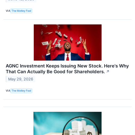
VIA
The Motley Fool
AGNC Investment Keeps Issuing New Stock. Here's Why
That Can Actually Be Good for Shareholders.
↗
May 29, 2026
VIA
The Motley Fool