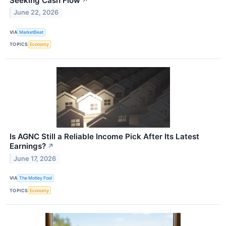
Seeking Cash Flow
↗
June 22, 2026
VIA
MarketBeat
TOPICS
Economy
Is AGNC Still a Reliable Income Pick After Its Latest
Earnings?
↗
June 17, 2026
VIA
The Motley Fool
TOPICS
Economy