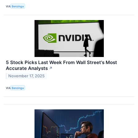
VIA
Benzinga
5 Stock Picks Last Week From Wall Street's Most
Accurate Analysts
↗
November 17, 2025
VIA
Benzinga