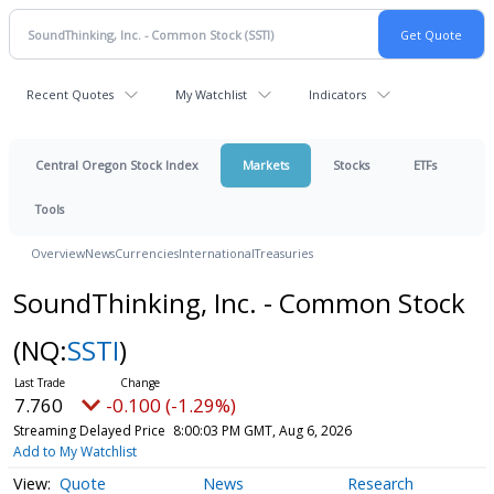
Recent Quotes
My Watchlist
Indicators
Central Oregon Stock Index
Markets
Stocks
ETFs
Tools
Overview
News
Currencies
International
Treasuries
SoundThinking, Inc. - Common Stock
(NQ:
SSTI
)
7.760
-0.100 (-1.29%)
Streaming Delayed Price
8:00:03 PM GMT, Aug 6, 2026
Add to My Watchlist
Quote
News
Research