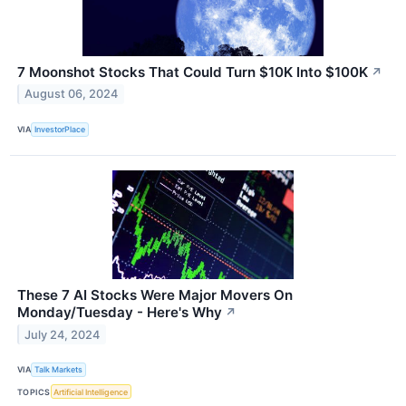
7 Moonshot Stocks That Could Turn $10K Into $100K
↗
August 06, 2024
VIA
InvestorPlace
These 7 AI Stocks Were Major Movers On
Monday/Tuesday - Here's Why
↗
July 24, 2024
VIA
Talk Markets
TOPICS
Artificial Intelligence