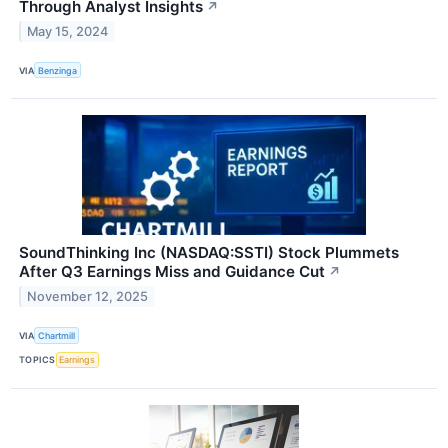
Through Analyst Insights
↗
May 15, 2024
VIA
Benzinga
SoundThinking Inc (NASDAQ:SSTI) Stock Plummets
After Q3 Earnings Miss and Guidance Cut
↗
November 12, 2025
VIA
Chartmill
TOPICS
Earnings