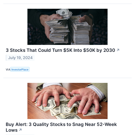
3 Stocks That Could Turn $5K Into $50K by 2030
↗
July 19, 2024
VIA
InvestorPlace
Buy Alert: 3 Quality Stocks to Snag Near 52-Week
Lows
↗