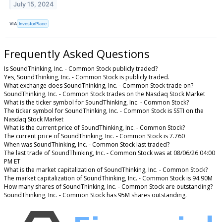
July 15, 2024
VIA
InvestorPlace
Frequently Asked Questions
Is SoundThinking, Inc. - Common Stock publicly traded?
Yes, SoundThinking, Inc. - Common Stock is publicly traded.
What exchange does SoundThinking, Inc. - Common Stock trade on?
SoundThinking, Inc. - Common Stock trades on the Nasdaq Stock Market
What is the ticker symbol for SoundThinking, Inc. - Common Stock?
The ticker symbol for SoundThinking, Inc. - Common Stock is SSTI on the
Nasdaq Stock Market
What is the current price of SoundThinking, Inc. - Common Stock?
The current price of SoundThinking, Inc. - Common Stock is 7.760
When was SoundThinking, Inc. - Common Stock last traded?
The last trade of SoundThinking, Inc. - Common Stock was at 08/06/26 04:00
PM ET
What is the market capitalization of SoundThinking, Inc. - Common Stock?
The market capitalization of SoundThinking, Inc. - Common Stock is 94.90M
How many shares of SoundThinking, Inc. - Common Stock are outstanding?
SoundThinking, Inc. - Common Stock has 95M shares outstanding.