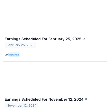
Earnings Scheduled For February 25, 2025
↗
February 25, 2025
VIA
Benzinga
Earnings Scheduled For November 12, 2024
↗
November 12, 2024