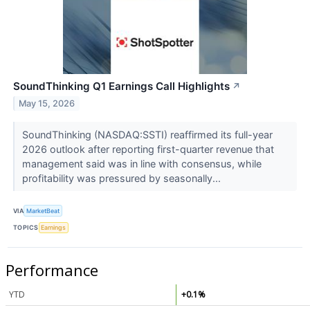
SoundThinking Q1 Earnings Call Highlights
↗
May 15, 2026
SoundThinking (NASDAQ:SSTI) reaffirmed its full-year
2026 outlook after reporting first-quarter revenue that
management said was in line with consensus, while
profitability was pressured by seasonally...
VIA
MarketBeat
TOPICS
Earnings
Performance
YTD
+0.1%