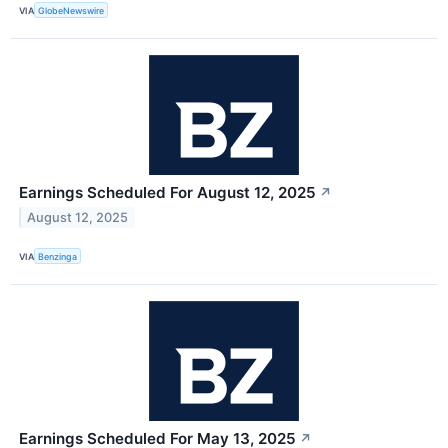
VIA
GlobeNewswire
Earnings Scheduled For August 12, 2025
↗
August 12, 2025
VIA
Benzinga
Earnings Scheduled For May 13, 2025
↗