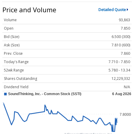
Price and Volume
Detailed Quote
Volume
93,863
Open
7.850
Bid (Size)
6.500 (300)
Ask (Size)
7.810 (600)
Prev. Close
7.860
Today's Range
7.710 - 7.850
52wk Range
5.780 - 13.34
Shares Outstanding
12,229,332
Dividend Yield
N/A