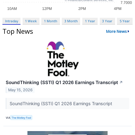
Intraday
1 Week
1 Month
3 Month
1 Year
3 Year
5 Year
Top News
More News
SoundThinking (SSTI) Q1 2026 Earnings Transcript
↗
May 15, 2026
SoundThinking (SSTI) Q1 2026 Earnings Transcript
VIA
The Motley Fool