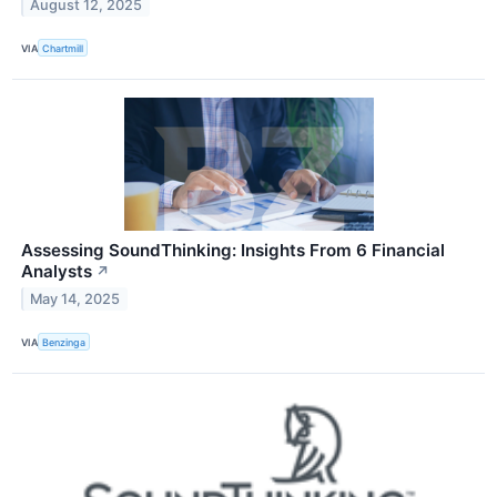
August 12, 2025
VIA
Chartmill
Assessing SoundThinking: Insights From 6 Financial
Analysts
↗
May 14, 2025
VIA
Benzinga