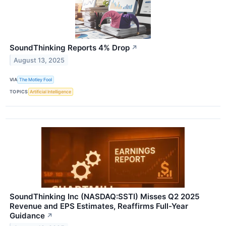
SoundThinking Reports 4% Drop
↗
August 13, 2025
VIA
The Motley Fool
TOPICS
Artificial Intelligence
SoundThinking Inc (NASDAQ:SSTI) Misses Q2 2025
Revenue and EPS Estimates, Reaffirms Full-Year
Guidance
↗