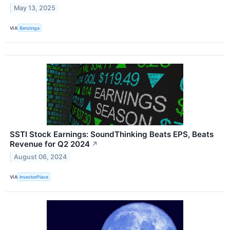
May 13, 2025
VIA
Benzinga
SSTI Stock Earnings: SoundThinking Beats EPS, Beats
Revenue for Q2 2024
↗
August 06, 2024
VIA
InvestorPlace