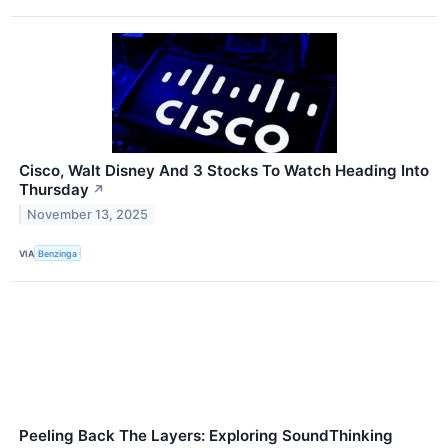
Cisco, Walt Disney And 3 Stocks To Watch Heading Into
Thursday
↗
November 13, 2025
VIA
Benzinga
Peeling Back The Layers: Exploring SoundThinking