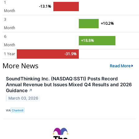
1
-13.1%
Month
3
+10.2%
Month
6
+18.8%
Month
1 Year
-31.9%
More News
Read More
SoundThinking Inc. (NASDAQ:SSTI) Posts Record
Annual Revenue but Issues Mixed Q4 Results and 2026
Guidance
↗
March 03, 2026
VIA
Chartmill