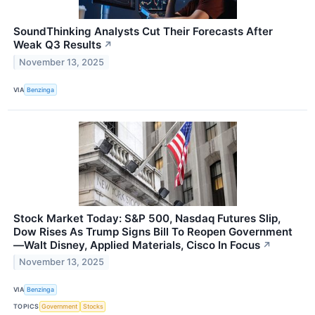
SoundThinking Analysts Cut Their Forecasts After
Weak Q3 Results
↗
November 13, 2025
VIA
Benzinga
Stock Market Today: S&P 500, Nasdaq Futures Slip,
Dow Rises As Trump Signs Bill To Reopen Government
—Walt Disney, Applied Materials, Cisco In Focus
↗
November 13, 2025
VIA
Benzinga
TOPICS
Government
Stocks