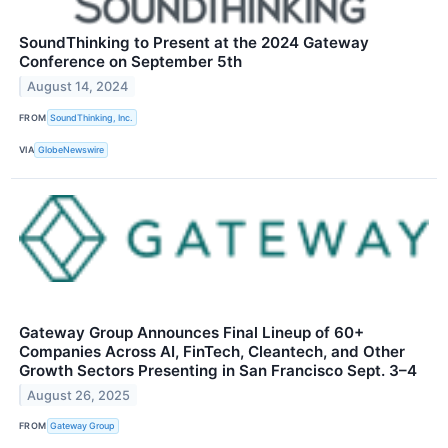
SoundThinking to Present at the 2024 Gateway
Conference on September 5th
August 14, 2024
FROM
SoundThinking, Inc.
VIA
GlobeNewswire
Gateway Group Announces Final Lineup of 60+
Companies Across AI, FinTech, Cleantech, and Other
Growth Sectors Presenting in San Francisco Sept. 3–4
August 26, 2025
FROM
Gateway Group