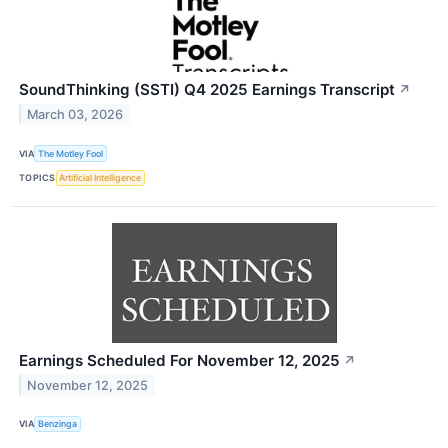
SoundThinking (SSTI) Q4 2025 Earnings Transcript
↗
March 03, 2026
VIA
The Motley Fool
TOPICS
Artificial Intelligence
Earnings Scheduled For November 12, 2025
↗
November 12, 2025
VIA
Benzinga