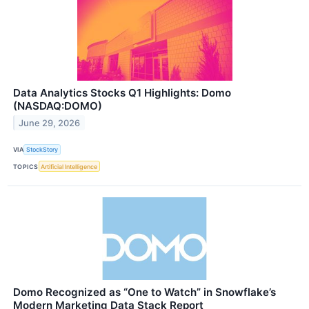
Data Analytics Stocks Q1 Highlights: Domo
(NASDAQ:DOMO)
June 29, 2026
VIA
StockStory
TOPICS
Artificial Intelligence
Domo Recognized as “One to Watch” in Snowflake’s
Modern Marketing Data Stack Report