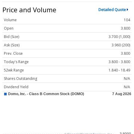
Price and Volume
Detailed Quote
Volume
104
Open
3.800
Bid (Size)
3.700 (1,000)
Ask (Size)
3.960 (200)
Prev. Close
3.800
Today's Range
3.800 - 3.800
52wk Range
1.840 - 18.49
Shares Outstanding
N/A
Dividend Yield
N/A