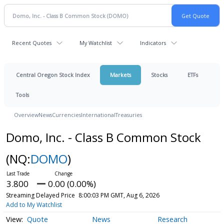
Recent Quotes
My Watchlist
Indicators
Central Oregon Stock Index
Markets
Stocks
ETFs
Tools
Overview
News
Currencies
International
Treasuries
Domo, Inc. - Class B Common Stock
(NQ:
DOMO
)
3.800
0.00 (0.00%)
Streaming Delayed Price
8:00:03 PM GMT, Aug 6, 2026
Add to My Watchlist
Quote
News
Research