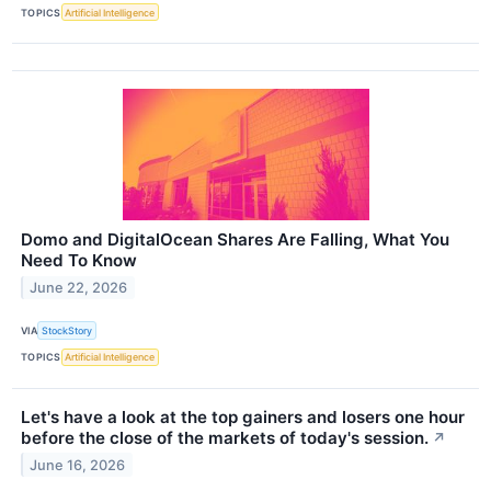
TOPICS
Artificial Intelligence
Domo and DigitalOcean Shares Are Falling, What You
Need To Know
June 22, 2026
VIA
StockStory
TOPICS
Artificial Intelligence
Let's have a look at the top gainers and losers one hour
before the close of the markets of today's session.
↗
June 16, 2026