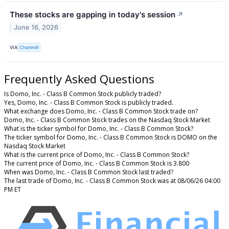
These stocks are gapping in today's session
↗
June 16, 2026
VIA
Chartmill
Frequently Asked Questions
Is Domo, Inc. - Class B Common Stock publicly traded?
Yes, Domo, Inc. - Class B Common Stock is publicly traded.
What exchange does Domo, Inc. - Class B Common Stock trade on?
Domo, Inc. - Class B Common Stock trades on the Nasdaq Stock Market
What is the ticker symbol for Domo, Inc. - Class B Common Stock?
The ticker symbol for Domo, Inc. - Class B Common Stock is DOMO on the
Nasdaq Stock Market
What is the current price of Domo, Inc. - Class B Common Stock?
The current price of Domo, Inc. - Class B Common Stock is 3.800
When was Domo, Inc. - Class B Common Stock last traded?
The last trade of Domo, Inc. - Class B Common Stock was at 08/06/26 04:00
PM ET