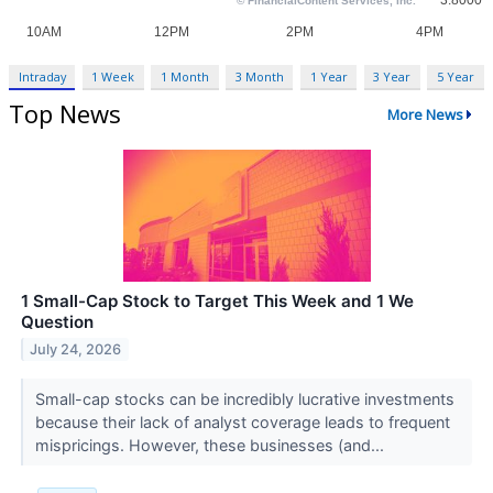
Intraday
1 Week
1 Month
3 Month
1 Year
3 Year
5 Year
Top News
More News
1 Small-Cap Stock to Target This Week and 1 We
Question
July 24, 2026
Small-cap stocks can be incredibly lucrative investments
because their lack of analyst coverage leads to frequent
mispricings. However, these businesses (and...