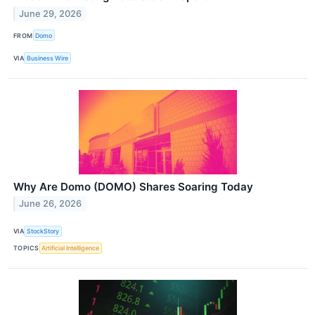
June 29, 2026
FROM
Domo
VIA
Business Wire
Why Are Domo (DOMO) Shares Soaring Today
June 26, 2026
VIA
StockStory
TOPICS
Artificial Intelligence