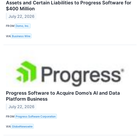
Assets and Certain Liabilities to Progress Software for
$400 Million
July 22, 2026
FROM
Domo, Inc.
VIA
Business Wire
Progress Software to Acquire Domo’s AI and Data
Platform Business
July 22, 2026
FROM
Progress Software Corporation
VIA
GlobeNewswire