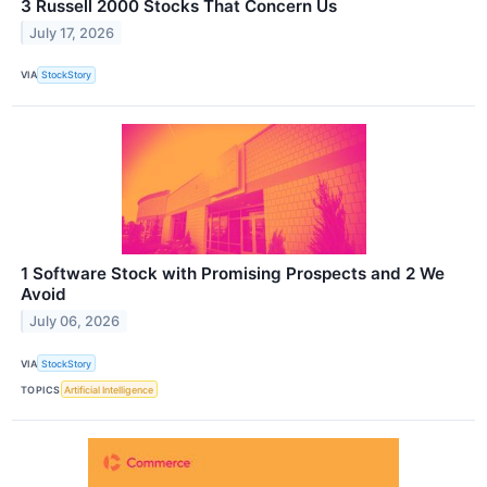
3 Russell 2000 Stocks That Concern Us
July 17, 2026
VIA
StockStory
1 Software Stock with Promising Prospects and 2 We
Avoid
July 06, 2026
VIA
StockStory
TOPICS
Artificial Intelligence