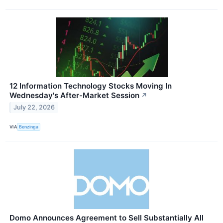
12 Information Technology Stocks Moving In
Wednesday's After-Market Session
↗
July 22, 2026
VIA
Benzinga
Domo Announces Agreement to Sell Substantially All