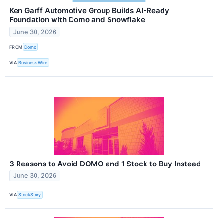
Ken Garff Automotive Group Builds AI-Ready
Foundation with Domo and Snowflake
June 30, 2026
FROM
Domo
VIA
Business Wire
3 Reasons to Avoid DOMO and 1 Stock to Buy Instead
June 30, 2026
VIA
StockStory