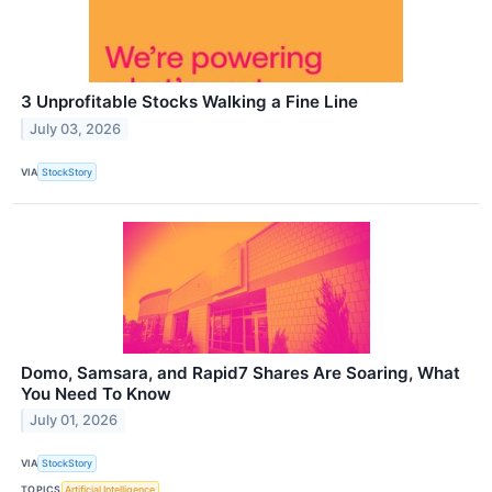
3 Unprofitable Stocks Walking a Fine Line
July 03, 2026
VIA
StockStory
Domo, Samsara, and Rapid7 Shares Are Soaring, What
You Need To Know
July 01, 2026
VIA
StockStory
TOPICS
Artificial Intelligence