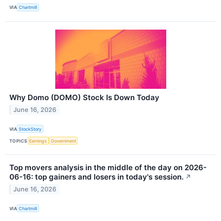
VIA
Chartmill
Why Domo (DOMO) Stock Is Down Today
June 16, 2026
VIA
StockStory
TOPICS
Earnings
Government
Top movers analysis in the middle of the day on 2026-
06-16: top gainers and losers in today's session.
↗
June 16, 2026
VIA
Chartmill