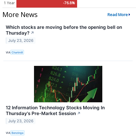
1 Year
-76.8%
More News
Read More
Which stocks are moving before the opening bell on
Thursday?
↗
July 23, 2026
VIA
Chartmill
12 Information Technology Stocks Moving In
Thursday's Pre-Market Session
↗
July 23, 2026
VIA
Benzinga