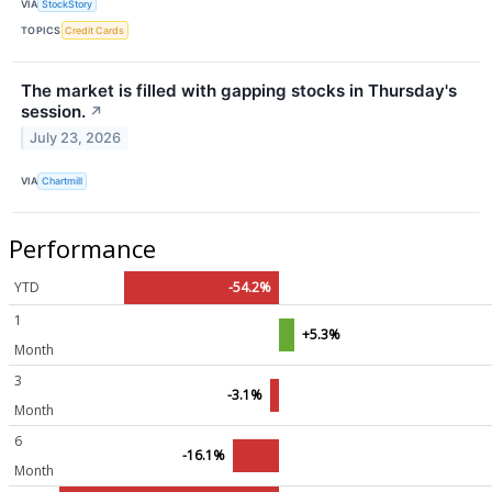
VIA
StockStory
TOPICS
Credit Cards
The market is filled with gapping stocks in Thursday's
session.
↗
July 23, 2026
VIA
Chartmill
Performance
YTD
-54.2%
1
+5.3%
Month
3
-3.1%
Month
6
-16.1%
Month