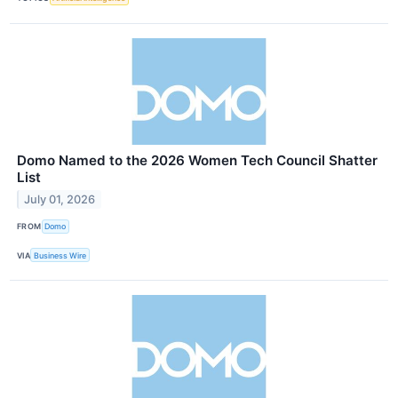
Domo Named to the 2026 Women Tech Council Shatter
List
July 01, 2026
FROM
Domo
VIA
Business Wire