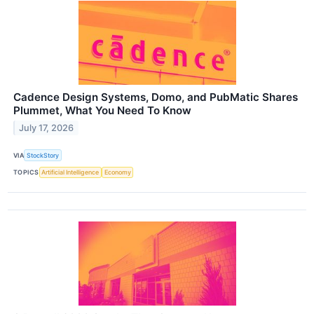
Cadence Design Systems, Domo, and PubMatic Shares
Plummet, What You Need To Know
July 17, 2026
VIA
StockStory
TOPICS
Artificial Intelligence
Economy