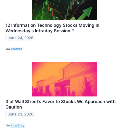
12 Information Technology Stocks Moving In
Wednesday's Intraday Session
↗
June 24, 2026
VIA
Benzinga
3 of Wall Street’s Favorite Stocks We Approach with
Caution
June 23, 2026
VIA
StockStory