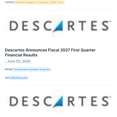
TOPICS
Artificial Intelligence
Earnings
World Trade
Descartes Announces Fiscal 2027 First Quarter
Financial Results
June 03, 2026
FROM
The Descartes Systems Group Inc
VIA
GlobeNewswire