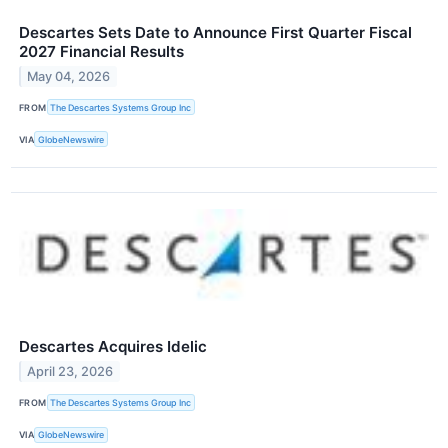
Descartes Sets Date to Announce First Quarter Fiscal
2027 Financial Results
May 04, 2026
FROM
The Descartes Systems Group Inc
VIA
GlobeNewswire
Descartes Acquires Idelic
April 23, 2026
FROM
The Descartes Systems Group Inc
VIA
GlobeNewswire