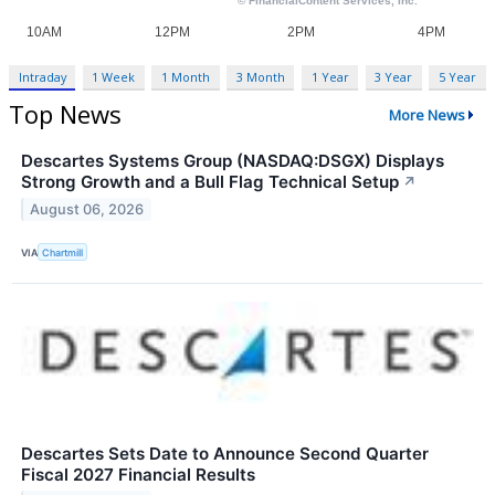
Intraday
1 Week
1 Month
3 Month
1 Year
3 Year
5 Year
Top News
More News
Descartes Systems Group (NASDAQ:DSGX) Displays
Strong Growth and a Bull Flag Technical Setup
↗
August 06, 2026
VIA
Chartmill
Descartes Sets Date to Announce Second Quarter
Fiscal 2027 Financial Results