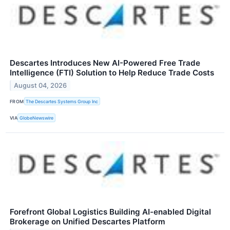
Descartes Introduces New AI-Powered Free Trade
Intelligence (FTI) Solution to Help Reduce Trade Costs
August 04, 2026
FROM
The Descartes Systems Group Inc
VIA
GlobeNewswire
Forefront Global Logistics Building AI-enabled Digital
Brokerage on Unified Descartes Platform