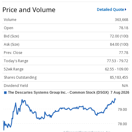
Price and Volume
Detailed Quote
Volume
363,668
Open
78.18
Bid (Size)
72.00 (100)
Ask (Size)
84.00 (100)
Prev. Close
77.78
Today's Range
77.53 - 79.72
52wk Range
62.55 - 109.00
Shares Outstanding
85,183,455
Dividend Yield
N/A