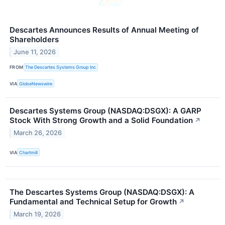
Descartes Announces Results of Annual Meeting of
Shareholders
June 11, 2026
FROM
The Descartes Systems Group Inc
VIA
GlobeNewswire
Descartes Systems Group (NASDAQ:DSGX): A GARP
Stock With Strong Growth and a Solid Foundation
↗
March 26, 2026
VIA
Chartmill
The Descartes Systems Group (NASDAQ:DSGX): A
Fundamental and Technical Setup for Growth
↗
March 19, 2026