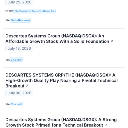
July 29, 2026
FROM
The Descartes Systems Group Inc
VIA
GlobeNewswire
Descartes Systems Group (NASDAQ:DSGX): An
Affordable Growth Stock With a Solid Foundation
↗
July 13, 2026
VIA
Chartmill
DESCARTES SYSTEMS GRP/THE (NASDAQ:DSGX): A
High-Growth Quality Play Nearing a Pivotal Technical
Breakout
↗
July 06, 2026
VIA
Chartmill
Descartes Systems Group (NASDAQ:DSGX): A Strong
Growth Stock Primed for a Technical Breakout
↗