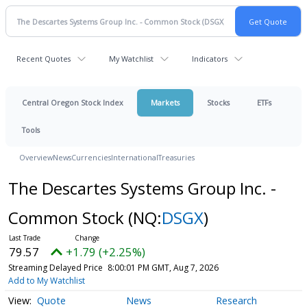
Recent Quotes
My Watchlist
Indicators
Central Oregon Stock Index
Markets
Stocks
ETFs
Tools
Overview
News
Currencies
International
Treasuries
The Descartes Systems Group Inc. -
Common Stock
(NQ:
DSGX
)
79.57
+1.79 (+2.25%)
Streaming Delayed Price
8:00:01 PM GMT, Aug 7, 2026
Add to My Watchlist
Quote
News
Research