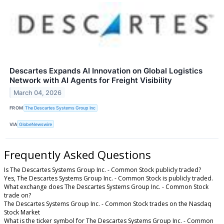
Descartes Expands AI Innovation on Global Logistics
Network with AI Agents for Freight Visibility
March 04, 2026
FROM
The Descartes Systems Group Inc
VIA
GlobeNewswire
Frequently Asked Questions
Is The Descartes Systems Group Inc. - Common Stock publicly traded?
Yes, The Descartes Systems Group Inc. - Common Stock is publicly traded.
What exchange does The Descartes Systems Group Inc. - Common Stock
trade on?
The Descartes Systems Group Inc. - Common Stock trades on the Nasdaq
Stock Market
What is the ticker symbol for The Descartes Systems Group Inc. - Common