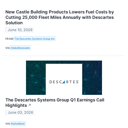
New Castle Building Products Lowers Fuel Costs by
Cutting 25,000 Fleet Miles Annually with Descartes
Solution
June 10, 2026
FROM
The Descartes Systems Group Inc
VIA
GlobeNewswire
The Descartes Systems Group Q1 Earnings Call
Highlights
↗
June 03, 2026
VIA
MarketBeat