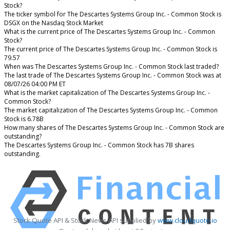
Stock?
The ticker symbol for The Descartes Systems Group Inc. - Common Stock is
DSGX on the Nasdaq Stock Market
What is the current price of The Descartes Systems Group Inc. - Common
Stock?
The current price of The Descartes Systems Group Inc. - Common Stock is
79.57
When was The Descartes Systems Group Inc. - Common Stock last traded?
The last trade of The Descartes Systems Group Inc. - Common Stock was at
08/07/26 04:00 PM ET
What is the market capitalization of The Descartes Systems Group Inc. -
Common Stock?
The market capitalization of The Descartes Systems Group Inc. - Common
Stock is 6.78B
How many shares of The Descartes Systems Group Inc. - Common Stock are
outstanding?
The Descartes Systems Group Inc. - Common Stock has 7B shares
outstanding.
Stock Quote API & Stock News API supplied by
www.cloudquote.io