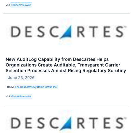
VIA
GlobeNewswire
New AuditLog Capability from Descartes Helps
Organizations Create Auditable, Transparent Carrier
Selection Processes Amidst Rising Regulatory Scrutiny
June 23, 2026
FROM
The Descartes Systems Group Inc
VIA
GlobeNewswire