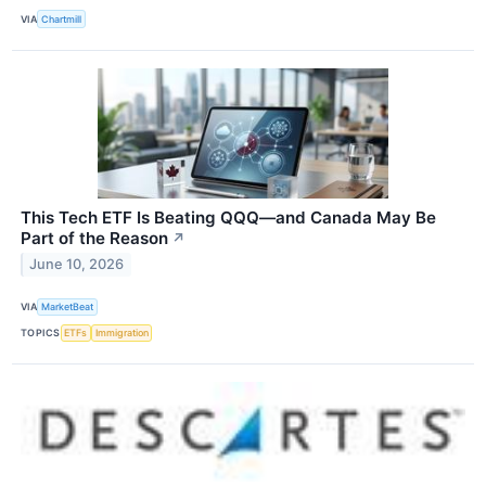
VIA
Chartmill
This Tech ETF Is Beating QQQ—and Canada May Be
Part of the Reason
↗
June 10, 2026
VIA
MarketBeat
TOPICS
ETFs
Immigration