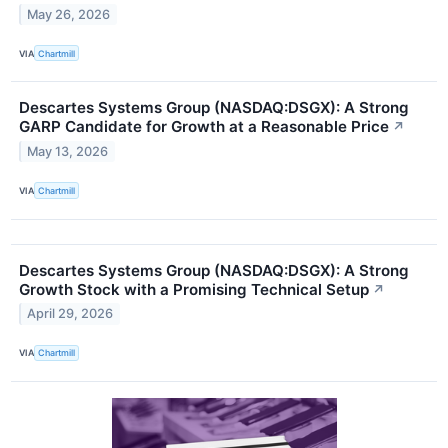
May 26, 2026
VIA
Chartmill
Descartes Systems Group (NASDAQ:DSGX): A Strong
GARP Candidate for Growth at a Reasonable Price
↗
May 13, 2026
VIA
Chartmill
Descartes Systems Group (NASDAQ:DSGX): A Strong
Growth Stock with a Promising Technical Setup
↗
April 29, 2026
VIA
Chartmill