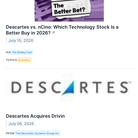
Descartes vs. nCino: Which Technology Stock Is a
Better Buy in 2026?
↗
July 15, 2026
VIA
The Motley Fool
TOPICS
Economy
Descartes Acquires Drivin
July 06, 2026
FROM
The Descartes Systems Group Inc