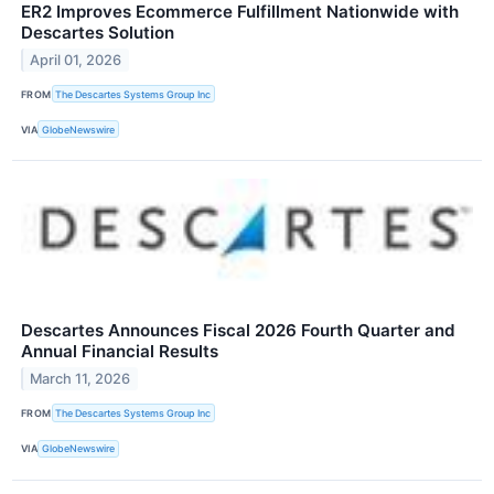
ER2 Improves Ecommerce Fulfillment Nationwide with
Descartes Solution
April 01, 2026
FROM
The Descartes Systems Group Inc
VIA
GlobeNewswire
Descartes Announces Fiscal 2026 Fourth Quarter and
Annual Financial Results
March 11, 2026
FROM
The Descartes Systems Group Inc
VIA
GlobeNewswire