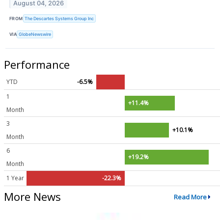
August 04, 2026
FROM
The Descartes Systems Group Inc
VIA
GlobeNewswire
Performance
YTD
-6.5%
1
+11.4%
Month
3
+10.1%
Month
6
+19.2%
Month
1 Year
-22.3%
More News
Read More