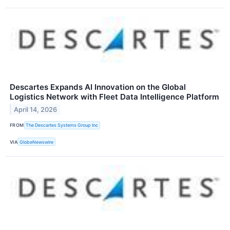
Descartes Expands AI Innovation on the Global
Logistics Network with Fleet Data Intelligence Platform
April 14, 2026
FROM
The Descartes Systems Group Inc
VIA
GlobeNewswire