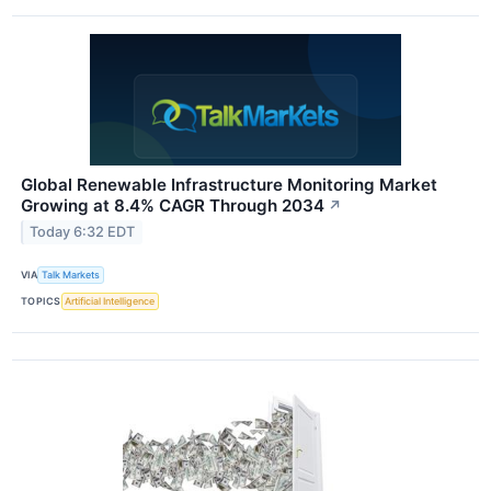
Global Renewable Infrastructure Monitoring Market
Growing at 8.4% CAGR Through 2034
↗
Today 6:32 EDT
VIA
Talk Markets
TOPICS
Artificial Intelligence