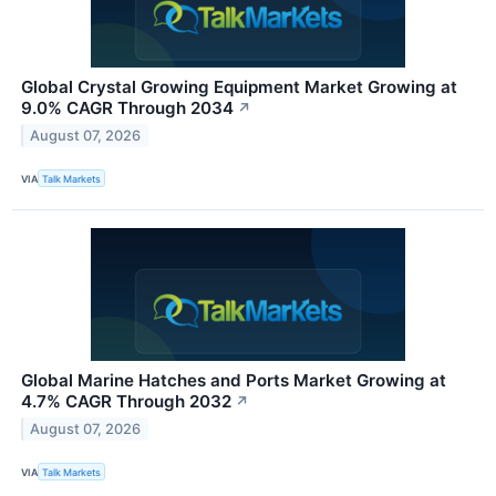
Global Crystal Growing Equipment Market Growing at
9.0% CAGR Through 2034
↗
August 07, 2026
VIA
Talk Markets
Global Marine Hatches and Ports Market Growing at
4.7% CAGR Through 2032
↗
August 07, 2026
VIA
Talk Markets