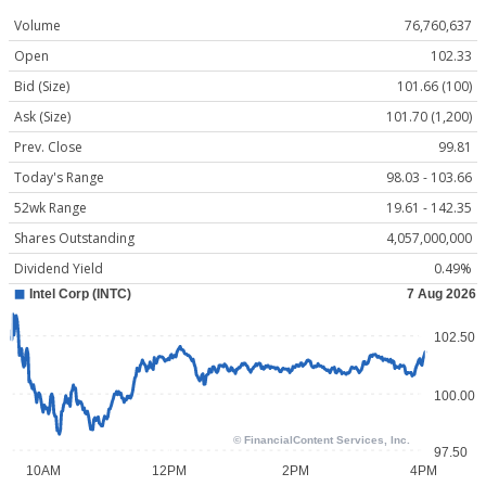
Volume
76,760,637
Open
102.33
Bid (Size)
101.66 (100)
Ask (Size)
101.70 (1,200)
Prev. Close
99.81
Today's Range
98.03 - 103.66
52wk Range
19.61 - 142.35
Shares Outstanding
4,057,000,000
Dividend Yield
0.49%