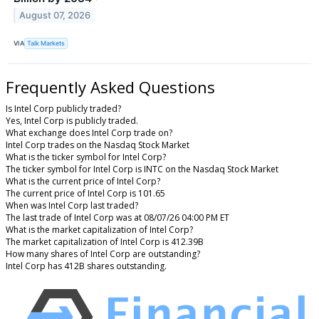
August 07, 2026
VIA
Talk Markets
Frequently Asked Questions
Is Intel Corp publicly traded?
Yes, Intel Corp is publicly traded.
What exchange does Intel Corp trade on?
Intel Corp trades on the Nasdaq Stock Market
What is the ticker symbol for Intel Corp?
The ticker symbol for Intel Corp is INTC on the Nasdaq Stock Market
What is the current price of Intel Corp?
The current price of Intel Corp is 101.65
When was Intel Corp last traded?
The last trade of Intel Corp was at 08/07/26 04:00 PM ET
What is the market capitalization of Intel Corp?
The market capitalization of Intel Corp is 412.39B
How many shares of Intel Corp are outstanding?
Intel Corp has 412B shares outstanding.