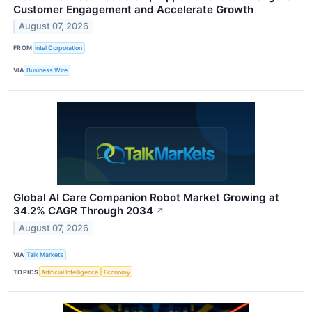
Customer Engagement and Accelerate Growth
August 07, 2026
FROM
Intel Corporation
VIA
Business Wire
Global AI Care Companion Robot Market Growing at
34.2% CAGR Through 2034
↗
August 07, 2026
VIA
Talk Markets
TOPICS
Artificial Intelligence
Economy