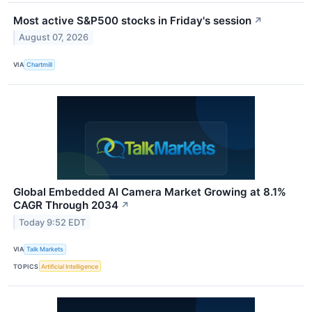
Most active S&P500 stocks in Friday's session
↗
August 07, 2026
VIA
Chartmill
Global Embedded AI Camera Market Growing at 8.1%
CAGR Through 2034
↗
Today 9:52 EDT
VIA
Talk Markets
TOPICS
Artificial Intelligence