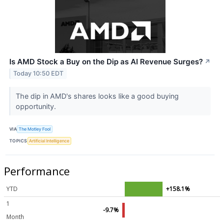
Is AMD Stock a Buy on the Dip as AI Revenue Surges?
↗
Today 10:50 EDT
The dip in AMD's shares looks like a good buying
opportunity.
VIA
The Motley Fool
TOPICS
Artificial Intelligence
Performance
YTD
+158.1%
1
-9.7%
Month