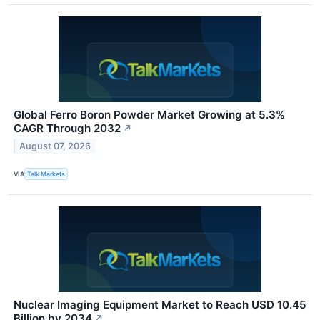
Global Ferro Boron Powder Market Growing at 5.3%
CAGR Through 2032
↗
August 07, 2026
VIA
Talk Markets
Nuclear Imaging Equipment Market to Reach USD 10.45
Billion by 2034
↗