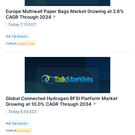
Europe Multiwall Paper Bags Market Growing at 2.6%
CAGR Through 2034
↗
Today 7:13 EDT
VIA
Talk Markets
TOPICS
Supply Chain
Global Connected Hydrogen BFSI Platform Market
Growing at 10.0% CAGR Through 2034
↗
Today 6:50 EDT
VIA
Talk Markets
TOPICS
Emissions