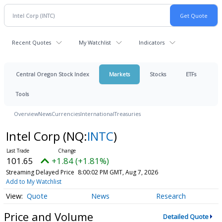
Recent Quotes
My Watchlist
Indicators
Central Oregon Stock Index
Markets
Stocks
ETFs
Tools
Overview
News
Currencies
International
Treasuries
Intel Corp
(NQ:
INTC
)
101.65
+1.84 (+1.81%)
Streaming Delayed Price
8:00:02 PM GMT, Aug 7, 2026
Add to My Watchlist
Quote
News
Research
Price and Volume
Detailed Quote