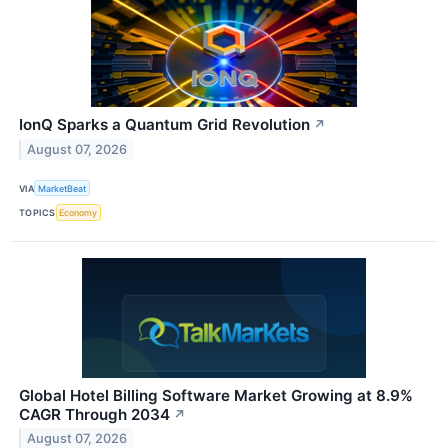
IonQ Sparks a Quantum Grid Revolution
↗
August 07, 2026
VIA
MarketBeat
TOPICS
Economy
Global Hotel Billing Software Market Growing at 8.9%
CAGR Through 2034
↗
August 07, 2026