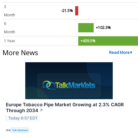
3
-21.5%
Month
6
+102.3%
Month
1 Year
+409.5%
More News
Read More
Europe Tobacco Pipe Market Growing at 2.3% CAGR
Through 2034
↗
Today 9:57 EDT
VIA
Talk Markets