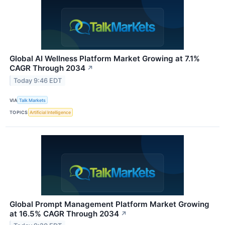
Global AI Wellness Platform Market Growing at 7.1%
CAGR Through 2034
↗
Today 9:46 EDT
VIA
Talk Markets
TOPICS
Artificial Intelligence
Global Prompt Management Platform Market Growing
at 16.5% CAGR Through 2034
↗