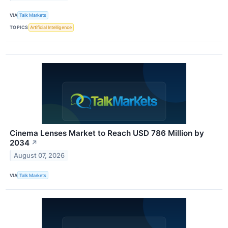
VIA
Talk Markets
TOPICS
Artificial Intelligence
Cinema Lenses Market to Reach USD 786 Million by
2034
↗
August 07, 2026
VIA
Talk Markets