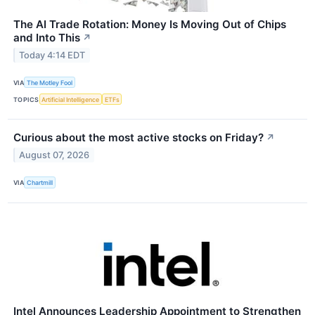
The AI Trade Rotation: Money Is Moving Out of Chips
and Into This
↗
Today 4:14 EDT
VIA
The Motley Fool
TOPICS
Artificial Intelligence
ETFs
Curious about the most active stocks on Friday?
↗
August 07, 2026
VIA
Chartmill
Intel Announces Leadership Appointment to Strengthen