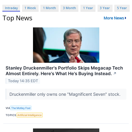
Intraday
1 Week
1 Month
3 Month
1 Year
3 Year
5 Year
Top News
More News
Stanley Druckenmiller's Portfolio Skips Megacap Tech
Almost Entirely. Here's What He's Buying Instead.
↗
Today 14:35 EDT
Druckenmiller only owns one "Magnificent Seven" stock.
VIA
The Motley Fool
TOPICS
Artificial Intelligence