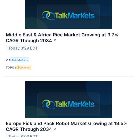
Middle East & Africa Rice Market Growing at 3.7%
CAGR Through 2034
↗
Today 8:29 EDT
VIA
Talk Markets
TOPICS
Economy
Europe Pick and Pack Robot Market Growing at 19.5%
CAGR Through 2034
↗
Today 8:03 EDT