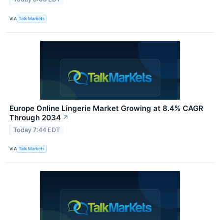
VIA
Talk Markets
Europe Online Lingerie Market Growing at 8.4% CAGR
Through 2034
↗
Today 7:44 EDT
VIA
Talk Markets