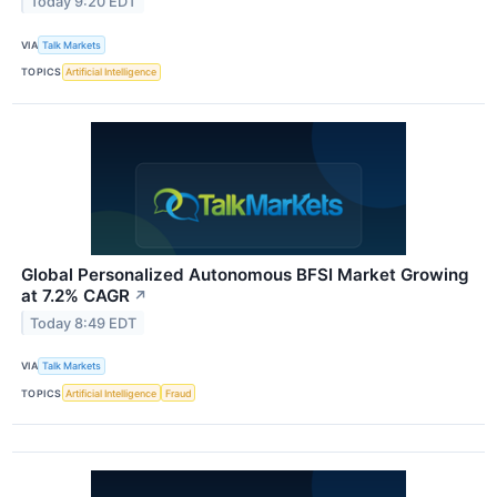
Today 9:20 EDT
VIA
Talk Markets
TOPICS
Artificial Intelligence
Global Personalized Autonomous BFSI Market Growing
at 7.2% CAGR
↗
Today 8:49 EDT
VIA
Talk Markets
TOPICS
Artificial Intelligence
Fraud