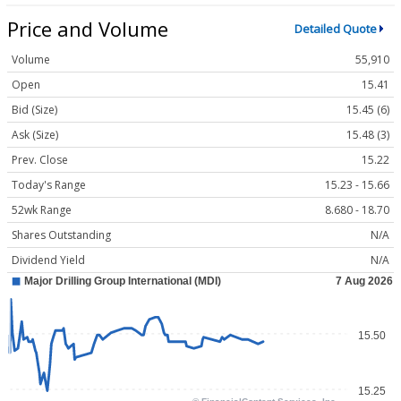
Price and Volume
Detailed Quote
Volume
55,910
Open
15.41
Bid (Size)
15.45 (6)
Ask (Size)
15.48 (3)
Prev. Close
15.22
Today's Range
15.23 - 15.66
52wk Range
8.680 - 18.70
Shares Outstanding
N/A
Dividend Yield
N/A