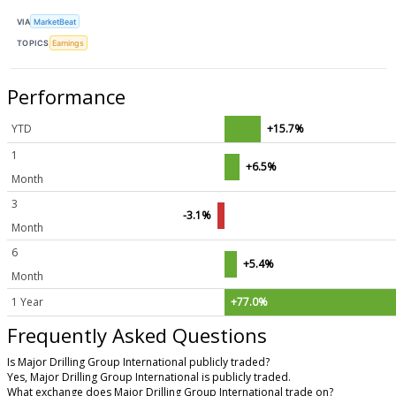
VIA
MarketBeat
TOPICS
Earnings
Performance
YTD
+15.7%
1
+6.5%
Month
3
-3.1%
Month
6
+5.4%
Month
1 Year
+77.0%
Frequently Asked Questions
Is Major Drilling Group International publicly traded?
Yes, Major Drilling Group International is publicly traded.
What exchange does Major Drilling Group International trade on?