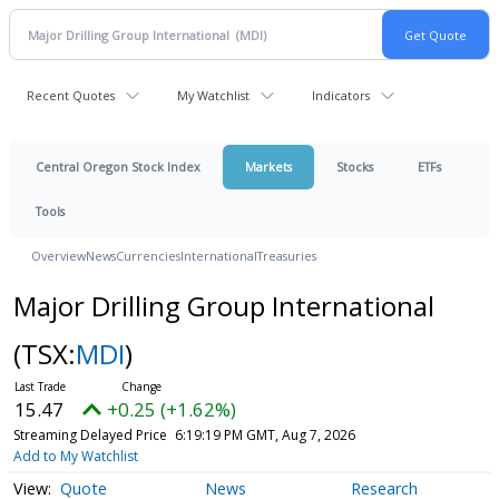
Recent Quotes
My Watchlist
Indicators
Central Oregon Stock Index
Markets
Stocks
ETFs
Tools
Overview
News
Currencies
International
Treasuries
Major Drilling Group International
(TSX:
MDI
)
15.47
+0.25 (+1.62%)
Streaming Delayed Price
6:19:19 PM GMT, Aug 7, 2026
Add to My Watchlist
Quote
News
Research