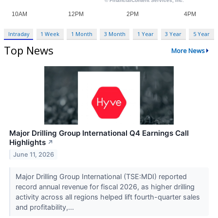
Intraday
1 Week
1 Month
3 Month
1 Year
3 Year
5 Year
Top News
More News
Major Drilling Group International Q4 Earnings Call
Highlights
↗
June 11, 2026
Major Drilling Group International (TSE:MDI) reported
record annual revenue for fiscal 2026, as higher drilling
activity across all regions helped lift fourth-quarter sales
and profitability,...