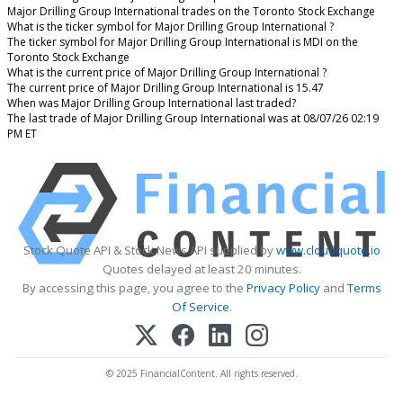
Major Drilling Group International trades on the Toronto Stock Exchange
What is the ticker symbol for Major Drilling Group International ?
The ticker symbol for Major Drilling Group International is MDI on the
Toronto Stock Exchange
What is the current price of Major Drilling Group International ?
The current price of Major Drilling Group International is 15.47
When was Major Drilling Group International last traded?
The last trade of Major Drilling Group International was at 08/07/26 02:19
PM ET
Stock Quote API & Stock News API supplied by
www.cloudquote.io
Quotes delayed at least 20 minutes.
By accessing this page, you agree to the
Privacy Policy
and
Terms
Of Service
.
© 2025 FinancialContent. All rights reserved.