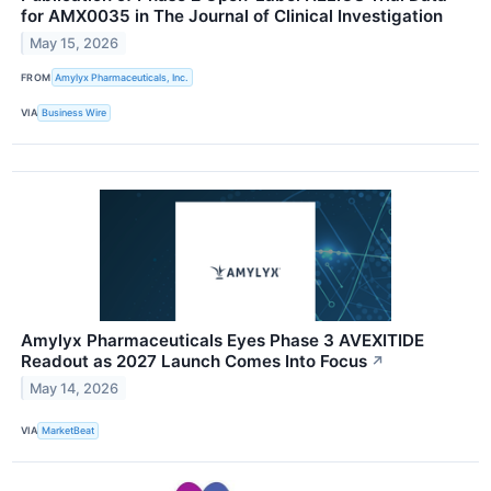
for AMX0035 in The Journal of Clinical Investigation
May 15, 2026
FROM
Amylyx Pharmaceuticals, Inc.
VIA
Business Wire
Amylyx Pharmaceuticals Eyes Phase 3 AVEXITIDE
Readout as 2027 Launch Comes Into Focus
↗
May 14, 2026
VIA
MarketBeat