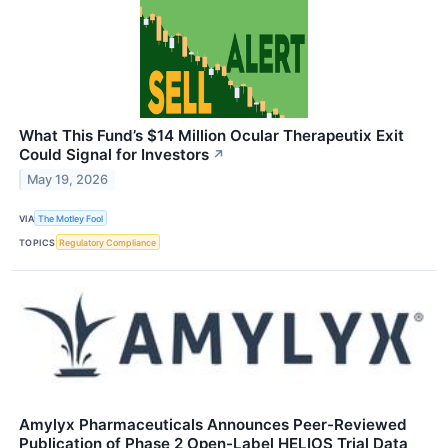
What This Fund’s $14 Million Ocular Therapeutix Exit
Could Signal for Investors
↗
May 19, 2026
VIA
The Motley Fool
TOPICS
Regulatory Compliance
Amylyx Pharmaceuticals Announces Peer-Reviewed
Publication of Phase 2 Open-Label HELIOS Trial Data