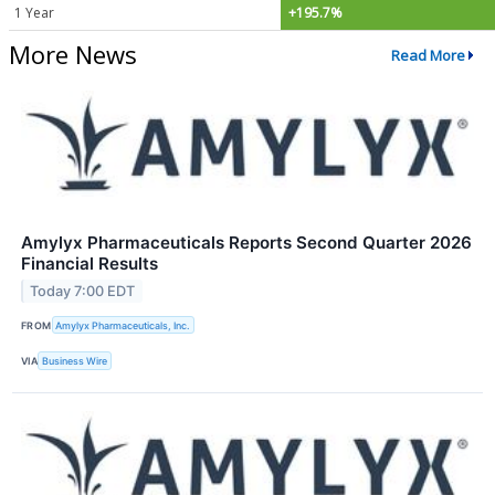
1 Year
+195.7%
More News
Read More
Amylyx Pharmaceuticals Reports Second Quarter 2026
Financial Results
Today 7:00 EDT
FROM
Amylyx Pharmaceuticals, Inc.
VIA
Business Wire