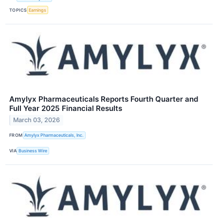
TOPICS
Earnings
Amylyx Pharmaceuticals Reports Fourth Quarter and
Full Year 2025 Financial Results
March 03, 2026
FROM
Amylyx Pharmaceuticals, Inc.
VIA
Business Wire