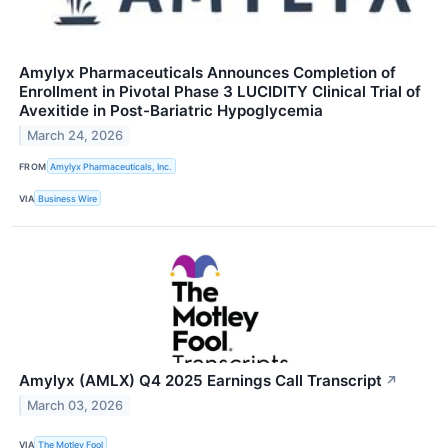
Amylyx Pharmaceuticals Announces Completion of
Enrollment in Pivotal Phase 3 LUCIDITY Clinical Trial of
Avexitide in Post-Bariatric Hypoglycemia
March 24, 2026
FROM
Amylyx Pharmaceuticals, Inc.
VIA
Business Wire
Amylyx (AMLX) Q4 2025 Earnings Call Transcript
↗
March 03, 2026
VIA
The Motley Fool