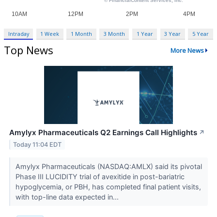
Intraday
1 Week
1 Month
3 Month
1 Year
3 Year
5 Year
Top News
More News
Amylyx Pharmaceuticals Q2 Earnings Call Highlights
↗
Today 11:04 EDT
Amylyx Pharmaceuticals (NASDAQ:AMLX) said its pivotal
Phase III LUCIDITY trial of avexitide in post-bariatric
hypoglycemia, or PBH, has completed final patient visits,
with top-line data expected in...