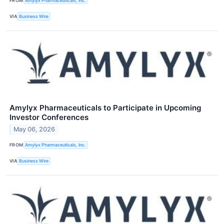
FROM
Amylyx Pharmaceuticals, Inc.
VIA
Business Wire
Amylyx Pharmaceuticals to Participate in Upcoming
Investor Conferences
May 06, 2026
FROM
Amylyx Pharmaceuticals, Inc.
VIA
Business Wire