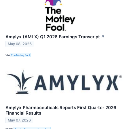
Amylyx (AMLX) Q1 2026 Earnings Transcript
↗
May 08, 2026
VIA
The Motley Fool
Amylyx Pharmaceuticals Reports First Quarter 2026
Financial Results
May 07, 2026