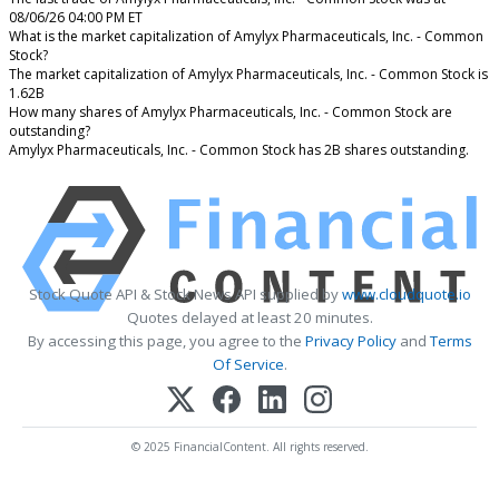
08/06/26 04:00 PM ET
What is the market capitalization of Amylyx Pharmaceuticals, Inc. - Common
Stock?
The market capitalization of Amylyx Pharmaceuticals, Inc. - Common Stock is
1.62B
How many shares of Amylyx Pharmaceuticals, Inc. - Common Stock are
outstanding?
Amylyx Pharmaceuticals, Inc. - Common Stock has 2B shares outstanding.
Stock Quote API & Stock News API supplied by
www.cloudquote.io
Quotes delayed at least 20 minutes.
By accessing this page, you agree to the
Privacy Policy
and
Terms
Of Service
.
© 2025 FinancialContent. All rights reserved.