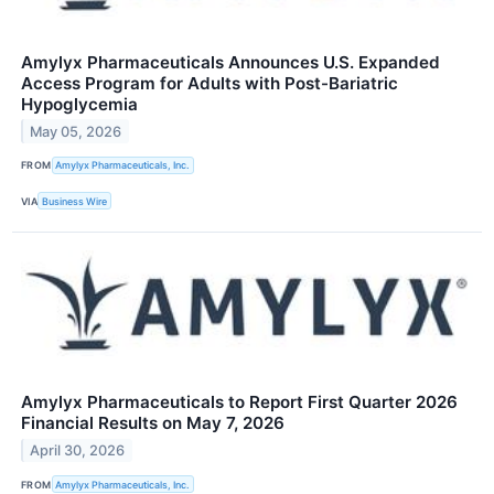
Amylyx Pharmaceuticals Announces U.S. Expanded
Access Program for Adults with Post-Bariatric
Hypoglycemia
May 05, 2026
FROM
Amylyx Pharmaceuticals, Inc.
VIA
Business Wire
Amylyx Pharmaceuticals to Report First Quarter 2026
Financial Results on May 7, 2026
April 30, 2026
FROM
Amylyx Pharmaceuticals, Inc.