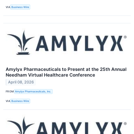
VIA
Business Wire
Amylyx Pharmaceuticals to Present at the 25th Annual
Needham Virtual Healthcare Conference
April 08, 2026
FROM
Amylyx Pharmaceuticals, Inc.
VIA
Business Wire