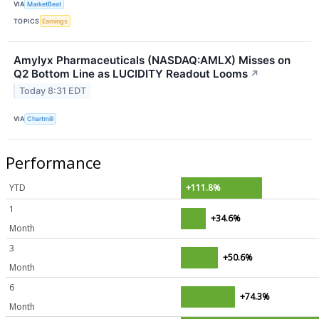
VIA
MarketBeat
TOPICS
Earnings
Amylyx Pharmaceuticals (NASDAQ:AMLX) Misses on
Q2 Bottom Line as LUCIDITY Readout Looms
↗
Today 8:31 EDT
VIA
Chartmill
Performance
YTD
+111.8%
1
+34.6%
Month
3
+50.6%
Month
6
+74.3%
Month