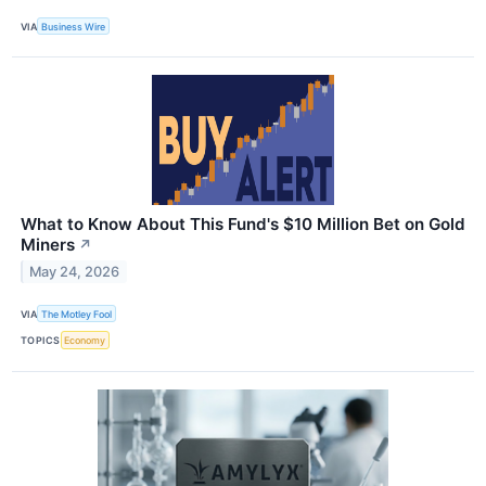
VIA
Business Wire
What to Know About This Fund's $10 Million Bet on Gold
Miners
↗
May 24, 2026
VIA
The Motley Fool
TOPICS
Economy