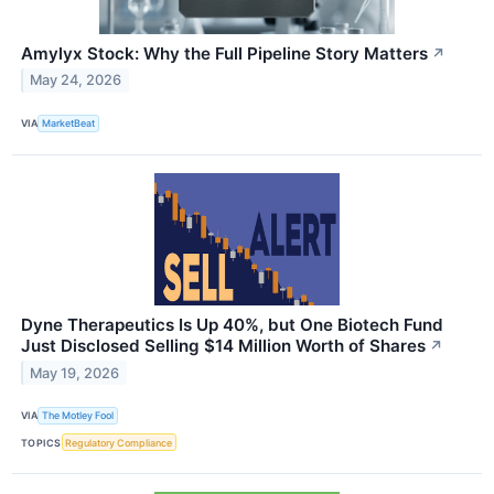
Amylyx Stock: Why the Full Pipeline Story Matters
↗
May 24, 2026
VIA
MarketBeat
Dyne Therapeutics Is Up 40%, but One Biotech Fund
Just Disclosed Selling $14 Million Worth of Shares
↗
May 19, 2026
VIA
The Motley Fool
TOPICS
Regulatory Compliance