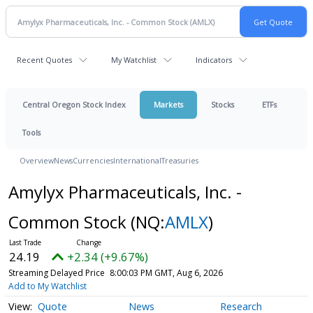
Recent Quotes
My Watchlist
Indicators
Central Oregon Stock Index
Markets
Stocks
ETFs
Tools
Overview
News
Currencies
International
Treasuries
Amylyx Pharmaceuticals, Inc. -
Common Stock
(NQ:
AMLX
)
24.19
+2.34 (+9.67%)
Streaming Delayed Price
8:00:03 PM GMT, Aug 6, 2026
Add to My Watchlist
Quote
News
Research