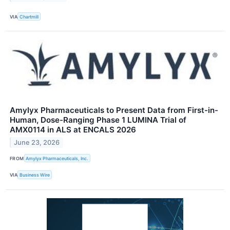
VIA
Chartmill
Amylyx Pharmaceuticals to Present Data from First-in-
Human, Dose-Ranging Phase 1 LUMINA Trial of
AMX0114 in ALS at ENCALS 2026
June 23, 2026
FROM
Amylyx Pharmaceuticals, Inc.
VIA
Business Wire