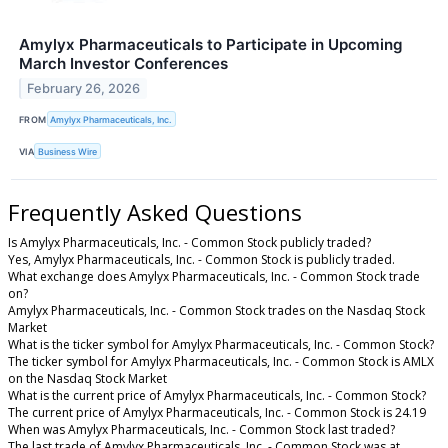
Amylyx Pharmaceuticals to Participate in Upcoming
March Investor Conferences
February 26, 2026
FROM
Amylyx Pharmaceuticals, Inc.
VIA
Business Wire
Frequently Asked Questions
Is Amylyx Pharmaceuticals, Inc. - Common Stock publicly traded?
Yes, Amylyx Pharmaceuticals, Inc. - Common Stock is publicly traded.
What exchange does Amylyx Pharmaceuticals, Inc. - Common Stock trade
on?
Amylyx Pharmaceuticals, Inc. - Common Stock trades on the Nasdaq Stock
Market
What is the ticker symbol for Amylyx Pharmaceuticals, Inc. - Common Stock?
The ticker symbol for Amylyx Pharmaceuticals, Inc. - Common Stock is AMLX
on the Nasdaq Stock Market
What is the current price of Amylyx Pharmaceuticals, Inc. - Common Stock?
The current price of Amylyx Pharmaceuticals, Inc. - Common Stock is 24.19
When was Amylyx Pharmaceuticals, Inc. - Common Stock last traded?
The last trade of Amylyx Pharmaceuticals, Inc. - Common Stock was at