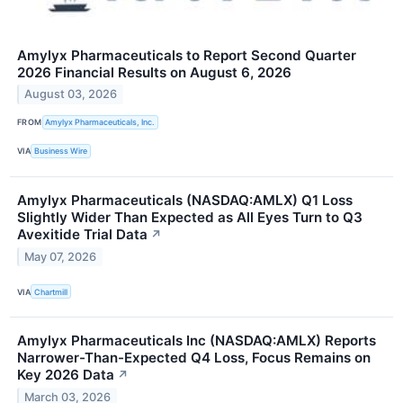
Amylyx Pharmaceuticals to Report Second Quarter
2026 Financial Results on August 6, 2026
August 03, 2026
FROM
Amylyx Pharmaceuticals, Inc.
VIA
Business Wire
Amylyx Pharmaceuticals (NASDAQ:AMLX) Q1 Loss
Slightly Wider Than Expected as All Eyes Turn to Q3
Avexitide Trial Data
↗
May 07, 2026
VIA
Chartmill
Amylyx Pharmaceuticals Inc (NASDAQ:AMLX) Reports
Narrower-Than-Expected Q4 Loss, Focus Remains on
Key 2026 Data
↗
March 03, 2026