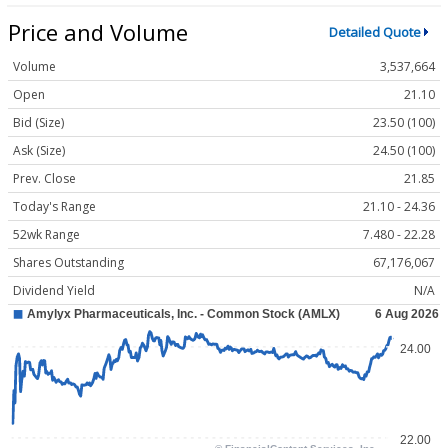
Price and Volume
Detailed Quote
Volume
3,537,664
Open
21.10
Bid (Size)
23.50 (100)
Ask (Size)
24.50 (100)
Prev. Close
21.85
Today's Range
21.10 - 24.36
52wk Range
7.480 - 22.28
Shares Outstanding
67,176,067
Dividend Yield
N/A