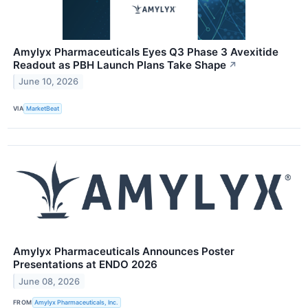
Amylyx Pharmaceuticals Eyes Q3 Phase 3 Avexitide
Readout as PBH Launch Plans Take Shape
↗
June 10, 2026
VIA
MarketBeat
Amylyx Pharmaceuticals Announces Poster
Presentations at ENDO 2026
June 08, 2026
FROM
Amylyx Pharmaceuticals, Inc.