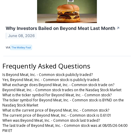
Why Investors Bailed on Beyond Meat Last Month
↗
June 08, 2026
VIA
The Motley Fool
Frequently Asked Questions
Is Beyond Meat, Inc. - Common stock publicly traded?
Yes, Beyond Meat, Inc. - Common stock is publicly traded.
What exchange does Beyond Meat, Inc. - Common stock trade on?
Beyond Meat, Inc. - Common stock trades on the Nasdaq Stock Market
What is the ticker symbol for Beyond Meat, Inc. - Common stock?
The ticker symbol for Beyond Meat, Inc. - Common stock is BYND on the
Nasdaq Stock Market
What is the current price of Beyond Meat, Inc. - Common stock?
The current price of Beyond Meat, Inc. - Common stock is 0.6101
When was Beyond Meat, Inc. - Common stock last traded?
The last trade of Beyond Meat, Inc. - Common stock was at 08/05/26 04:00
PM ET