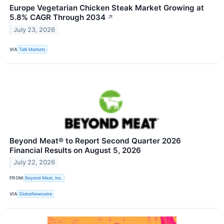
Europe Vegetarian Chicken Steak Market Growing at
5.8% CAGR Through 2034
↗
July 23, 2026
VIA
Talk Markets
Beyond Meat® to Report Second Quarter 2026
Financial Results on August 5, 2026
July 22, 2026
FROM
Beyond Meat, Inc.
VIA
GlobeNewswire