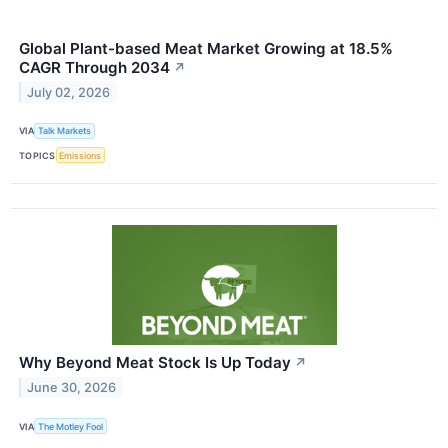
Global Plant-based Meat Market Growing at 18.5%
CAGR Through 2034
↗
July 02, 2026
VIA
Talk Markets
TOPICS
Emissions
Why Beyond Meat Stock Is Up Today
↗
June 30, 2026
VIA
The Motley Fool