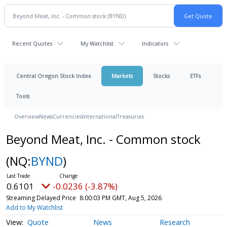
Recent Quotes
My Watchlist
Indicators
Central Oregon Stock Index
Markets
Stocks
ETFs
Tools
Overview
News
Currencies
International
Treasuries
Beyond Meat, Inc. - Common stock
(NQ:
BYND
)
0.6101
-0.0236 (-3.87%)
Streaming Delayed Price
8:00:03 PM GMT, Aug 5, 2026
Add to My Watchlist
Quote
News
Research