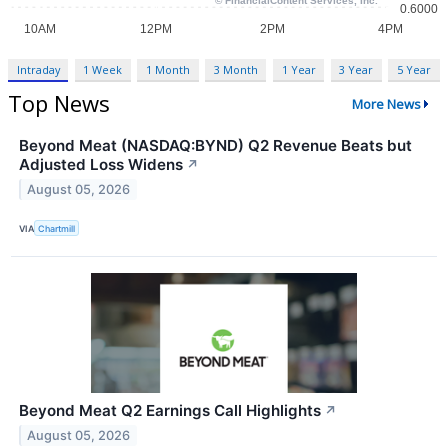
Intraday
1 Week
1 Month
3 Month
1 Year
3 Year
5 Year
Top News
More News
Beyond Meat (NASDAQ:BYND) Q2 Revenue Beats but
Adjusted Loss Widens
↗
August 05, 2026
VIA
Chartmill
Beyond Meat Q2 Earnings Call Highlights
↗
August 05, 2026