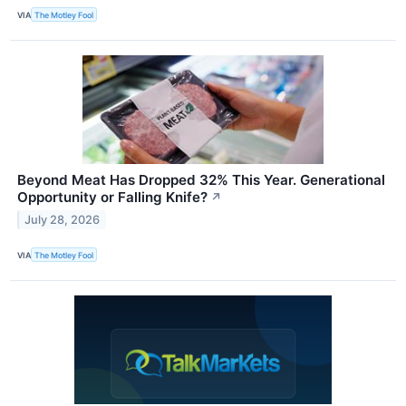
VIA
The Motley Fool
Beyond Meat Has Dropped 32% This Year. Generational
Opportunity or Falling Knife?
↗
July 28, 2026
VIA
The Motley Fool