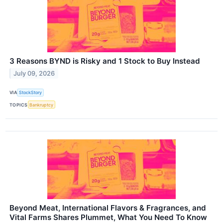
3 Reasons BYND is Risky and 1 Stock to Buy Instead
July 09, 2026
VIA
StockStory
TOPICS
Bankruptcy
Beyond Meat, International Flavors & Fragrances, and
Vital Farms Shares Plummet, What You Need To Know