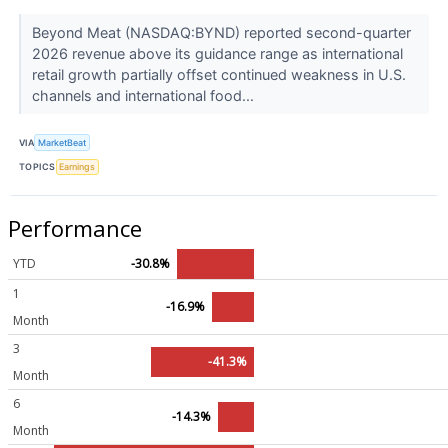
Beyond Meat (NASDAQ:BYND) reported second-quarter
2026 revenue above its guidance range as international
retail growth partially offset continued weakness in U.S.
channels and international food...
VIA
MarketBeat
TOPICS
Earnings
Performance
YTD
-30.8%
1
-16.9%
Month
3
-41.3%
Month
6
-14.3%
Month