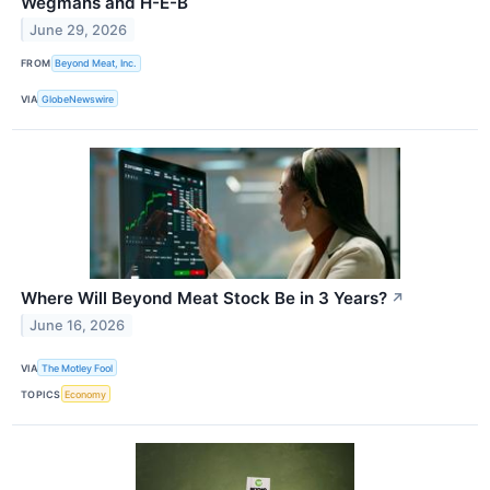
Wegmans and H-E-B
June 29, 2026
FROM
Beyond Meat, Inc.
VIA
GlobeNewswire
Where Will Beyond Meat Stock Be in 3 Years?
↗
June 16, 2026
VIA
The Motley Fool
TOPICS
Economy