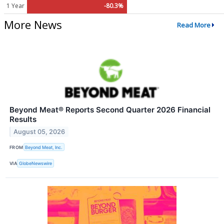
1 Year
-80.3%
More News
Read More
Beyond Meat® Reports Second Quarter 2026 Financial
Results
August 05, 2026
FROM
Beyond Meat, Inc.
VIA
GlobeNewswire