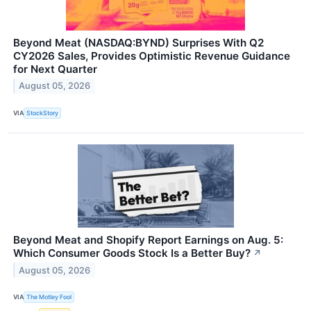
Beyond Meat (NASDAQ:BYND) Surprises With Q2
CY2026 Sales, Provides Optimistic Revenue Guidance
for Next Quarter
August 05, 2026
VIA
StockStory
Beyond Meat and Shopify Report Earnings on Aug. 5:
Which Consumer Goods Stock Is a Better Buy?
↗
August 05, 2026
VIA
The Motley Fool