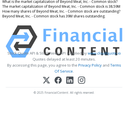
What is the market capitalization of Beyond Meat, Inc. - Common stock?
The market capitalization of Beyond Meat, Inc. - Common stock is 38.59M
How many shares of Beyond Meat, Inc. - Common stock are outstanding?
Beyond Meat, Inc. - Common stock has 39M shares outstanding.
Stock Quote API & Stock News API supplied by
www.cloudquote.io
Quotes delayed at least 20 minutes.
By accessing this page, you agree to the
Privacy Policy
and
Terms
Of Service
.
© 2025 FinancialContent. All rights reserved.