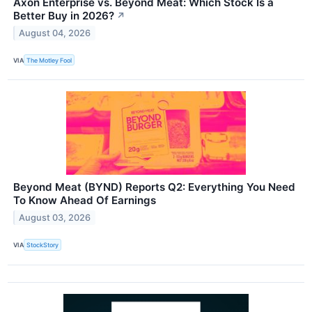
Axon Enterprise vs. Beyond Meat: Which Stock Is a
Better Buy in 2026?
↗
August 04, 2026
VIA
The Motley Fool
Beyond Meat (BYND) Reports Q2: Everything You Need
To Know Ahead Of Earnings
August 03, 2026
VIA
StockStory