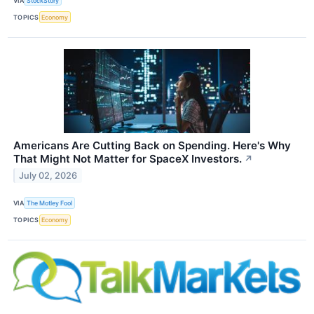
VIA
StockStory
TOPICS
Economy
Americans Are Cutting Back on Spending. Here's Why
That Might Not Matter for SpaceX Investors.
↗
July 02, 2026
VIA
The Motley Fool
TOPICS
Economy