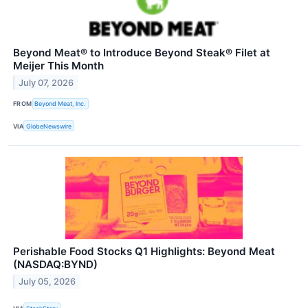
Beyond Meat® to Introduce Beyond Steak® Filet at
Meijer This Month
July 07, 2026
FROM
Beyond Meat, Inc.
VIA
GlobeNewswire
Perishable Food Stocks Q1 Highlights: Beyond Meat
(NASDAQ:BYND)
July 05, 2026