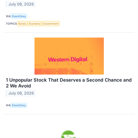
July 08, 2026
VIA
StockStory
TOPICS
Bonds
Economy
Government
1 Unpopular Stock That Deserves a Second Chance and
2 We Avoid
July 08, 2026
VIA
StockStory