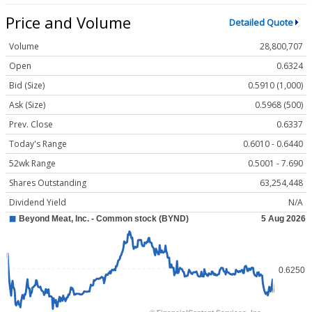
Price and Volume
Detailed Quote
Volume
28,800,707
Open
0.6324
Bid (Size)
0.5910 (1,000)
Ask (Size)
0.5968 (500)
Prev. Close
0.6337
Today's Range
0.6010 - 0.6440
52wk Range
0.5001 - 7.690
Shares Outstanding
63,254,448
Dividend Yield
N/A