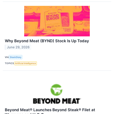
Why Beyond Meat (BYND) Stock Is Up Today
June 29, 2026
VIA
StockStory
TOPICS
Artificial Intelligence
Beyond Meat® Launches Beyond Steak® Filet at