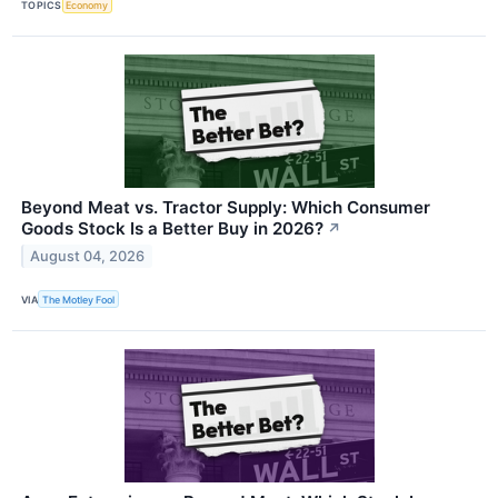
TOPICS
Economy
Beyond Meat vs. Tractor Supply: Which Consumer
Goods Stock Is a Better Buy in 2026?
↗
August 04, 2026
VIA
The Motley Fool