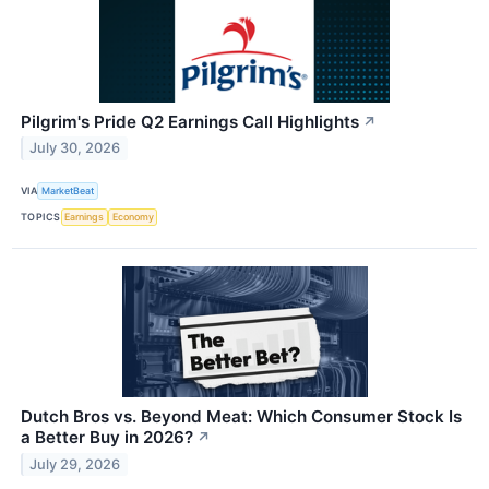
Pilgrim's Pride Q2 Earnings Call Highlights
↗
July 30, 2026
VIA
MarketBeat
TOPICS
Earnings
Economy
Dutch Bros vs. Beyond Meat: Which Consumer Stock Is
a Better Buy in 2026?
↗
July 29, 2026