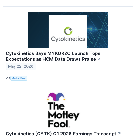
Cytokinetics Says MYKORZO Launch Tops
Expectations as HCM Data Draws Praise
↗
May 22, 2026
VIA
MarketBeat
Cytokinetics (CYTK) Q1 2026 Earnings Transcript
↗