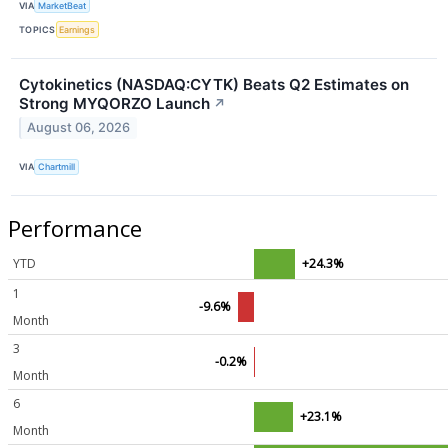
VIA
MarketBeat
TOPICS
Earnings
Cytokinetics (NASDAQ:CYTK) Beats Q2 Estimates on
Strong MYQORZO Launch
↗
August 06, 2026
VIA
Chartmill
Performance
YTD
+24.3%
1
-9.6%
Month
3
-0.2%
Month
6
+23.1%
Month