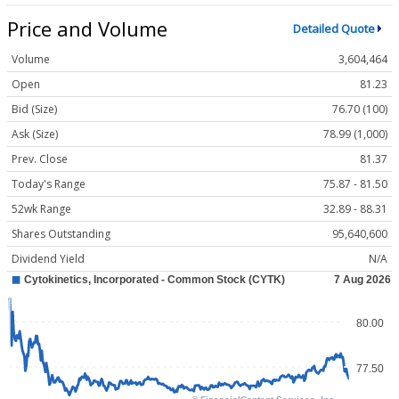
Price and Volume
Detailed Quote
Volume
3,604,464
Open
81.23
Bid (Size)
76.70 (100)
Ask (Size)
78.99 (1,000)
Prev. Close
81.37
Today's Range
75.87 - 81.50
52wk Range
32.89 - 88.31
Shares Outstanding
95,640,600
Dividend Yield
N/A