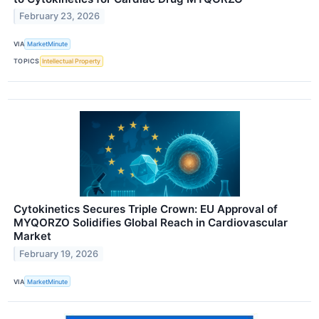
February 23, 2026
VIA
MarketMinute
TOPICS
Intellectual Property
Cytokinetics Secures Triple Crown: EU Approval of
MYQORZO Solidifies Global Reach in Cardiovascular
Market
February 19, 2026
VIA
MarketMinute