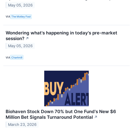
May 05, 2026
VIA
The Motley Fool
Wondering what's happening in today's pre-market
session?
↗
May 05, 2026
VIA
Chartmill
Biohaven Stock Down 70% but One Fund's New $6
Million Bet Signals Turnaround Potential
↗
March 23, 2026