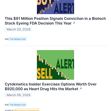
This $91 Million Position Signals Conviction in a Biotech
Stock Eyeing FDA Decision This Year
↗
March 20, 2026
VIA
The Motley Fool
Cytokinetics Insider Exercises Options Worth Over
$920,000 as Heart Drug Hits the Market
↗
March 09, 2026
VIA
The Motley Fool
TOPICS
Regulatory Compliance