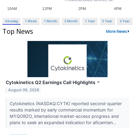
Intraday
1 Week
1 Month
3 Month
1 Year
3 Year
5 Year
Top News
More News
Cytokinetics Q2 Earnings Call Highlights
↗
August 06, 2026
Cytokinetics (NASDAQ:CYTK) reported second-quarter
results marked by early commercial momentum for
MYQORZO, international market-access progress and
plans to seek an expanded indication for aficamten...