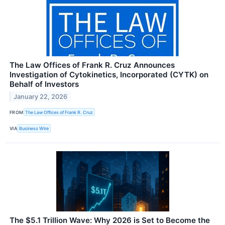
The Law Offices of Frank R. Cruz Announces
Investigation of Cytokinetics, Incorporated (CYTK) on
Behalf of Investors
January 22, 2026
FROM
The Law Offices of Frank R. Cruz
VIA
Business Wire
The $5.1 Trillion Wave: Why 2026 is Set to Become the