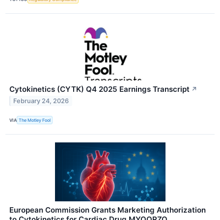
Cytokinetics (CYTK) Q4 2025 Earnings Transcript
↗
February 24, 2026
VIA
The Motley Fool
European Commission Grants Marketing Authorization
to Cytokinetics for Cardiac Drug MYQORZO