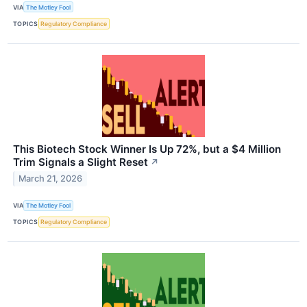
VIA
The Motley Fool
TOPICS
Regulatory Compliance
This Biotech Stock Winner Is Up 72%, but a $4 Million
Trim Signals a Slight Reset
↗
March 21, 2026
VIA
The Motley Fool
TOPICS
Regulatory Compliance