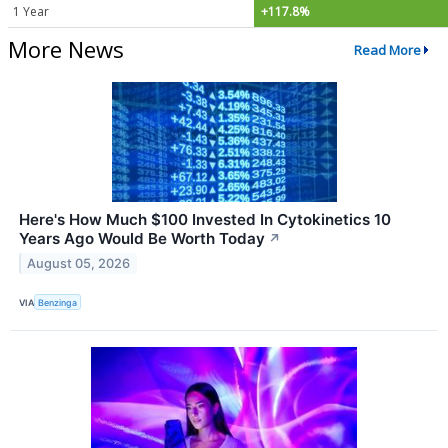
1 Year
+117.8%
More News
Read More
Here's How Much $100 Invested In Cytokinetics 10
Years Ago Would Be Worth Today
↗
August 05, 2026
VIA
Benzinga