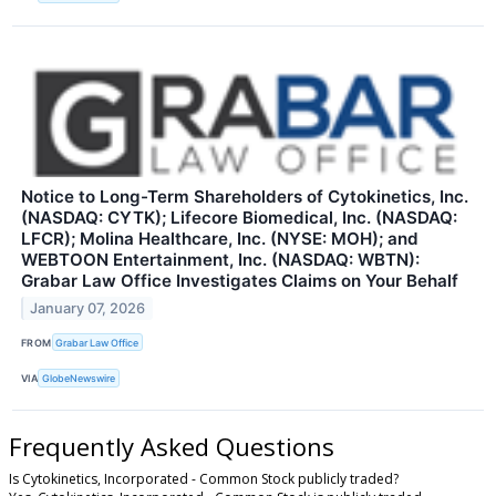
Notice to Long-Term Shareholders of Cytokinetics, Inc.
(NASDAQ: CYTK); Lifecore Biomedical, Inc. (NASDAQ:
LFCR); Molina Healthcare, Inc. (NYSE: MOH); and
WEBTOON Entertainment, Inc. (NASDAQ: WBTN):
Grabar Law Office Investigates Claims on Your Behalf
January 07, 2026
FROM
Grabar Law Office
VIA
GlobeNewswire
Frequently Asked Questions
Is Cytokinetics, Incorporated - Common Stock publicly traded?