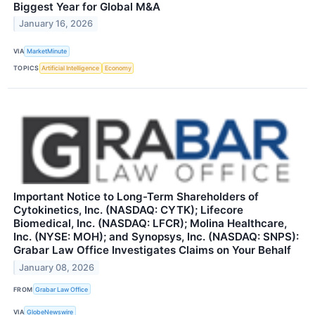
Biggest Year for Global M&A
January 16, 2026
VIA
MarketMinute
TOPICS
Artificial Intelligence
Economy
Important Notice to Long-Term Shareholders of
Cytokinetics, Inc. (NASDAQ: CYTK); Lifecore
Biomedical, Inc. (NASDAQ: LFCR); Molina Healthcare,
Inc. (NYSE: MOH); and Synopsys, Inc. (NASDAQ: SNPS):
Grabar Law Office Investigates Claims on Your Behalf
January 08, 2026
FROM
Grabar Law Office
VIA
GlobeNewswire