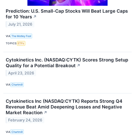
Prediction: U.S. Small-Cap Stocks Will Beat Large Caps
for 10 Years
↗
July 21, 2026
VIA
The Motley Fool
TOPICS
ETFs
Cytokinetics Inc. (NASDAQ:CYTK) Scores Strong Setup
Quality for a Potential Breakout
↗
April 23, 2026
VIA
Chartmill
Cytokinetics Inc (NASDAQ:CYTK) Reports Strong Q4
Revenue Beat Amid Deepening Losses and Negative
Market Reaction
↗
February 24, 2026
VIA
Chartmill