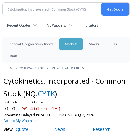
Recent Quotes
My Watchlist
Indicators
Central Oregon Stock Index
Markets
Stocks
ETFs
Tools
Overview
News
Currencies
International
Treasuries
Cytokinetics, Incorporated - Common
Stock
(NQ:
CYTK
)
76.76
-4.61 (-6.01%)
Streaming Delayed Price
8:00:01 PM GMT, Aug 7, 2026
Add to My Watchlist
Quote
News
Research