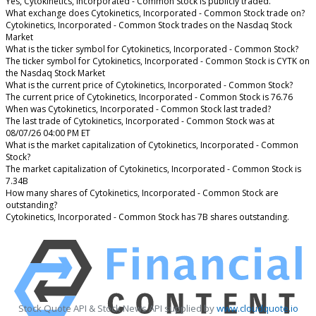
Yes, Cytokinetics, Incorporated - Common Stock is publicly traded.
What exchange does Cytokinetics, Incorporated - Common Stock trade on?
Cytokinetics, Incorporated - Common Stock trades on the Nasdaq Stock
Market
What is the ticker symbol for Cytokinetics, Incorporated - Common Stock?
The ticker symbol for Cytokinetics, Incorporated - Common Stock is CYTK on
the Nasdaq Stock Market
What is the current price of Cytokinetics, Incorporated - Common Stock?
The current price of Cytokinetics, Incorporated - Common Stock is 76.76
When was Cytokinetics, Incorporated - Common Stock last traded?
The last trade of Cytokinetics, Incorporated - Common Stock was at
08/07/26 04:00 PM ET
What is the market capitalization of Cytokinetics, Incorporated - Common
Stock?
The market capitalization of Cytokinetics, Incorporated - Common Stock is
7.34B
How many shares of Cytokinetics, Incorporated - Common Stock are
outstanding?
Cytokinetics, Incorporated - Common Stock has 7B shares outstanding.
Stock Quote API & Stock News API supplied by
www.cloudquote.io