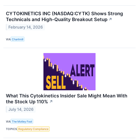
CYTOKINETICS INC (NASDAQ:CYTK) Shows Strong
Technicals and High-Quality Breakout Setup
↗
February 14, 2026
VIA
Chartmill
What This Cytokinetics Insider Sale Might Mean With
the Stock Up 110%
↗
July 14, 2026
VIA
The Motley Fool
TOPICS
Regulatory Compliance