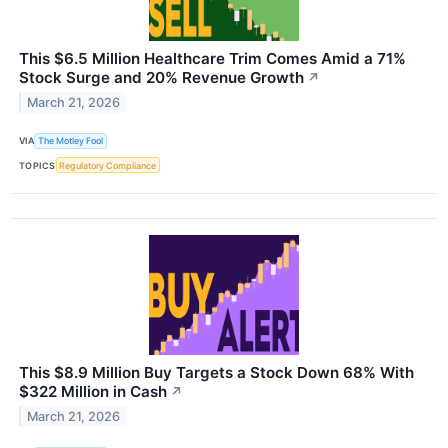
This $6.5 Million Healthcare Trim Comes Amid a 71%
Stock Surge and 20% Revenue Growth
↗
March 21, 2026
VIA
The Motley Fool
TOPICS
Regulatory Compliance
This $8.9 Million Buy Targets a Stock Down 68% With
$322 Million in Cash
↗
March 21, 2026