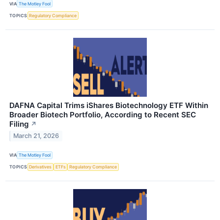
VIA
The Motley Fool
TOPICS
Regulatory Compliance
DAFNA Capital Trims iShares Biotechnology ETF Within
Broader Biotech Portfolio, According to Recent SEC
Filing
↗
March 21, 2026
VIA
The Motley Fool
TOPICS
Derivatives
ETFs
Regulatory Compliance