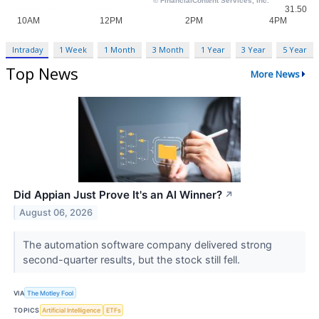
Intraday
1 Week
1 Month
3 Month
1 Year
3 Year
5 Year
Top News
More News
Did Appian Just Prove It's an AI Winner?
↗
August 06, 2026
The automation software company delivered strong
second-quarter results, but the stock still fell.
VIA
The Motley Fool
TOPICS
Artificial Intelligence
ETFs