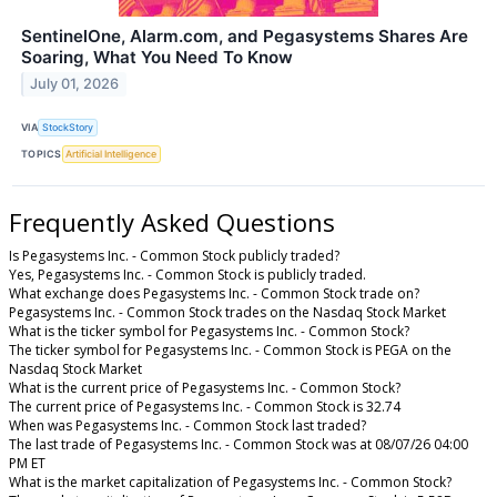
SentinelOne, Alarm.com, and Pegasystems Shares Are
Soaring, What You Need To Know
July 01, 2026
VIA
StockStory
TOPICS
Artificial Intelligence
Frequently Asked Questions
Is Pegasystems Inc. - Common Stock publicly traded?
Yes, Pegasystems Inc. - Common Stock is publicly traded.
What exchange does Pegasystems Inc. - Common Stock trade on?
Pegasystems Inc. - Common Stock trades on the Nasdaq Stock Market
What is the ticker symbol for Pegasystems Inc. - Common Stock?
The ticker symbol for Pegasystems Inc. - Common Stock is PEGA on the
Nasdaq Stock Market
What is the current price of Pegasystems Inc. - Common Stock?
The current price of Pegasystems Inc. - Common Stock is 32.74
When was Pegasystems Inc. - Common Stock last traded?
The last trade of Pegasystems Inc. - Common Stock was at 08/07/26 04:00
PM ET
What is the market capitalization of Pegasystems Inc. - Common Stock?