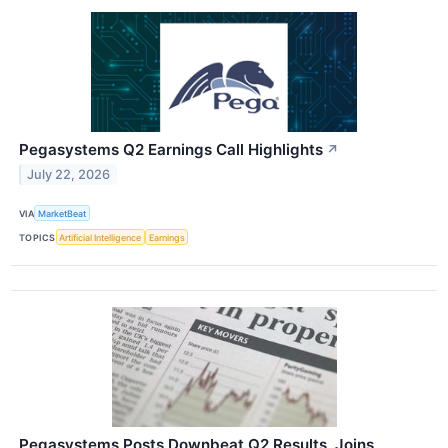
Pegasystems Q2 Earnings Call Highlights
↗
July 22, 2026
VIA
MarketBeat
TOPICS
Artificial Intelligence
Earnings
Pegasystems Posts Downbeat Q2 Results, Joins