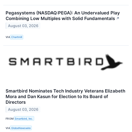
Pegasystems (NASDAQ:PEGA): An Undervalued Play
Combining Low Multiples with Solid Fundamentals
↗
August 03, 2026
VIA
Chartmill
Smartbird Nominates Tech Industry Veterans Elizabeth
Mora and Dan Kasun for Election to Its Board of
Directors
August 03, 2026
FROM
Smartbird, Inc.
VIA
GlobeNewswire