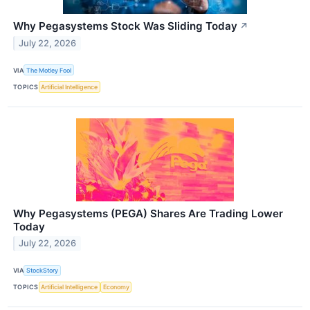
Why Pegasystems Stock Was Sliding Today
↗
July 22, 2026
VIA
The Motley Fool
TOPICS
Artificial Intelligence
Why Pegasystems (PEGA) Shares Are Trading Lower
Today
July 22, 2026
VIA
StockStory
TOPICS
Artificial Intelligence
Economy