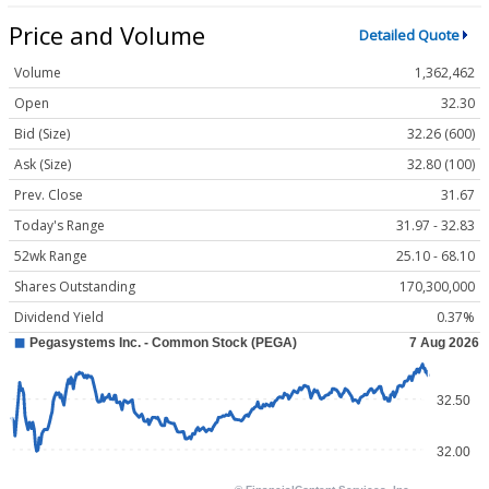
Price and Volume
Detailed Quote
Volume
1,362,462
Open
32.30
Bid (Size)
32.26 (600)
Ask (Size)
32.80 (100)
Prev. Close
31.67
Today's Range
31.97 - 32.83
52wk Range
25.10 - 68.10
Shares Outstanding
170,300,000
Dividend Yield
0.37%