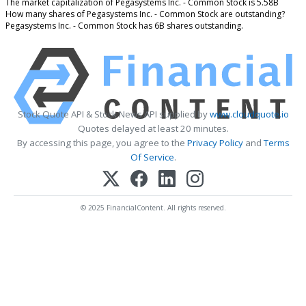
The market capitalization of Pegasystems Inc. - Common Stock is 5.58B
How many shares of Pegasystems Inc. - Common Stock are outstanding?
Pegasystems Inc. - Common Stock has 6B shares outstanding.
Stock Quote API & Stock News API supplied by
www.cloudquote.io
Quotes delayed at least 20 minutes.
By accessing this page, you agree to the
Privacy Policy
and
Terms
Of Service
.
© 2025 FinancialContent. All rights reserved.