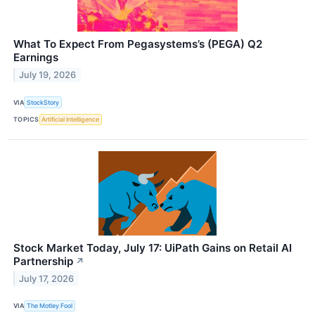
What To Expect From Pegasystems’s (PEGA) Q2
Earnings
July 19, 2026
VIA
StockStory
TOPICS
Artificial Intelligence
Stock Market Today, July 17: UiPath Gains on Retail AI
Partnership
↗
July 17, 2026
VIA
The Motley Fool