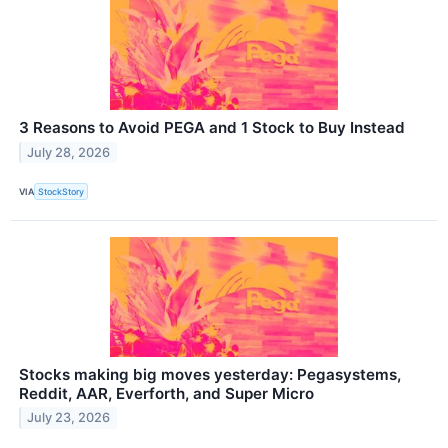
3 Reasons to Avoid PEGA and 1 Stock to Buy Instead
July 28, 2026
VIA
StockStory
Stocks making big moves yesterday: Pegasystems,
Reddit, AAR, Everforth, and Super Micro
July 23, 2026