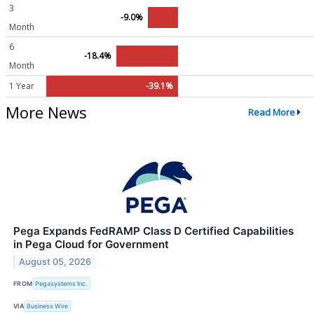
3
-9.0%
Month
6
-18.4%
Month
1 Year
-39.1%
More News
Read More
Pega Expands FedRAMP Class D Certified Capabilities
in Pega Cloud for Government
August 05, 2026
FROM
Pegasystems Inc.
VIA
Business Wire