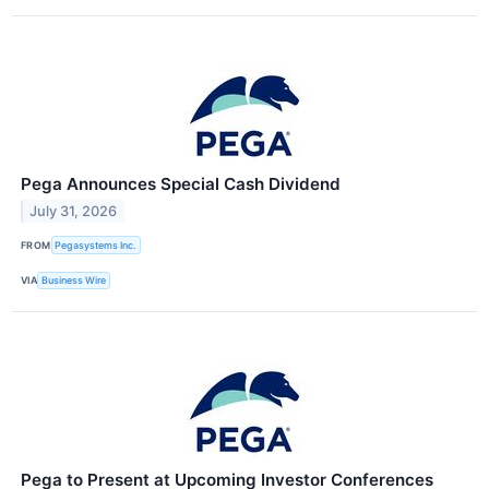
Pega Announces Special Cash Dividend
July 31, 2026
FROM
Pegasystems Inc.
VIA
Business Wire
Pega to Present at Upcoming Investor Conferences