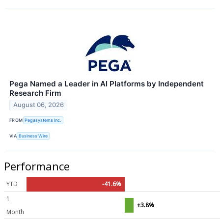
Pega Named a Leader in AI Platforms by Independent
Research Firm
August 06, 2026
FROM
Pegasystems Inc.
VIA
Business Wire
Performance
YTD
-41.6%
1
+3.8%
Month