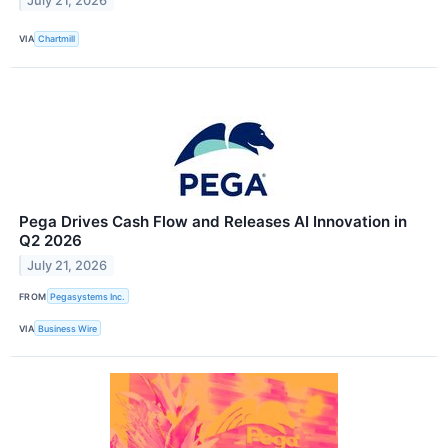
July 21, 2026
VIA
Chartmill
Pega Drives Cash Flow and Releases AI Innovation in
Q2 2026
July 21, 2026
FROM
Pegasystems Inc.
VIA
Business Wire