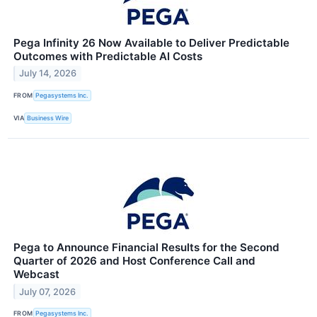
Pega Infinity 26 Now Available to Deliver Predictable
Outcomes with Predictable AI Costs
July 14, 2026
FROM
Pegasystems Inc.
VIA
Business Wire
Pega to Announce Financial Results for the Second
Quarter of 2026 and Host Conference Call and
Webcast
July 07, 2026
FROM
Pegasystems Inc.