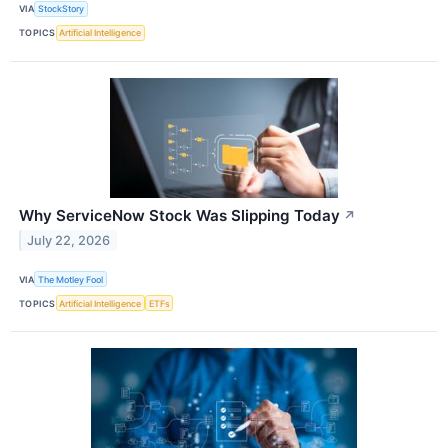
VIA
StockStory
TOPICS
Artificial Intelligence
Why ServiceNow Stock Was Slipping Today
↗
July 22, 2026
VIA
The Motley Fool
TOPICS
Artificial Intelligence
ETFs