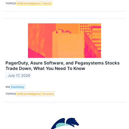
TOPICS
Artificial Intelligence
Stocks
PagerDuty, Asure Software, and Pegasystems Stocks
Trade Down, What You Need To Know
July 17, 2026
VIA
StockStory
TOPICS
Artificial Intelligence
Economy