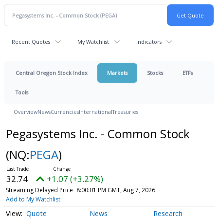
Recent Quotes
My Watchlist
Indicators
Central Oregon Stock Index
Markets
Stocks
ETFs
Tools
Overview
News
Currencies
International
Treasuries
Pegasystems Inc. - Common Stock
(NQ:
PEGA
)
32.74
+1.07 (+3.27%)
Streaming Delayed Price
8:00:01 PM GMT, Aug 7, 2026
Add to My Watchlist
Quote
News
Research