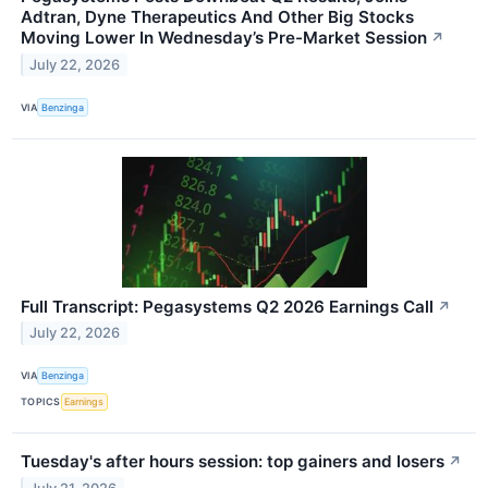
Adtran, Dyne Therapeutics And Other Big Stocks
Moving Lower In Wednesday’s Pre-Market Session
↗
July 22, 2026
VIA
Benzinga
Full Transcript: Pegasystems Q2 2026 Earnings Call
↗
July 22, 2026
VIA
Benzinga
TOPICS
Earnings
Tuesday's after hours session: top gainers and losers
↗