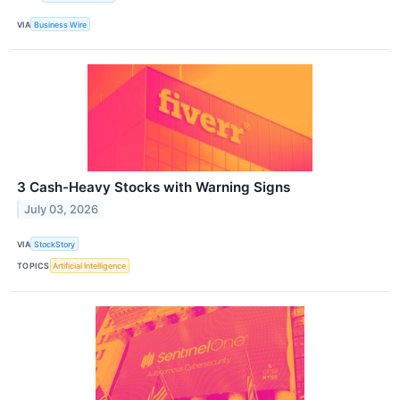
VIA
Business Wire
3 Cash-Heavy Stocks with Warning Signs
July 03, 2026
VIA
StockStory
TOPICS
Artificial Intelligence