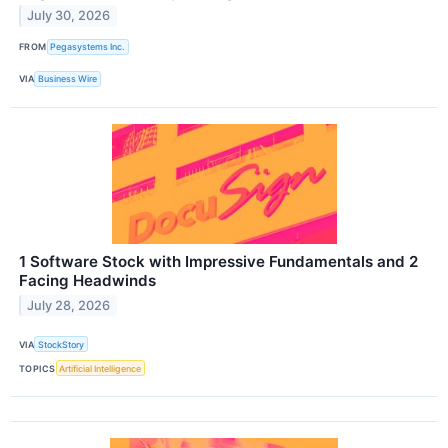
July 30, 2026
FROM
Pegasystems Inc.
VIA
Business Wire
1 Software Stock with Impressive Fundamentals and 2
Facing Headwinds
July 28, 2026
VIA
StockStory
TOPICS
Artificial Intelligence