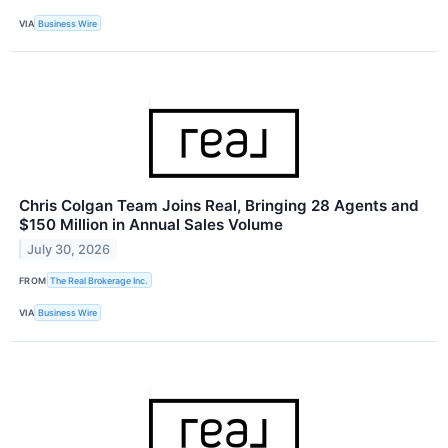
VIA
Business Wire
Chris Colgan Team Joins Real, Bringing 28 Agents and
$150 Million in Annual Sales Volume
July 30, 2026
FROM
The Real Brokerage Inc.
VIA
Business Wire