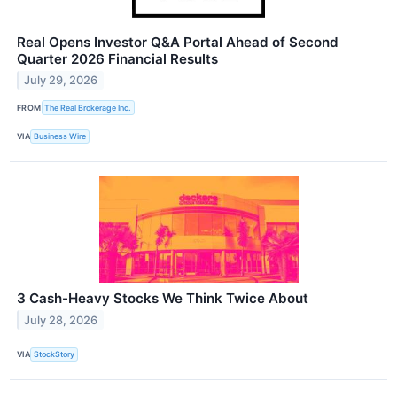
Real Opens Investor Q&A Portal Ahead of Second
Quarter 2026 Financial Results
July 29, 2026
FROM
The Real Brokerage Inc.
VIA
Business Wire
3 Cash-Heavy Stocks We Think Twice About
July 28, 2026
VIA
StockStory