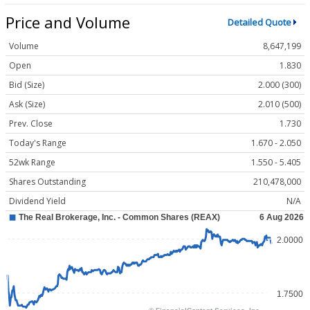
Price and Volume
Detailed Quote
Volume
8,647,199
Open
1.830
Bid (Size)
2.000 (300)
Ask (Size)
2.010 (500)
Prev. Close
1.730
Today's Range
1.670 - 2.050
52wk Range
1.550 - 5.405
Shares Outstanding
210,478,000
Dividend Yield
N/A