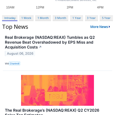
Intraday
1 Week
1 Month
3 Month
1 Year
3 Year
5 Year
Top News
More News
Real Brokerage (NASDAQ:REAX) Tumbles as Q2
Revenue Beat Overshadowed by EPS Miss and
Acquisition Costs
↗
August 06, 2026
VIA
Chartmill
The Real Brokerage’s (NASDAQ:REAX) Q2 CY2026