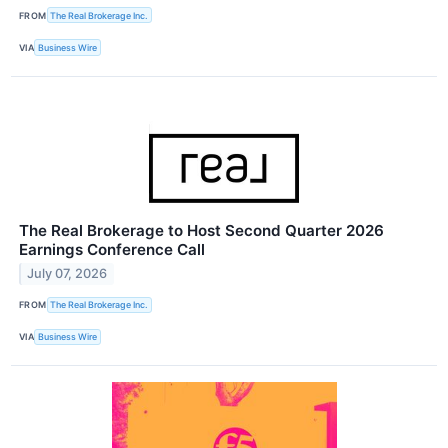
FROM
The Real Brokerage Inc.
VIA
Business Wire
The Real Brokerage to Host Second Quarter 2026
Earnings Conference Call
July 07, 2026
FROM
The Real Brokerage Inc.
VIA
Business Wire