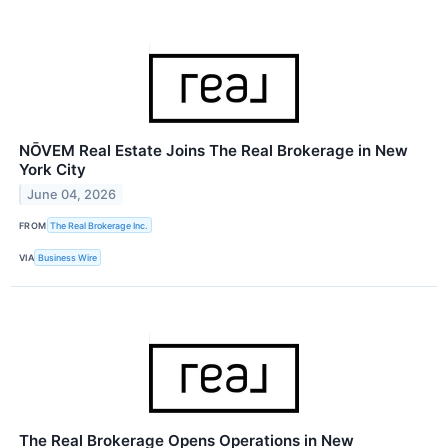
NŌVEM Real Estate Joins The Real Brokerage in New
York City
June 04, 2026
FROM
The Real Brokerage Inc.
VIA
Business Wire
The Real Brokerage Opens Operations in New