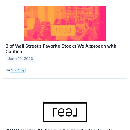
3 of Wall Street’s Favorite Stocks We Approach with
Caution
June 19, 2026
VIA
StockStory