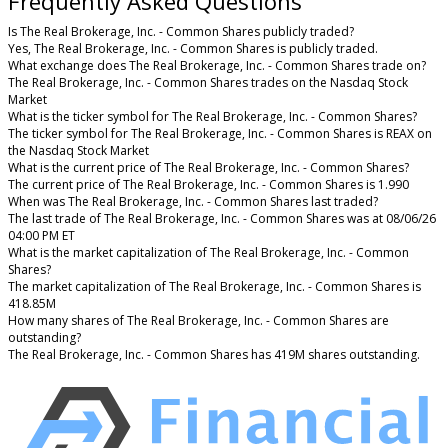
Frequently Asked Questions
Is The Real Brokerage, Inc. - Common Shares publicly traded?
Yes, The Real Brokerage, Inc. - Common Shares is publicly traded.
What exchange does The Real Brokerage, Inc. - Common Shares trade on?
The Real Brokerage, Inc. - Common Shares trades on the Nasdaq Stock
Market
What is the ticker symbol for The Real Brokerage, Inc. - Common Shares?
The ticker symbol for The Real Brokerage, Inc. - Common Shares is REAX on
the Nasdaq Stock Market
What is the current price of The Real Brokerage, Inc. - Common Shares?
The current price of The Real Brokerage, Inc. - Common Shares is 1.990
When was The Real Brokerage, Inc. - Common Shares last traded?
The last trade of The Real Brokerage, Inc. - Common Shares was at 08/06/26
04:00 PM ET
What is the market capitalization of The Real Brokerage, Inc. - Common
Shares?
The market capitalization of The Real Brokerage, Inc. - Common Shares is
418.85M
How many shares of The Real Brokerage, Inc. - Common Shares are
outstanding?
The Real Brokerage, Inc. - Common Shares has 419M shares outstanding.