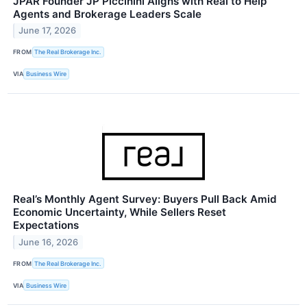
JPAR Founder JP Piccinini Aligns with Real to Help
Agents and Brokerage Leaders Scale
June 17, 2026
FROM
The Real Brokerage Inc.
VIA
Business Wire
Real’s Monthly Agent Survey: Buyers Pull Back Amid
Economic Uncertainty, While Sellers Reset
Expectations
June 16, 2026
FROM
The Real Brokerage Inc.
VIA
Business Wire