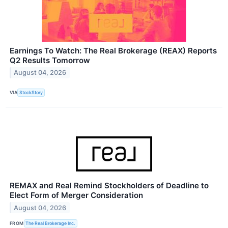
Earnings To Watch: The Real Brokerage (REAX) Reports
Q2 Results Tomorrow
August 04, 2026
VIA
StockStory
REMAX and Real Remind Stockholders of Deadline to
Elect Form of Merger Consideration
August 04, 2026
FROM
The Real Brokerage Inc.