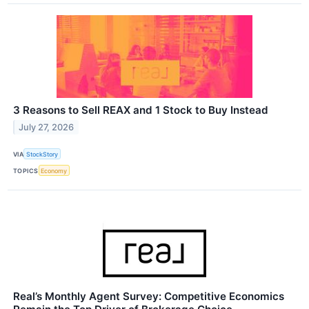
3 Reasons to Sell REAX and 1 Stock to Buy Instead
July 27, 2026
VIA
StockStory
TOPICS
Economy
Real’s Monthly Agent Survey: Competitive Economics