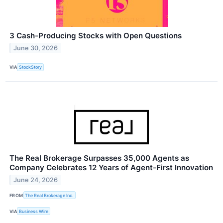
3 Cash-Producing Stocks with Open Questions
June 30, 2026
VIA
StockStory
The Real Brokerage Surpasses 35,000 Agents as
Company Celebrates 12 Years of Agent-First Innovation
June 24, 2026
FROM
The Real Brokerage Inc.
VIA
Business Wire