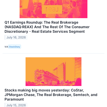
Q1 Earnings Roundup: The Real Brokerage
(NASDAQ:REAX) And The Rest Of The Consumer
Discretionary - Real Estate Services Segment
July 16, 2026
VIA
StockStory
Stocks making big moves yesterday: CoStar,
JPMorgan Chase, The Real Brokerage, Semtech, and
Paramount
July 15, 2026