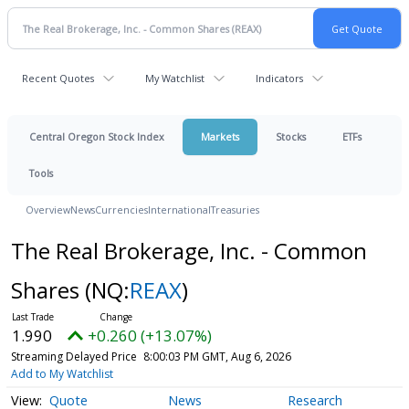
Recent Quotes
My Watchlist
Indicators
Central Oregon Stock Index
Markets
Stocks
ETFs
Tools
Overview
News
Currencies
International
Treasuries
The Real Brokerage, Inc. - Common
Shares
(NQ:
REAX
)
1.990
+0.260 (+13.07%)
Streaming Delayed Price
8:00:03 PM GMT, Aug 6, 2026
Add to My Watchlist
Quote
News
Research