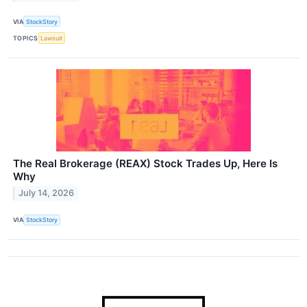
VIA
StockStory
TOPICS
Lawsuit
The Real Brokerage (REAX) Stock Trades Up, Here Is
Why
July 14, 2026
VIA
StockStory