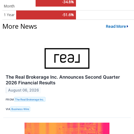
-34.8%
Month
1 Year
-51.6%
More News
Read More
The Real Brokerage Inc. Announces Second Quarter
2026 Financial Results
August 06, 2026
FROM
The Real Brokerage Inc.
VIA
Business Wire