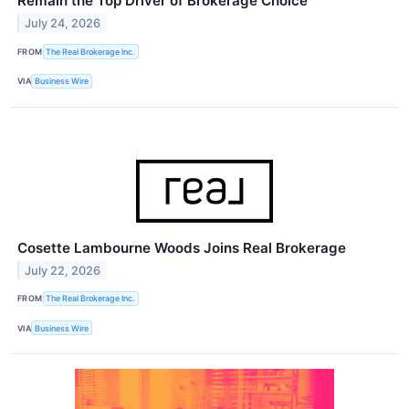
Remain the Top Driver of Brokerage Choice
July 24, 2026
FROM
The Real Brokerage Inc.
VIA
Business Wire
Cosette Lambourne Woods Joins Real Brokerage
July 22, 2026
FROM
The Real Brokerage Inc.
VIA
Business Wire