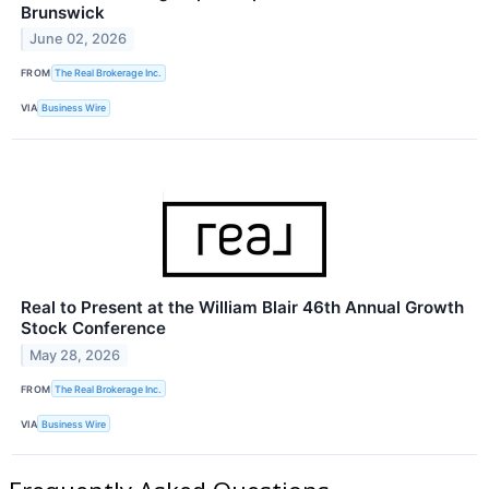
Brunswick
June 02, 2026
FROM
The Real Brokerage Inc.
VIA
Business Wire
Real to Present at the William Blair 46th Annual Growth
Stock Conference
May 28, 2026
FROM
The Real Brokerage Inc.
VIA
Business Wire