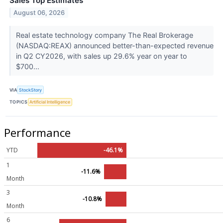
Sales Top Estimates
August 06, 2026
Real estate technology company The Real Brokerage
(NASDAQ:REAX) announced better-than-expected revenue
in Q2 CY2026, with sales up 29.6% year on year to
$700...
VIA
StockStory
TOPICS
Artificial Intelligence
Performance
YTD
-46.1%
1
-11.6%
Month
3
-10.8%
Month
6