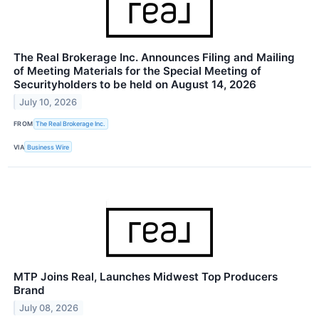
The Real Brokerage Inc. Announces Filing and Mailing
of Meeting Materials for the Special Meeting of
Securityholders to be held on August 14, 2026
July 10, 2026
FROM
The Real Brokerage Inc.
VIA
Business Wire
MTP Joins Real, Launches Midwest Top Producers
Brand
July 08, 2026