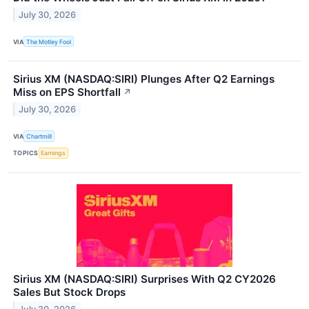
July 30, 2026
VIA
The Motley Fool
Sirius XM (NASDAQ:SIRI) Plunges After Q2 Earnings
Miss on EPS Shortfall
↗
July 30, 2026
VIA
Chartmill
TOPICS
Earnings
Sirius XM (NASDAQ:SIRI) Surprises With Q2 CY2026
Sales But Stock Drops