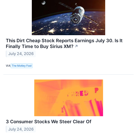
This Dirt Cheap Stock Reports Earnings July 30. Is It
Finally Time to Buy Sirius XM?
↗
July 24, 2026
VIA
The Motley Fool
3 Consumer Stocks We Steer Clear Of
July 24, 2026