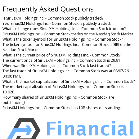
Frequently Asked Questions
Is SiriusXM Holdings Inc. - Common Stock publicly traded?
Yes, SiriusXM Holdings Inc. - Common Stock is publicly traded.
What exchange does SiriusXM Holdings Inc. - Common Stock trade on?
SiriusXM Holdings Inc. - Common Stock trades on the Nasdaq Stock Market
What is the ticker symbol for SiriusXM Holdings Inc. - Common Stock?
The ticker symbol for SiriusXM Holdings Inc. - Common Stock is SIRI on the
Nasdaq Stock Market
What is the current price of SiriusXM Holdings Inc. - Common Stock?
The current price of SiriusXM Holdings Inc. - Common Stock is 29.91
When was SiriusXM Holdings Inc. - Common Stock last traded?
The last trade of SiriusXM Holdings Inc. - Common Stock was at 08/07/26
04:00 PM ET
What is the market capitalization of SiriusXM Holdings Inc. - Common Stock?
The market capitalization of SiriusXM Holdings Inc. - Common Stock is
10.02B
How many shares of SiriusXM Holdings Inc. - Common Stock are
outstanding?
SiriusXM Holdings Inc. - Common Stock has 10B shares outstanding.