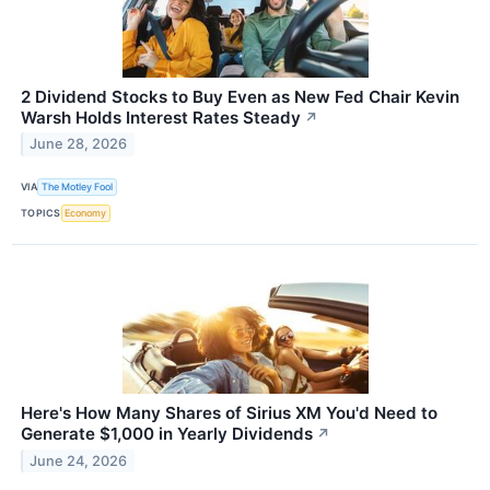
2 Dividend Stocks to Buy Even as New Fed Chair Kevin
Warsh Holds Interest Rates Steady
↗
June 28, 2026
VIA
The Motley Fool
TOPICS
Economy
Here's How Many Shares of Sirius XM You'd Need to
Generate $1,000 in Yearly Dividends
↗
June 24, 2026