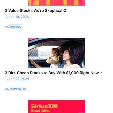
3 Value Stocks We’re Skeptical Of
June 10, 2026
VIA
StockStory
3 Dirt-Cheap Stocks to Buy With $1,000 Right Now
↗
June 09, 2026
VIA
The Motley Fool