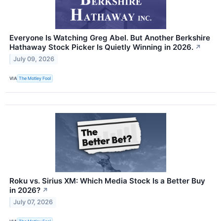
Everyone Is Watching Greg Abel. But Another Berkshire
Hathaway Stock Picker Is Quietly Winning in 2026.
↗
July 09, 2026
VIA
The Motley Fool
Roku vs. Sirius XM: Which Media Stock Is a Better Buy
in 2026?
↗
July 07, 2026