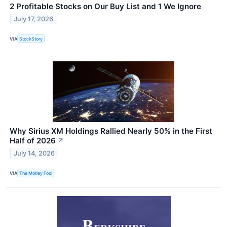
2 Profitable Stocks on Our Buy List and 1 We Ignore
July 17, 2026
VIA
StockStory
Why Sirius XM Holdings Rallied Nearly 50% in the First
Half of 2026
↗
July 14, 2026
VIA
The Motley Fool