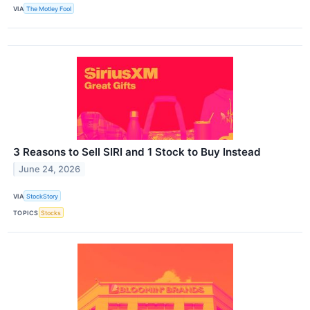
VIA
The Motley Fool
3 Reasons to Sell SIRI and 1 Stock to Buy Instead
June 24, 2026
VIA
StockStory
TOPICS
Stocks