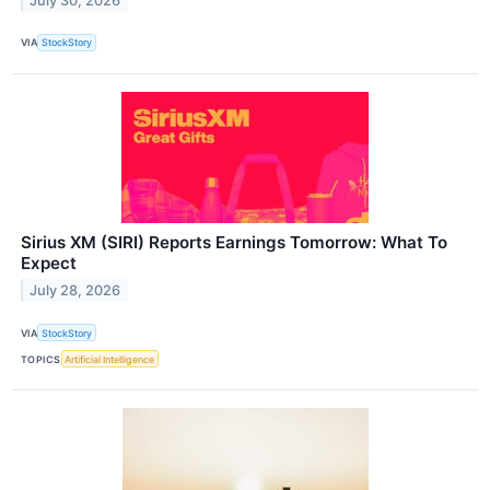
July 30, 2026
VIA
StockStory
Sirius XM (SIRI) Reports Earnings Tomorrow: What To
Expect
July 28, 2026
VIA
StockStory
TOPICS
Artificial Intelligence