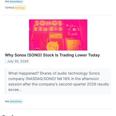
VIA
MarketBeat
TOPICS
Earnings
Why Sonos (SONO) Stock Is Trading Lower Today
July 30, 2026
What Happened? Shares of audio technology Sonos
company (NASDAQ:SONO) fell 18% in the afternoon
session after the company's second-quarter 2026 results
excee...
VIA
StockStory