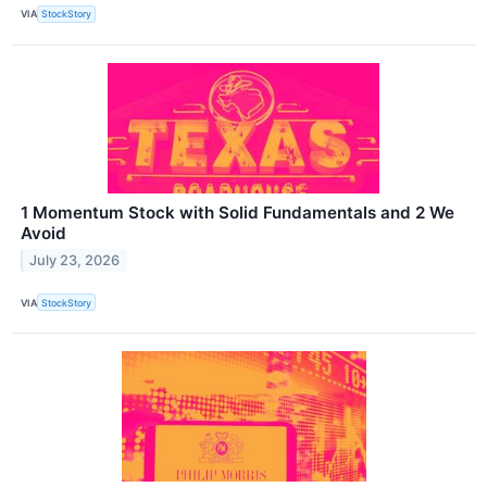
VIA
StockStory
1 Momentum Stock with Solid Fundamentals and 2 We
Avoid
July 23, 2026
VIA
StockStory