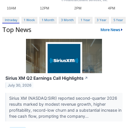
Intraday
1 Week
1 Month
3 Month
1 Year
3 Year
5 Year
Top News
More News
Sirius XM Q2 Earnings Call Highlights
↗
July 30, 2026
Sirius XM (NASDAQ:SIRI) reported second-quarter 2026
results marked by modest revenue growth, higher
profitability, record-low churn and a substantial increase in
free cash flow, prompting the company...