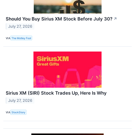
Should You Buy Sirius XM Stock Before July 30?
↗
July 27, 2026
VIA
The Motley Fool
Sirius XM (SIRI) Stock Trades Up, Here Is Why
July 27, 2026
VIA
StockStory