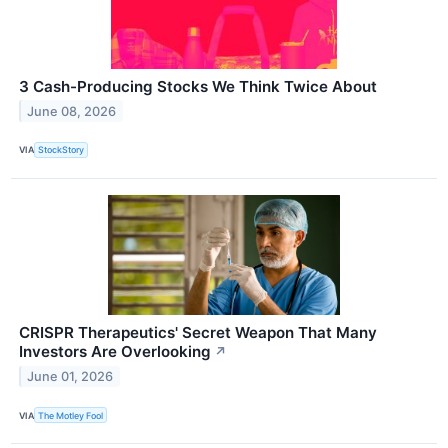
3 Cash-Producing Stocks We Think Twice About
June 08, 2026
VIA
StockStory
CRISPR Therapeutics' Secret Weapon That Many
Investors Are Overlooking
↗
June 01, 2026
VIA
The Motley Fool