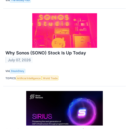
VIA
The Motley Fool
Why Sonos (SONO) Stock Is Up Today
July 07, 2026
VIA
StockStory
TOPICS
Artificial Intelligence
World Trade