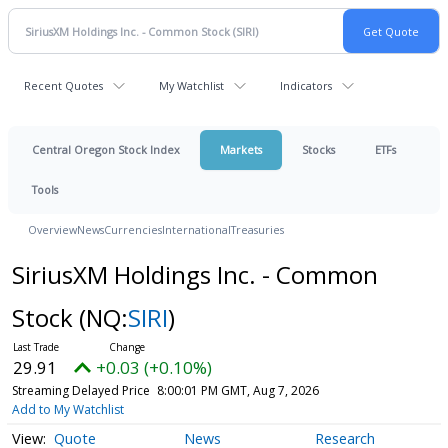
Recent Quotes
My Watchlist
Indicators
Central Oregon Stock Index
Markets
Stocks
ETFs
Tools
Overview
News
Currencies
International
Treasuries
SiriusXM Holdings Inc. - Common
Stock
(NQ:
SIRI
)
29.91
+0.03 (+0.10%)
Streaming Delayed Price
8:00:01 PM GMT, Aug 7, 2026
Add to My Watchlist
Quote
News
Research