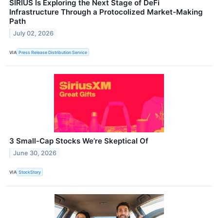
SIRIUS Is Exploring the Next Stage of DeFi
Infrastructure Through a Protocolized Market-Making
Path
July 02, 2026
VIA
Press Release Distribution Service
3 Small-Cap Stocks We’re Skeptical Of
June 30, 2026
VIA
StockStory