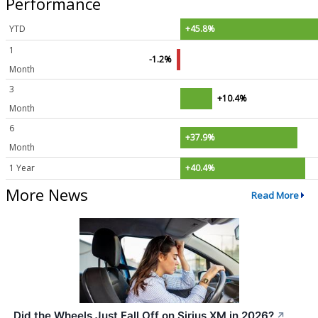
Performance
YTD
+45.8%
1
-1.2%
Month
3
+10.4%
Month
6
+37.9%
Month
1 Year
+40.4%
More News
Read More
Did the Wheels Just Fall Off on Sirius XM in 2026?
↗