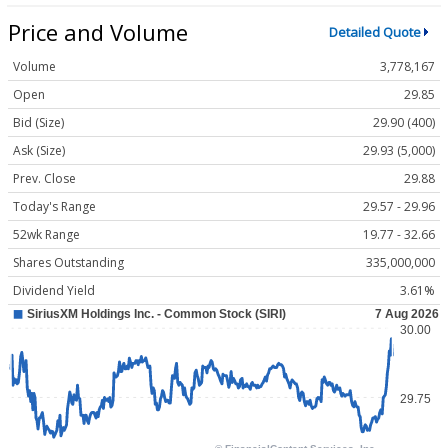
Price and Volume
Detailed Quote
Volume
3,778,167
Open
29.85
Bid (Size)
29.90 (400)
Ask (Size)
29.93 (5,000)
Prev. Close
29.88
Today's Range
29.57 - 29.96
52wk Range
19.77 - 32.66
Shares Outstanding
335,000,000
Dividend Yield
3.61%