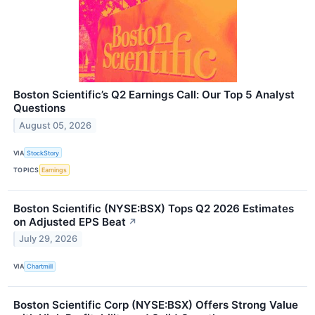
Boston Scientific’s Q2 Earnings Call: Our Top 5 Analyst
Questions
August 05, 2026
VIA
StockStory
TOPICS
Earnings
Boston Scientific (NYSE:BSX) Tops Q2 2026 Estimates
on Adjusted EPS Beat
↗
July 29, 2026
VIA
Chartmill
Boston Scientific Corp (NYSE:BSX) Offers Strong Value