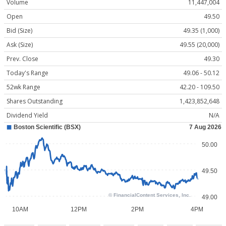
Volume
11,447,004
Open
49.50
Bid (Size)
49.35 (1,000)
Ask (Size)
49.55 (20,000)
Prev. Close
49.30
Today's Range
49.06 - 50.12
52wk Range
42.20 - 109.50
Shares Outstanding
1,423,852,648
Dividend Yield
N/A