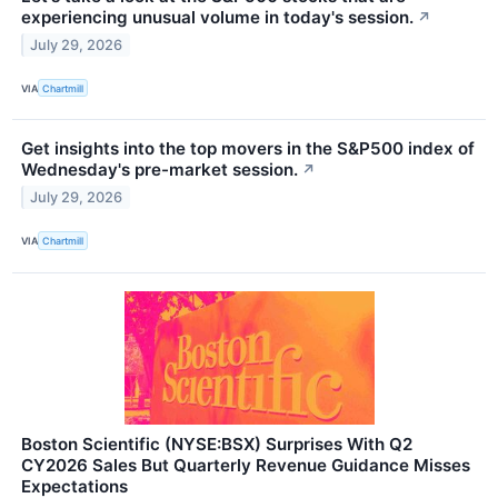
experiencing unusual volume in today's session.
↗
July 29, 2026
VIA
Chartmill
Get insights into the top movers in the S&P500 index of
Wednesday's pre-market session.
↗
July 29, 2026
VIA
Chartmill
Boston Scientific (NYSE:BSX) Surprises With Q2
CY2026 Sales But Quarterly Revenue Guidance Misses
Expectations