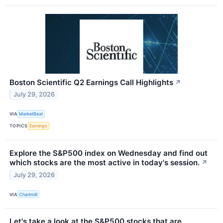
Boston Scientific Q2 Earnings Call Highlights
↗
July 29, 2026
VIA
MarketBeat
TOPICS
Earnings
Explore the S&P500 index on Wednesday and find out
which stocks are the most active in today's session.
↗
July 29, 2026
VIA
Chartmill
Let's take a look at the S&P500 stocks that are