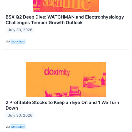
BSX Q2 Deep Dive: WATCHMAN and Electrophysiology
Challenges Temper Growth Outlook
July 30, 2026
VIA
StockStory
2 Profitable Stocks to Keep an Eye On and 1 We Turn
Down
July 30, 2026
VIA
StockStory