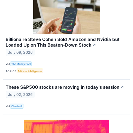
Billionaire Steve Cohen Sold Amazon and Nvidia but
Loaded Up on This Beaten-Down Stock
↗
July 09, 2026
VIA
The Motley Fool
TOPICS
Artificial Intelligence
These S&P500 stocks are moving in today's session
↗
July 02, 2026
VIA
Chartmill