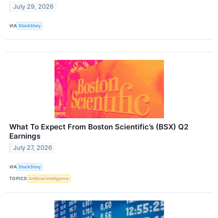
July 29, 2026
VIA
StockStory
What To Expect From Boston Scientific’s (BSX) Q2
Earnings
July 27, 2026
VIA
StockStory
TOPICS
Artificial Intelligence