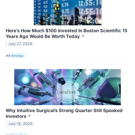
Here's How Much $100 Invested In Boston Scientific 15
Years Ago Would Be Worth Today
↗
July 27, 2026
VIA
Benzinga
Why Intuitive Surgical’s Strong Quarter Still Spooked
Investors
↗
July 18, 2026