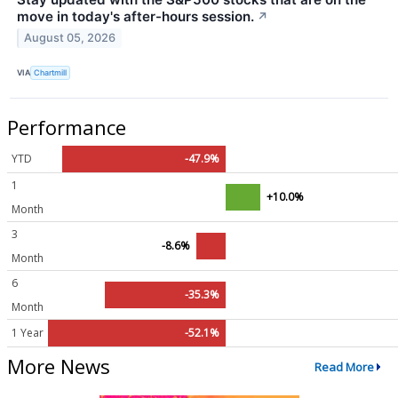
move in today's after-hours session.
↗
August 05, 2026
VIA
Chartmill
Performance
YTD
-47.9%
1
+10.0%
Month
3
-8.6%
Month
6
-35.3%
Month
1 Year
-52.1%
More News
Read More