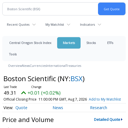
Recent Quotes
My Watchlist
Indicators
Central Oregon Stock Index
Markets
Stocks
ETFs
Tools
Overview
News
Currencies
International
Treasuries
Boston Scientific
(NY:
BSX
)
49.31
+0.01 (+0.02%)
Official Closing Price
11:00:00 PM GMT, Aug 7, 2026
Add to My Watchlist
Quote
News
Research
Price and Volume
Detailed Quote