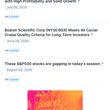
with High Profitability and Solid Growth
↗
July 06, 2026
VIA
Chartmill
Boston Scientific Corp (NYSE:BSX) Meets All Caviar
Cruise Quality Criteria for Long-Term Investors
↗
June 29, 2026
VIA
Chartmill
These S&P500 stocks are gapping in today's session
↗
August 03, 2026
VIA
Chartmill