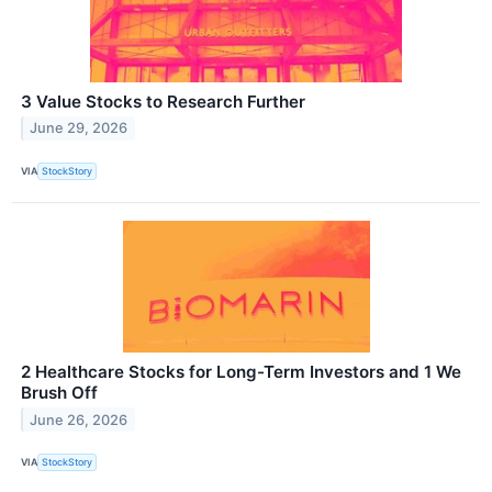
3 Value Stocks to Research Further
June 29, 2026
VIA
StockStory
2 Healthcare Stocks for Long-Term Investors and 1 We
Brush Off
June 26, 2026
VIA
StockStory