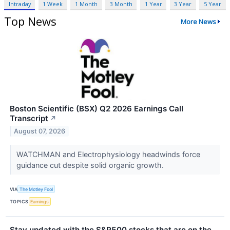
Intraday
1 Week
1 Month
3 Month
1 Year
3 Year
5 Year
Top News
More News
Boston Scientific (BSX) Q2 2026 Earnings Call
Transcript
↗
August 07, 2026
WATCHMAN and Electrophysiology headwinds force
guidance cut despite solid organic growth.
VIA
The Motley Fool
TOPICS
Earnings
Stay updated with the S&P500 stocks that are on the