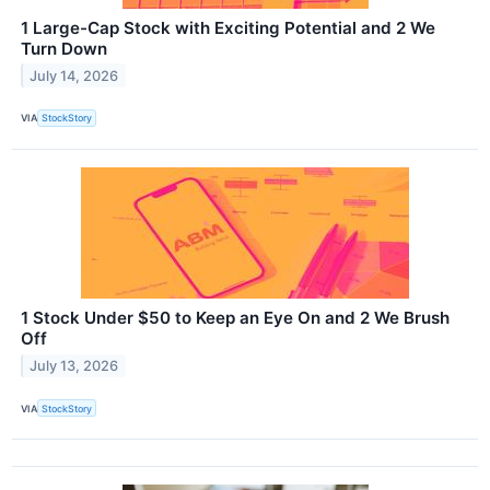
1 Large-Cap Stock with Exciting Potential and 2 We
Turn Down
July 14, 2026
VIA
StockStory
1 Stock Under $50 to Keep an Eye On and 2 We Brush
Off
July 13, 2026
VIA
StockStory