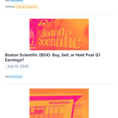
VIA
MarketBeat
TOPICS
Artificial Intelligence
Boston Scientific (BSX): Buy, Sell, or Hold Post Q1
Earnings?
July 15, 2026
VIA
StockStory