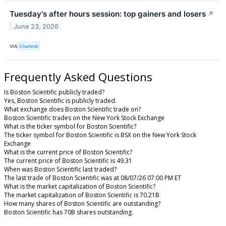
Tuesday's after hours session: top gainers and losers
↗
June 23, 2026
VIA
Chartmill
Frequently Asked Questions
Is Boston Scientific publicly traded?
Yes, Boston Scientific is publicly traded.
What exchange does Boston Scientific trade on?
Boston Scientific trades on the New York Stock Exchange
What is the ticker symbol for Boston Scientific?
The ticker symbol for Boston Scientific is BSX on the New York Stock
Exchange
What is the current price of Boston Scientific?
The current price of Boston Scientific is 49.31
When was Boston Scientific last traded?
The last trade of Boston Scientific was at 08/07/26 07:00 PM ET
What is the market capitalization of Boston Scientific?
The market capitalization of Boston Scientific is 70.21B
How many shares of Boston Scientific are outstanding?
Boston Scientific has 70B shares outstanding.