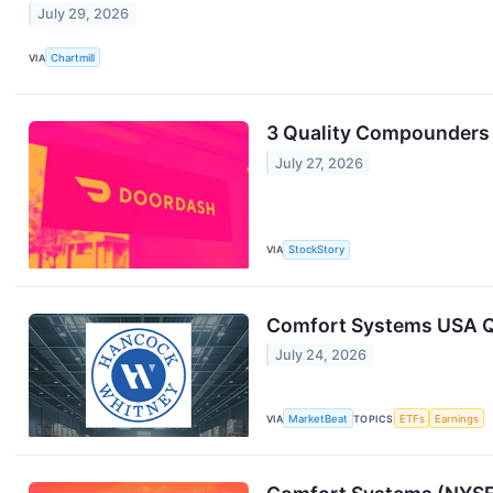
July 29, 2026
VIA
Chartmill
3 Quality Compounders
July 27, 2026
VIA
StockStory
Comfort Systems USA Q2
July 24, 2026
VIA
MarketBeat
TOPICS
ETFs
Earnings