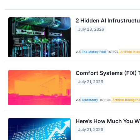
2 Hidden AI Infrustruct
July 23, 2026
VIA
The Motley Fool
TOPICS
Artificial Inte
Comfort Systems (FIX) 
July 21, 2026
VIA
StockStory
TOPICS
Artificial Intelligen
Here’s How Much You W
July 21, 2026