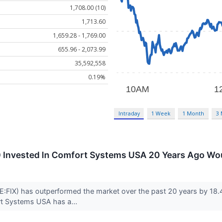
1,708.00 (10)
1,713.60
1,659.28 - 1,769.00
655.96 - 2,073.99
35,592,558
0.19%
Intraday
1 Week
1 Month
3
 Invested In Comfort Systems USA 20 Years Ago Wo
IX) has outperformed the market over the past 20 years by 18.47
rt Systems USA has a...