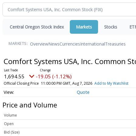
Central Oregon Stock Index
Markets
Stocks
ET
Overview
News
Currencies
International
Treasuries
MARKETS:
Comfort Systems USA, Inc. Common S
1,694.55
-19.05 (-1.12%)
Official Closing Price
11:00:00 PM GMT, Aug 7, 2026
Add to My Watchlist
Quote
Price and Volume
Volume
Open
Bid (Size)