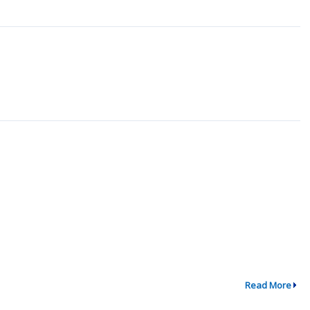
Read More