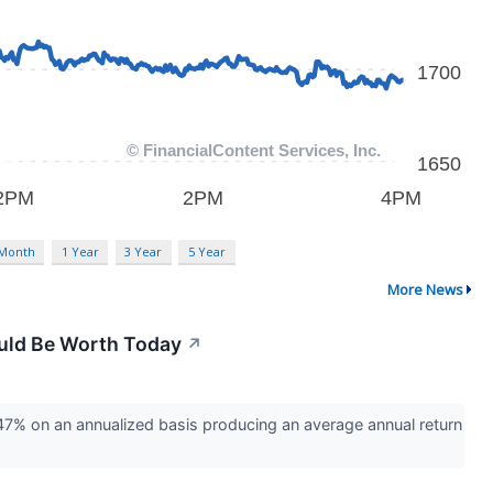
 Month
1 Year
3 Year
5 Year
More News
uld Be Worth Today
↗
% on an annualized basis producing an average annual return