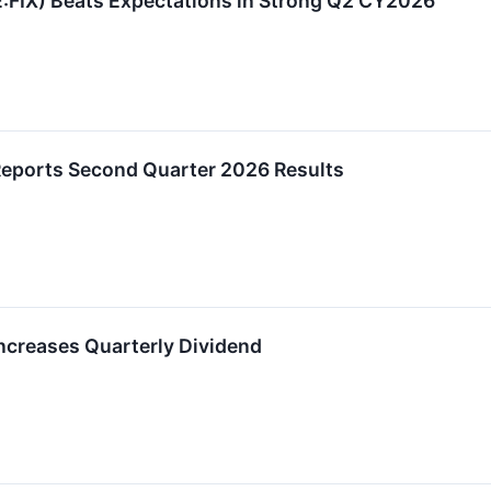
FIX) Beats Expectations in Strong Q2 CY2026
eports Second Quarter 2026 Results
creases Quarterly Dividend