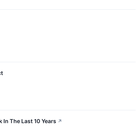
ct
In The Last 10 Years
↗