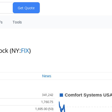
Fs
Tools
tock
(NY:
FIX
)
News
341,242
1,760.75
1,695.00 (50)