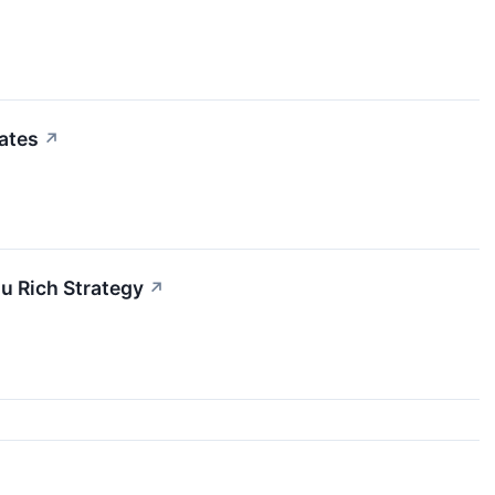
ates
↗
u Rich Strategy
↗