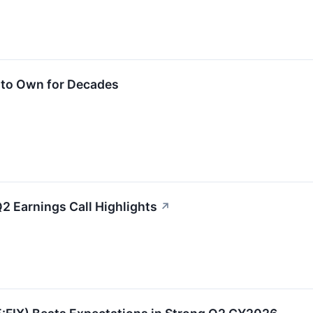
 to Own for Decades
 Earnings Call Highlights
↗