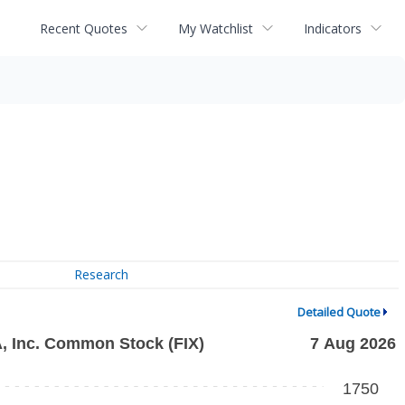
Recent Quotes
My Watchlist
Indicators
Research
Detailed Quote