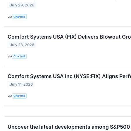
July 29, 2026
VIA
Chartmill
Comfort Systems USA (FIX) Delivers Blowout Gr
July 23, 2026
VIA
Chartmill
Comfort Systems USA Inc (NYSE:FIX) Aligns Perfec
July 11, 2026
VIA
Chartmill
Uncover the latest developments among S&P500 s