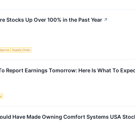
ure Stocks Up Over 100% in the Past Year
↗
lligence
Supply Chain
To Report Earnings Tomorrow: Here Is What To Expe
ce
ould Have Made Owning Comfort Systems USA Stock 