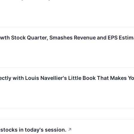
owth Stock Quarter, Smashes Revenue and EPS Estim
tly with Louis Navellier's Little Book That Makes Yo
tocks in today's session.
↗