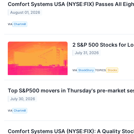
Comfort Systems USA (NYSE:FIX) Passes All Eig
August 01, 2026
VIA
Chartmill
2 S&P 500 Stocks for L
July 31, 2026
VIA
StockStory
TOPICS
Stocks
Top S&P500 movers in Thursday's pre-market se
July 30, 2026
VIA
Chartmill
Comfort Systems USA (NYSE:FIX): A Quality Stock