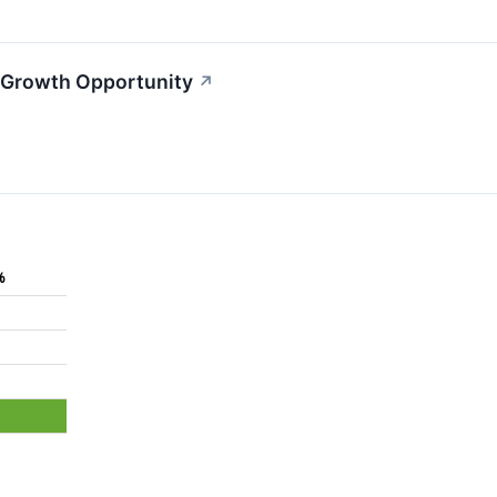
 Growth Opportunity
↗
%