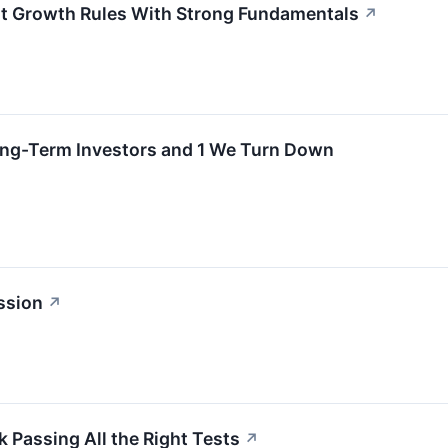
ht Growth Rules With Strong Fundamentals
↗
ong-Term Investors and 1 We Turn Down
ssion
↗
 Passing All the Right Tests
↗