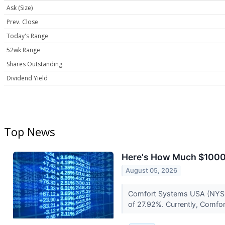
Ask (Size)
Prev. Close
Today's Range
52wk Range
Shares Outstanding
Dividend Yield
Top News
Here's How Much $1000
August 05, 2026
Comfort Systems USA (NYSE:F
of 27.92%. Currently, Comfo