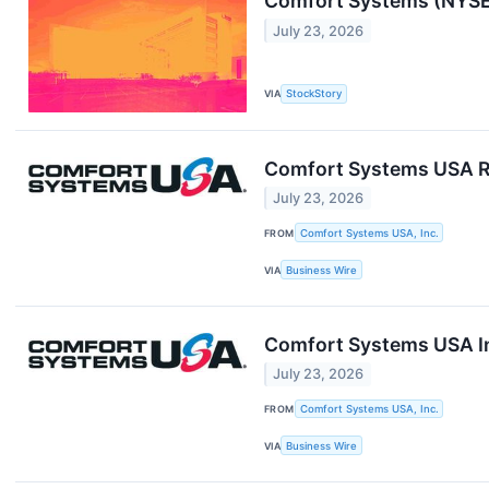
Comfort Systems (NYSE:
July 23, 2026
VIA
StockStory
Comfort Systems USA R
July 23, 2026
FROM
Comfort Systems USA, Inc.
VIA
Business Wire
Comfort Systems USA In
July 23, 2026
FROM
Comfort Systems USA, Inc.
VIA
Business Wire