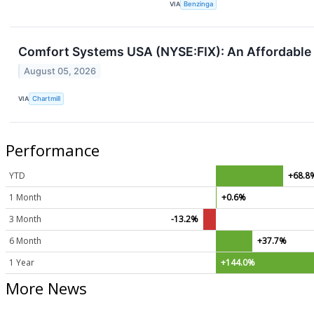
VIA
Benzinga
Comfort Systems USA (NYSE:FIX): An Affordable
August 05, 2026
VIA
Chartmill
Performance
YTD
+68.8
1 Month
+0.6%
3 Month
-13.2%
6 Month
+37.7%
1 Year
+144.0%
More News