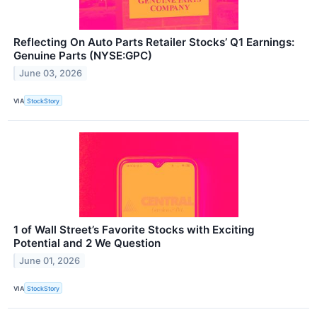
Reflecting On Auto Parts Retailer Stocks’ Q1 Earnings:
Genuine Parts (NYSE:GPC)
June 03, 2026
VIA
StockStory
1 of Wall Street’s Favorite Stocks with Exciting
Potential and 2 We Question
June 01, 2026
VIA
StockStory