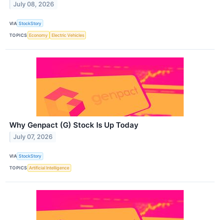
July 08, 2026
VIA
StockStory
TOPICS
Economy
Electric Vehicles
Why Genpact (G) Stock Is Up Today
July 07, 2026
VIA
StockStory
TOPICS
Artificial Intelligence