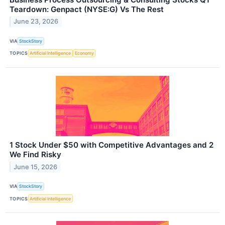
Teardown: Genpact (NYSE:G) Vs The Rest
June 23, 2026
VIA
StockStory
TOPICS
Artificial Intelligence
Economy
1 Stock Under $50 with Competitive Advantages and 2
We Find Risky
June 15, 2026
VIA
StockStory
TOPICS
Artificial Intelligence