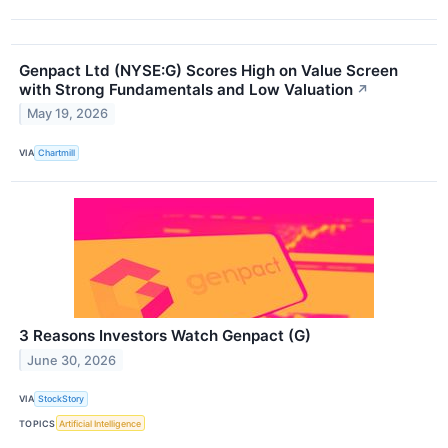
Genpact Ltd (NYSE:G) Scores High on Value Screen
with Strong Fundamentals and Low Valuation
↗
May 19, 2026
VIA
Chartmill
3 Reasons Investors Watch Genpact (G)
June 30, 2026
VIA
StockStory
TOPICS
Artificial Intelligence