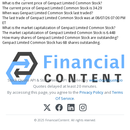
What is the current price of Genpact Limited Common Stock?
The current price of Genpact Limited Common Stock is 34.29
When was Genpact Limited Common Stock last traded?
The last trade of Genpact Limited Common Stock was at 08/07/26 07:00 PM
ET
What is the market capitalization of Genpact Limited Common Stock?
The market capitalization of Genpact Limited Common Stock is 6.44B
How many shares of Genpact Limited Common Stock are outstanding?
Genpact Limited Common Stock has 6B shares outstanding.
Stock Quote API & Stock News API supplied by
www.cloudquote.io
Quotes delayed at least 20 minutes.
By accessing this page, you agree to the
Privacy Policy
and
Terms
Of Service
.
© 2025 FinancialContent. All rights reserved.