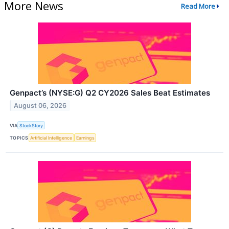
More News
Read More
Genpact’s (NYSE:G) Q2 CY2026 Sales Beat Estimates
August 06, 2026
VIA
StockStory
TOPICS
Artificial Intelligence
Earnings