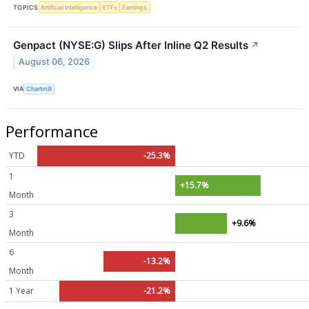
TOPICS
Artificial Intelligence
ETFs
Earnings
Genpact (NYSE:G) Slips After Inline Q2 Results
↗
August 06, 2026
VIA
Chartmill
Performance
YTD
-25.3%
1
+15.7%
Month
3
+9.6%
Month
6
-13.2%
Month
1 Year
-21.2%