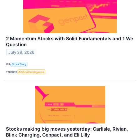
2 Momentum Stocks with Solid Fundamentals and 1 We
Question
July 29, 2026
VIA
StockStory
TOPICS
Artificial Intelligence
Stocks making big moves yesterday: Carlisle, Rivian,
Blink Charging, Genpact, and Eli Lilly