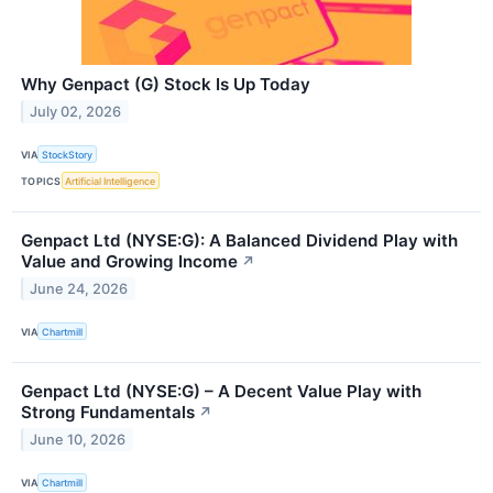
Why Genpact (G) Stock Is Up Today
July 02, 2026
VIA
StockStory
TOPICS
Artificial Intelligence
Genpact Ltd (NYSE:G): A Balanced Dividend Play with
Value and Growing Income
↗
June 24, 2026
VIA
Chartmill
Genpact Ltd (NYSE:G) – A Decent Value Play with
Strong Fundamentals
↗
June 10, 2026
VIA
Chartmill