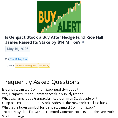
Is Genpact Stock a Buy After Hedge Fund Rice Hall
James Raised Its Stake by $14 Million?
↗
May 19, 2026
VIA
The Motley Fool
TOPICS
Artificial Intelligence
Economy
Frequently Asked Questions
Is Genpact Limited Common Stock publicly traded?
Yes, Genpact Limited Common Stock is publicly traded.
What exchange does Genpact Limited Common Stock trade on?
Genpact Limited Common Stock trades on the New York Stock Exchange
What is the ticker symbol for Genpact Limited Common Stock?
The ticker symbol for Genpact Limited Common Stock is G on the New York
Stock Exchange