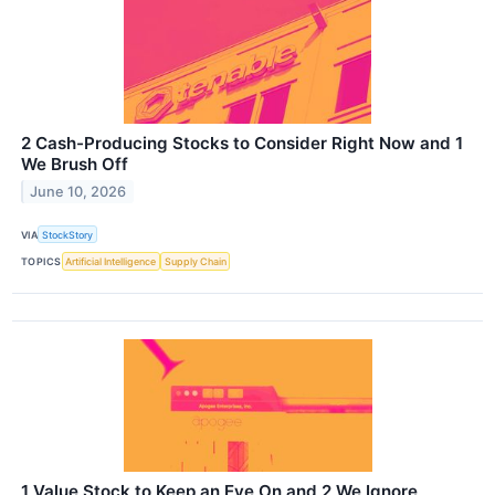
2 Cash-Producing Stocks to Consider Right Now and 1
We Brush Off
June 10, 2026
VIA
StockStory
TOPICS
Artificial Intelligence
Supply Chain
1 Value Stock to Keep an Eye On and 2 We Ignore