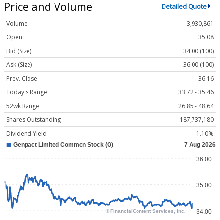
Price and Volume
Detailed Quote
Volume
3,930,861
Open
35.08
Bid (Size)
34.00 (100)
Ask (Size)
36.00 (100)
Prev. Close
36.16
Today's Range
33.72 - 35.46
52wk Range
26.85 - 48.64
Shares Outstanding
187,737,180
Dividend Yield
1.10%