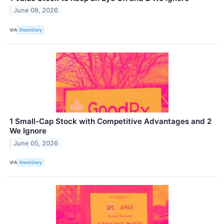
June 08, 2026
VIA
StockStory
1 Small-Cap Stock with Competitive Advantages and 2
We Ignore
June 05, 2026
VIA
StockStory