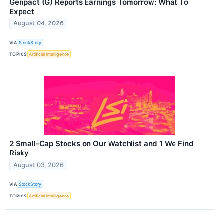
Genpact (G) Reports Earnings Tomorrow: What To
Expect
August 04, 2026
VIA
StockStory
TOPICS
Artificial Intelligence
2 Small-Cap Stocks on Our Watchlist and 1 We Find
Risky
August 03, 2026
VIA
StockStory
TOPICS
Artificial Intelligence