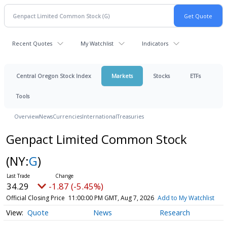
Recent Quotes
My Watchlist
Indicators
Central Oregon Stock Index
Markets
Stocks
ETFs
Tools
Overview
News
Currencies
International
Treasuries
Genpact Limited Common Stock
(NY:
G
)
34.29
-1.87 (-5.45%)
Official Closing Price
11:00:00 PM GMT, Aug 7, 2026
Add to My Watchlist
Quote
News
Research