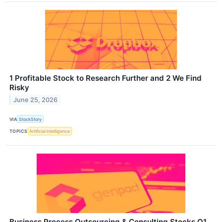
1 Profitable Stock to Research Further and 2 We Find
Risky
June 25, 2026
VIA
StockStory
TOPICS
Artificial Intelligence
Business Process Outsourcing & Consulting Stocks Q1