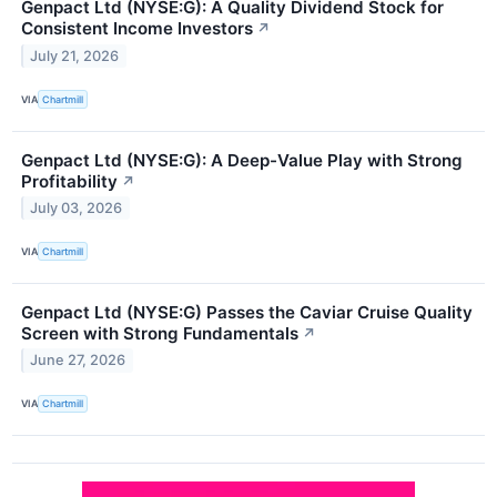
Genpact Ltd (NYSE:G): A Quality Dividend Stock for
Consistent Income Investors
↗
July 21, 2026
VIA
Chartmill
Genpact Ltd (NYSE:G): A Deep-Value Play with Strong
Profitability
↗
July 03, 2026
VIA
Chartmill
Genpact Ltd (NYSE:G) Passes the Caviar Cruise Quality
Screen with Strong Fundamentals
↗
June 27, 2026
VIA
Chartmill