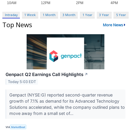
Intraday
1 Week
1 Month
3 Month
1 Year
3 Year
5 Year
Top News
More News
Genpact Q2 Earnings Call Highlights
↗
Today 5:03 EDT
Genpact (NYSE:G) reported second-quarter revenue
growth of 7.1% as demand for its Advanced Technology
Solutions accelerated, while the company outlined plans to
move away from a small set of...
VIA
MarketBeat