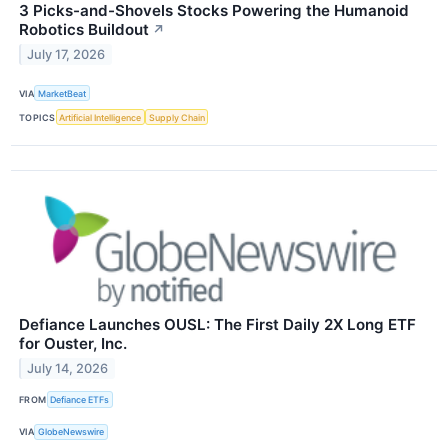
3 Picks-and-Shovels Stocks Powering the Humanoid
Robotics Buildout
↗
July 17, 2026
VIA
MarketBeat
TOPICS
Artificial Intelligence
Supply Chain
Defiance Launches OUSL: The First Daily 2X Long ETF
for Ouster, Inc.
July 14, 2026
FROM
Defiance ETFs
VIA
GlobeNewswire