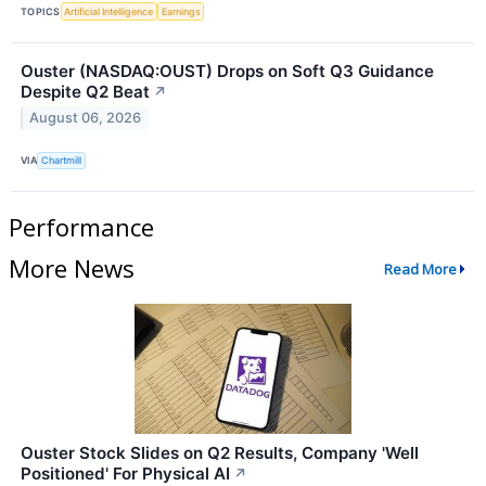
TOPICS
Artificial Intelligence
Earnings
Ouster (NASDAQ:OUST) Drops on Soft Q3 Guidance
Despite Q2 Beat
↗
August 06, 2026
VIA
Chartmill
Performance
More News
Read More
Ouster Stock Slides on Q2 Results, Company 'Well
Positioned' For Physical AI
↗