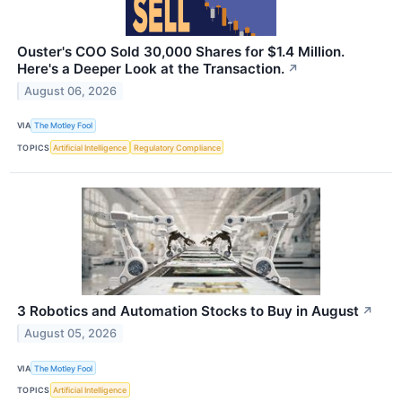
Ouster's COO Sold 30,000 Shares for $1.4 Million.
Here's a Deeper Look at the Transaction.
↗
August 06, 2026
VIA
The Motley Fool
TOPICS
Artificial Intelligence
Regulatory Compliance
3 Robotics and Automation Stocks to Buy in August
↗
August 05, 2026
VIA
The Motley Fool
TOPICS
Artificial Intelligence