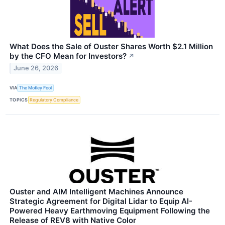
What Does the Sale of Ouster Shares Worth $2.1 Million
by the CFO Mean for Investors?
↗
June 26, 2026
VIA
The Motley Fool
TOPICS
Regulatory Compliance
Ouster and AIM Intelligent Machines Announce
Strategic Agreement for Digital Lidar to Equip AI-
Powered Heavy Earthmoving Equipment Following the
Release of REV8 with Native Color