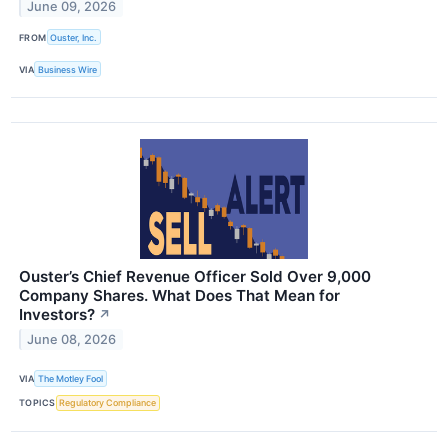
June 09, 2026
FROM
Ouster, Inc.
VIA
Business Wire
Ouster’s Chief Revenue Officer Sold Over 9,000
Company Shares. What Does That Mean for
Investors?
↗
June 08, 2026
VIA
The Motley Fool
TOPICS
Regulatory Compliance