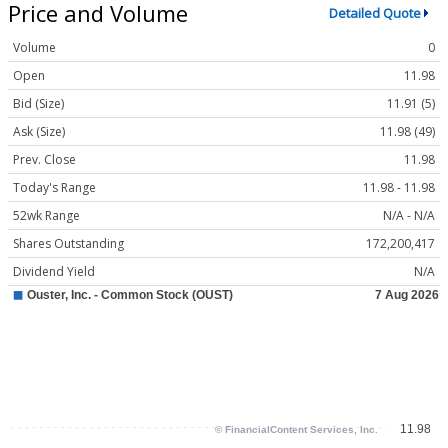
Price and Volume
Detailed Quote
Volume
0
Open
11.98
Bid (Size)
11.91 (5)
Ask (Size)
11.98 (49)
Prev. Close
11.98
Today's Range
11.98 - 11.98
52wk Range
N/A - N/A
Shares Outstanding
172,200,417
Dividend Yield
N/A