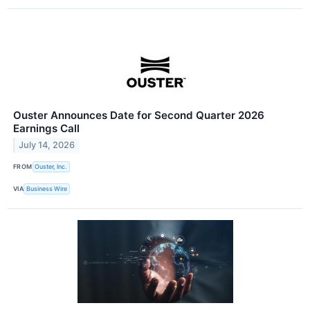
Ouster Announces Date for Second Quarter 2026
Earnings Call
July 14, 2026
FROM
Ouster, Inc.
VIA
Business Wire