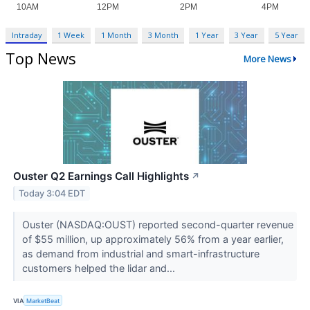
Intraday
1 Week
1 Month
3 Month
1 Year
3 Year
5 Year
Top News
More News
Ouster Q2 Earnings Call Highlights
↗
Today 3:04 EDT
Ouster (NASDAQ:OUST) reported second-quarter revenue
of $55 million, up approximately 56% from a year earlier,
as demand from industrial and smart-infrastructure
customers helped the lidar and...
VIA
MarketBeat