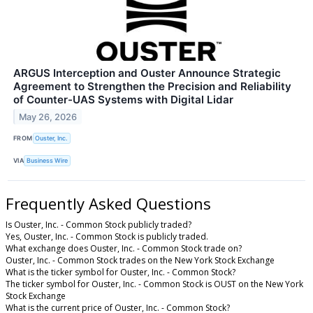
ARGUS Interception and Ouster Announce Strategic
Agreement to Strengthen the Precision and Reliability
of Counter-UAS Systems with Digital Lidar
May 26, 2026
FROM
Ouster, Inc.
VIA
Business Wire
Frequently Asked Questions
Is Ouster, Inc. - Common Stock publicly traded?
Yes, Ouster, Inc. - Common Stock is publicly traded.
What exchange does Ouster, Inc. - Common Stock trade on?
Ouster, Inc. - Common Stock trades on the New York Stock Exchange
What is the ticker symbol for Ouster, Inc. - Common Stock?
The ticker symbol for Ouster, Inc. - Common Stock is OUST on the New York
Stock Exchange
What is the current price of Ouster, Inc. - Common Stock?