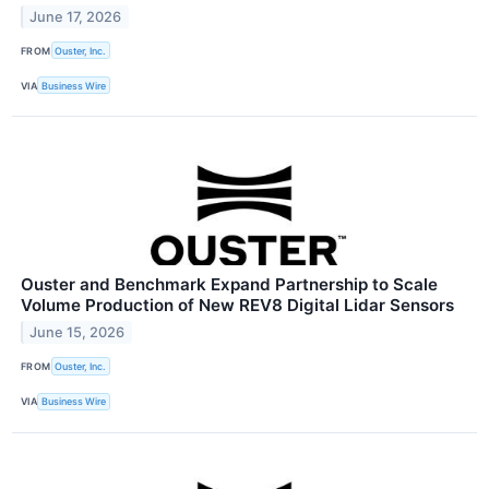
June 17, 2026
FROM
Ouster, Inc.
VIA
Business Wire
Ouster and Benchmark Expand Partnership to Scale
Volume Production of New REV8 Digital Lidar Sensors
June 15, 2026
FROM
Ouster, Inc.
VIA
Business Wire