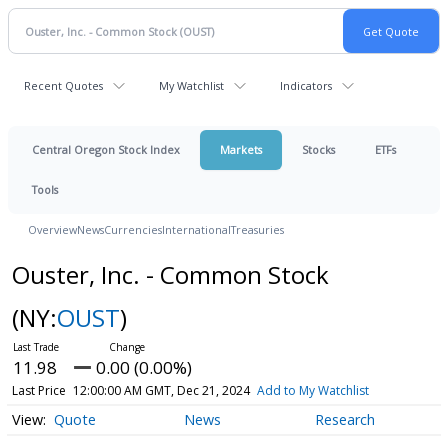
Recent Quotes
My Watchlist
Indicators
Central Oregon Stock Index
Markets
Stocks
ETFs
Tools
Overview
News
Currencies
International
Treasuries
Ouster, Inc. - Common Stock
(NY:
OUST
)
11.98
0.00 (0.00%)
Last Price
12:00:00 AM GMT, Dec 21, 2024
Add to My Watchlist
Quote
News
Research