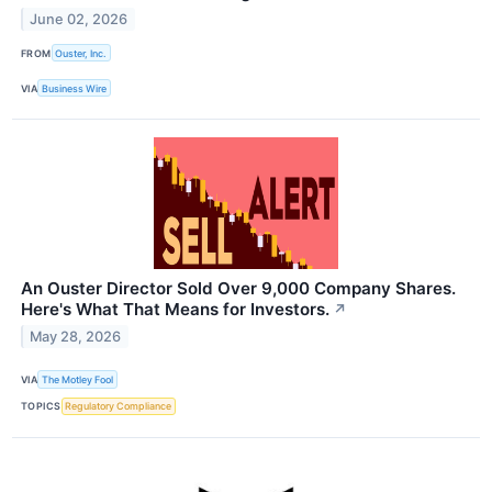
June 02, 2026
FROM
Ouster, Inc.
VIA
Business Wire
An Ouster Director Sold Over 9,000 Company Shares.
Here's What That Means for Investors.
↗
May 28, 2026
VIA
The Motley Fool
TOPICS
Regulatory Compliance