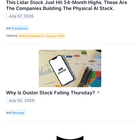
This Lidar Stock Just Hit 54-Month Highs. These Are
The Companies Building The Physical AI Stack.
July 07, 2026
VIA
PressReach
TOPICS
Artificial Intelligence
Supply Chain
Why Is Ouster Stock Falling Thursday?
↗
July 02, 2026
VIA
Benzinga