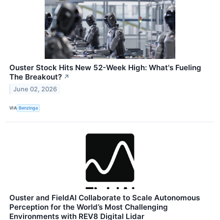
Ouster Stock Hits New 52-Week High: What's Fueling
The Breakout?
↗
June 02, 2026
VIA
Benzinga
Ouster and FieldAI Collaborate to Scale Autonomous
Perception for the World’s Most Challenging
Environments with REV8 Digital Lidar