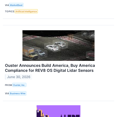
VIA
MarketBeat
TOPICS
Artificial Intelligence
Ouster Announces Build America, Buy America
Compliance for REV8 OS Digital Lidar Sensors
June 30, 2026
FROM
Ouster, Inc.
VIA
Business Wire