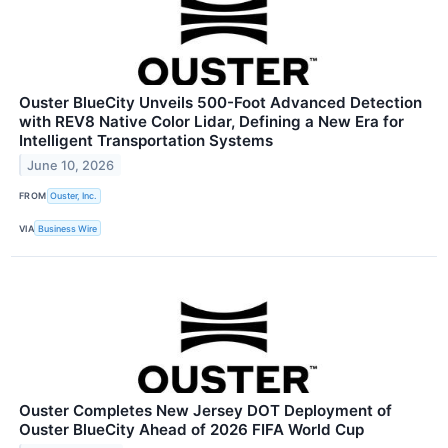
Ouster BlueCity Unveils 500-Foot Advanced Detection
with REV8 Native Color Lidar, Defining a New Era for
Intelligent Transportation Systems
June 10, 2026
FROM
Ouster, Inc.
VIA
Business Wire
Ouster Completes New Jersey DOT Deployment of
Ouster BlueCity Ahead of 2026 FIFA World Cup