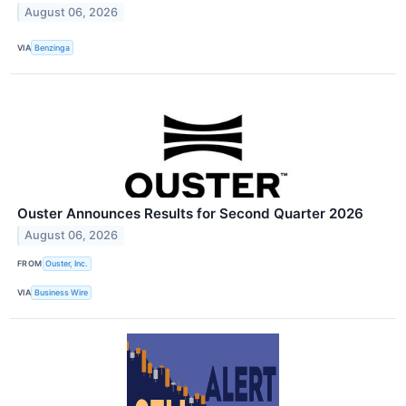
August 06, 2026
VIA
Benzinga
Ouster Announces Results for Second Quarter 2026
August 06, 2026
FROM
Ouster, Inc.
VIA
Business Wire