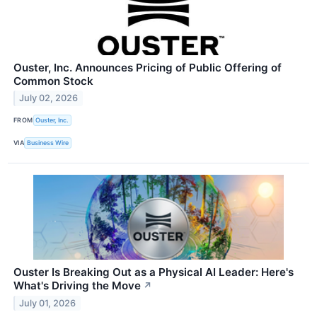
Ouster, Inc. Announces Pricing of Public Offering of
Common Stock
July 02, 2026
FROM
Ouster, Inc.
VIA
Business Wire
Ouster Is Breaking Out as a Physical AI Leader: Here's
What's Driving the Move
↗
July 01, 2026