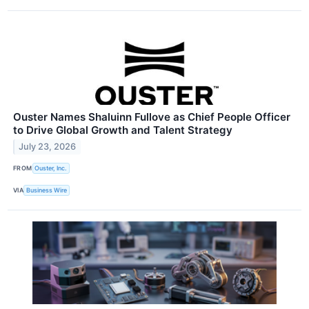
Ouster Names Shaluinn Fullove as Chief People Officer
to Drive Global Growth and Talent Strategy
July 23, 2026
FROM
Ouster, Inc.
VIA
Business Wire