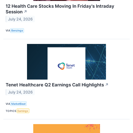
12 Health Care Stocks Moving In Friday's Intraday
Session
↗
July 24, 2026
VIA
Benzinga
Tenet Healthcare Q2 Earnings Call Highlights
↗
July 24, 2026
VIA
MarketBeat
TOPICS
Earnings