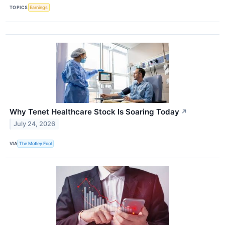
TOPICS
Earnings
Why Tenet Healthcare Stock Is Soaring Today
↗
July 24, 2026
VIA
The Motley Fool