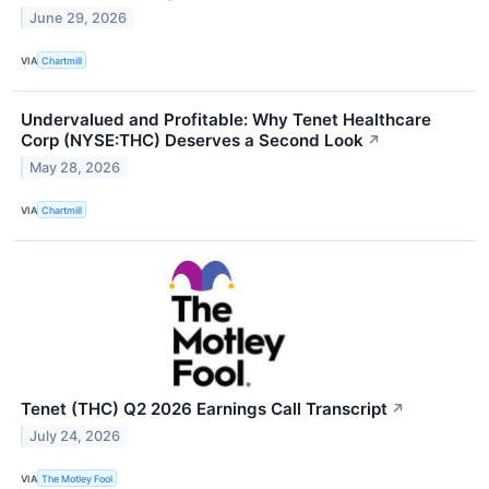
June 29, 2026
VIA
Chartmill
Undervalued and Profitable: Why Tenet Healthcare
Corp (NYSE:THC) Deserves a Second Look
↗
May 28, 2026
VIA
Chartmill
Tenet (THC) Q2 2026 Earnings Call Transcript
↗
July 24, 2026
VIA
The Motley Fool