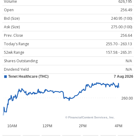
Volume
626,195
Open
256.49
Bid (Size)
240.95 (100)
Ask (Size)
275.00 (100)
Prev. Close
256.64
Today's Range
255.70 - 263.13
52wk Range
157.58 - 265.31
Shares Outstanding
N/A
Dividend Yield
N/A