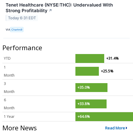
Tenet Healthcare (NYSE:THC): Undervalued With
Strong Profitability
↗
Today 6:31 EDT
VIA
Chartmill
Performance
YTD
+31.4%
1
+25.5%
Month
3
+35.0%
Month
6
+33.8%
Month
1 Year
+64.6%
More News
Read More