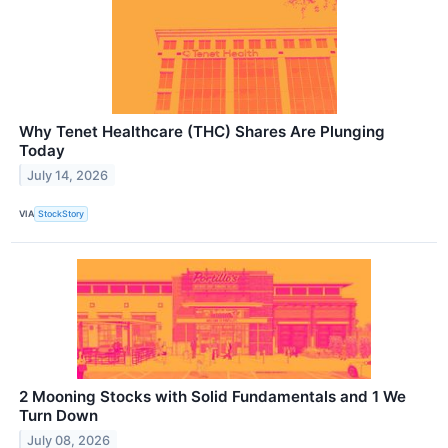
Why Tenet Healthcare (THC) Shares Are Plunging
Today
July 14, 2026
VIA
StockStory
2 Mooning Stocks with Solid Fundamentals and 1 We
Turn Down
July 08, 2026