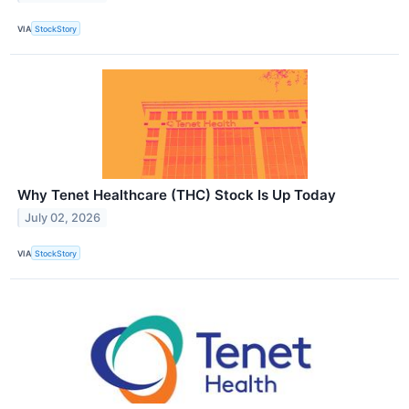
VIA
StockStory
Why Tenet Healthcare (THC) Stock Is Up Today
July 02, 2026
VIA
StockStory