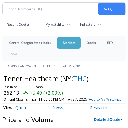
Recent Quotes
My Watchlist
Indicators
Central Oregon Stock Index
Markets
Stocks
ETFs
Tools
Overview
News
Currencies
International
Treasuries
Tenet Healthcare
(NY:
THC
)
262.13
+5.49 (+2.09%)
Official Closing Price
11:00:00 PM GMT, Aug 7, 2026
Add to My Watchlist
Quote
News
Research
Price and Volume
Detailed Quote