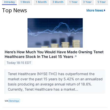
Intraday
1 Week
1 Month
3 Month
1 Year
3 Year
5 Year
Top News
More News
Here’s How Much You Would Have Made Owning Tenet
Healthcare Stock In The Last 15 Years
↗
Today 18:15 EDT
Tenet Healthcare (NYSE:THC) has outperformed the
market over the past 15 years by 5.42% on an annualized
basis producing an average annual return of 18.6%.
Currently, Tenet Healthcare has a market...
VIA
Benzinga