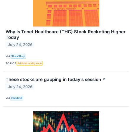
Why Is Tenet Healthcare (THC) Stock Rocketing Higher
Today
July 24, 2026
VIA
StockStory
TOPICS
Artificial Intelligence
These stocks are gapping in today's session
↗
July 24, 2026
VIA
Chartmill