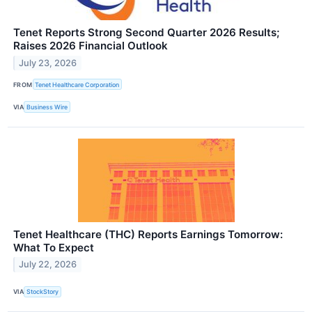
Tenet Reports Strong Second Quarter 2026 Results;
Raises 2026 Financial Outlook
July 23, 2026
FROM
Tenet Healthcare Corporation
VIA
Business Wire
Tenet Healthcare (THC) Reports Earnings Tomorrow:
What To Expect
July 22, 2026
VIA
StockStory