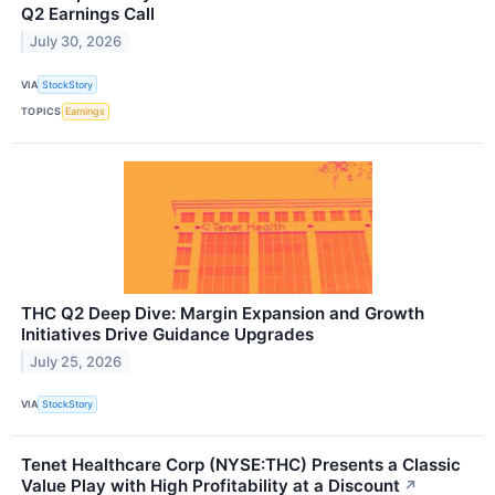
Q2 Earnings Call
July 30, 2026
VIA
StockStory
TOPICS
Earnings
THC Q2 Deep Dive: Margin Expansion and Growth
Initiatives Drive Guidance Upgrades
July 25, 2026
VIA
StockStory
Tenet Healthcare Corp (NYSE:THC) Presents a Classic
Value Play with High Profitability at a Discount
↗