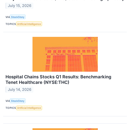
July 15, 2026
VIA
StockStory
TOPICS
Artificial Intelligence
Hospital Chains Stocks Q1 Results: Benchmarking
Tenet Healthcare (NYSE:THC)
July 14, 2026
VIA
StockStory
TOPICS
Artificial Intelligence