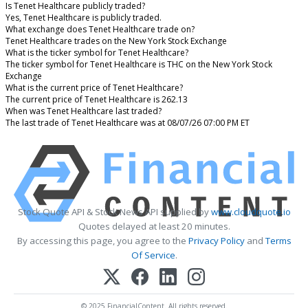
Is Tenet Healthcare publicly traded?
Yes, Tenet Healthcare is publicly traded.
What exchange does Tenet Healthcare trade on?
Tenet Healthcare trades on the New York Stock Exchange
What is the ticker symbol for Tenet Healthcare?
The ticker symbol for Tenet Healthcare is THC on the New York Stock
Exchange
What is the current price of Tenet Healthcare?
The current price of Tenet Healthcare is 262.13
When was Tenet Healthcare last traded?
The last trade of Tenet Healthcare was at 08/07/26 07:00 PM ET
Stock Quote API & Stock News API supplied by
www.cloudquote.io
Quotes delayed at least 20 minutes.
By accessing this page, you agree to the
Privacy Policy
and
Terms
Of Service
.
© 2025 FinancialContent. All rights reserved.