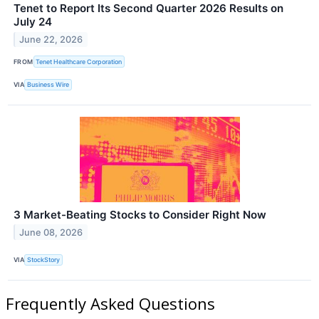
Tenet to Report Its Second Quarter 2026 Results on
July 24
June 22, 2026
FROM
Tenet Healthcare Corporation
VIA
Business Wire
3 Market-Beating Stocks to Consider Right Now
June 08, 2026
VIA
StockStory
Frequently Asked Questions