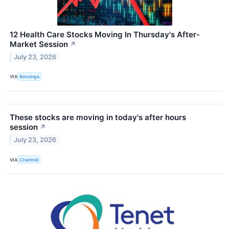
12 Health Care Stocks Moving In Thursday's After-
Market Session
↗
July 23, 2026
VIA
Benzinga
These stocks are moving in today's after hours
session
↗
July 23, 2026
VIA
Chartmill