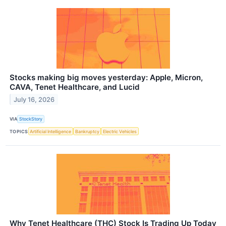
Stocks making big moves yesterday: Apple, Micron,
CAVA, Tenet Healthcare, and Lucid
July 16, 2026
VIA
StockStory
TOPICS
Artificial Intelligence
Bankruptcy
Electric Vehicles
Why Tenet Healthcare (THC) Stock Is Trading Up Today