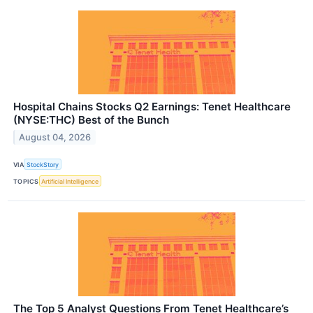
Hospital Chains Stocks Q2 Earnings: Tenet Healthcare
(NYSE:THC) Best of the Bunch
August 04, 2026
VIA
StockStory
TOPICS
Artificial Intelligence
The Top 5 Analyst Questions From Tenet Healthcare’s