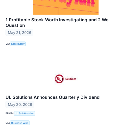
1 Profitable Stock Worth Investigating and 2 We
Question
May 21, 2026
VIA
StockStory
UL Solutions Announces Quarterly Dividend
May 20, 2026
FROM
UL Solutions Inc
VIA
Business Wire