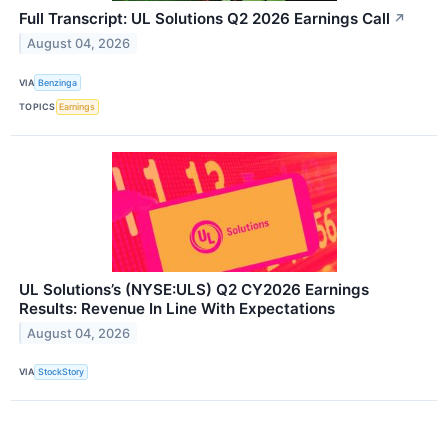
Full Transcript: UL Solutions Q2 2026 Earnings Call
↗
August 04, 2026
VIA
Benzinga
TOPICS
Earnings
UL Solutions’s (NYSE:ULS) Q2 CY2026 Earnings
Results: Revenue In Line With Expectations
August 04, 2026
VIA
StockStory