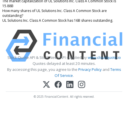
The market capitalization of UL Solutions Inc. Class A Common Stock is
15.88B
How many shares of UL Solutions Inc. Class A Common Stock are
outstanding?
UL Solutions Inc. Class A Common Stock has 16B shares outstanding.
Stock Quote API & Stock News API supplied by
www.cloudquote.io
Quotes delayed at least 20 minutes.
By accessing this page, you agree to the
Privacy Policy
and
Terms
Of Service
.
© 2025 FinancialContent. All rights reserved.