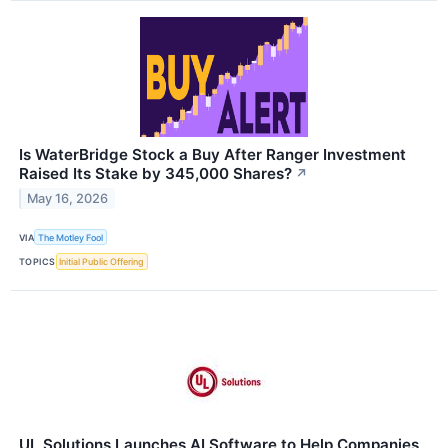
Is WaterBridge Stock a Buy After Ranger Investment
Raised Its Stake by 345,000 Shares?
↗
May 16, 2026
VIA
The Motley Fool
TOPICS
Initial Public Offering
UL Solutions Launches AI Software to Help Companies