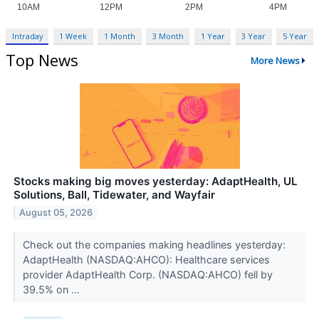
Intraday
1 Week
1 Month
3 Month
1 Year
3 Year
5 Year
Top News
More News
Stocks making big moves yesterday: AdaptHealth, UL
Solutions, Ball, Tidewater, and Wayfair
August 05, 2026
Check out the companies making headlines yesterday:
AdaptHealth (NASDAQ:AHCO): Healthcare services
provider AdaptHealth Corp. (NASDAQ:AHCO) fell by
39.5% on ...