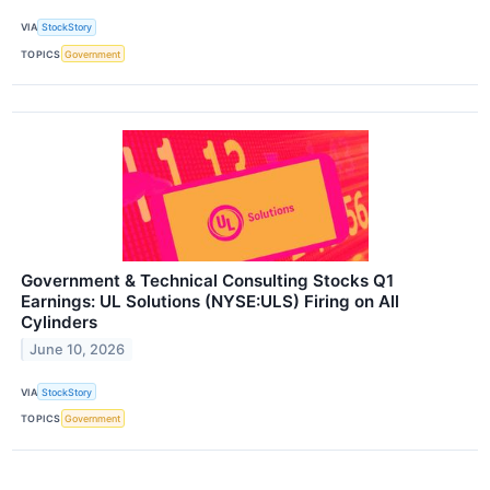
VIA
StockStory
TOPICS
Government
Government & Technical Consulting Stocks Q1
Earnings: UL Solutions (NYSE:ULS) Firing on All
Cylinders
June 10, 2026
VIA
StockStory
TOPICS
Government