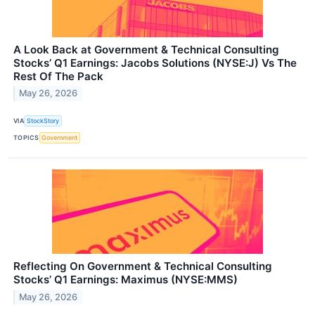
A Look Back at Government & Technical Consulting
Stocks’ Q1 Earnings: Jacobs Solutions (NYSE:J) Vs The
Rest Of The Pack
May 26, 2026
VIA
StockStory
TOPICS
Government
Reflecting On Government & Technical Consulting
Stocks’ Q1 Earnings: Maximus (NYSE:MMS)
May 26, 2026