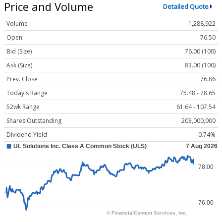
Price and Volume
Detailed Quote
Volume
1,288,922
Open
76.50
Bid (Size)
76.00 (100)
Ask (Size)
83.00 (100)
Prev. Close
76.86
Today's Range
75.48 - 78.65
52wk Range
61.64 - 107.54
Shares Outstanding
203,000,000
Dividend Yield
0.74%