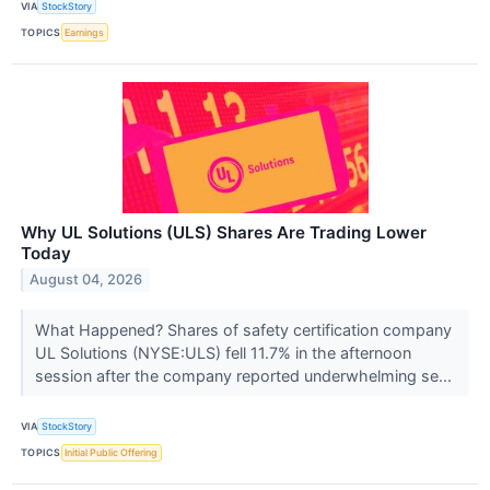
VIA
StockStory
TOPICS
Earnings
Why UL Solutions (ULS) Shares Are Trading Lower
Today
August 04, 2026
What Happened? Shares of safety certification company
UL Solutions (NYSE:ULS) fell 11.7% in the afternoon
session after the company reported underwhelming se...
VIA
StockStory
TOPICS
Initial Public Offering