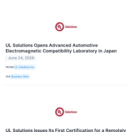
UL Solutions Opens Advanced Automotive
Electromagnetic Compatibility Laboratory in Japan
June 24, 2026
FROM
UL Solutions Inc
VIA
Business Wire
UL Solutions Issues Its First Certification for a Remotely