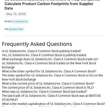
Calculate Product Carbon Footprints from Supplier
Data
May 13, 2026
FROM
UL Solutions Inc
VIA
Business Wire
Frequently Asked Questions
Is UL Solutions Inc. Class A Common Stock publicly traded?
Yes, UL Solutions Inc. Class A Common Stock is publicly traded.
What exchange does UL Solutions Inc. Class A Common Stock trade on?
UL Solutions Inc. Class A Common Stock trades on the New York Stock
Exchange
What is the ticker symbol for UL Solutions Inc. Class A Common Stock?
The ticker symbol for UL Solutions Inc. Class A Common Stock is ULS on the
New York Stock Exchange
What is the current price of UL Solutions Inc. Class A Common Stock?
The current price of UL Solutions Inc. Class A Common Stock is 78.21
When was UL Solutions Inc. Class A Common Stock last traded?
The last trade of UL Solutions Inc. Class A Common Stock was at 08/07/26
07:00 PM ET
What is the market capitalization of UL Solutions Inc. Class A Common Stock?