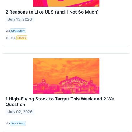
2 Reasons to Like ULS (and 1 Not So Much)
July 15, 2026
VIA
StockStory
TOPICS
Stocks
1 High-Flying Stock to Target This Week and 2 We
Question
July 02, 2026
VIA
StockStory