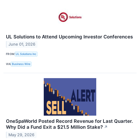
UL Solutions to Attend Upcoming Investor Conferences
June 01, 2026
FROM
UL Solutions Inc
VIA
Business Wire
OneSpaWorld Posted Record Revenue for Last Quarter.
Why Did a Fund Exit a $21.5 Million Stake?
↗
May 29, 2026