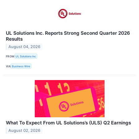
UL Solutions Inc. Reports Strong Second Quarter 2026
Results
August 04, 2026
FROM
UL Solutions Inc
VIA
Business Wire
What To Expect From UL Solutions’s (ULS) Q2 Earnings
August 02, 2026