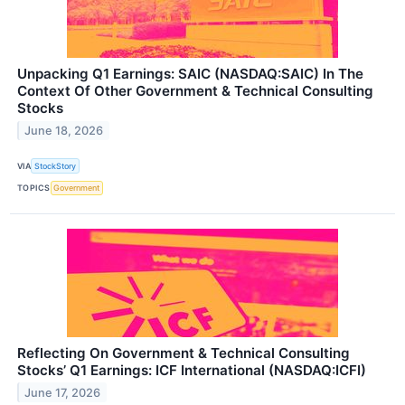
Unpacking Q1 Earnings: SAIC (NASDAQ:SAIC) In The
Context Of Other Government & Technical Consulting
Stocks
June 18, 2026
VIA
StockStory
TOPICS
Government
Reflecting On Government & Technical Consulting
Stocks’ Q1 Earnings: ICF International (NASDAQ:ICFI)
June 17, 2026