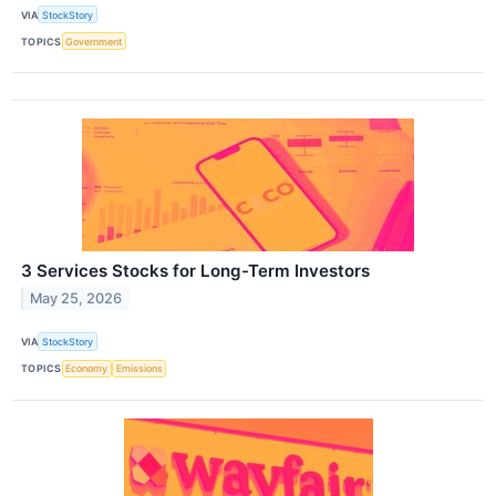
VIA
StockStory
TOPICS
Government
3 Services Stocks for Long-Term Investors
May 25, 2026
VIA
StockStory
TOPICS
Economy
Emissions