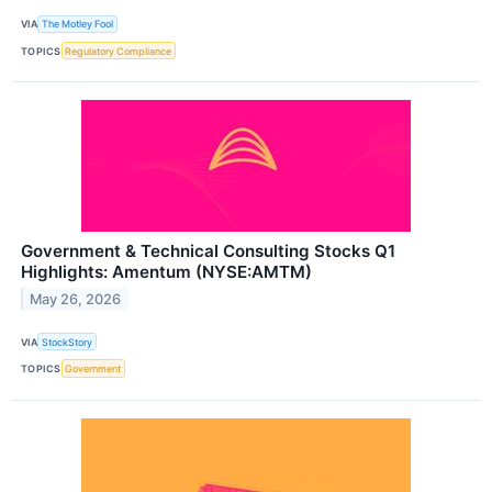
VIA
The Motley Fool
TOPICS
Regulatory Compliance
Government & Technical Consulting Stocks Q1
Highlights: Amentum (NYSE:AMTM)
May 26, 2026
VIA
StockStory
TOPICS
Government