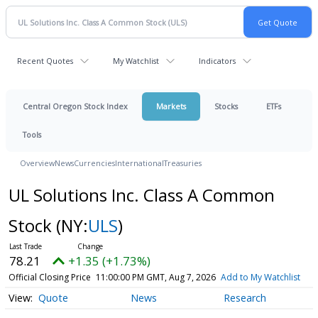
Recent Quotes
My Watchlist
Indicators
Central Oregon Stock Index
Markets
Stocks
ETFs
Tools
Overview
News
Currencies
International
Treasuries
UL Solutions Inc. Class A Common
Stock
(NY:
ULS
)
78.21
+1.35 (+1.73%)
Official Closing Price
11:00:00 PM GMT, Aug 7, 2026
Add to My Watchlist
Quote
News
Research