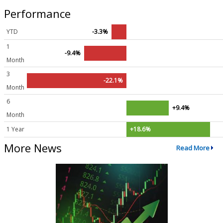
Performance
YTD
-3.3%
1
-9.4%
Month
3
-22.1%
Month
6
+9.4%
Month
1 Year
+18.6%
More News
Read More