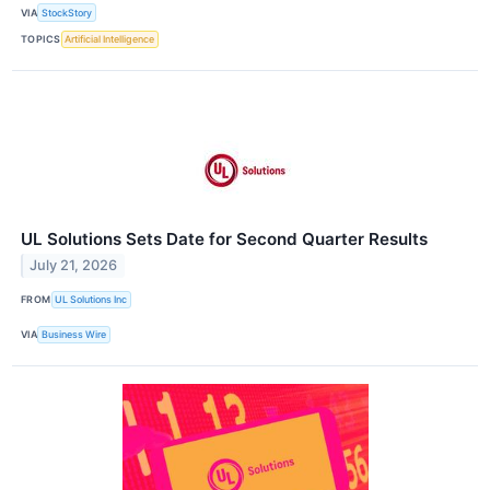
VIA
StockStory
TOPICS
Artificial Intelligence
UL Solutions Sets Date for Second Quarter Results
July 21, 2026
FROM
UL Solutions Inc
VIA
Business Wire