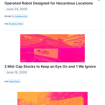
Operated Robot Designed for Hazardous Locations
June 24, 2026
FROM
UL Solutions Inc
VIA
Business Wire
2 Mid-Cap Stocks to Keep an Eye On and 1 We Ignore
June 19, 2026
VIA
StockStory