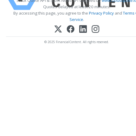
Stock Quote API & Stock News API supplied by
www.cloudquote.i
Quotes delayed at least 20 minutes.
By accessing this page, you agree to the
Privacy Policy
and
Terms 
Service
.
© 2025 FinancialContent. All rights reserved.