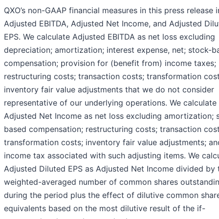
QXO’s non-GAAP financial measures in this press release 
Adjusted EBITDA, Adjusted Net Income, and Adjusted Dilu
EPS. We calculate Adjusted EBITDA as net loss excluding
depreciation; amortization; interest expense, net; stock-
compensation; provision for (benefit from) income taxes;
restructuring costs; transaction costs; transformation cos
inventory fair value adjustments that we do not consider
representative of our underlying operations. We calculate
Adjusted Net Income as net loss excluding amortization; 
based compensation; restructuring costs; transaction cost
transformation costs; inventory fair value adjustments; an
income tax associated with such adjusting items. We calc
Adjusted Diluted EPS as Adjusted Net Income divided by 
weighted-averaged number of common shares outstandi
during the period plus the effect of dilutive common shar
equivalents based on the most dilutive result of the if-