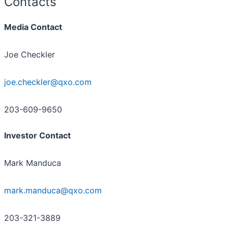
Contacts
Media Contact
Joe Checkler
joe.checkler@qxo.com
203-609-9650
Investor Contact
Mark Manduca
mark.manduca@qxo.com
203-321-3889