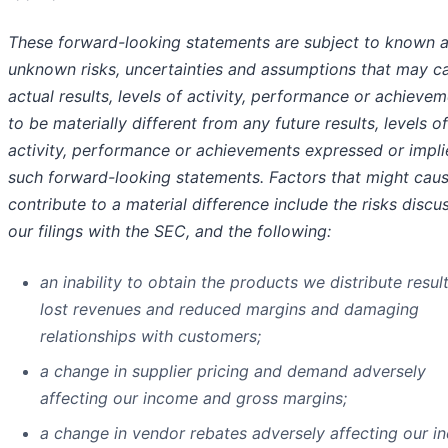
These forward-looking statements are subject to known 
unknown risks, uncertainties and assumptions that may c
actual results, levels of activity, performance or achieve
to be materially different from any future results, levels of
activity, performance or achievements expressed or impl
such forward-looking statements. Factors that might caus
contribute to a material difference include the risks discu
our filings with the SEC, and the following:
an inability to obtain the products we distribute result
lost revenues and reduced margins and damaging
relationships with customers;
a change in supplier pricing and demand adversely
affecting our income and gross margins;
a change in vendor rebates adversely affecting our 