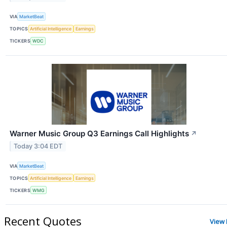
VIA
MarketBeat
TOPICS
Artificial Intelligence
Earnings
TICKERS
WDC
Warner Music Group Q3 Earnings Call Highlights
↗
Today 3:04 EDT
VIA
MarketBeat
TOPICS
Artificial Intelligence
Earnings
TICKERS
WMG
Recent Quotes
View