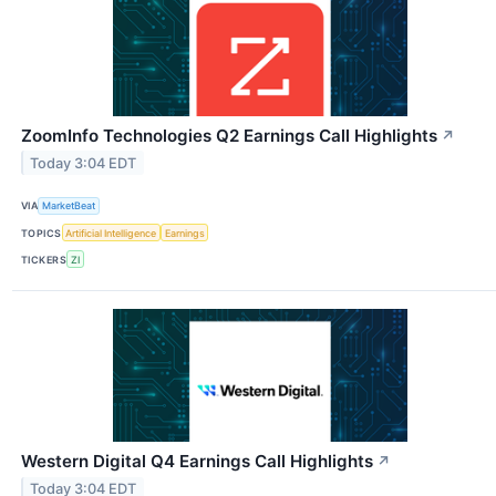
ZoomInfo Technologies Q2 Earnings Call Highlights
↗
Today 3:04 EDT
VIA
MarketBeat
TOPICS
Artificial Intelligence
Earnings
TICKERS
ZI
Western Digital Q4 Earnings Call Highlights
↗
Today 3:04 EDT