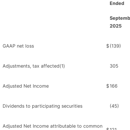
Ended
Septemb
2025
GAAP net loss
$
(139)
Adjustments, tax affected(1)
305
Adjusted Net Income
$
166
Dividends to participating securities
(45)
Adjusted Net Income attributable to common
$
121