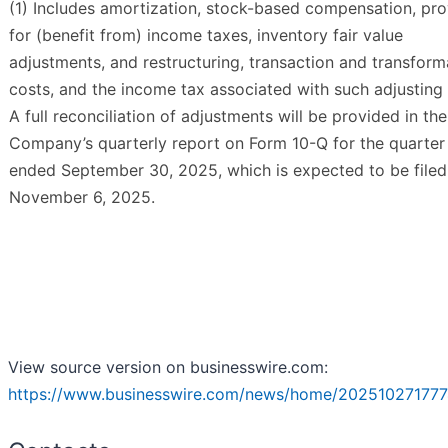
(1) Includes amortization, stock-based compensation, pro
for (benefit from) income taxes, inventory fair value
adjustments, and restructuring, transaction and transform
costs, and the income tax associated with such adjusting 
A full reconciliation of adjustments will be provided in the
Company’s quarterly report on Form 10-Q for the quarter
ended September 30, 2025, which is expected to be filed
November 6, 2025.
View source version on businesswire.com:
https://www.businesswire.com/news/home/202510271777