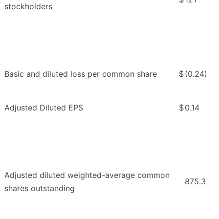
stockholders
Basic and diluted loss per common share
$
(0.24)
Adjusted Diluted EPS
$
0.14
Adjusted diluted weighted-average common
875.3
shares outstanding