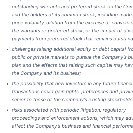
outstanding warrants and preferred stock on the Co
and the holders of its common stock, including marke
price volatility, dilution from the exercise or conversi
the warrants or preferred stock, or the impact of div
payments from preferred stock that remains outstand
challenges raising additional equity or debt capital f
public or private markets to pursue the Company’s b
plan and the effects that raising such capital may ha
the Company and its business;
the possibility that new investors in any future financ
transactions could gain rights, preferences and privil
senior to those of the Company’s existing stockholde
risks associated with periodic litigation, regulatory
proceedings and enforcement actions, which may adv
affect the Company’s business and financial perform