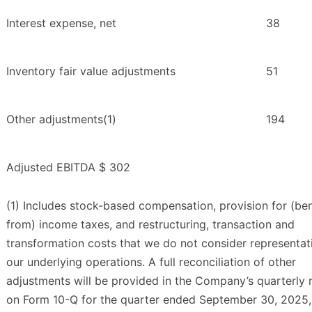
Interest expense, net
38
Inventory fair value adjustments
51
Other adjustments(1)
194
Adjusted EBITDA
$ 302
(1) Includes stock-based compensation, provision for (ben
from) income taxes, and restructuring, transaction and
transformation costs that we do not consider representat
our underlying operations. A full reconciliation of other
adjustments will be provided in the Company’s quarterly 
on Form 10-Q for the quarter ended September 30, 2025,