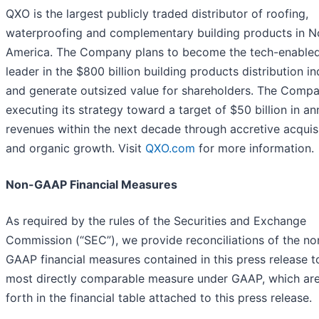
QXO is the largest publicly traded distributor of roofing,
waterproofing and complementary building products in N
America. The Company plans to become the tech-enable
leader in the $800 billion building products distribution in
and generate outsized value for shareholders. The Compa
executing its strategy toward a target of $50 billion in an
revenues within the next decade through accretive acquis
and organic growth. Visit
QXO.com
for more information.
Non-GAAP Financial Measures
As required by the rules of the Securities and Exchange
Commission (“SEC”), we provide reconciliations of the no
GAAP financial measures contained in this press release t
most directly comparable measure under GAAP, which are
forth in the financial table attached to this press release.