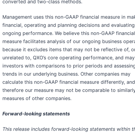
converted and two-class methods.
Management uses this non-GAAP financial measure in ma
financial, operating and planning decisions and evaluatin
ongoing performance. We believe this non-GAAP financial
measure facilitates analysis of our ongoing business oper
because it excludes items that may not be reflective of, o
unrelated to, QXO’s core operating performance, and may 
investors with comparisons to prior periods and assessin
trends in our underlying business. Other companies may
calculate this non-GAAP financial measure differently, and
therefore our measure may not be comparable to similarly
measures of other companies.
Forward-looking statements
This release includes forward-looking statements within t