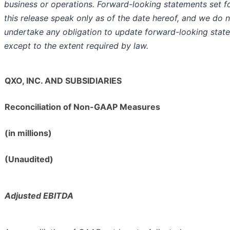
business or operations. Forward-looking statements set fo
this release speak only as of the date hereof, and we do 
undertake any obligation to update forward-looking stat
except to the extent required by law.
QXO, INC. AND SUBSIDIARIES
Reconciliation of Non-GAAP Measures
(in millions)
(Unaudited)
Adjusted EBITDA