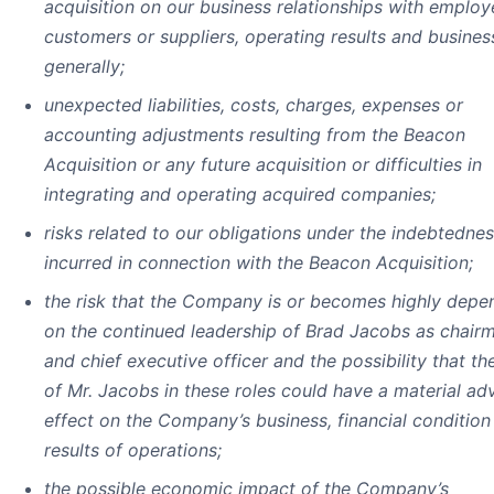
acquisition on our business relationships with employ
customers or suppliers, operating results and busines
generally;
unexpected liabilities, costs, charges, expenses or
accounting adjustments resulting from the Beacon
Acquisition or any future acquisition or difficulties in
integrating and operating acquired companies;
risks related to our obligations under the indebtedne
incurred in connection with the Beacon Acquisition;
the risk that the Company is or becomes highly depe
on the continued leadership of Brad Jacobs as chair
and chief executive officer and the possibility that th
of Mr. Jacobs in these roles could have a material ad
effect on the Company’s business, financial condition
results of operations;
the possible economic impact of the Company’s