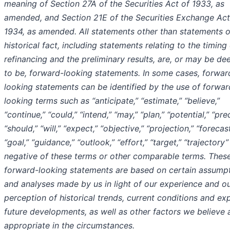
meaning of Section 27A of the Securities Act of 1933, as
amended, and Section 21E of the Securities Exchange Act
1934, as amended. All statements other than statements o
historical fact, including statements relating to the timing
refinancing and the preliminary results, are, or may be d
to be, forward-looking statements. In some cases, forwar
looking statements can be identified by the use of forwar
looking terms such as “anticipate,” “estimate,” “believe,”
“continue,” “could,” “intend,” “may,” “plan,” “potential,” “pred
“should,” “will,” “expect,” “objective,” “projection,” “forecast
“goal,” “guidance,” “outlook,” “effort,” “target,” “trajectory”
negative of these terms or other comparable terms. Thes
forward-looking statements are based on certain assump
and analyses made by us in light of our experience and o
perception of historical trends, current conditions and e
future developments, as well as other factors we believe 
appropriate in the circumstances.