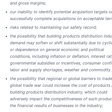
and gross margins;
our inability to identify potential acquisition targets o
successfully complete acquisitions on acceptable ter
risks related to maintaining our safety record;
the possibility that building products distribution indu
demand may soften or shift substantially due to cyclic
or dependence on general economic and political
conditions, including inflation or deflation, interest rat
governmental subsidies or incentives, consumer conf
labor and supply shortages, weather and commodity 
the possibility that regional or global barriers to trad
global trade war could increase the cost of products 
building products distribution industry, which could
adversely impact the competitiveness of such produc
the financial results of businesses in the industry;