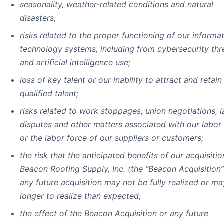
seasonality, weather-related conditions and natural
disasters;
risks related to the proper functioning of our informa
technology systems, including from cybersecurity thr
and artificial intelligence use;
loss of key talent or our inability to attract and retai
qualified talent;
risks related to work stoppages, union negotiations, 
disputes and other matters associated with our labor
or the labor force of our suppliers or customers;
the risk that the anticipated benefits of our acquisitio
Beacon Roofing Supply, Inc. (the “Beacon Acquisition”
any future acquisition may not be fully realized or ma
longer to realize than expected;
the effect of the Beacon Acquisition or any future