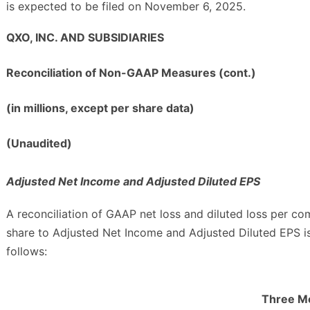
is expected to be filed on November 6, 2025.
QXO, INC. AND SUBSIDIARIES
Reconciliation of Non-GAAP Measures (cont.)
(in millions, except per share data)
(Unaudited)
Adjusted Net Income and Adjusted Diluted EPS
A reconciliation of GAAP net loss and diluted loss per c
share to Adjusted Net Income and Adjusted Diluted EPS i
follows:
Three M