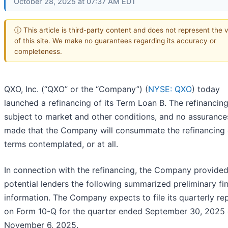
October 28, 2025 at 07:37 AM EDT
ⓘ This article is third-party content and does not represent the 
of this site. We make no guarantees regarding its accuracy or
completeness.
QXO, Inc. (“QXO” or the “Company”) (
NYSE: QXO
) today
launched a refinancing of its Term Loan B. The refinancing
subject to market and other conditions, and no assurance
made that the Company will consummate the refinancing 
terms contemplated, or at all.
In connection with the refinancing, the Company provided
potential lenders the following summarized preliminary fin
information. The Company expects to file its quarterly re
on Form 10-Q for the quarter ended September 30, 2025
November 6, 2025.