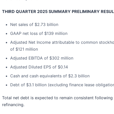
THIRD QUARTER 2025 SUMMARY PRELIMINARY RESUL
Net sales of $2.73 billion
GAAP net loss of $139 million
Adjusted Net Income attributable to common stockho
of $121 million
Adjusted EBITDA of $302 million
Adjusted Diluted EPS of $0.14
Cash and cash equivalents of $2.3 billion
Debt of $3.1 billion (excluding finance lease obligatio
Total net debt is expected to remain consistent following
refinancing.