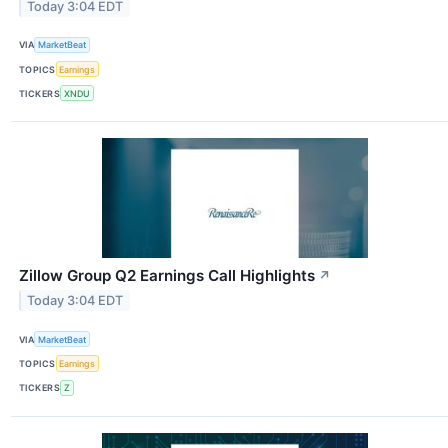
Today 3:04 EDT
VIA
MarketBeat
TOPICS
Earnings
TICKERS
XNDU
Zillow Group Q2 Earnings Call Highlights
↗
Today 3:04 EDT
VIA
MarketBeat
TOPICS
Earnings
TICKERS
Z