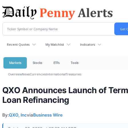
Recent Quotes
My Watchlist
Indicators
Markets
Stocks
ETFs
Tools
Overview
News
Currencies
International
Treasuries
QXO Announces Launch of Term
Loan Refinancing
By:
QXO, Inc
via
Business Wire