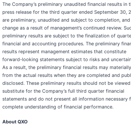
The Company’s preliminary unaudited financial results in t
press release for the third quarter ended September 30, 
are preliminary, unaudited and subject to completion, an
change as a result of management’s continued review. Su
preliminary results are subject to the finalization of quart
financial and accounting procedures. The preliminary finan
results represent management estimates that constitute
forward-looking statements subject to risks and uncertain
As a result, the preliminary financial results may materially
from the actual results when they are completed and publ
disclosed. These preliminary results should not be viewed
substitute for the Company’s full third quarter financial
statements and do not present all information necessary f
complete understanding of financial performance.
About QXO