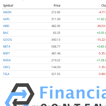
Symbol
Price
Cha
AMZN
272.65
-4.77 
AAPL
311.00
+1.62 
AMD
482.05
-36.53 
BAC
63.25
+0.35 
GOOG
360.13
-15.22 
META
588.77
+0.83 
MSFT
487.46
-5.35 
NVDA
219.22
+7.28 
ORCL
144.39
-1.35 
TSLA
321.55
-5.80 