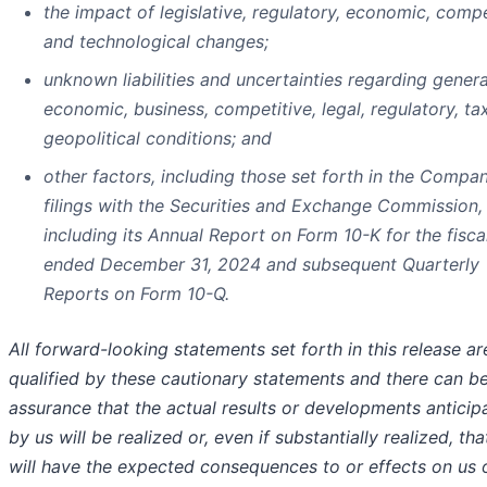
the impact of legislative, regulatory, economic, compe
and technological changes;
unknown liabilities and uncertainties regarding genera
economic, business, competitive, legal, regulatory, ta
geopolitical conditions; and
other factors, including those set forth in the Compan
filings with the Securities and Exchange Commission,
including its Annual Report on Form 10-K for the fisca
ended December 31, 2024 and subsequent Quarterly
Reports on Form 10-Q.
All forward-looking statements set forth in this release ar
qualified by these cautionary statements and there can b
assurance that the actual results or developments anticip
by us will be realized or, even if substantially realized, tha
will have the expected consequences to or effects on us 