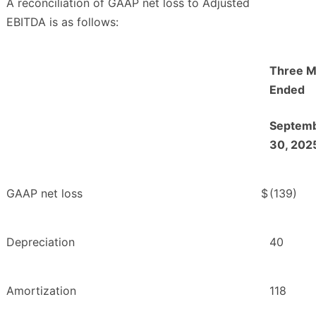
A reconciliation of GAAP net loss to Adjusted
EBITDA is as follows:
Three M
Ended
Septem
30, 202
GAAP net loss
$
(139)
Depreciation
40
Amortization
118