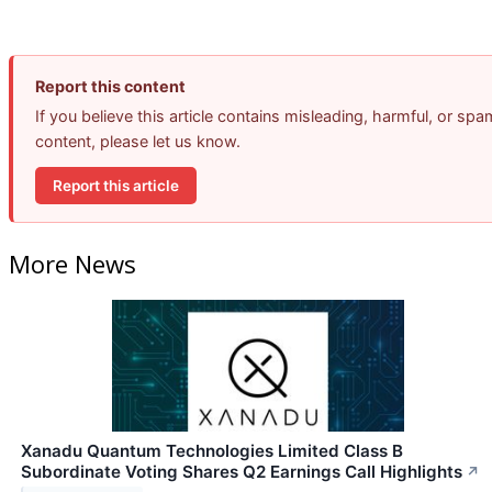
Report this content
If you believe this article contains misleading, harmful, or spa
content, please let us know.
Report this article
More News
Xanadu Quantum Technologies Limited Class B
Subordinate Voting Shares Q2 Earnings Call Highlights
↗