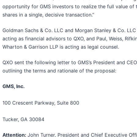
opportunity for GMS investors to realize the full value of 
shares in a single, decisive transaction.”
Goldman Sachs & Co. LLC and Morgan Stanley & Co. LLC
acting as financial advisors to QXO, and Paul, Weiss, Rifki
Wharton & Garrison LLP is acting as legal counsel.
QXO sent the following letter to GMS’s President and CE
outlining the terms and rationale of the proposal:
GMS, Inc.
100 Crescent Parkway, Suite 800
Tucker, GA 30084
Attention
:
John Turner, President and Chief Executive Off