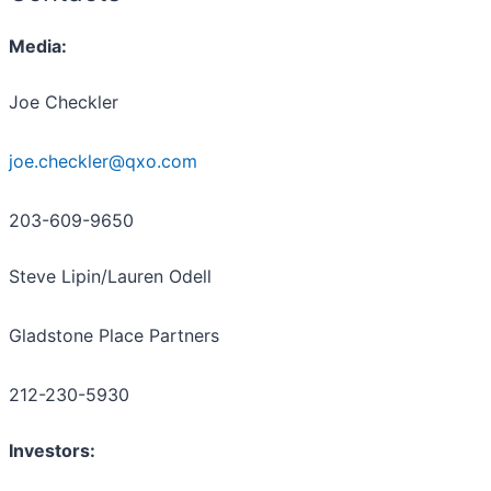
Media:
Joe Checkler
joe.checkler@qxo.com
203-609-9650
Steve Lipin/Lauren Odell
Gladstone Place Partners
212-230-5930
Investors: