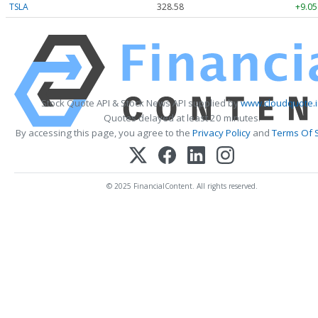
TSLA
328.58
+9.05
Stock Quote API & Stock News API supplied by
www.cloudquote.i
Quotes delayed at least 20 minutes.
By accessing this page, you agree to the
Privacy Policy
and
Terms Of 
© 2025 FinancialContent. All rights reserved.