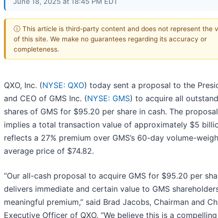
June 18, 2025 at 18:45 PM EDT
ⓘ This article is third-party content and does not represent the 
of this site. We make no guarantees regarding its accuracy or
completeness.
QXO, Inc. (
NYSE: QXO
) today sent a proposal to the Presi
and CEO of GMS Inc. (
NYSE: GMS
) to acquire all outstan
shares of GMS for $95.20 per share in cash. The proposal
implies a total transaction value of approximately $5 bill
reflects a 27% premium over GMS’s 60-day volume-weig
average price of $74.82.
“Our all-cash proposal to acquire GMS for $95.20 per sha
delivers immediate and certain value to GMS shareholders
meaningful premium,” said Brad Jacobs, Chairman and Ch
Executive Officer of QXO. “We believe this is a compelling