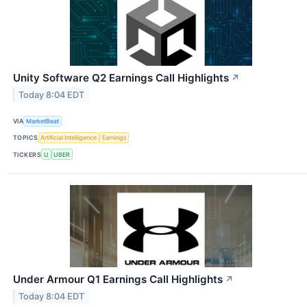
Unity Software Q2 Earnings Call Highlights
↗
Today 8:04 EDT
VIA
MarketBeat
TOPICS
Artificial Intelligence
Earnings
TICKERS
U
UBER
Under Armour Q1 Earnings Call Highlights
↗
Today 8:04 EDT