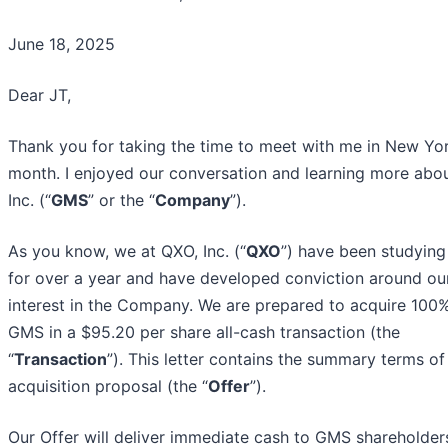
June 18, 2025
Dear JT,
Thank you for taking the time to meet with me in New Yor
month. I enjoyed our conversation and learning more abo
Inc. (“
GMS
” or the “
Company
”).
As you know, we at QXO, Inc. (“
QXO
”) have been studyin
for over a year and have developed conviction around ou
interest in the Company. We are prepared to acquire 100
GMS in a $95.20 per share all-cash transaction (the
“
Transaction
”). This letter contains the summary terms of
acquisition proposal (the “
Offer
”).
Our Offer will deliver immediate cash to GMS shareholder