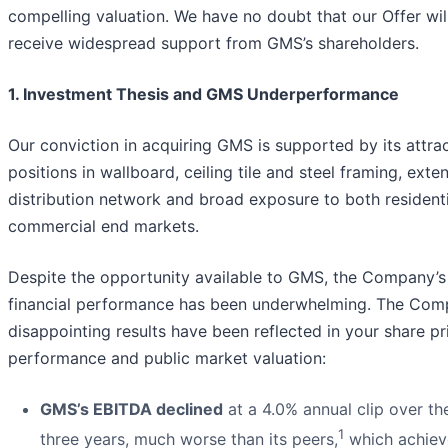
compelling valuation. We have no doubt that our Offer wil
receive widespread support from GMS’s shareholders.
1. Investment Thesis and GMS Underperformance
Our conviction in acquiring GMS is supported by its attra
positions in wallboard, ceiling tile and steel framing, exte
distribution network and broad exposure to both resident
commercial end markets.
Despite the opportunity available to GMS, the Company’s
financial performance has been underwhelming. The Com
disappointing results have been reflected in your share pr
performance and public market valuation:
GMS’s EBITDA declined
at a 4.0% annual clip over the
1
three years, much worse than its peers,
which achiev