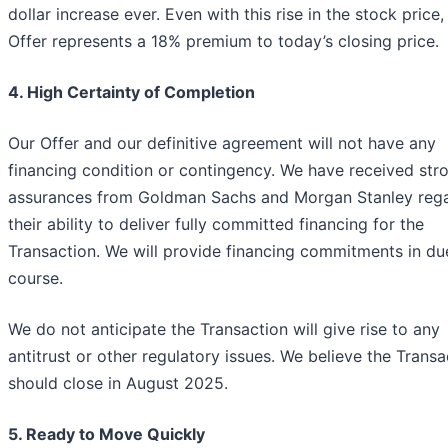
dollar increase ever. Even with this rise in the stock price,
Offer represents a 18% premium to today’s closing price.
4. High Certainty of Completion
Our Offer and our definitive agreement will not have any
financing condition or contingency. We have received str
assurances from Goldman Sachs and Morgan Stanley reg
their ability to deliver fully committed financing for the
Transaction. We will provide financing commitments in du
course.
We do not anticipate the Transaction will give rise to any
antitrust or other regulatory issues. We believe the Transa
should close in August 2025.
5. Ready to Move Quickly