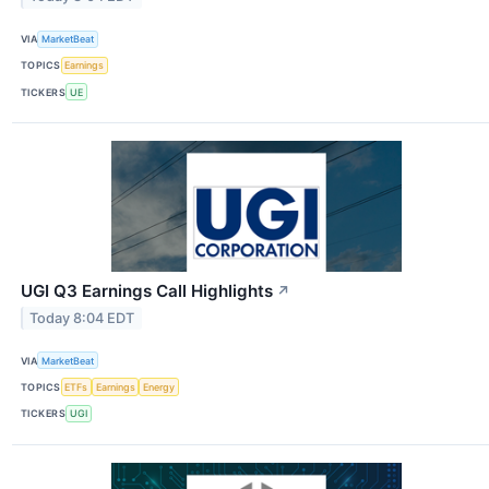
VIA
MarketBeat
TOPICS
Earnings
TICKERS
UE
UGI Q3 Earnings Call Highlights
↗
Today 8:04 EDT
VIA
MarketBeat
TOPICS
ETFs
Earnings
Energy
TICKERS
UGI