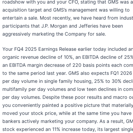
roadshow with you and your CFO, stating that GMS was a 
acquisition target and GMS’s management was willing to
entertain a sale. Most recently, we have heard from indus
participants that J.P. Morgan and Jefferies have been
aggressively marketing the Company for sale.
Your FQ4 2025 Earnings Release earlier today included a
organic revenue decline of 10%, an EBITDA decline of 25
an EBITDA margin decrease of 220 basis points each co
to the same period last year. GMS also expects FQ1 2026 
per day volume in single family housing, 25% to 30% decli
multifamily per day volumes and low teen declines in com
per day volumes. Despite these poor results and macro o
you conveniently painted a positive picture that materiall
moved your stock price, while at the same time you have
bankers actively marketing your company. As a result, G
stock experienced an 11% increase today, its largest sing