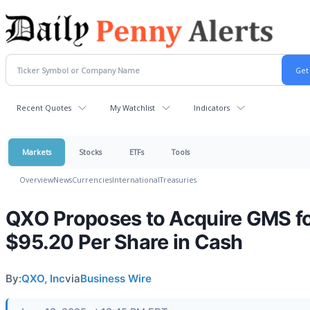
Recent Quotes
My Watchlist
Indicators
Markets
Stocks
ETFs
Tools
Overview
News
Currencies
International
Treasuries
QXO Proposes to Acquire GMS f
$95.20 Per Share in Cash
By:
QXO, Inc
via
Business Wire