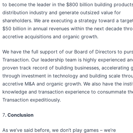
to become the leader in the $800 billion building product
distribution industry and generate outsized value for
shareholders. We are executing a strategy toward a targe
$50 billion in annual revenues within the next decade thr
accretive acquisitions and organic growth.
We have the full support of our Board of Directors to pur
Transaction. Our leadership team is highly experienced an
proven track record of building businesses, accelerating 
through investment in technology and building scale thro
accretive M&A and organic growth. We also have the insti
knowledge and transaction experience to consummate th
Transaction expeditiously.
7
. Conclusion
As we’ve said before, we don’t play games – we’re