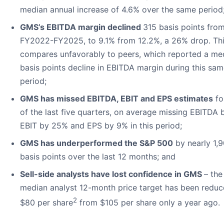
median annual increase of 4.6% over the same period
GMS’s EBITDA margin declined
315 basis points fro
FY2022-FY2025, to 9.1% from 12.2%, a 26% drop. Th
compares unfavorably to peers, which reported a me
basis points decline in EBITDA margin during this sa
period;
GMS has missed EBITDA, EBIT and EPS estimates
fo
of the last five quarters, on average missing EBITDA 
EBIT by 25% and EPS by 9% in this period;
GMS has underperformed the S&P 500
by nearly 1,
basis points over the last 12 months; and
Sell-side analysts have lost confidence in GMS
– the
median analyst 12-month price target has been reduc
2
$80 per share
from $105 per share only a year ago.