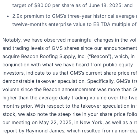
target of $80.00 per share as of June 18, 2025; and
2.9x premium to GMS’s three-year historical average 
twelve-months enterprise value to EBITDA multiple of 
Notably, we have observed meaningful changes in the vo
and trading levels of GMS shares since our announcement
acquire Beacon Roofing Supply, Inc. (“Beacon”), which, in
conjunction with what we have heard from public equity
investors, indicate to us that GMS’s current share price re
demonstrable takeover speculation. Specifically, GMS’s tr
volume since the Beacon announcement was more than 
higher than the average daily trading volume over the twe
months prior. With respect to the takeover speculation in 
stock, we also note the steep rise in your share price foll
our meeting on May 22, 2025, in New York, as well as a r
report by Raymond James, which resulted from a non-dea