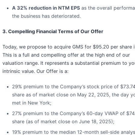
A 32% reduction in NTM EPS
as the overall perform
the business has deteriorated.
3. Compelling Financial Terms of Our Offer
Today, we propose to acquire GMS for $95.20 per share i
This is a full and compelling offer at the high end of our
valuation range. It represents a substantial premium to yo
intrinsic value. Our Offer is a:
29% premium to the Company’s stock price of $73.7
share as of market close on May 22, 2025, the day y
met in New York;
27% premium to the Company’s 60-day VWAP of $74
share (as of market close on June 18, 2025);
19% premium to the median 12-month sell-side analys