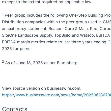
except to the extent required by applicable law.
1
Peer group includes the following One-Step Building Pr
Distribution companies within the peer group used in GMS
annual proxy statement: Beacon, Core & Main, Pool Corpo
SiteOne Landscape Supply, TopBuild and Watsco. EBITDA
EBITDA margin metrics relate to last three years ending 
2025 for peers
2
As of June 18, 2025 as per Bloomberg
View source version on businesswire.com:
https://www.businesswire.com/news/home/20250618673
Contacts