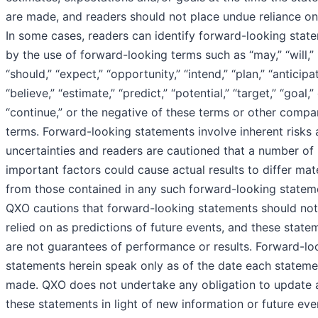
are made, and readers should not place undue reliance on
In some cases, readers can identify forward-looking stat
by the use of forward-looking terms such as “may,” “will,”
“should,” “expect,” “opportunity,” “intend,” “plan,” “anticipat
“believe,” “estimate,” “predict,” “potential,” “target,” “goal,”
“continue,” or the negative of these terms or other compa
terms. Forward-looking statements involve inherent risks
uncertainties and readers are cautioned that a number of
important factors could cause actual results to differ mate
from those contained in any such forward-looking statem
QXO cautions that forward-looking statements should not
relied on as predictions of future events, and these state
are not guarantees of performance or results. Forward-lo
statements herein speak only as of the date each stateme
made. QXO does not undertake any obligation to update 
these statements in light of new information or future eve