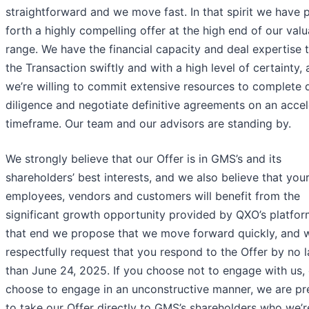
straightforward and we move fast. In that spirit we have 
forth a highly compelling offer at the high end of our valu
range. We have the financial capacity and deal expertise 
the Transaction swiftly and with a high level of certainty,
we’re willing to commit extensive resources to complete 
diligence and negotiate definitive agreements on an acce
timeframe. Our team and our advisors are standing by.
We strongly believe that our Offer is in GMS’s and its
shareholders’ best interests, and we also believe that you
employees, vendors and customers will benefit from the
significant growth opportunity provided by QXO’s platfor
that end we propose that we move forward quickly, and 
respectfully request that you respond to the Offer by no l
than June 24, 2025. If you choose not to engage with us, 
choose to engage in an unconstructive manner, we are p
to take our Offer directly to GMS’s shareholders who we’r