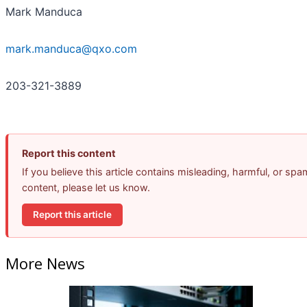
Mark Manduca
mark.manduca@qxo.com
203-321-3889
Report this content
If you believe this article contains misleading, harmful, or spa
content, please let us know.
Report this article
More News