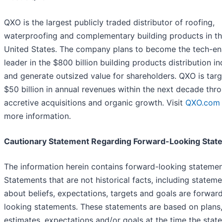
QXO is the largest publicly traded distributor of roofing,
waterproofing and complementary building products in t
United States. The company plans to become the tech-e
leader in the $800 billion building products distribution in
and generate outsized value for shareholders. QXO is targ
$50 billion in annual revenues within the next decade thr
accretive acquisitions and organic growth. Visit
QXO.com
more information.
Cautionary Statement Regarding Forward-Looking Stat
The information herein contains forward-looking statemen
Statements that are not historical facts, including statem
about beliefs, expectations, targets and goals are forwar
looking statements. These statements are based on plans
estimates, expectations and/or goals at the time the stat