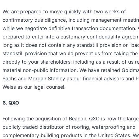
We are prepared to move quickly with two weeks of
confirmatory due diligence, including management meetin
while we negotiate definitive transaction documentation.
prepared to enter into a customary confidentiality agree
long as it does not contain any standstill provision or “b
standstill provision that would prevent us from taking the
directly to your shareholders, including as a result of us r
material non-public information. We have retained Goldm
Sachs and Morgan Stanley as our financial advisors and P
Weiss as our legal counsel.
6. QXO
Following the acquisition of Beacon, QXO is now the large
publicly traded distributor of roofing, waterproofing and
complementary building products in the United States. W