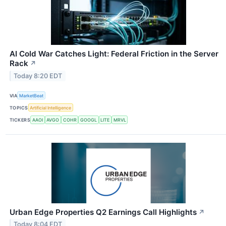
AI Cold War Catches Light: Federal Friction in the Server
Rack
↗
Today 8:20 EDT
VIA
MarketBeat
TOPICS
Artificial Intelligence
TICKERS
AAOI
AVGO
COHR
GOOGL
LITE
MRVL
Urban Edge Properties Q2 Earnings Call Highlights
↗
Today 8:04 EDT