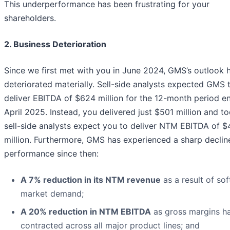
This underperformance has been frustrating for your
shareholders.
2. Business Deterioration
Since we first met with you in June 2024, GMS’s outlook 
deteriorated materially. Sell-side analysts expected GMS 
deliver EBITDA of $624 million for the 12-month period e
April 2025. Instead, you delivered just $501 million and t
sell-side analysts expect you to deliver NTM EBITDA of 
million. Furthermore, GMS has experienced a sharp decline
performance since then:
A 7% reduction in its NTM revenue
as a result of sof
market demand;
A 20% reduction in NTM EBITDA
as gross margins h
contracted across all major product lines; and