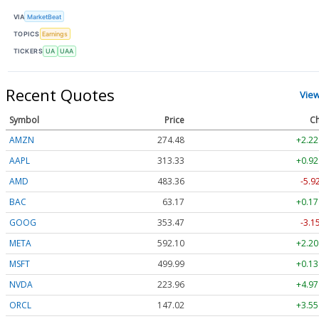
VIA
MarketBeat
TOPICS
Earnings
TICKERS
UA
UAA
Recent Quotes
Vie
Symbol
Price
Ch
AMZN
274.48
+2.22
AAPL
313.33
+0.92
AMD
483.36
-5.9
BAC
63.17
+0.17
GOOG
353.47
-3.1
META
592.10
+2.20
MSFT
499.99
+0.13
NVDA
223.96
+4.97
ORCL
147.02
+3.55