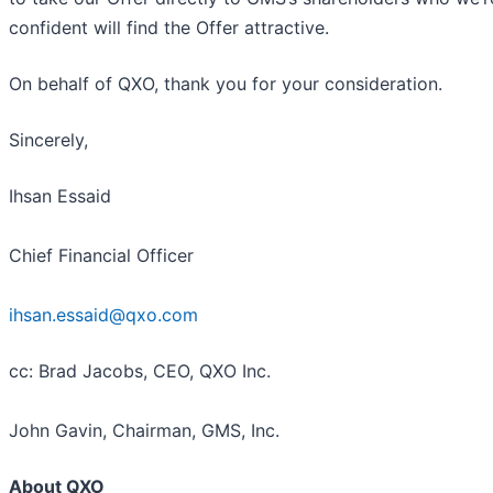
confident will find the Offer attractive.
On behalf of QXO, thank you for your consideration.
Sincerely,
Ihsan Essaid
Chief Financial Officer
ihsan.essaid@qxo.com
cc: Brad Jacobs, CEO, QXO Inc.
John Gavin, Chairman, GMS, Inc.
About QXO