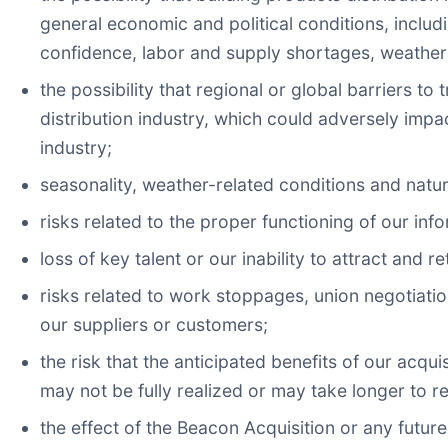
general economic and political conditions, includi
confidence, labor and supply shortages, weathe
the possibility that regional or global barriers t
distribution industry, which could adversely impa
industry;
seasonality, weather-related conditions and natur
risks related to the proper functioning of our in
loss of key talent or our inability to attract and re
risks related to work stoppages, union negotiatio
our suppliers or customers;
the risk that the anticipated benefits of our acqu
may not be fully realized or may take longer to r
the effect of the Beacon Acquisition or any futur