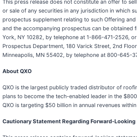
This press release does not constitute an offer to sell 
or sale of any securities in any jurisdiction in which 
prospectus supplement relating to such Offering and
and the accompanying prospectus can be obtained f
York, NY 10282, by telephone at 1-866-471-2526, or
Prospectus Department, 180 Varick Street, 2nd Floor,
Minneapolis, MN 55402, by telephone at 800-645-375
About QXO
QXO is the largest publicly traded distributor of ro
plans to become the tech-enabled leader in the $800 b
QXO is targeting $50 billion in annual revenues with
Cautionary Statement Regarding Forward-Looking