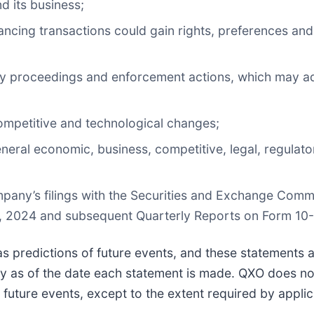
d its business;
inancing transactions could gain rights, preferences and
atory proceedings and enforcement actions, which may 
competitive and technological changes;
neral economic, business, competitive, legal, regulator
ompany’s filings with the Securities and Exchange Comm
1, 2024 and subsequent Quarterly Reports on Form 10-
as predictions of future events, and these statements
ly as of the date each statement is made. QXO does no
 future events, except to the extent required by applic