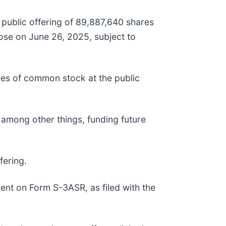
public offering of 89,887,640 shares
lose on June 26, 2025, subject to
res of common stock at the public
 among other things, funding future
fering.
ent on Form S-3ASR, as filed with the