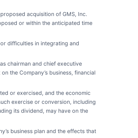
 proposed acquisition of GMS, Inc.
posed or within the anticipated time
 difficulties in integrating and
 as chairman and chief executive
ct on the Company’s business, financial
rted or exercised, and the economic
ch exercise or conversion, including
luding its dividend, may have on the
y’s business plan and the effects that