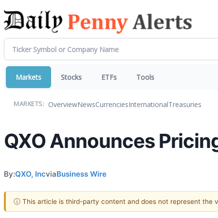
Markets
Stocks
ETFs
Tools
Overview
News
Currencies
International
Treasuries
MARKETS:
QXO Announces Pricing
By:
QXO, Inc
via
Business Wire
ⓘ This article is third-party content and does not represent the