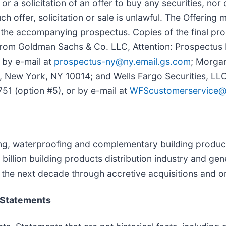
or a solicitation of an offer to buy any securities, nor d
such offer, solicitation or sale is unlawful. The Offeri
 the accompanying prospectus. Copies of the final pro
rom Goldman Sachs & Co. LLC, Attention: Prospectus
 by e-mail at
prospectus-ny@ny.email.gs.com
; Morgan
 New York, NY 10014; and Wells Fargo Securities, LLC,
1 (option #5), or by e-mail at
WFScustomerservice@
ofing, waterproofing and complementary building produ
illion building products distribution industry and gen
in the next decade through accretive acquisitions and 
 Statements