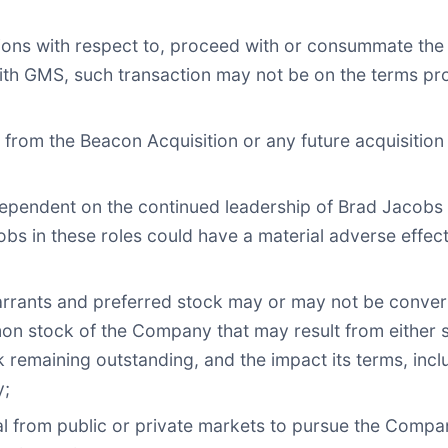
sions with respect to, proceed with or consummate the
th GMS, such transaction may not be on the terms pro
rom the Beacon Acquisition or any future acquisition or
dependent on the continued leadership of Brad Jacobs
acobs in these roles could have a material adverse effe
warrants and preferred stock may or may not be conve
 stock of the Company that may result from either su
k remaining outstanding, and the impact its terms, inc
y;
tal from public or private markets to pursue the Compan