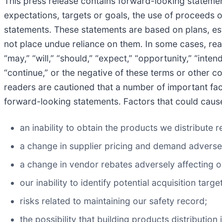
This press release contains forward-looking statement
expectations, targets or goals, the use of proceeds o
statements. These statements are based on plans, es
not place undue reliance on them. In some cases, re
“may,” “will,” “should,” “expect,” “opportunity,” “intend,
“continue,” or the negative of these terms or other 
readers are cautioned that a number of important fact
forward-looking statements. Factors that could cause 
an inability to obtain the products we distribute
a change in supplier pricing and demand adverse
a change in vendor rebates adversely affecting 
our inability to identify potential acquisition ta
risks related to maintaining our safety record;
the possibility that building products distributio