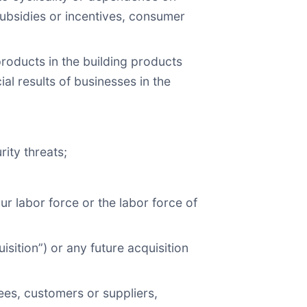
 subsidies or incentives, consumer
 products in the building products
al results of businesses in the
ity threats;
r labor force or the labor force of
isition”) or any future acquisition
ees, customers or suppliers,