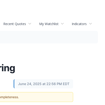
Recent Quotes
My Watchlist
Indicators
ring
June 24, 2025 at 22:56 PM EDT
completeness.