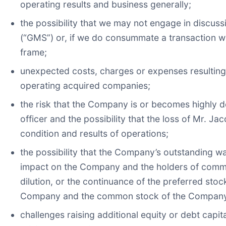
operating results and business generally;
the possibility that we may not engage in discus
(“GMS”) or, if we do consummate a transaction wi
frame;
unexpected costs, charges or expenses resulting f
operating acquired companies;
the risk that the Company is or becomes highly 
officer and the possibility that the loss of Mr. J
condition and results of operations;
the possibility that the Company’s outstanding 
impact on the Company and the holders of common
dilution, or the continuance of the preferred stoc
Company and the common stock of the Compan
challenges raising additional equity or debt capi