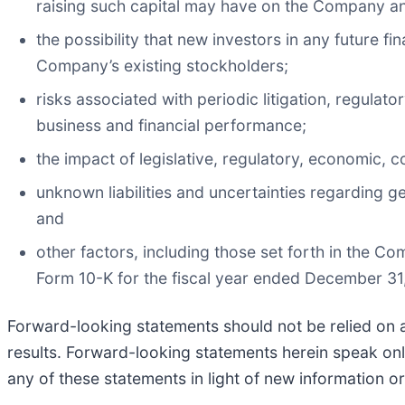
raising such capital may have on the Company an
the possibility that new investors in any future f
Company’s existing stockholders;
risks associated with periodic litigation, regul
business and financial performance;
the impact of legislative, regulatory, economic, 
unknown liabilities and uncertainties regarding ge
and
other factors, including those set forth in the C
Form 10-K for the fiscal year ended December 3
Forward-looking statements should not be relied on 
results. Forward-looking statements herein speak on
any of these statements in light of new information or