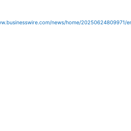
www.businesswire.com/news/home/20250624809971/e