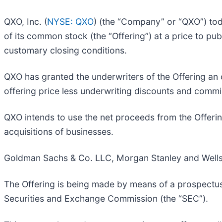
QXO, Inc. (
NYSE: QXO
) (the “Company” or “QXO”) tod
of its common stock (the “Offering”) at a price to pu
customary closing conditions.
QXO has granted the underwriters of the Offering an 
offering price less underwriting discounts and commi
QXO intends to use the net proceeds from the Offeri
acquisitions of businesses.
Goldman Sachs & Co. LLC, Morgan Stanley and Wells F
The Offering is being made by means of a prospectus
Securities and Exchange Commission (the “SEC”).