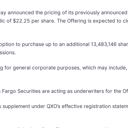
ay announced the pricing of its previously announced 
blic of $22.25 per share. The Offering is expected to c
option to purchase up to an additional 13,483,146 sha
ssions.
ng for general corporate purposes, which may include,
argo Securities are acting as underwriters for the Of
 supplement under QXO’s effective registration statem