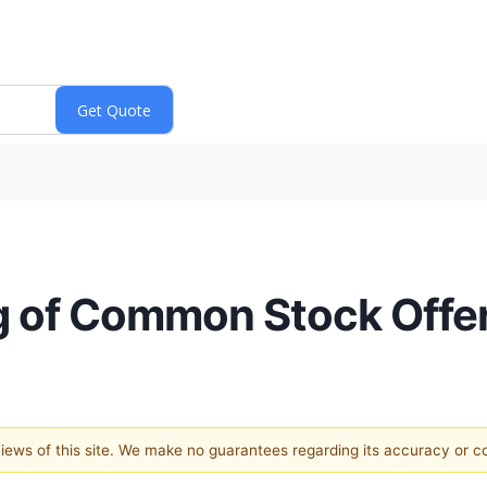
 of Common Stock Offe
 views of this site. We make no guarantees regarding its accuracy or 