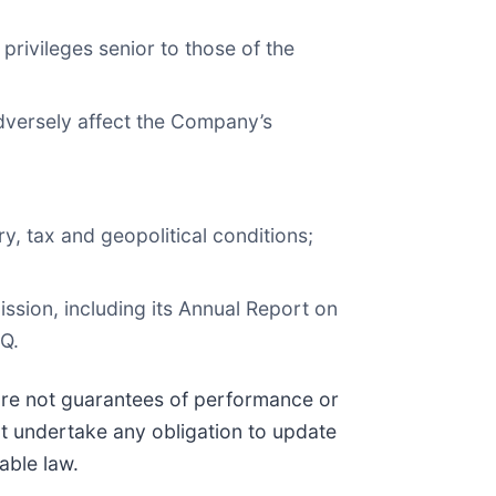
 privileges senior to those of the
adversely affect the Company’s
y, tax and geopolitical conditions;
ission, including its Annual Report on
Q.
 are not guarantees of performance or
t undertake any obligation to update
able law.