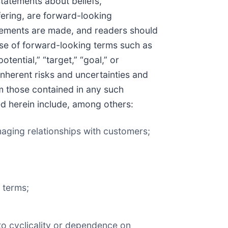
statements about beliefs,
fering, are forward-looking
atements are made, and readers should
use of forward-looking terms such as
potential,” “target,” “goal,” or
nherent risks and uncertainties and
om those contained in any such
ed herein include, among others:
maging relationships with customers;
e terms;
 to cyclicality or dependence on