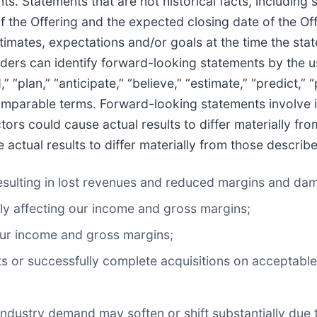
s. Statements that are not historical facts, including 
f the Offering and the expected closing date of the Of
timates, expectations and/or goals at the time the st
aders can identify forward-looking statements by the 
” “plan,” “anticipate,” “believe,” “estimate,” “predict,” “
comparable terms. Forward-looking statements involve i
ors could cause actual results to differ materially fr
actual results to differ materially from those describ
 resulting in lost revenues and reduced margins and da
ly affecting our income and gross margins;
our income and gross margins;
rgets or successfully complete acquisitions on acceptabl
n industry demand may soften or shift substantially due