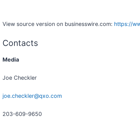
View source version on businesswire.com:
https://
Contacts
Media
Joe Checkler
joe.checkler@qxo.com
203-609-9650