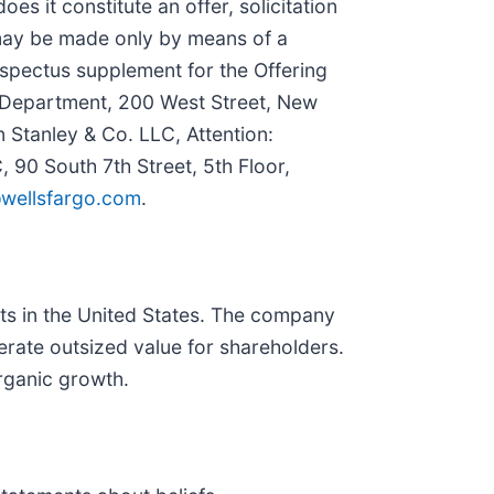
oes it constitute an offer, solicitation
ng may be made only by means of a
spectus supplement for the Offering
 Department, 200 West Street, New
 Stanley & Co. LLC, Attention:
 90 South 7th Street, 5th Floor,
wellsfargo.com
.
cts in the United States. The company
erate outsized value for shareholders.
organic growth.