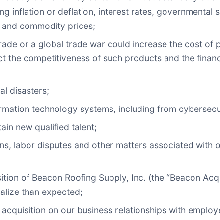
ng inflation or deflation, interest rates, governmental
r and commodity prices;
o trade or a global trade war could increase the cost of
ct the competitiveness of such products and the financi
al disasters;
formation technology systems, including from cybersecur
tain new qualified talent;
ns, labor disputes and other matters associated with ou
isition of Beacon Roofing Supply, Inc. (the “Beacon Acqu
ealize than expected;
e acquisition on our business relationships with employ