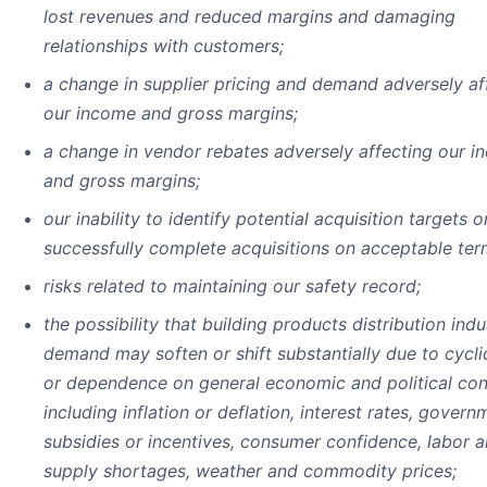
lost revenues and reduced margins and damaging
relationships with customers;
a change in supplier pricing and demand adversely af
our income and gross margins;
a change in vendor rebates adversely affecting our 
and gross margins;
our inability to identify potential acquisition targets o
successfully complete acquisitions on acceptable ter
risks related to maintaining our safety record;
the possibility that building products distribution indu
demand may soften or shift substantially due to cyclic
or dependence on general economic and political con
including inflation or deflation, interest rates, govern
subsidies or incentives, consumer confidence, labor 
supply shortages, weather and commodity prices;