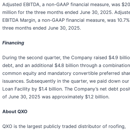
Adjusted EBITDA, a non-GAAP financial measure, was $20
million for the three months ended June 30, 2025. Adjust
EBITDA Margin, a non-GAAP financial measure, was 10.7% 
three months ended June 30, 2025.
Financing
During the second quarter, the Company raised $4.9 billio
debt, and an additional $4.8 billion through a combination
common equity and mandatory convertible preferred sha
issuances. Subsequently in the quarter, we paid down ou
Loan Facility by $1.4 billion. The Company’s net debt posi
of June 30, 2025 was approximately $1.2 billion.
About QXO
QXO is the largest publicly traded distributor of roofing,