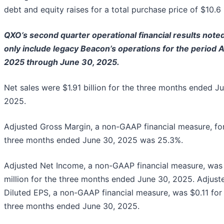
debt and equity raises for a total purchase price of $10.6 b
QXO’s second quarter operational financial results note
only include legacy Beacon’s operations for the period A
2025 through June 30, 2025.
Net sales were $1.91 billion for the three months ended J
2025.
Adjusted Gross Margin, a non-GAAP financial measure, fo
three months ended June 30, 2025 was 25.3%.
Adjusted Net Income, a non-GAAP financial measure, was
million for the three months ended June 30, 2025. Adjust
Diluted EPS, a non-GAAP financial measure, was $0.11 for
three months ended June 30, 2025.