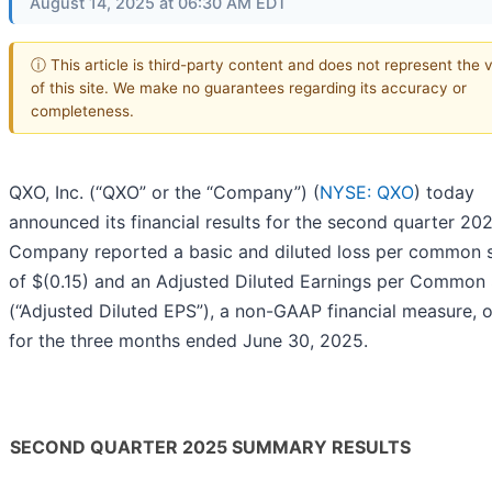
August 14, 2025 at 06:30 AM EDT
ⓘ This article is third-party content and does not represent the 
of this site. We make no guarantees regarding its accuracy or
completeness.
QXO, Inc. (“QXO” or the “Company”) (
NYSE: QXO
) today
announced its financial results for the second quarter 20
Company reported a basic and diluted loss per common 
of $(0.15) and an Adjusted Diluted Earnings per Common
(“Adjusted Diluted EPS”), a non-GAAP financial measure, o
for the three months ended June 30, 2025.
SECOND QUARTER 2025 SUMMARY RESULTS