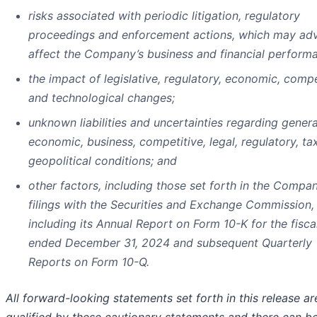
risks associated with periodic litigation, regulatory
proceedings and enforcement actions, which may adv
affect the Company’s business and financial perform
the impact of legislative, regulatory, economic, compe
and technological changes;
unknown liabilities and uncertainties regarding genera
economic, business, competitive, legal, regulatory, ta
geopolitical conditions; and
other factors, including those set forth in the Compan
filings with the Securities and Exchange Commission,
including its Annual Report on Form 10-K for the fisca
ended December 31, 2024 and subsequent Quarterly
Reports on Form 10-Q.
All forward-looking statements set forth in this release ar