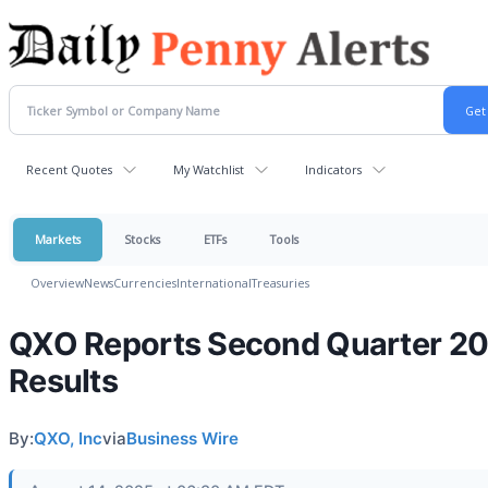
Recent Quotes
My Watchlist
Indicators
Markets
Stocks
ETFs
Tools
Overview
News
Currencies
International
Treasuries
QXO Reports Second Quarter 2
Results
By:
QXO, Inc
via
Business Wire