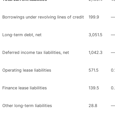
Borrowings under revolving lines of credit
199.9
—
Long-term debt, net
3,051.5
—
Deferred income tax liabilities, net
1,042.3
—
Operating lease liabilities
571.5
0.
Finance lease liabilities
139.5
0.
Other long-term liabilities
28.8
—