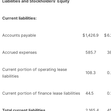
Liabilities and Stockholders’ Equity
Current liabilities:
Accounts payable
$
1,426.9
$
6.
Accrued expenses
585.7
3
Current portion of operating lease
108.3
0.
liabilities
Current portion of finance lease liabilities
44.5
0.
Total current liabilities
2,165.4
45