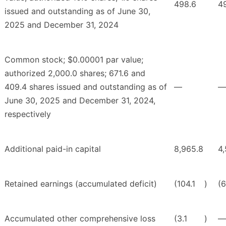
498.6
4
issued and outstanding as of June 30,
2025 and December 31, 2024
Common stock; $0.00001 par value;
authorized 2,000.0 shares; 671.6 and
409.4 shares issued and outstanding as of
—
—
June 30, 2025 and December 31, 2024,
respectively
Additional paid-in capital
8,965.8
4
Retained earnings (accumulated deficit)
(104.1
)
(6
Accumulated other comprehensive loss
(3.1
)
—