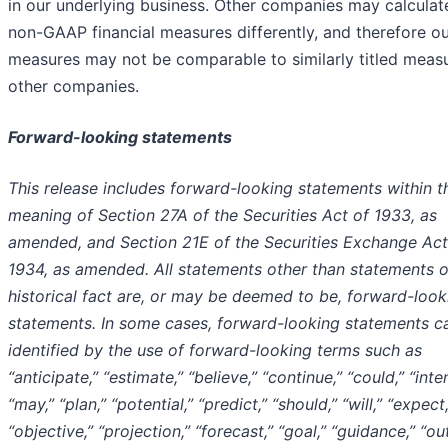
in our underlying business. Other companies may calculat
non-GAAP financial measures differently, and therefore o
measures may not be comparable to similarly titled meas
other companies.
Forward-looking statements
This release includes forward-looking statements within t
meaning of Section 27A of the Securities Act of 1933, as
amended, and Section 21E of the Securities Exchange Act
1934, as amended. All statements other than statements o
historical fact are, or may be deemed to be, forward-look
statements. In some cases, forward-looking statements c
identified by the use of forward-looking terms such as
“anticipate,” “estimate,” “believe,” “continue,” “could,” “inte
“may,” “plan,” “potential,” “predict,” “should,” “will,” “expect,
“objective,” “projection,” “forecast,” “goal,” “guidance,” “ou