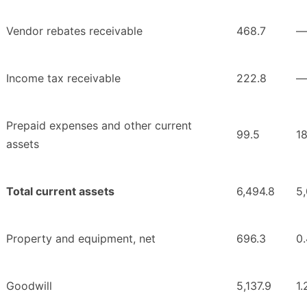
Vendor rebates receivable
468.7
—
Income tax receivable
222.8
—
Prepaid expenses and other current
99.5
18
assets
Total current assets
6,494.8
5
Property and equipment, net
696.3
0.
Goodwill
5,137.9
1.