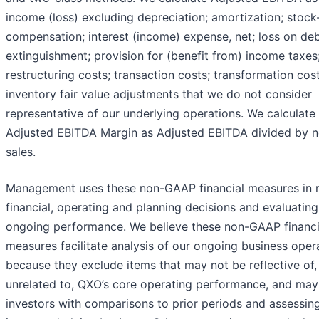
income (loss) excluding depreciation; amortization; stoc
compensation; interest (income) expense, net; loss on de
extinguishment; provision for (benefit from) income taxes
restructuring costs; transaction costs; transformation cos
inventory fair value adjustments that we do not consider
representative of our underlying operations. We calculate
Adjusted EBITDA Margin as Adjusted EBITDA divided by n
sales.
Management uses these non-GAAP financial measures in
financial, operating and planning decisions and evaluatin
ongoing performance. We believe these non-GAAP financi
measures facilitate analysis of our ongoing business oper
because they exclude items that may not be reflective of,
unrelated to, QXO’s core operating performance, and may 
investors with comparisons to prior periods and assessin