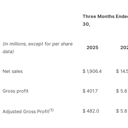
Three Months Ende
30,
(in millions, except for per share
2025
20
data)
Net sales
$
1,906.4
$
14.
Gross profit
$
401.7
$
5.8
(1)
$
482.0
$
5.8
Adjusted Gross Profit