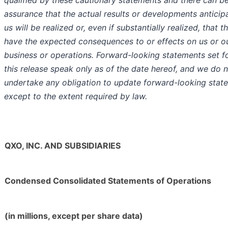
qualified by these cautionary statements and there can b
assurance that the actual results or developments anticip
us will be realized or, even if substantially realized, that th
have the expected consequences to or effects on us or o
business or operations. Forward-looking statements set fo
this release speak only as of the date hereof, and we do 
undertake any obligation to update forward-looking stat
except to the extent required by law.
QXO, INC. AND SUBSIDIARIES
Condensed Consolidated Statements of Operations
(in millions, except per share data)