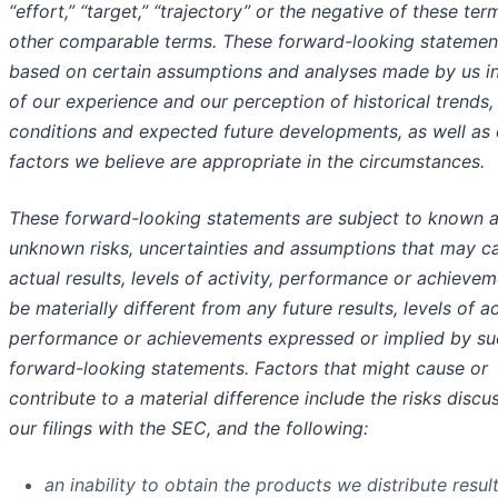
“effort,” “target,” “trajectory” or the negative of these ter
other comparable terms. These forward-looking statemen
based on certain assumptions and analyses made by us in
of our experience and our perception of historical trends,
conditions and expected future developments, as well as 
factors we believe are appropriate in the circumstances.
These forward-looking statements are subject to known 
unknown risks, uncertainties and assumptions that may c
actual results, levels of activity, performance or achievem
be materially different from any future results, levels of ac
performance or achievements expressed or implied by su
forward-looking statements. Factors that might cause or
contribute to a material difference include the risks discu
our filings with the SEC, and the following:
an inability to obtain the products we distribute result