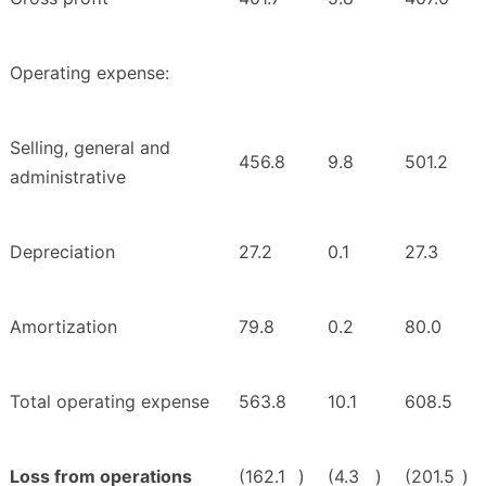
Operating expense:
Selling, general and
456.8
9.8
501.2
administrative
Depreciation
27.2
0.1
27.3
Amortization
79.8
0.2
80.0
Total operating expense
563.8
10.1
608.5
Loss from operations
(162.1
)
(4.3
)
(201.5
)