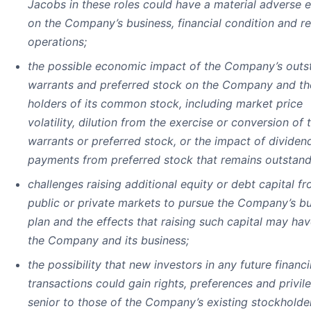
Jacobs in these roles could have a material adverse e
on the Company’s business, financial condition and re
operations;
the possible economic impact of the Company’s outs
warrants and preferred stock on the Company and th
holders of its common stock, including market price
volatility, dilution from the exercise or conversion of 
warrants or preferred stock, or the impact of dividen
payments from preferred stock that remains outstand
challenges raising additional equity or debt capital f
public or private markets to pursue the Company’s b
plan and the effects that raising such capital may ha
the Company and its business;
the possibility that new investors in any future financ
transactions could gain rights, preferences and privil
senior to those of the Company’s existing stockholde