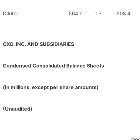
Diluted
564.7
0.7
508.4
QXO, INC. AND SUBSIDIARIES
Condensed Consolidated Balance Sheets
(in millions, except per share amounts)
(Unaudited)
De