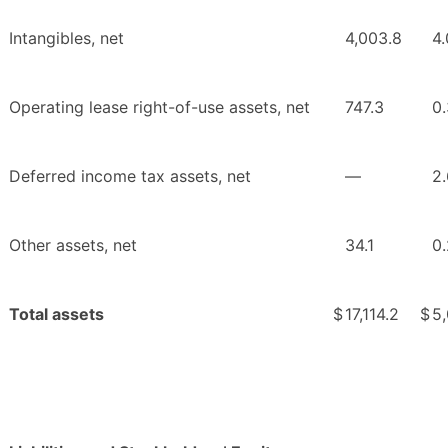
Intangibles, net
4,003.8
4.
Operating lease right-of-use assets, net
747.3
0.
Deferred income tax assets, net
—
2.
Other assets, net
34.1
0.
Total assets
$
17,114.2
$
5