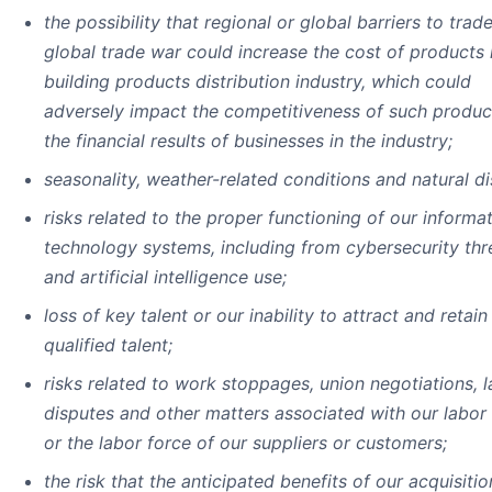
the possibility that regional or global barriers to trad
global trade war could increase the cost of products 
building products distribution industry, which could
adversely impact the competitiveness of such produc
the financial results of businesses in the industry;
seasonality, weather-related conditions and natural di
risks related to the proper functioning of our informa
technology systems, including from cybersecurity thr
and artificial intelligence use;
loss of key talent or our inability to attract and retai
qualified talent;
risks related to work stoppages, union negotiations, 
disputes and other matters associated with our labor
or the labor force of our suppliers or customers;
the risk that the anticipated benefits of our acquisitio