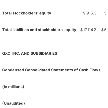
Total stockholders’ equity
9,915.3
5
Total liabilities and stockholders' equity
$
17,114.2
$
5
QXO, INC. AND SUBSIDIARIES
Condensed Consolidated Statements of Cash Flows
(in millions)
(Unaudited)