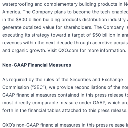
waterproofing and complementary building products in N
America. The Company plans to become the tech-enabled
in the $800 billion building products distribution industry
generate outsized value for shareholders. The Company i
executing its strategy toward a target of $50 billion in an
revenues within the next decade through accretive acquis
and organic growth. Visit QXO.com for more information.
Non-GAAP Financial Measures
As required by the rules of the Securities and Exchange
Commission (“SEC”), we provide reconciliations of the no
GAAP financial measures contained in this press release t
most directly comparable measure under GAAP, which are
forth in the financial tables attached to this press release.
QXO’s non-GAAP financial measures in this press release i