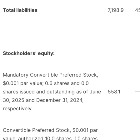
Total liabilities
7,198.9
4
Stockholders’ equity:
Mandatory Convertible Preferred Stock,
$0.001 par value; 0.6 shares and 0.0
shares issued and outstanding as of June
558.1
—
30, 2025 and December 31, 2024,
respectively
Convertible Preferred Stock, $0.001 par
value; authorized 10.0 shares, 1.0 shares