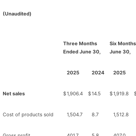
(Unaudited)
Three Months
Six Month
Ended June 30,
June 30,
2025
2024
2025
Net sales
$
1,906.4
$
14.5
$
1,919.8
Cost of products sold
1,504.7
8.7
1,512.8
Gross profit
401.7
5.8
407.0