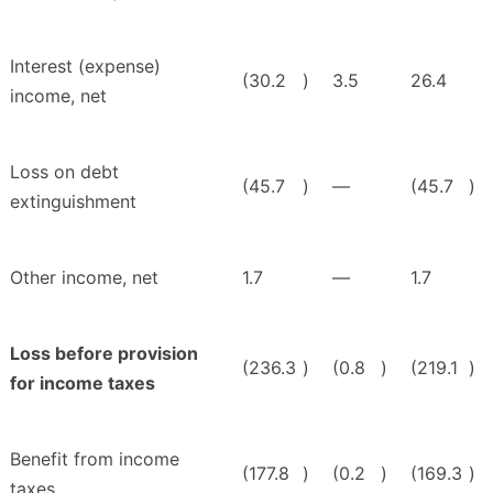
Interest (expense)
(30.2
)
3.5
26.4
income, net
Loss on debt
(45.7
)
—
(45.7
)
extinguishment
Other income, net
1.7
—
1.7
Loss before provision
(236.3
)
(0.8
)
(219.1
)
for income taxes
Benefit from income
(177.8
)
(0.2
)
(169.3
)
taxes