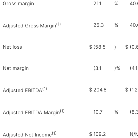
Gross margin
21.1
%
40.
(1)
25.3
%
40.
Adjusted Gross Margin
Net loss
$
(58.5
)
$
(0.
Net margin
(3.1
)%
(4.1
(1)
$
204.6
$
(1.2
Adjusted EBITDA
(1)
10.7
%
(8.
Adjusted EBITDA Margin
(1)
$
109.2
N/
Adjusted Net Income