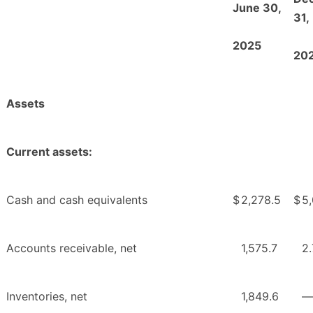
June 30,
31,
2025
20
Assets
Current assets:
Cash and cash equivalents
$
2,278.5
$
5
Accounts receivable, net
1,575.7
2.
Inventories, net
1,849.6
—