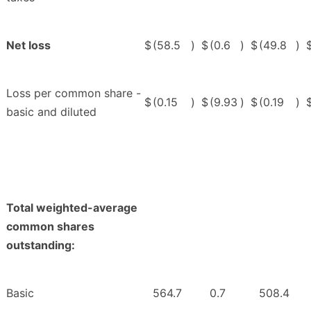
Net loss
$
(58.5
)
$
(0.6
)
$
(49.8
)
Loss per common share -
$
(0.15
)
$
(9.93
)
$
(0.19
)
basic and diluted
Total weighted-average
common shares
outstanding:
Basic
564.7
0.7
508.4