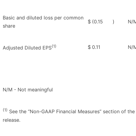
Basic and diluted loss per common
$
(0.15
)
N/
share
(1)
$
0.11
N/
Adjusted Diluted EPS
N/M - Not meaningful
(1)
See the “Non-GAAP Financial Measures” section of the
release.