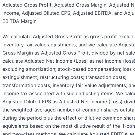
Adjusted Gross Profit, Adjusted Gross Margin, Adjusted N
Income, Adjusted Diluted EPS, Adjusted EBITDA, and Adju
EBITDA Margin.
We calculate Adjusted Gross Profit as gross profit exclud
inventory fair value adjustments, and we calculate Adjust
Gross Margin as Adjusted Gross Profit divided by net sal
calculate Adjusted Net Income (Loss) as net income (loss
excluding amortization; stock-based compensation; loss 
extinguishment; restructuring costs; transaction costs;
transformation costs; inventory fair value adjustments; an
income tax associated with such adjusting items. We calc
Adjusted Diluted EPS as Adjusted Net Income (Loss) divi
the weighted-averaged number of common shares outsta
during the period plus the effect of dilutive common shar
equivalents based on the most dilutive result of the if-co
and two-class methods. We calculate Adjusted EBITDA as