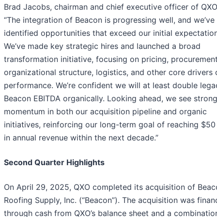
Brad Jacobs, chairman and chief executive officer of QXO,
“The integration of Beacon is progressing well, and we’ve
identified opportunities that exceed our initial expectatio
We’ve made key strategic hires and launched a broad
transformation initiative, focusing on pricing, procurement
organizational structure, logistics, and other core drivers 
performance. We’re confident we will at least double lega
Beacon EBITDA organically. Looking ahead, we see stron
momentum in both our acquisition pipeline and organic
initiatives, reinforcing our long-term goal of reaching $50 
in annual revenue within the next decade.”
Second Quarter Highlights
On April 29, 2025, QXO completed its acquisition of Bea
Roofing Supply, Inc. (“Beacon”). The acquisition was fina
through cash from QXO’s balance sheet and a combinatio