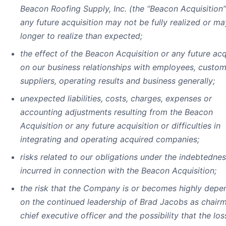
Beacon Roofing Supply, Inc. (the “Beacon Acquisition”
any future acquisition may not be fully realized or ma
longer to realize than expected;
the effect of the Beacon Acquisition or any future acq
on our business relationships with employees, custom
suppliers, operating results and business generally;
unexpected liabilities, costs, charges, expenses or
accounting adjustments resulting from the Beacon
Acquisition or any future acquisition or difficulties in
integrating and operating acquired companies;
risks related to our obligations under the indebtedne
incurred in connection with the Beacon Acquisition;
the risk that the Company is or becomes highly depe
on the continued leadership of Brad Jacobs as chair
chief executive officer and the possibility that the los