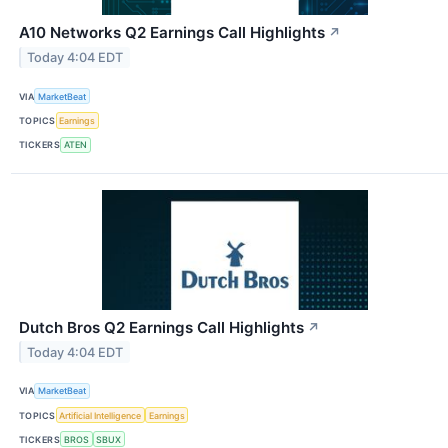
A10 Networks Q2 Earnings Call Highlights
↗
Today 4:04 EDT
VIA
MarketBeat
TOPICS
Earnings
TICKERS
ATEN
Dutch Bros Q2 Earnings Call Highlights
↗
Today 4:04 EDT
VIA
MarketBeat
TOPICS
Artificial Intelligence
Earnings
TICKERS
BROS
SBUX