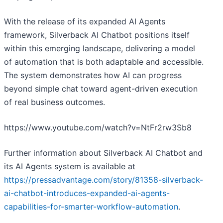
With the release of its expanded AI Agents
framework, Silverback AI Chatbot positions itself
within this emerging landscape, delivering a model
of automation that is both adaptable and accessible.
The system demonstrates how AI can progress
beyond simple chat toward agent-driven execution
of real business outcomes.
https://www.youtube.com/watch?v=NtFr2rw3Sb8
Further information about Silverback AI Chatbot and
its AI Agents system is available at
https://pressadvantage.com/story/81358-silverback-
ai-chatbot-introduces-expanded-ai-agents-
capabilities-for-smarter-workflow-automation
.