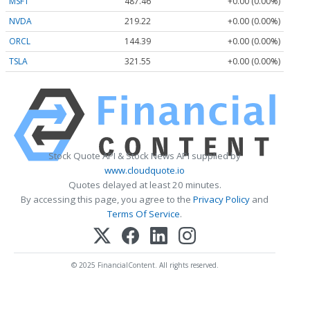
MSFT
487.46
+0.00 (0.00%)
NVDA
219.22
+0.00 (0.00%)
ORCL
144.39
+0.00 (0.00%)
TSLA
321.55
+0.00 (0.00%)
Stock Quote API & Stock News API supplied by
www.cloudquote.io
Quotes delayed at least 20 minutes.
By accessing this page, you agree to the
Privacy Policy
and
Terms Of Service
.
© 2025 FinancialContent. All rights reserved.