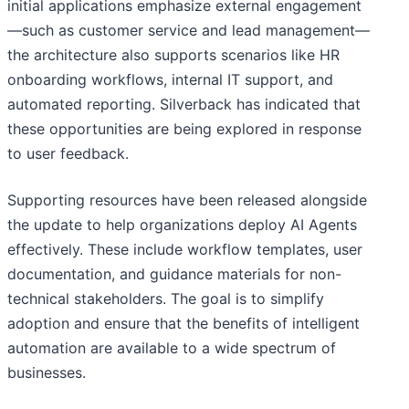
initial applications emphasize external engagement
—such as customer service and lead management—
the architecture also supports scenarios like HR
onboarding workflows, internal IT support, and
automated reporting. Silverback has indicated that
these opportunities are being explored in response
to user feedback.
Supporting resources have been released alongside
the update to help organizations deploy AI Agents
effectively. These include workflow templates, user
documentation, and guidance materials for non-
technical stakeholders. The goal is to simplify
adoption and ensure that the benefits of intelligent
automation are available to a wide spectrum of
businesses.