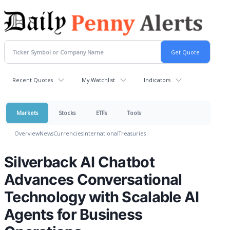
Recent Quotes
My Watchlist
Indicators
Markets
Stocks
ETFs
Tools
Overview
News
Currencies
International
Treasuries
Silverback AI Chatbot
Advances Conversational
Technology with Scalable AI
Agents for Business