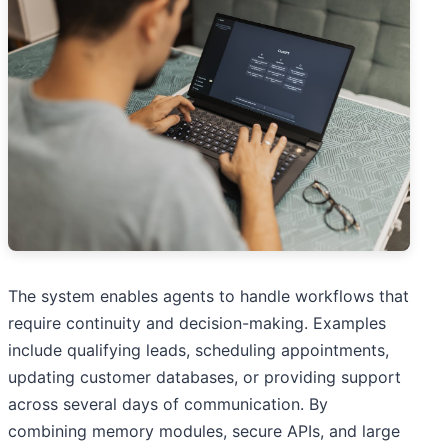
The system enables agents to handle workflows that
require continuity and decision-making. Examples
include qualifying leads, scheduling appointments,
updating customer databases, or providing support
across several days of communication. By
combining memory modules, secure APIs, and large