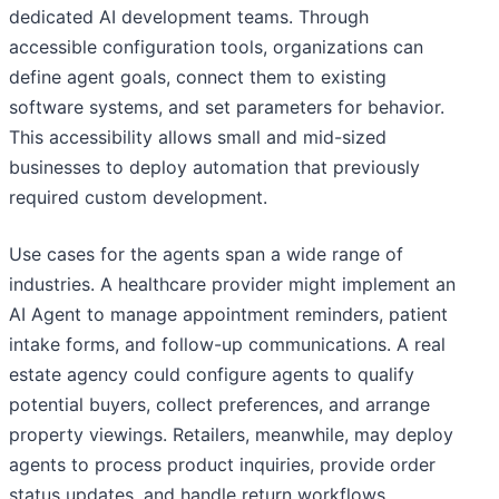
dedicated AI development teams. Through
accessible configuration tools, organizations can
define agent goals, connect them to existing
software systems, and set parameters for behavior.
This accessibility allows small and mid-sized
businesses to deploy automation that previously
required custom development.
Use cases for the agents span a wide range of
industries. A healthcare provider might implement an
AI Agent to manage appointment reminders, patient
intake forms, and follow-up communications. A real
estate agency could configure agents to qualify
potential buyers, collect preferences, and arrange
property viewings. Retailers, meanwhile, may deploy
agents to process product inquiries, provide order
status updates, and handle return workflows.