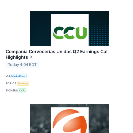
Compania Cervecerias Unidas Q2 Earnings Call
Highlights
↗
Today 4:04 EDT
VIA
MarketBeat
TOPICS
Earnings
TICKERS
CCU