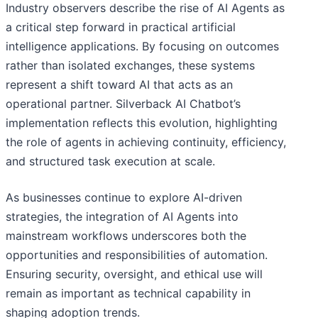
Industry observers describe the rise of AI Agents as
a critical step forward in practical artificial
intelligence applications. By focusing on outcomes
rather than isolated exchanges, these systems
represent a shift toward AI that acts as an
operational partner. Silverback AI Chatbot’s
implementation reflects this evolution, highlighting
the role of agents in achieving continuity, efficiency,
and structured task execution at scale.
As businesses continue to explore AI-driven
strategies, the integration of AI Agents into
mainstream workflows underscores both the
opportunities and responsibilities of automation.
Ensuring security, oversight, and ethical use will
remain as important as technical capability in
shaping adoption trends.