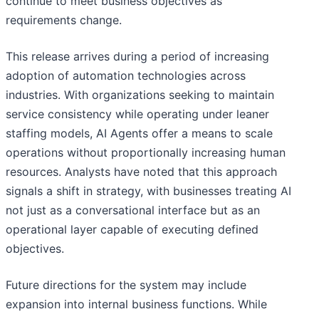
continue to meet business objectives as
requirements change.
This release arrives during a period of increasing
adoption of automation technologies across
industries. With organizations seeking to maintain
service consistency while operating under leaner
staffing models, AI Agents offer a means to scale
operations without proportionally increasing human
resources. Analysts have noted that this approach
signals a shift in strategy, with businesses treating AI
not just as a conversational interface but as an
operational layer capable of executing defined
objectives.
Future directions for the system may include
expansion into internal business functions. While