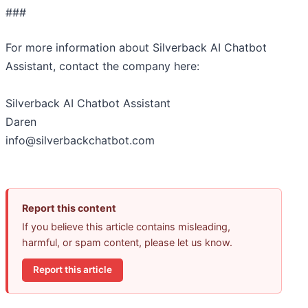
###
For more information about Silverback AI Chatbot
Assistant, contact the company here:
Silverback AI Chatbot Assistant
Daren
info@silverbackchatbot.com
Report this content
If you believe this article contains misleading,
harmful, or spam content, please let us know.
Report this article