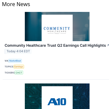
More News
Community Healthcare Trust Q2 Earnings Call Highlights
Today 4:04 EDT
VIA
MarketBeat
TOPICS
Earnings
TICKERS
CHCT