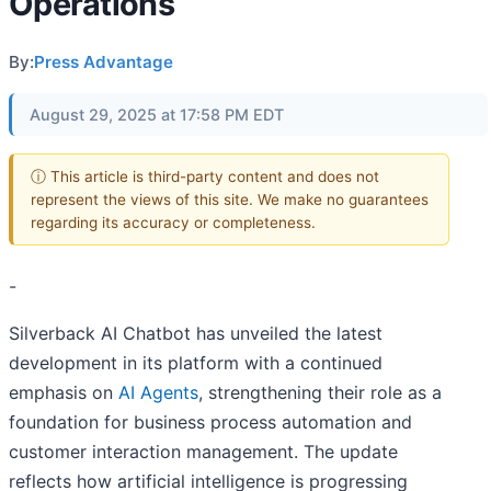
Operations
By:
Press Advantage
August 29, 2025 at 17:58 PM EDT
ⓘ This article is third-party content and does not
represent the views of this site. We make no guarantees
regarding its accuracy or completeness.
-
Silverback AI Chatbot has unveiled the latest
development in its platform with a continued
emphasis on
AI Agents
, strengthening their role as a
foundation for business process automation and
customer interaction management. The update
reflects how artificial intelligence is progressing