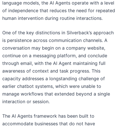
language models, the AI Agents operate with a level
of independence that reduces the need for repeated
human intervention during routine interactions.
One of the key distinctions in Silverback’s approach
is persistence across communication channels. A
conversation may begin on a company website,
continue on a messaging platform, and conclude
through email, with the AI Agent maintaining full
awareness of context and task progress. This
capacity addresses a longstanding challenge of
earlier chatbot systems, which were unable to
manage workflows that extended beyond a single
interaction or session.
The AI Agents framework has been built to
accommodate businesses that do not have