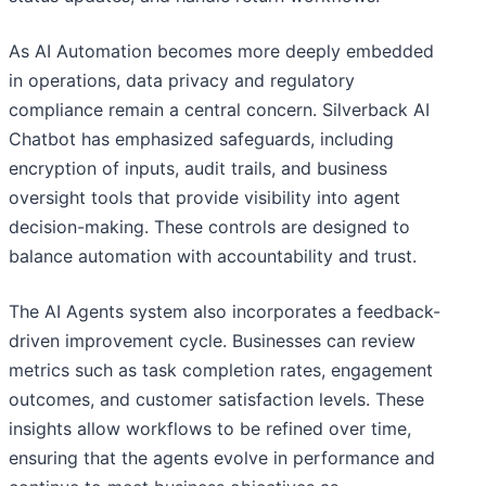
As AI Automation becomes more deeply embedded
in operations, data privacy and regulatory
compliance remain a central concern. Silverback AI
Chatbot has emphasized safeguards, including
encryption of inputs, audit trails, and business
oversight tools that provide visibility into agent
decision-making. These controls are designed to
balance automation with accountability and trust.
The AI Agents system also incorporates a feedback-
driven improvement cycle. Businesses can review
metrics such as task completion rates, engagement
outcomes, and customer satisfaction levels. These
insights allow workflows to be refined over time,
ensuring that the agents evolve in performance and