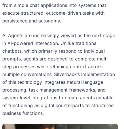
from simple chat applications into systems that
execute structured, outcome-driven tasks with
persistence and autonomy.
AI Agents are increasingly viewed as the next stage
in AI-powered interaction. Unlike traditional
chatbots, which primarily respond to individual
prompts, agents are designed to complete multi-
step processes while retaining context across
multiple conversations. Silverback’s implementation
of this technology integrates natural language
processing, task management frameworks, and
system-level integrations to create agents capable
of functioning as digital counterparts to structured
business functions.