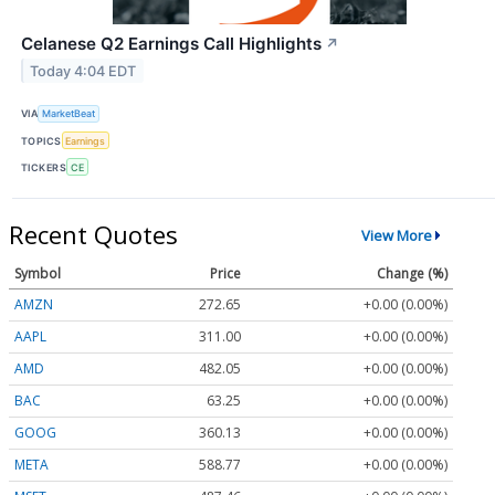
Celanese Q2 Earnings Call Highlights
↗
Today 4:04 EDT
VIA
MarketBeat
TOPICS
Earnings
TICKERS
CE
Recent Quotes
View More
Symbol
Price
Change (%)
AMZN
272.65
+0.00 (0.00%)
AAPL
311.00
+0.00 (0.00%)
AMD
482.05
+0.00 (0.00%)
BAC
63.25
+0.00 (0.00%)
GOOG
360.13
+0.00 (0.00%)
META
588.77
+0.00 (0.00%)