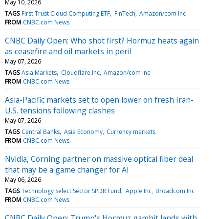
May 10, 2026
TAGS
First Trust Cloud Computing ETF
FinTech
Amazon/com Inc
FROM
CNBC.com News
CNBC Daily Open: Who shot first? Hormuz heats again
as ceasefire and oil markets in peril
May 07, 2026
TAGS
Asia Markets
Cloudflare Inc
Amazon/com Inc
FROM
CNBC.com News
Asia-Pacific markets set to open lower on fresh Iran-
U.S. tensions following clashes
May 07, 2026
TAGS
Central Banks
Asia Economy
Currency markets
FROM
CNBC.com News
Nvidia, Corning partner on massive optical fiber deal
that may be a game changer for AI
May 06, 2026
TAGS
Technology Select Sector SPDR Fund
Apple Inc
Broadcom Inc
FROM
CNBC.com News
CNBC Daily Open: Trump's Hormuz gambit lands with