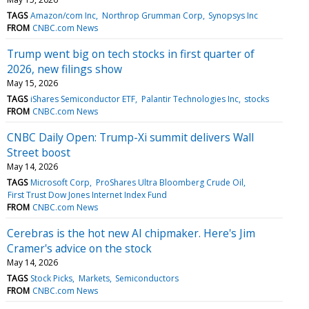
TAGS
Amazon/com Inc
Northrop Grumman Corp
Synopsys Inc
FROM
CNBC.com News
Trump went big on tech stocks in first quarter of
2026, new filings show
May 15, 2026
TAGS
iShares Semiconductor ETF
Palantir Technologies Inc
stocks
FROM
CNBC.com News
CNBC Daily Open: Trump-Xi summit delivers Wall
Street boost
May 14, 2026
TAGS
Microsoft Corp
ProShares Ultra Bloomberg Crude Oil
First Trust Dow Jones Internet Index Fund
FROM
CNBC.com News
Cerebras is the hot new AI chipmaker. Here's Jim
Cramer's advice on the stock
May 14, 2026
TAGS
Stock Picks
Markets
Semiconductors
FROM
CNBC.com News