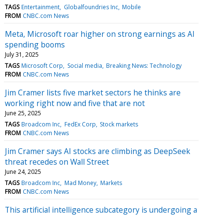
TAGS
Entertainment
Globalfoundries Inc
Mobile
FROM
CNBC.com News
Meta, Microsoft roar higher on strong earnings as AI
spending booms
July 31, 2025
TAGS
Microsoft Corp
Social media
Breaking News: Technology
FROM
CNBC.com News
Jim Cramer lists five market sectors he thinks are
working right now and five that are not
June 25, 2025
TAGS
Broadcom Inc
FedEx Corp
Stock markets
FROM
CNBC.com News
Jim Cramer says AI stocks are climbing as DeepSeek
threat recedes on Wall Street
June 24, 2025
TAGS
Broadcom Inc
Mad Money
Markets
FROM
CNBC.com News
This artificial intelligence subcategory is undergoing a