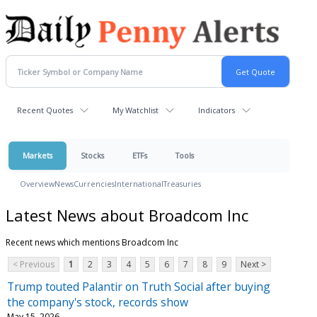
Recent Quotes
My Watchlist
Indicators
Markets
Stocks
ETFs
Tools
Overview
News
Currencies
International
Treasuries
Latest News about Broadcom Inc
Recent news which mentions Broadcom Inc
< Previous
1
2
3
4
5
6
7
8
9
Next >
Trump touted Palantir on Truth Social after buying
the company's stock, records show
May 15, 2026