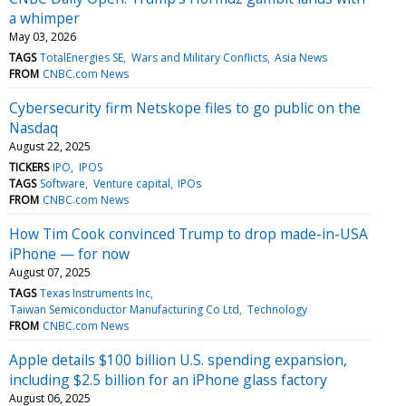
a whimper
May 03, 2026
TAGS
TotalEnergies SE
Wars and Military Conflicts
Asia News
FROM
CNBC.com News
Cybersecurity firm Netskope files to go public on the
Nasdaq
August 22, 2025
TICKERS
IPO
IPOS
TAGS
Software
Venture capital
IPOs
FROM
CNBC.com News
How Tim Cook convinced Trump to drop made-in-USA
iPhone — for now
August 07, 2025
TAGS
Texas Instruments Inc
Taiwan Semiconductor Manufacturing Co Ltd
Technology
FROM
CNBC.com News
Apple details $100 billion U.S. spending expansion,
including $2.5 billion for an iPhone glass factory
August 06, 2025