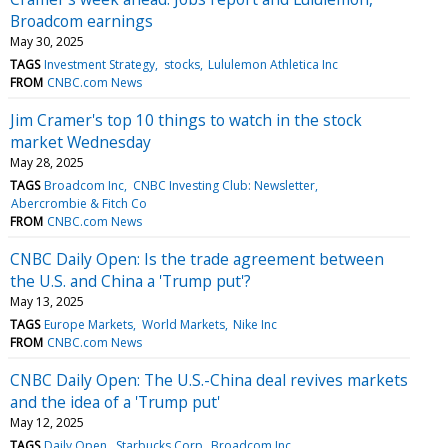
Broadcom earnings
May 30, 2025
TAGS
Investment Strategy
stocks
Lululemon Athletica Inc
FROM
CNBC.com News
Jim Cramer's top 10 things to watch in the stock
market Wednesday
May 28, 2025
TAGS
Broadcom Inc
CNBC Investing Club: Newsletter
Abercrombie & Fitch Co
FROM
CNBC.com News
CNBC Daily Open: Is the trade agreement between
the U.S. and China a 'Trump put'?
May 13, 2025
TAGS
Europe Markets
World Markets
Nike Inc
FROM
CNBC.com News
CNBC Daily Open: The U.S.-China deal revives markets
and the idea of a 'Trump put'
May 12, 2025
TAGS
Daily Open
Starbucks Corp
Broadcom Inc