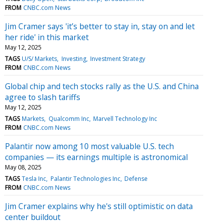
FROM
CNBC.com News
Jim Cramer says 'it’s better to stay in, stay on and let
her ride' in this market
May 12, 2025
TAGS
U/S/ Markets
Investing
Investment Strategy
FROM
CNBC.com News
Global chip and tech stocks rally as the U.S. and China
agree to slash tariffs
May 12, 2025
TAGS
Markets
Qualcomm Inc
Marvell Technology Inc
FROM
CNBC.com News
Palantir now among 10 most valuable U.S. tech
companies — its earnings multiple is astronomical
May 08, 2025
TAGS
Tesla Inc
Palantir Technologies Inc
Defense
FROM
CNBC.com News
Jim Cramer explains why he's still optimistic on data
center buildout