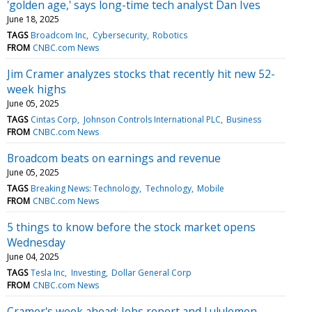
'golden age,' says long-time tech analyst Dan Ives
June 18, 2025
TAGS
Broadcom Inc
Cybersecurity
Robotics
FROM
CNBC.com News
Jim Cramer analyzes stocks that recently hit new 52-
week highs
June 05, 2025
TAGS
Cintas Corp
Johnson Controls International PLC
Business
FROM
CNBC.com News
Broadcom beats on earnings and revenue
June 05, 2025
TAGS
Breaking News: Technology
Technology
Mobile
FROM
CNBC.com News
5 things to know before the stock market opens
Wednesday
June 04, 2025
TAGS
Tesla Inc
Investing
Dollar General Corp
FROM
CNBC.com News
Cramer's week ahead: Jobs report and Lululemon,