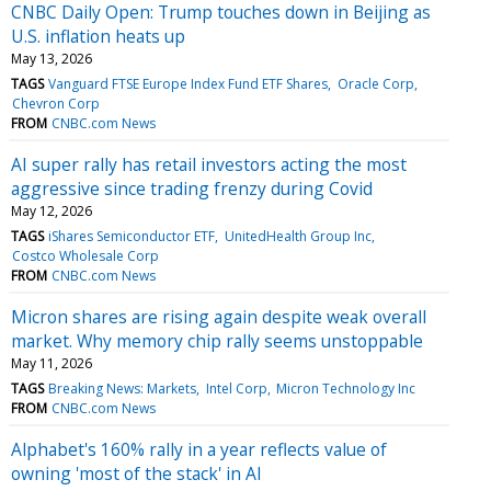
CNBC Daily Open: Trump touches down in Beijing as
U.S. inflation heats up
May 13, 2026
TAGS
Vanguard FTSE Europe Index Fund ETF Shares
Oracle Corp
Chevron Corp
FROM
CNBC.com News
AI super rally has retail investors acting the most
aggressive since trading frenzy during Covid
May 12, 2026
TAGS
iShares Semiconductor ETF
UnitedHealth Group Inc
Costco Wholesale Corp
FROM
CNBC.com News
Micron shares are rising again despite weak overall
market. Why memory chip rally seems unstoppable
May 11, 2026
TAGS
Breaking News: Markets
Intel Corp
Micron Technology Inc
FROM
CNBC.com News
Alphabet's 160% rally in a year reflects value of
owning 'most of the stack' in AI