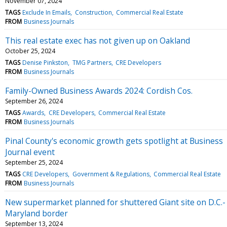
November 07, 2024
TAGS
Exclude In Emails
Construction
Commercial Real Estate
FROM
Business Journals
This real estate exec has not given up on Oakland
October 25, 2024
TAGS
Denise Pinkston
TMG Partners
CRE Developers
FROM
Business Journals
Family-Owned Business Awards 2024: Cordish Cos.
September 26, 2024
TAGS
Awards
CRE Developers
Commercial Real Estate
FROM
Business Journals
Pinal County's economic growth gets spotlight at Business
Journal event
September 25, 2024
TAGS
CRE Developers
Government & Regulations
Commercial Real Estate
FROM
Business Journals
New supermarket planned for shuttered Giant site on D.C.-
Maryland border
September 13, 2024