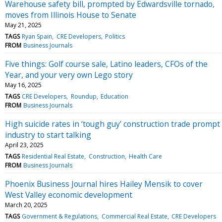
Warehouse safety bill, prompted by Edwardsville tornado,
moves from Illinois House to Senate
May 21, 2025
TAGS
Ryan Spain
CRE Developers
Politics
FROM
Business Journals
Five things: Golf course sale, Latino leaders, CFOs of the
Year, and your very own Lego story
May 16, 2025
TAGS
CRE Developers
Roundup
Education
FROM
Business Journals
High suicide rates in ‘tough guy’ construction trade prompt
industry to start talking
April 23, 2025
TAGS
Residential Real Estate
Construction
Health Care
FROM
Business Journals
Phoenix Business Journal hires Hailey Mensik to cover
West Valley economic development
March 20, 2025
TAGS
Government & Regulations
Commercial Real Estate
CRE Developers