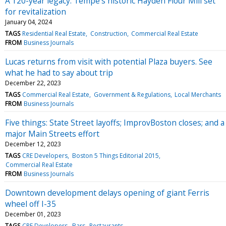
A 120-year legacy: Tempe’s historic Hayden Flour Mill set
for revitalization
January 04, 2024
TAGS
Residential Real Estate
Construction
Commercial Real Estate
FROM
Business Journals
Lucas returns from visit with potential Plaza buyers. See
what he had to say about trip
December 22, 2023
TAGS
Commercial Real Estate
Government & Regulations
Local Merchants
FROM
Business Journals
Five things: State Street layoffs; ImprovBoston closes; and a
major Main Streets effort
December 12, 2023
TAGS
CRE Developers
Boston 5 Things Editorial 2015
Commercial Real Estate
FROM
Business Journals
Downtown development delays opening of giant Ferris
wheel off I-35
December 01, 2023
TAGS
CRE Developers
Bars
Restaurants