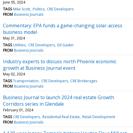
June 05, 2024
TAGS
Mike Scott
Politics
CRE Developers
FROM
Business Journals
Commentary: EPA funds a game-changing solar-access
business model
May 31, 2024
TAGS
Utilities
CRE Developers
Ed Gaskin
FROM
Business Journals
Industry experts to discuss north Phoenix economic
growth at Business Journal event
May 02, 2024
TAGS
Transportation
CRE Developers
CRE Brokerages
FROM
Business Journals
Business Journal to launch 2024 real estate Growth
Corridors series in Glendale
February 01, 2024
TAGS
CRE Developers
Residential Real Estate
Retail Development
FROM
Business Journals