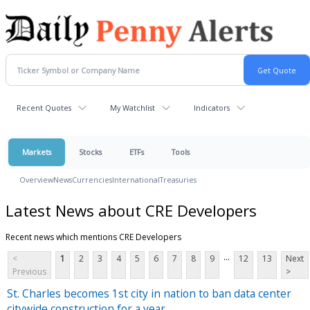
Recent Quotes
My Watchlist
Indicators
Markets
Stocks
ETFs
Tools
Overview
News
Currencies
International
Treasuries
Latest News about CRE Developers
Recent news which mentions CRE Developers
...
<
1
2
3
4
5
6
7
8
9
12
13
Next
Previous
>
St. Charles becomes 1st city in nation to ban data center
citywide construction for a year