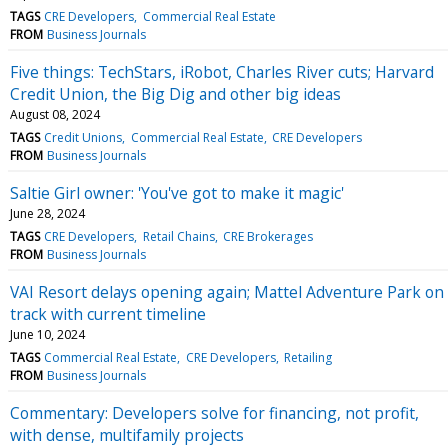
TAGS
CRE Developers
Commercial Real Estate
FROM
Business Journals
Five things: TechStars, iRobot, Charles River cuts; Harvard
Credit Union, the Big Dig and other big ideas
August 08, 2024
TAGS
Credit Unions
Commercial Real Estate
CRE Developers
FROM
Business Journals
Saltie Girl owner: 'You've got to make it magic'
June 28, 2024
TAGS
CRE Developers
Retail Chains
CRE Brokerages
FROM
Business Journals
VAI Resort delays opening again; Mattel Adventure Park on
track with current timeline
June 10, 2024
TAGS
Commercial Real Estate
CRE Developers
Retailing
FROM
Business Journals
Commentary: Developers solve for financing, not profit,
with dense, multifamily projects