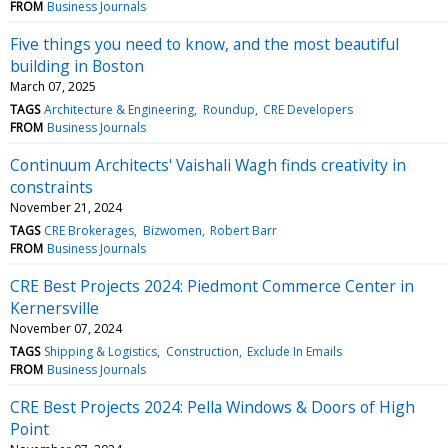
FROM
Business Journals
Five things you need to know, and the most beautiful
building in Boston
March 07, 2025
TAGS
Architecture & Engineering
Roundup
CRE Developers
FROM
Business Journals
Continuum Architects' Vaishali Wagh finds creativity in
constraints
November 21, 2024
TAGS
CRE Brokerages
Bizwomen
Robert Barr
FROM
Business Journals
CRE Best Projects 2024: Piedmont Commerce Center in
Kernersville
November 07, 2024
TAGS
Shipping & Logistics
Construction
Exclude In Emails
FROM
Business Journals
CRE Best Projects 2024: Pella Windows & Doors of High
Point