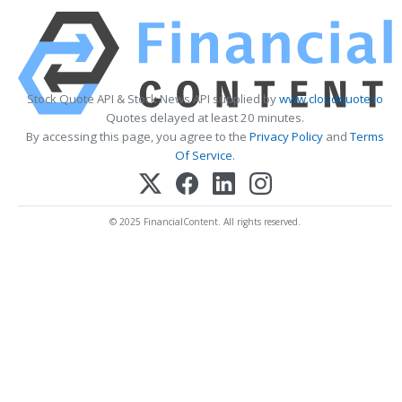
Stock Quote API & Stock News API supplied by
www.cloudquote.io
Quotes delayed at least 20 minutes.
By accessing this page, you agree to the
Privacy Policy
and
Terms
Of Service
.
© 2025 FinancialContent. All rights reserved.