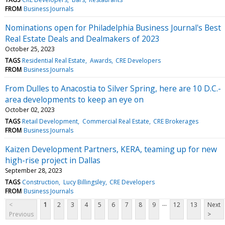
FROM
Business Journals
Nominations open for Philadelphia Business Journal's Best
Real Estate Deals and Dealmakers of 2023
October 25, 2023
TAGS
Residential Real Estate
Awards
CRE Developers
FROM
Business Journals
From Dulles to Anacostia to Silver Spring, here are 10 D.C.-
area developments to keep an eye on
October 02, 2023
TAGS
Retail Development
Commercial Real Estate
CRE Brokerages
FROM
Business Journals
Kaizen Development Partners, KERA, teaming up for new
high-rise project in Dallas
September 28, 2023
TAGS
Construction
Lucy Billingsley
CRE Developers
FROM
Business Journals
...
<
1
2
3
4
5
6
7
8
9
12
13
Next
Previous
>