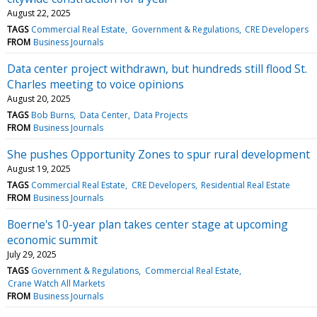
August 22, 2025
TAGS
Commercial Real Estate
Government & Regulations
CRE Developers
FROM
Business Journals
Data center project withdrawn, but hundreds still flood St.
Charles meeting to voice opinions
August 20, 2025
TAGS
Bob Burns
Data Center
Data Projects
FROM
Business Journals
She pushes Opportunity Zones to spur rural development
August 19, 2025
TAGS
Commercial Real Estate
CRE Developers
Residential Real Estate
FROM
Business Journals
Boerne's 10-year plan takes center stage at upcoming
economic summit
July 29, 2025
TAGS
Government & Regulations
Commercial Real Estate
Crane Watch All Markets
FROM
Business Journals