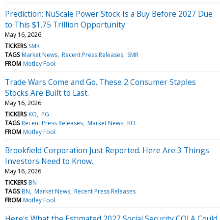
Prediction: NuScale Power Stock Is a Buy Before 2027 Due
to This $1.75 Trillion Opportunity
May 16, 2026
TICKERS
SMR
TAGS
Market News
Recent Press Releases
SMR
FROM
Motley Fool
Trade Wars Come and Go. These 2 Consumer Staples
Stocks Are Built to Last.
May 16, 2026
TICKERS
KO
PG
TAGS
Recent Press Releases
Market News
KO
FROM
Motley Fool
Brookfield Corporation Just Reported. Here Are 3 Things
Investors Need to Know.
May 16, 2026
TICKERS
BN
TAGS
BN
Market News
Recent Press Releases
FROM
Motley Fool
Here's What the Estimated 2027 Social Security COLA Could