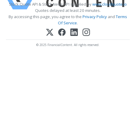
Stock Quote API & Stock News API supplied by
www.cloudquote.io
Quotes delayed at least 20 minutes.
By accessing this page, you agree to the
Privacy Policy
and
Terms
Of Service
.
© 2025 FinancialContent. All rights reserved.