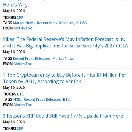
Here's Why.
May 16, 2026
TICKERS
XRP
TAGS
Market News
Recent Press Releases
RLUSD
FROM
Motley Fool
Yikes! The Federal Reserve's May Inflation Forecast Is In,
and It Has Big Implications for Social Security's 2027 COLA.
May 16, 2026
TAGS
Recent Press Releases
Market News
FROM
Motley Fool
1 Top Cryptocurrency to Buy Before It Hits $1 Million Per
Token by 2031, According to VanEck
May 16, 2026
TICKERS
BTC
TAGS
^IXIC
Recent Press Releases
BTC
FROM
Motley Fool
3 Reasons XRP Could Still Have 177% Upside From Here
May 16, 2026
TICKERS
XRP