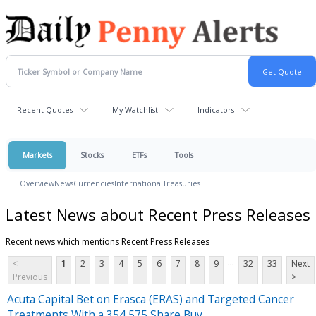
Recent Quotes
My Watchlist
Indicators
Markets
Stocks
ETFs
Tools
Overview
News
Currencies
International
Treasuries
Latest News about Recent Press Releases
Recent news which mentions Recent Press Releases
...
<
1
2
3
4
5
6
7
8
9
32
33
Next
Previous
>
Acuta Capital Bet on Erasca (ERAS) and Targeted Cancer
Treatments With a 354,575 Share Buy