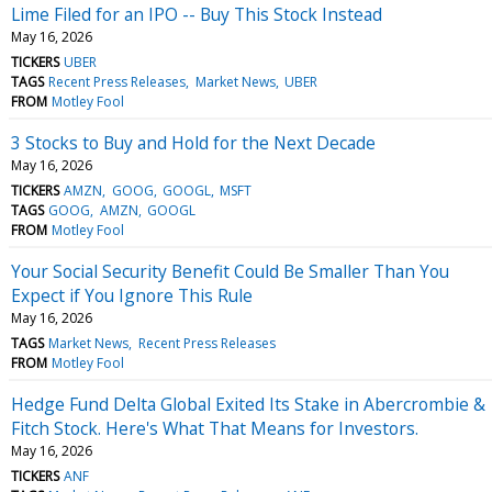
Lime Filed for an IPO -- Buy This Stock Instead
May 16, 2026
TICKERS
UBER
TAGS
Recent Press Releases
Market News
UBER
FROM
Motley Fool
3 Stocks to Buy and Hold for the Next Decade
May 16, 2026
TICKERS
AMZN
GOOG
GOOGL
MSFT
TAGS
GOOG
AMZN
GOOGL
FROM
Motley Fool
Your Social Security Benefit Could Be Smaller Than You
Expect if You Ignore This Rule
May 16, 2026
TAGS
Market News
Recent Press Releases
FROM
Motley Fool
Hedge Fund Delta Global Exited Its Stake in Abercrombie &
Fitch Stock. Here's What That Means for Investors.
May 16, 2026
TICKERS
ANF