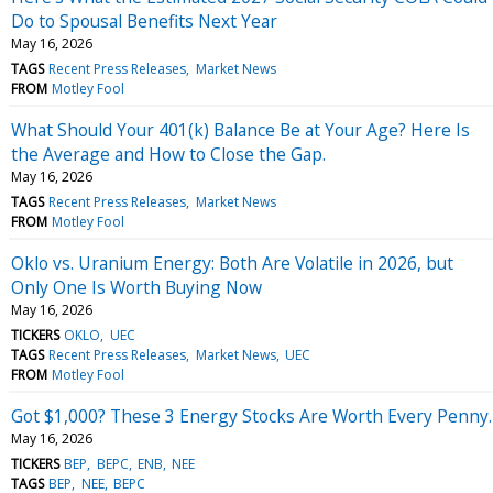
Do to Spousal Benefits Next Year
May 16, 2026
TAGS
Recent Press Releases
Market News
FROM
Motley Fool
What Should Your 401(k) Balance Be at Your Age? Here Is
the Average and How to Close the Gap.
May 16, 2026
TAGS
Recent Press Releases
Market News
FROM
Motley Fool
Oklo vs. Uranium Energy: Both Are Volatile in 2026, but
Only One Is Worth Buying Now
May 16, 2026
TICKERS
OKLO
UEC
TAGS
Recent Press Releases
Market News
UEC
FROM
Motley Fool
Got $1,000? These 3 Energy Stocks Are Worth Every Penny.
May 16, 2026
TICKERS
BEP
BEPC
ENB
NEE
TAGS
BEP
NEE
BEPC