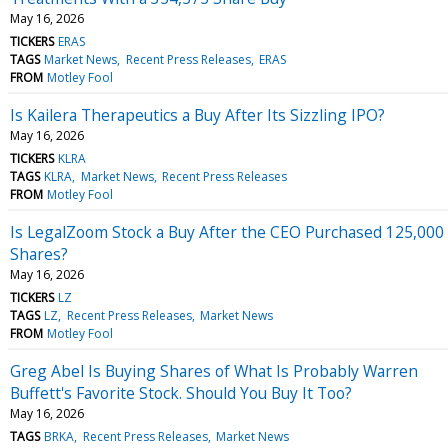
May 16, 2026
TICKERS
ERAS
TAGS
Market News
Recent Press Releases
ERAS
FROM
Motley Fool
Is Kailera Therapeutics a Buy After Its Sizzling IPO?
May 16, 2026
TICKERS
KLRA
TAGS
KLRA
Market News
Recent Press Releases
FROM
Motley Fool
Is LegalZoom Stock a Buy After the CEO Purchased 125,000
Shares?
May 16, 2026
TICKERS
LZ
TAGS
LZ
Recent Press Releases
Market News
FROM
Motley Fool
Greg Abel Is Buying Shares of What Is Probably Warren
Buffett's Favorite Stock. Should You Buy It Too?
May 16, 2026
TAGS
BRKA
Recent Press Releases
Market News