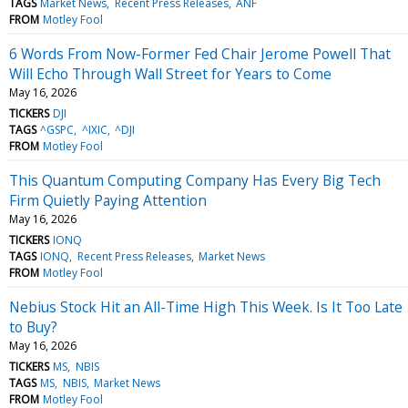
TAGS
Market News
Recent Press Releases
ANF
FROM
Motley Fool
6 Words From Now-Former Fed Chair Jerome Powell That
Will Echo Through Wall Street for Years to Come
May 16, 2026
TICKERS
DJI
TAGS
^GSPC
^IXIC
^DJI
FROM
Motley Fool
This Quantum Computing Company Has Every Big Tech
Firm Quietly Paying Attention
May 16, 2026
TICKERS
IONQ
TAGS
IONQ
Recent Press Releases
Market News
FROM
Motley Fool
Nebius Stock Hit an All-Time High This Week. Is It Too Late
to Buy?
May 16, 2026
TICKERS
MS
NBIS
TAGS
MS
NBIS
Market News
FROM
Motley Fool