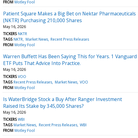
FROM
Motley Fool
Patient Square Makes a Big Bet on Nektar Pharmaceuticals
(NKTR) Purchasing 210,000 Shares
May 16, 2026
TICKERS
NKTR
TAGS
NKTR
Market News
Recent Press Releases
FROM
Motley Fool
Warren Buffett Has Been Saying This for Years. 1 Vanguard
ETF Puts That Advice Into Practice.
May 16, 2026
TICKERS
VOO
TAGS
Recent Press Releases
Market News
VOO
FROM
Motley Fool
Is WaterBridge Stock a Buy After Ranger Investment
Raised Its Stake by 345,000 Shares?
May 16, 2026
TICKERS
WBI
TAGS
Market News
Recent Press Releases
WBI
FROM
Motley Fool