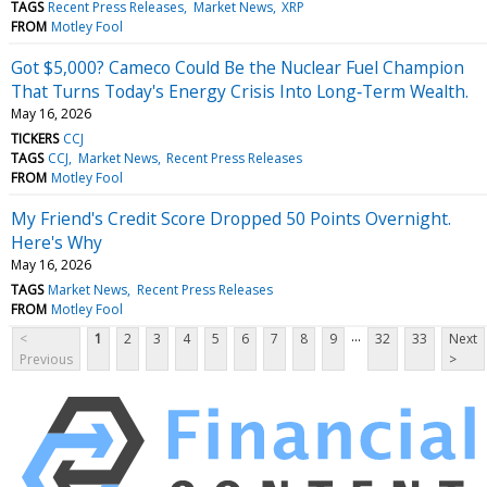
TAGS
Recent Press Releases
Market News
XRP
FROM
Motley Fool
Got $5,000? Cameco Could Be the Nuclear Fuel Champion
That Turns Today's Energy Crisis Into Long‑Term Wealth.
May 16, 2026
TICKERS
CCJ
TAGS
CCJ
Market News
Recent Press Releases
FROM
Motley Fool
My Friend's Credit Score Dropped 50 Points Overnight.
Here's Why
May 16, 2026
TAGS
Market News
Recent Press Releases
FROM
Motley Fool
...
<
1
2
3
4
5
6
7
8
9
32
33
Next
Previous
>