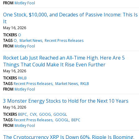
FROM
Motley Fool
One Stock, $10,000, and Decades of Passive Income: This Is
It
May 16, 2026
TICKERS
O
TAGS
O
Market News
Recent Press Releases
FROM
Motley Fool
Rocket Lab Just Reached an All-Time High. Here Are 5
Things That Could Make It Rise Even Further
May 16, 2026
TICKERS
RKLB
TAGS
Recent Press Releases
Market News
RKLB
FROM
Motley Fool
3 Monster Energy Stocks to Hold for the Next 10 Years
May 16, 2026
TICKERS
BEPC
CVX
GOOG
GOOGL
TAGS
Recent Press Releases
GOOGL
BEPC
FROM
Motley Fool
The Cryptocurrency XRP Is Down 60%. Ripple Is Booming.