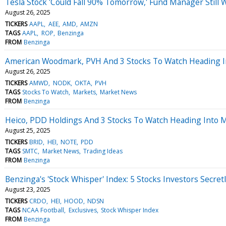
Tesla Stock 'Could Fall 90% Tomorrow,' Fund Manager Still
August 26, 2025
TICKERS
AAPL
AEE
AMD
AMZN
TAGS
AAPL
ROP
Benzinga
FROM
Benzinga
American Woodmark, PVH And 3 Stocks To Watch Heading I
August 26, 2025
TICKERS
AMWD
NODK
OKTA
PVH
TAGS
Stocks To Watch
Markets
Market News
FROM
Benzinga
Heico, PDD Holdings And 3 Stocks To Watch Heading Into
August 25, 2025
TICKERS
BRID
HEI
NOTE
PDD
TAGS
SMTC
Market News
Trading Ideas
FROM
Benzinga
Benzinga's 'Stock Whisper' Index: 5 Stocks Investors Secret
August 23, 2025
TICKERS
CRDO
HEI
HOOD
NDSN
TAGS
NCAA Football
Exclusives
Stock Whisper Index
FROM
Benzinga