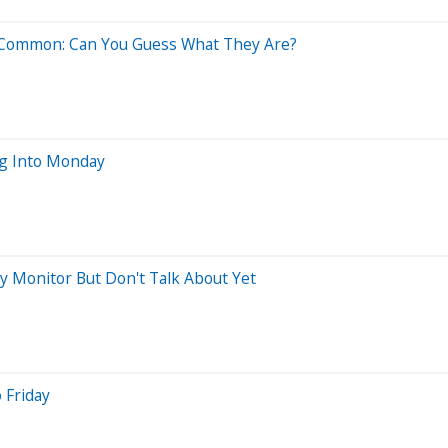
n Common: Can You Guess What They Are?
ng Into Monday
ly Monitor But Don't Talk About Yet
 Friday