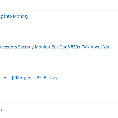
ng Into Monday
nvestors Secretly Monitor But Don&#39;t Talk About Yet
 Ask JPMorgan, UBS, Barclays
ay