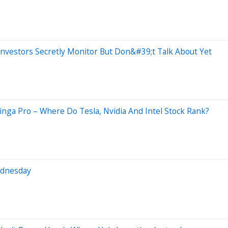
nvestors Secretly Monitor But Don&#39;t Talk About Yet
nga Pro – Where Do Tesla, Nvidia And Intel Stock Rank?
ednesday