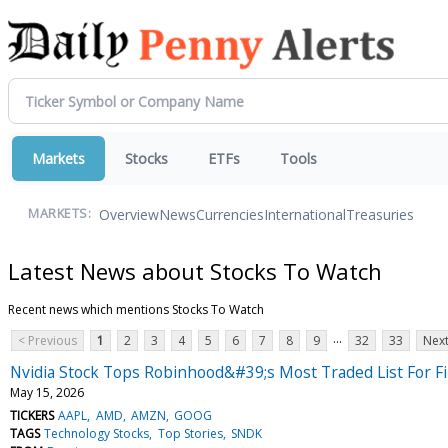
Markets
Stocks
ETFs
Tools
Overview
News
Currencies
International
Treasuries
MARKETS:
Latest News about Stocks To Watch
Recent news which mentions Stocks To Watch
...
< Previous
1
2
3
4
5
6
7
8
9
32
33
Next
Nvidia Stock Tops Robinhood&#39;s Most Traded List For F
May 15, 2026
TICKERS
AAPL
AMD
AMZN
GOOG
TAGS
Technology Stocks
Top Stories
SNDK