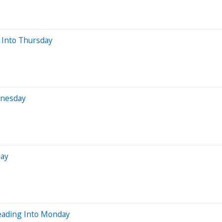
 Into Thursday
dnesday
day
eading Into Monday