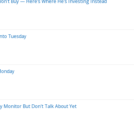
 Won't Buy — Here's Where He's Investing Instead
nto Tuesday
 Monday
ly Monitor But Don't Talk About Yet