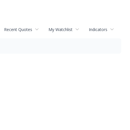
Recent Quotes
My Watchlist
Indicators