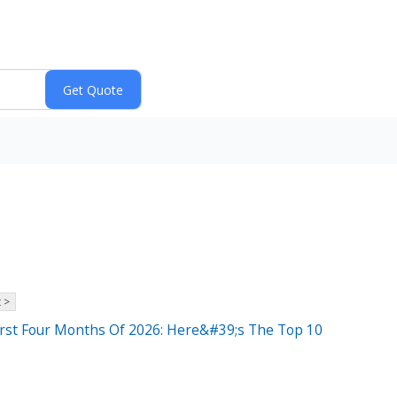
 >
irst Four Months Of 2026: Here&#39;s The Top 10