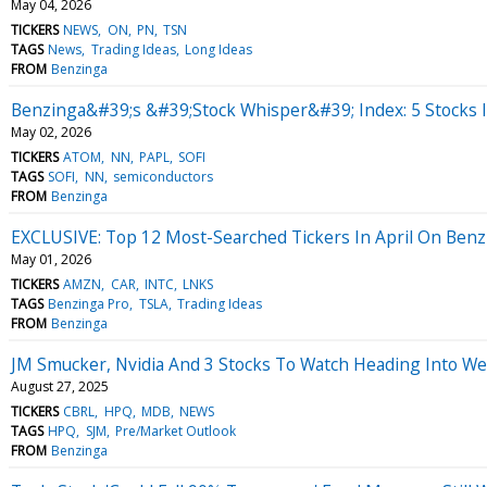
May 04, 2026
TICKERS
NEWS
ON
PN
TSN
TAGS
News
Trading Ideas
Long Ideas
FROM
Benzinga
Benzinga&#39;s &#39;Stock Whisper&#39; Index: 5 Stocks I
May 02, 2026
TICKERS
ATOM
NN
PAPL
SOFI
TAGS
SOFI
NN
semiconductors
FROM
Benzinga
EXCLUSIVE: Top 12 Most-Searched Tickers In April On Benzi
May 01, 2026
TICKERS
AMZN
CAR
INTC
LNKS
TAGS
Benzinga Pro
TSLA
Trading Ideas
FROM
Benzinga
JM Smucker, Nvidia And 3 Stocks To Watch Heading Into W
August 27, 2025
TICKERS
CBRL
HPQ
MDB
NEWS
TAGS
HPQ
SJM
Pre/Market Outlook
FROM
Benzinga