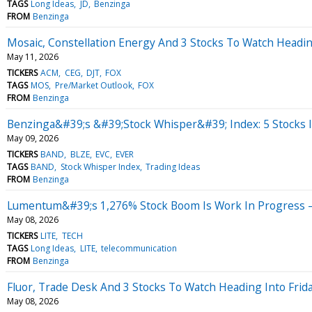
TAGS
Long Ideas
JD
Benzinga
FROM
Benzinga
Mosaic, Constellation Energy And 3 Stocks To Watch Headi
May 11, 2026
TICKERS
ACM
CEG
DJT
FOX
TAGS
MOS
Pre/Market Outlook
FOX
FROM
Benzinga
Benzinga&#39;s &#39;Stock Whisper&#39; Index: 5 Stocks I
May 09, 2026
TICKERS
BAND
BLZE
EVC
EVER
TAGS
BAND
Stock Whisper Index
Trading Ideas
FROM
Benzinga
Lumentum&#39;s 1,276% Stock Boom Is Work In Progress —
May 08, 2026
TICKERS
LITE
TECH
TAGS
Long Ideas
LITE
telecommunication
FROM
Benzinga
Fluor, Trade Desk And 3 Stocks To Watch Heading Into Frid
May 08, 2026