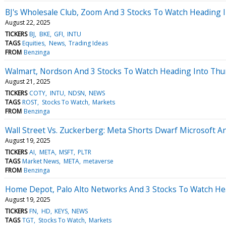
BJ's Wholesale Club, Zoom And 3 Stocks To Watch Heading I
August 22, 2025
TICKERS
BJ
BKE
GFI
INTU
TAGS
Equities
News
Trading Ideas
FROM
Benzinga
Walmart, Nordson And 3 Stocks To Watch Heading Into Thu
August 21, 2025
TICKERS
COTY
INTU
NDSN
NEWS
TAGS
ROST
Stocks To Watch
Markets
FROM
Benzinga
Wall Street Vs. Zuckerberg: Meta Shorts Dwarf Microsoft A
August 19, 2025
TICKERS
AI
META
MSFT
PLTR
TAGS
Market News
META
metaverse
FROM
Benzinga
Home Depot, Palo Alto Networks And 3 Stocks To Watch He
August 19, 2025
TICKERS
FN
HD
KEYS
NEWS
TAGS
TGT
Stocks To Watch
Markets