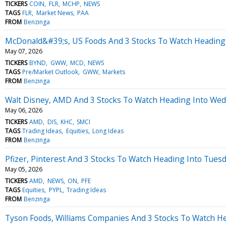
TICKERS
COIN
FLR
MCHP
NEWS
TAGS
FLR
Market News
PAA
FROM
Benzinga
McDonald&#39;s, US Foods And 3 Stocks To Watch Heading
May 07, 2026
TICKERS
BYND
GWW
MCD
NEWS
TAGS
Pre/Market Outlook
GWW
Markets
FROM
Benzinga
Walt Disney, AMD And 3 Stocks To Watch Heading Into We
May 06, 2026
TICKERS
AMD
DIS
KHC
SMCI
TAGS
Trading Ideas
Equities
Long Ideas
FROM
Benzinga
Pfizer, Pinterest And 3 Stocks To Watch Heading Into Tues
May 05, 2026
TICKERS
AMD
NEWS
ON
PFE
TAGS
Equities
PYPL
Trading Ideas
FROM
Benzinga
Tyson Foods, Williams Companies And 3 Stocks To Watch H