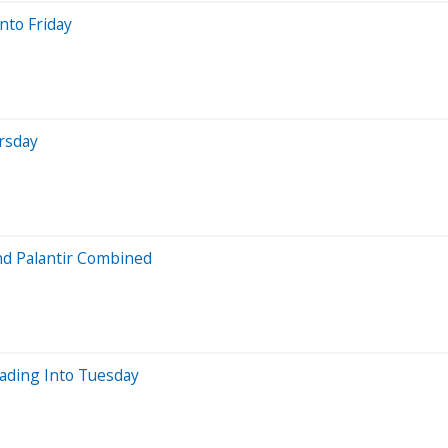
nto Friday
rsday
nd Palantir Combined
ading Into Tuesday