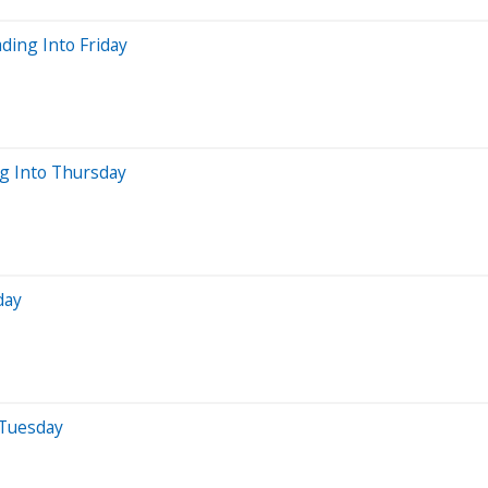
ding Into Friday
ng Into Thursday
day
 Tuesday