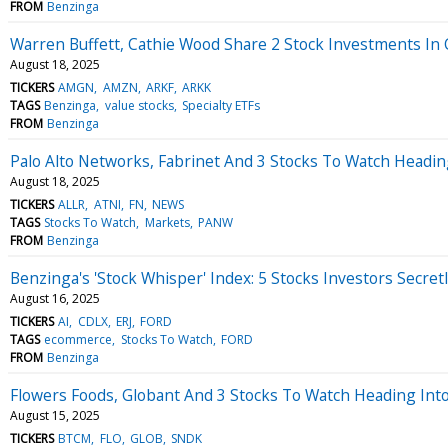
FROM
Benzinga
Warren Buffett, Cathie Wood Share 2 Stock Investments I
August 18, 2025
TICKERS
AMGN
AMZN
ARKF
ARKK
TAGS
Benzinga
value stocks
Specialty ETFs
FROM
Benzinga
Palo Alto Networks, Fabrinet And 3 Stocks To Watch Headi
August 18, 2025
TICKERS
ALLR
ATNI
FN
NEWS
TAGS
Stocks To Watch
Markets
PANW
FROM
Benzinga
Benzinga's 'Stock Whisper' Index: 5 Stocks Investors Secret
August 16, 2025
TICKERS
AI
CDLX
ERJ
FORD
TAGS
ecommerce
Stocks To Watch
FORD
FROM
Benzinga
Flowers Foods, Globant And 3 Stocks To Watch Heading Into
August 15, 2025
TICKERS
BTCM
FLO
GLOB
SNDK