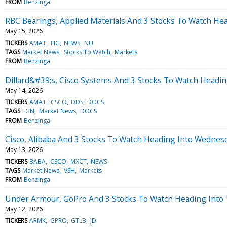
FROM
Benzinga
RBC Bearings, Applied Materials And 3 Stocks To Watch Hea
May 15, 2026
TICKERS
AMAT
FIG
NEWS
NU
TAGS
Market News
Stocks To Watch
Markets
FROM
Benzinga
Dillard&#39;s, Cisco Systems And 3 Stocks To Watch Headi
May 14, 2026
TICKERS
AMAT
CSCO
DDS
DOCS
TAGS
LGN
Market News
DOCS
FROM
Benzinga
Cisco, Alibaba And 3 Stocks To Watch Heading Into Wednes
May 13, 2026
TICKERS
BABA
CSCO
MXCT
NEWS
TAGS
Market News
VSH
Markets
FROM
Benzinga
Under Armour, GoPro And 3 Stocks To Watch Heading Into
May 12, 2026
TICKERS
ARMK
GPRO
GTLB
JD