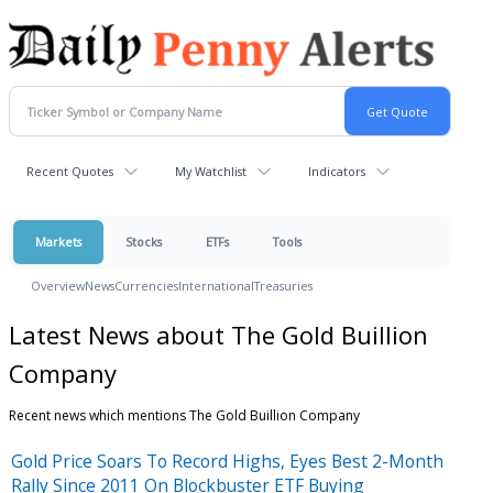
Recent Quotes
My Watchlist
Indicators
Markets
Stocks
ETFs
Tools
Overview
News
Currencies
International
Treasuries
Latest News about The Gold Buillion
Company
Recent news which mentions The Gold Buillion Company
Gold Price Soars To Record Highs, Eyes Best 2-Month
Rally Since 2011 On Blockbuster ETF Buying