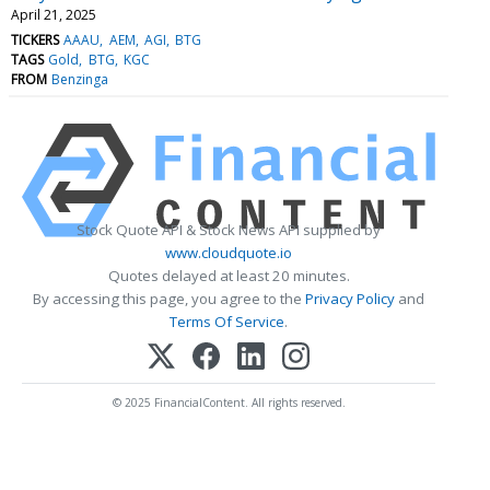
April 21, 2025
TICKERS
AAAU
AEM
AGI
BTG
TAGS
Gold
BTG
KGC
FROM
Benzinga
Stock Quote API & Stock News API supplied by
www.cloudquote.io
Quotes delayed at least 20 minutes.
By accessing this page, you agree to the
Privacy Policy
and
Terms Of Service
.
© 2025 FinancialContent. All rights reserved.