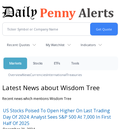
Recent Quotes
My Watchlist
Indicators
Markets
Stocks
ETFs
Tools
Overview
News
Currencies
International
Treasuries
Latest News about Wisdom Tree
Recent news which mentions Wisdom Tree
US Stocks Poised To Open Higher On Last Trading
Day Of 2024: Analyst Sees S&P 500 At 7,000 In First
Half Of 2025