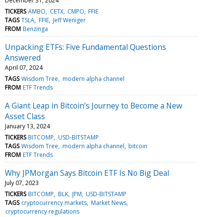
December 31, 2024
TICKERS
AMBO
CETX
CMPO
FFIE
TAGS
TSLA
FFIE
Jeff Weniger
FROM
Benzinga
Unpacking ETFs: Five Fundamental Questions
Answered
April 07, 2024
TAGS
Wisdom Tree
modern alpha channel
FROM
ETF Trends
A Giant Leap in Bitcoin’s Journey to Become a New
Asset Class
January 13, 2024
TICKERS
BITCOMP
USD-BITSTAMP
TAGS
Wisdom Tree
modern alpha channel
bitcoin
FROM
ETF Trends
Why JPMorgan Says Bitcoin ETF Is No Big Deal
July 07, 2023
TICKERS
BITCOMP
BLK
JPM
USD-BITSTAMP
TAGS
cryptocurrency markets
Market News
cryptocurrency regulations